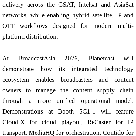
delivery across the GSAT, Intelsat and AsiaSat
networks, while enabling hybrid satellite, IP and
OTT workflows designed for modern multi-
platform distribution.
At BroadcastAsia 2026, Planetcast will
demonstrate how its integrated technology
ecosystem enables broadcasters and content
owners to manage the content supply chain
through a more unified operational model.
Demonstrations at Booth 5C1-1 will feature
Cloud.X for cloud playout, ReCaster for IP
transport, MediaHQ for orchestration, Contido for