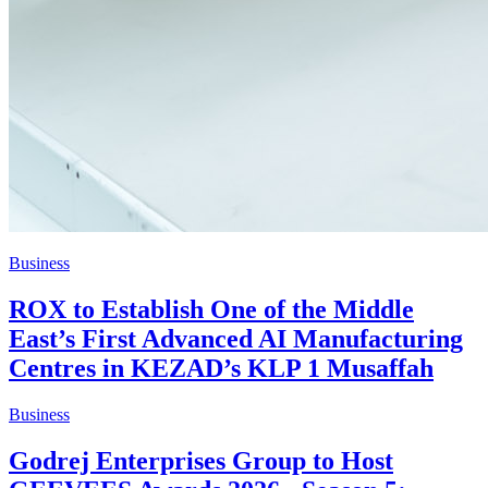
Business
ROX to Establish One of the Middle
East’s First Advanced AI Manufacturing
Centres in KEZAD’s KLP 1 Musaffah
Business
Godrej Enterprises Group to Host