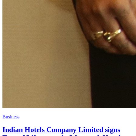
Business
Indian Hotels Company Limited signs