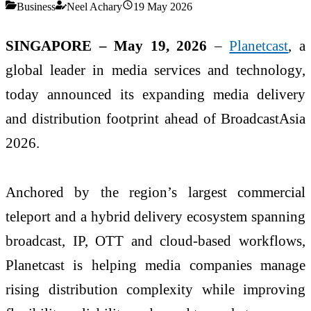
Business
Neel Achary
19 May 2026
SINGAPORE – May 19, 2026
–
Planetcast
, a
global leader in media services and technology,
today announced its expanding media delivery
and distribution footprint ahead of BroadcastAsia
2026.
Anchored by the region’s largest commercial
teleport and a hybrid delivery ecosystem spanning
broadcast, IP, OTT and cloud-based workflows,
Planetcast is helping media companies manage
rising distribution complexity while improving