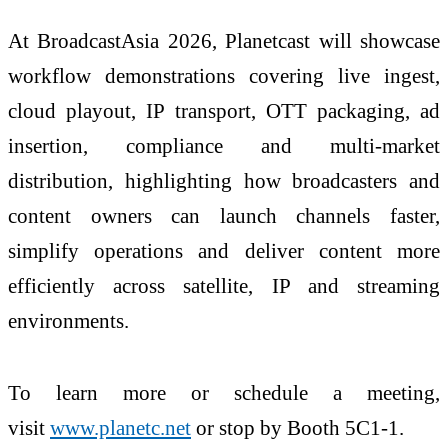
At BroadcastAsia 2026, Planetcast will showcase
workflow demonstrations covering live ingest,
cloud playout, IP transport, OTT packaging, ad
insertion, compliance and multi-market
distribution, highlighting how broadcasters and
content owners can launch channels faster,
simplify operations and deliver content more
efficiently across satellite, IP and streaming
environments.
To learn more or schedule a meeting,
visit
www.planetc.net
or stop by Booth 5C1-1.