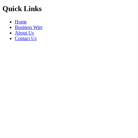
Quick Links
Home
Business Wire
About Us
Contact Us