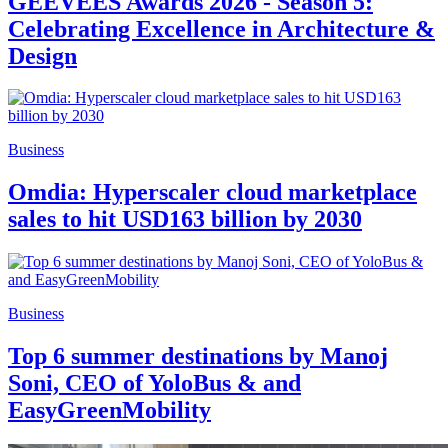
GEEVEES Awards 2026 - Season 5:
Celebrating Excellence in Architecture &
Design
Business
Omdia: Hyperscaler cloud marketplace
sales to hit USD163 billion by 2030
Business
Top 6 summer destinations by Manoj
Soni, CEO of YoloBus & and
EasyGreenMobility