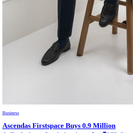
Business
Ascendas Firstspace Buys 0.9 Million