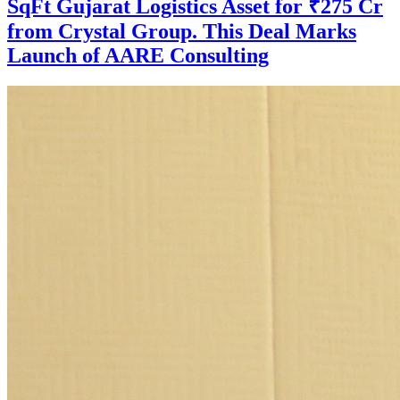
SqFt Gujarat Logistics Asset for ₹275 Cr
from Crystal Group. This Deal Marks
Launch of AARE Consulting