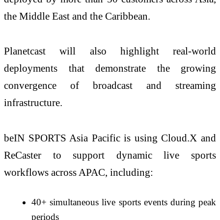
the Middle East and the Caribbean.
Planetcast will also highlight real-world
deployments that demonstrate the growing
convergence of broadcast and streaming
infrastructure.
beIN SPORTS Asia Pacific is using Cloud.X and
ReCaster to support dynamic live sports
workflows across APAC, including:
40+ simultaneous live sports events during peak
periods