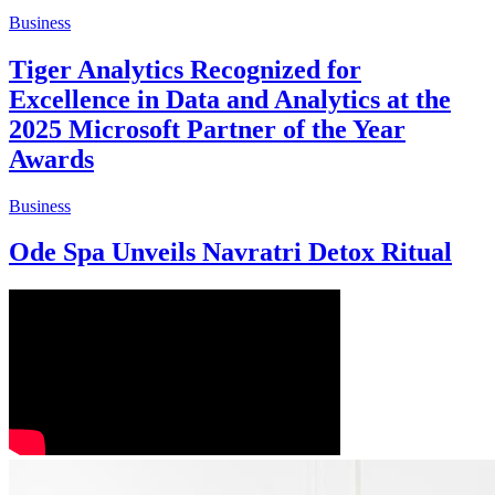
Business
Tiger Analytics Recognized for
Excellence in Data and Analytics at the
2025 Microsoft Partner of the Year
Awards
Business
Ode Spa Unveils Navratri Detox Ritual