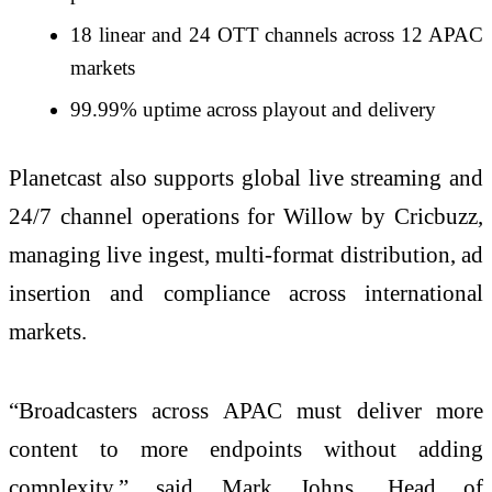
18 linear and 24 OTT channels across 12 APAC
markets
99.99% uptime across playout and delivery
Planetcast also supports global live streaming and
24/7 channel operations for Willow by Cricbuzz,
managing live ingest, multi-format distribution, ad
insertion and compliance across international
markets.
“Broadcasters across APAC must deliver more
content to more endpoints without adding
complexity,” said Mark Johns, Head of