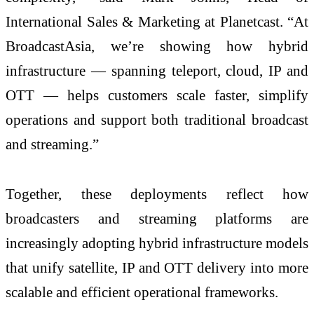
International Sales & Marketing at Planetcast. “At
BroadcastAsia, we’re showing how hybrid
infrastructure — spanning teleport, cloud, IP and
OTT — helps customers scale faster, simplify
operations and support both traditional broadcast
and streaming.”
Together, these deployments reflect how
broadcasters and streaming platforms are
increasingly adopting hybrid infrastructure models
that unify satellite, IP and OTT delivery into more
scalable and efficient operational frameworks.