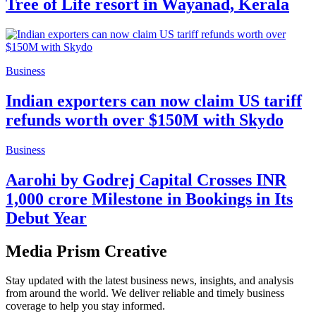
Tree of Life resort in Wayanad, Kerala
Business
Indian exporters can now claim US tariff
refunds worth over $150M with Skydo
Business
Aarohi by Godrej Capital Crosses INR
1,000 crore Milestone in Bookings in Its
Debut Year
Media Prism Creative
Stay updated with the latest business news, insights, and analysis
from around the world. We deliver reliable and timely business
coverage to help you stay informed.