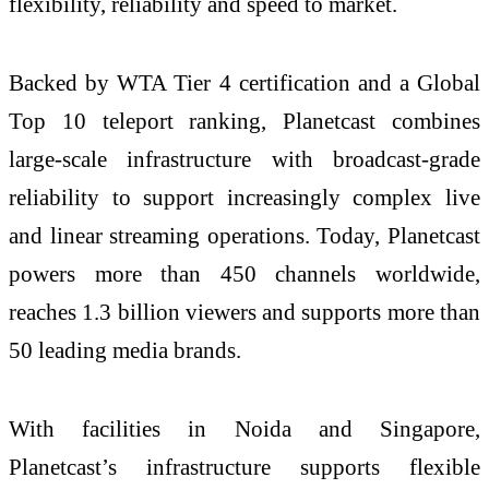
flexibility, reliability and speed to market.
Backed by WTA Tier 4 certification and a Global
Top 10 teleport ranking, Planetcast combines
large-scale infrastructure with broadcast-grade
reliability to support increasingly complex live
and linear streaming operations. Today, Planetcast
powers more than 450 channels worldwide,
reaches 1.3 billion viewers and supports more than
50 leading media brands.
With facilities in Noida and Singapore,
Planetcast’s infrastructure supports flexible