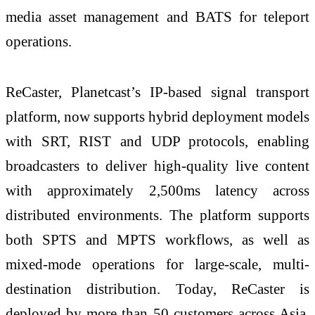
media asset management and BATS for teleport
operations.
ReCaster, Planetcast’s IP-based signal transport
platform, now supports hybrid deployment models
with SRT, RIST and UDP protocols, enabling
broadcasters to deliver high-quality live content
with approximately 2,500ms latency across
distributed environments. The platform supports
both SPTS and MPTS workflows, as well as
mixed-mode operations for large-scale, multi-
destination distribution. Today, ReCaster is
deployed by more than 50 customers across Asia,