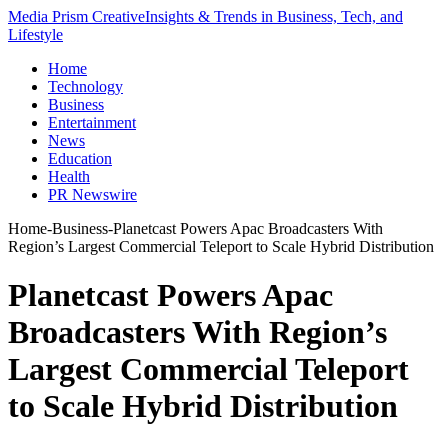
Media Prism Creative
Insights & Trends in Business, Tech, and
Lifestyle
Home
Technology
Business
Entertainment
News
Education
Health
PR Newswire
Home
-
Business
-
Planetcast Powers Apac Broadcasters With
Region’s Largest Commercial Teleport to Scale Hybrid Distribution
Planetcast Powers Apac
Broadcasters With Region’s
Largest Commercial Teleport
to Scale Hybrid Distribution