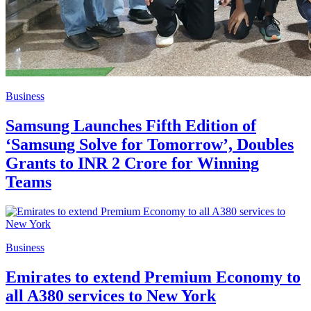
Business
Samsung Launches Fifth Edition of
‘Samsung Solve for Tomorrow’, Doubles
Grants to INR 2 Crore for Winning
Teams
Business
Emirates to extend Premium Economy to
all A380 services to New York