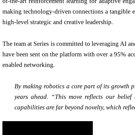
of-the-art reinforcement learning for adaptive en
making technology-driven connections a tangible ex
high-level strategic and creative leadership.
The team at Series is committed to leveraging AI an
have been sent on the platform with over a 95% acce
enabled networking.
By making robotics a core part of its growth p
years ahead. “This move reflects our belief 
capabilities are far beyond novelty, which refle