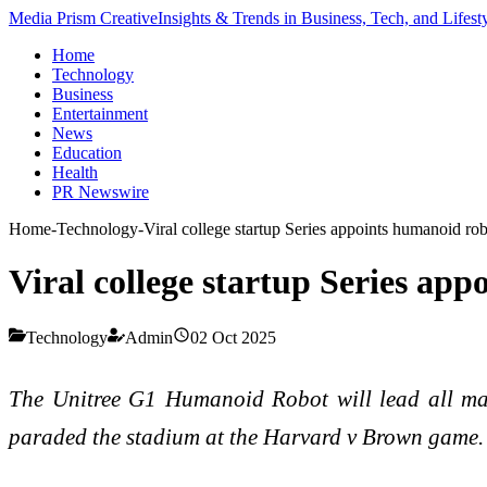
Media Prism Creative
Insights & Trends in Business, Tech, and Lifest
Home
Technology
Business
Entertainment
News
Education
Health
PR Newswire
Home
-
Technology
-
Viral college startup Series appoints humanoid r
Viral college startup Series a
Technology
Admin
02 Oct 2025
The Unitree G1 Humanoid Robot will lead all mark
paraded the stadium at the Harvard v Brown game.