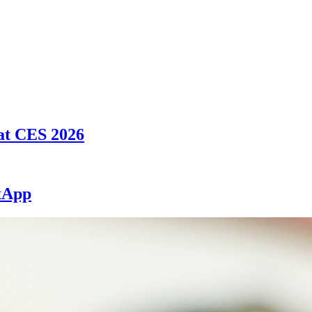
at CES 2026
exApp