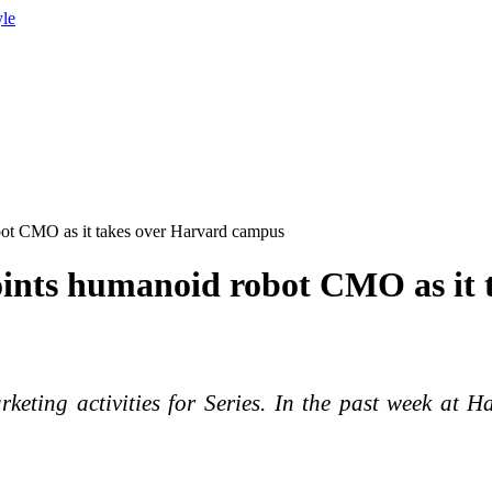
yle
obot CMO as it takes over Harvard campus
ppoints humanoid robot CMO as it
eting activities for Series. In the past week at H