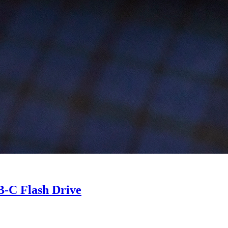
B-C Flash Drive