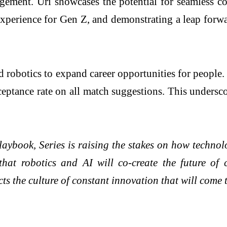
gagement. Uri showcases the potential for seamless
perience for Gen Z, and demonstrating a leap forwa
d robotics to expand career opportunities for people
ptance rate on all match suggestions. This undersco
laybook, Series is raising the stakes on how techno
that robotics and AI will co-create the future of
cts the culture of constant innovation that will come