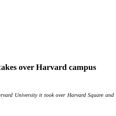
 takes over Harvard campus
arvard University it took over Harvard Square and