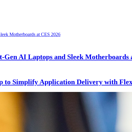
xt-Gen AI Laptops and Sleek Motherboards 
to Simplify Application Delivery with Fl