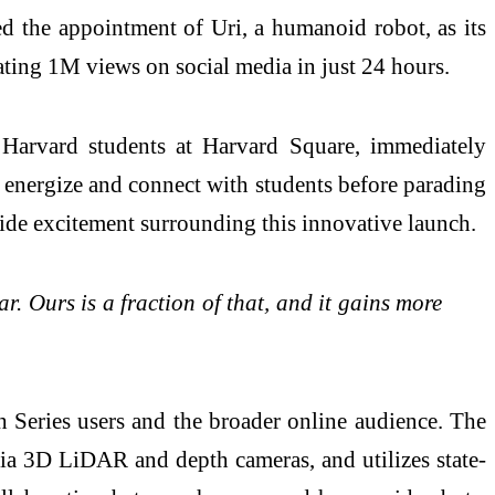
d the appointment of Uri, a humanoid robot, as its
ating 1M views on social media in just 24 hours.
 Harvard students at Harvard Square, immediately
o energize and connect with students before parading
de excitement surrounding this innovative launch.
 Ours is a fraction of that, and it gains more
h Series users and the broader online audience. The
via 3D LiDAR and depth cameras, and utilizes state-