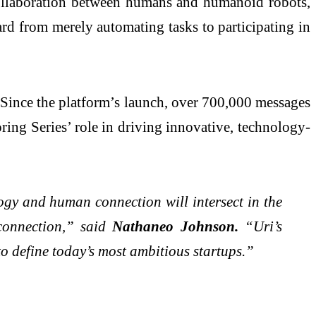
 collaboration between humans and humanoid robots,
rd from merely automating tasks to participating in
. Since the platform’s launch, over 700,000 messages
ring Series’ role in driving innovative, technology-
logy and human connection will intersect in the
 connection,” said
Nathaneo Johnson.
“Uri’s
 to define today’s most ambitious startups.”