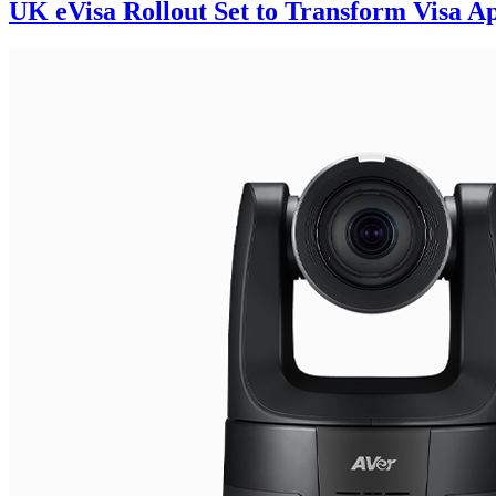
UK eVisa Rollout Set to Transform Visa App