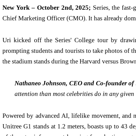
New York – October 2nd, 2025;
Series, the fast
Chief Marketing Officer (CMO). It has already domi
Uri kicked off the Series' College tour by draw
prompting students and tourists to take photos of t
the stadium stands during the Harvard versus Brow
Nathaneo Johnson, CEO and Co-founder of 
attention than most celebrities do in any give
Powered by advanced AI, lifelike movement, and nat
Unitree G1 stands at 1.2 meters, boasts up to 43 d