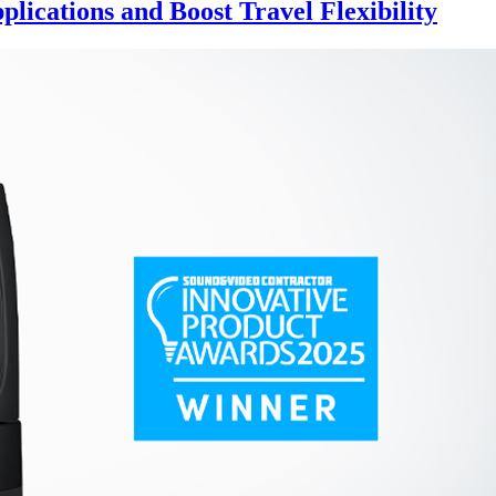
lications and Boost Travel Flexibility