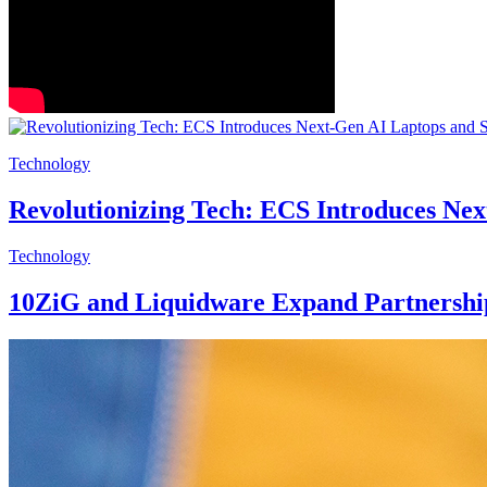
Technology
Revolutionizing Tech: ECS Introduces Ne
Technology
10ZiG and Liquidware Expand Partnership 