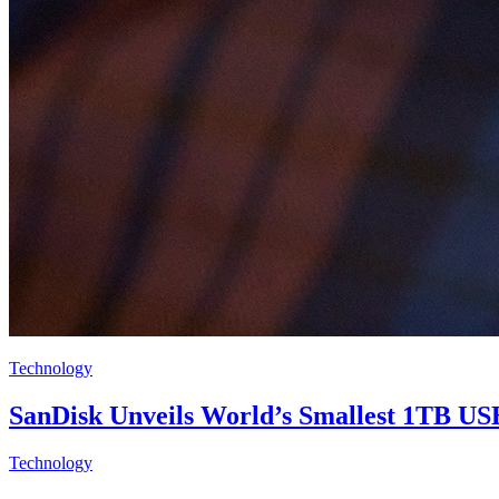
Technology
SanDisk Unveils World’s Smallest 1TB US
Technology