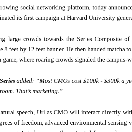
-growing social networking platform, today announce
nated its first campaign at Harvard University gener
ing large crowds towards the Series Composite of
he 8 feet by 12 feet banner. He then handed matcha t
n game, where roaring crowds signaled the campus-wi
Series
added: “Most CMOs cost $100k - $300k a year.
n room. That’s marketing.”
ural speech, Uri as CMO will interact directly wit
egrees of freedom, advanced environmental sensing 