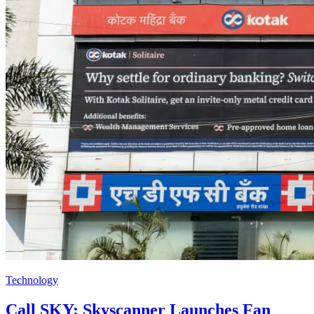
Technology
Call SKY: Skyscanner Launches Fan