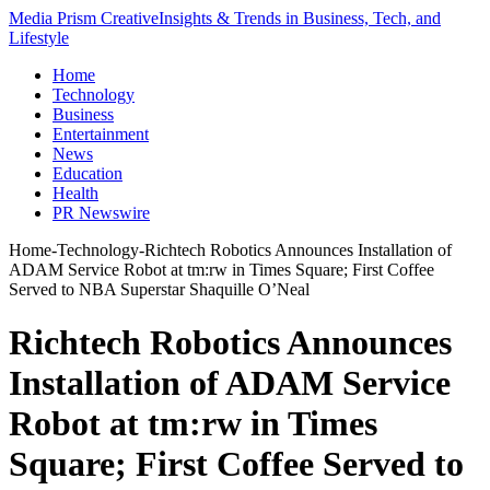
Media Prism Creative
Insights & Trends in Business, Tech, and
Lifestyle
Home
Technology
Business
Entertainment
News
Education
Health
PR Newswire
Home
-
Technology
-
Richtech Robotics Announces Installation of
ADAM Service Robot at tm:rw in Times Square; First Coffee
Served to NBA Superstar Shaquille O’Neal
Richtech Robotics Announces
Installation of ADAM Service
Robot at tm:rw in Times
Square; First Coffee Served to