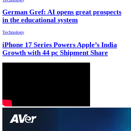
German Gref: AI opens great prospects
in the educational system
Technology
iPhone 17 Series Powers Apple’s India
Growth with 44 pc Shipment Share