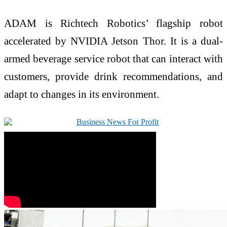
ADAM is Richtech Robotics’ flagship robot
accelerated by NVIDIA Jetson Thor. It is a dual-
armed beverage service robot that can interact with
customers, provide drink recommendations, and
adapt to changes in its environment.