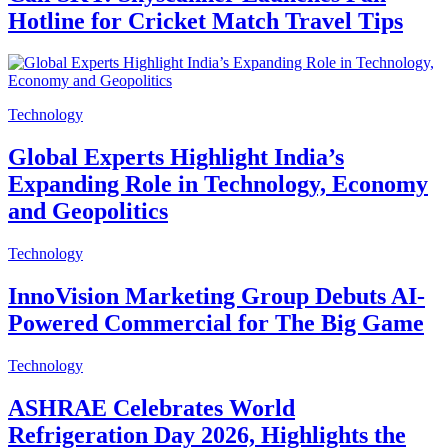
Hotline for Cricket Match Travel Tips
Technology
Global Experts Highlight India’s
Expanding Role in Technology, Economy
and Geopolitics
Technology
InnoVision Marketing Group Debuts AI-
Powered Commercial for The Big Game
Technology
ASHRAE Celebrates World
Refrigeration Day 2026, Highlights the