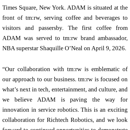
Times Square, New York. ADAM is situated at the
front of tm:rw, serving coffee and beverages to
visitors and passersby. The first coffee from
ADAM was served to tm:rw brand ambassador,
NBA superstar Shaquille O’Neal on April 9, 2026.
“Our collaboration with tm:rw is emblematic of
our approach to our business. tm:rw is focused on
what’s next in tech, entertainment, and culture, and
we believe ADAM is paving the way for
innovation in service robotics. This is an exciting
collaboration for Richtech Robotics, and we look
forward to continued opportunities to demonstrate