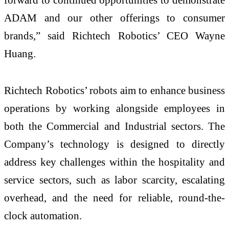
ADAM and our other offerings to consumer
brands,” said Richtech Robotics’ CEO Wayne
Huang.
Richtech Robotics’ robots aim to enhance business
operations by working alongside employees in
both the Commercial and Industrial sectors. The
Company’s technology is designed to directly
address key challenges within the hospitality and
service sectors, such as labor scarcity, escalating
overhead, and the need for reliable, round-the-
clock automation.