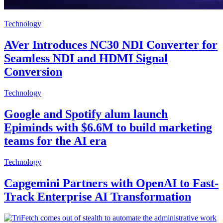
Technology
AVer Introduces NC30 NDI Converter for
Seamless NDI and HDMI Signal
Conversion
Technology
Google and Spotify alum launch
Epiminds with $6.6M to build marketing
teams for the AI era
Technology
Capgemini Partners with OpenAI to Fast-
Track Enterprise AI Transformation