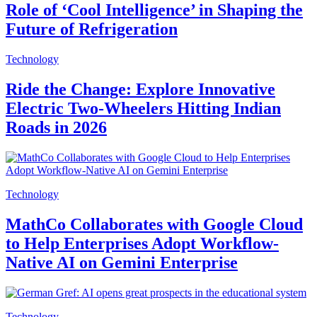
Role of ‘Cool Intelligence’ in Shaping the
Future of Refrigeration
Technology
Ride the Change: Explore Innovative
Electric Two-Wheelers Hitting Indian
Roads in 2026
Technology
MathCo Collaborates with Google Cloud
to Help Enterprises Adopt Workflow-
Native AI on Gemini Enterprise
Technology