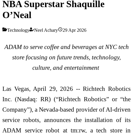
NBA Superstar Shaquille
O’Neal
Technology
Neel Achary
29 Apr 2026
ADAM to serve coffee and beverages at NYC tech
store focusing on future trends, technology,
culture, and entertainment
Las Vegas, April 29, 2026 -- Richtech Robotics
Inc. (Nasdaq: RR) (“Richtech Robotics” or “the
Company”), a Nevada-based provider of AI-driven
service robots, announces the installation of its
ADAM service robot at tm:rw, a tech store in