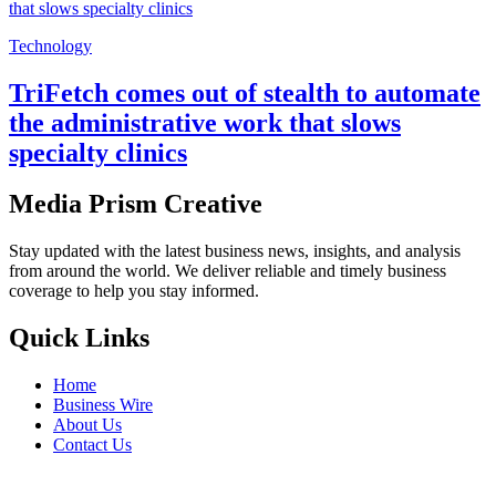
Technology
TriFetch comes out of stealth to automate
the administrative work that slows
specialty clinics
Media Prism Creative
Stay updated with the latest business news, insights, and analysis
from around the world. We deliver reliable and timely business
coverage to help you stay informed.
Quick Links
Home
Business Wire
About Us
Contact Us