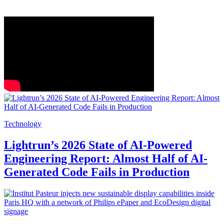
Technology
Lightrun’s 2026 State of AI-Powered
Engineering Report: Almost Half of AI-
Generated Code Fails in Production