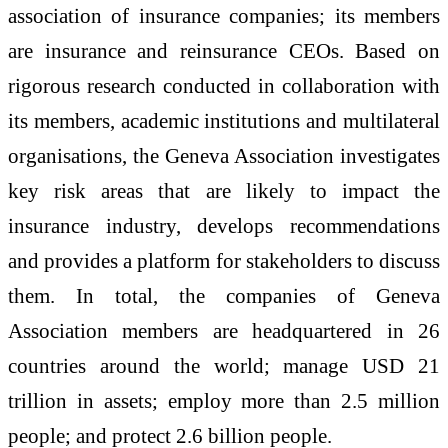
association of insurance companies; its members
are insurance and reinsurance CEOs. Based on
rigorous research conducted in collaboration with
its members, academic institutions and multilateral
organisations, the Geneva Association investigates
key risk areas that are likely to impact the
insurance industry, develops recommendations
and provides a platform for stakeholders to discuss
them. In total, the companies of Geneva
Association members are headquartered in 26
countries around the world; manage USD 21
trillion in assets; employ more than 2.5 million
people; and protect 2.6 billion people.