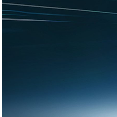
Technology
ICBA Statement on Executive Order on
Promoting AI Innovation and Security