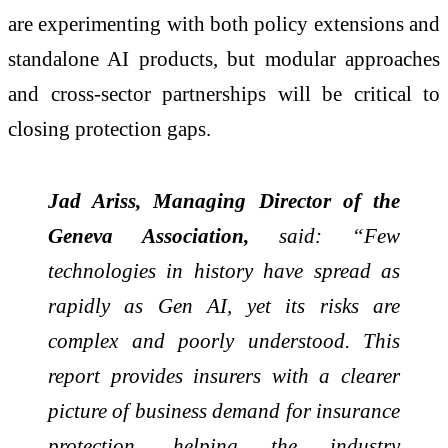
are experimenting with both policy extensions and
standalone AI products, but modular approaches
and cross-sector partnerships will be critical to
closing protection gaps.
Jad Ariss, Managing Director of the
Geneva Association,
said: “Few
technologies in history have spread as
rapidly as Gen AI, yet its risks are
complex and poorly understood. This
report provides insurers with a clearer
picture of business demand for insurance
protection, helping the industry