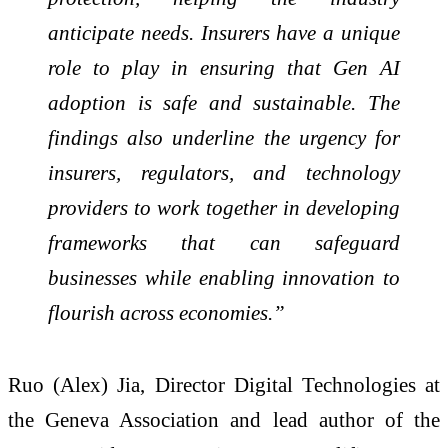
anticipate needs. Insurers have a unique
role to play in ensuring that Gen AI
adoption is safe and sustainable. The
findings also underline the urgency for
insurers, regulators, and technology
providers to work together in developing
frameworks that can safeguard
businesses while enabling innovation to
flourish across economies.”
Ruo (Alex) Jia, Director Digital Technologies at
the Geneva Association and lead author of the