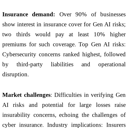
Insurance demand:
Over 90% of businesses
show interest in insurance cover for Gen AI risks;
two thirds would pay at least 10% higher
premiums for such coverage. Top Gen AI risks:
Cybersecurity concerns ranked highest, followed
by third-party liabilities and operational
disruption.
Market challenges
: Difficulties in verifying Gen
AI risks and potential for large losses raise
insurability concerns, echoing the challenges of
cyber insurance. Industry implications: Insurers