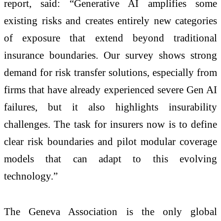
report, said: “Generative AI amplifies some
existing risks and creates entirely new categories
of exposure that extend beyond traditional
insurance boundaries. Our survey shows strong
demand for risk transfer solutions, especially from
firms that have already experienced severe Gen AI
failures, but it also highlights insurability
challenges. The task for insurers now is to define
clear risk boundaries and pilot modular coverage
models that can adapt to this evolving
technology.”
The Geneva Association is the only global