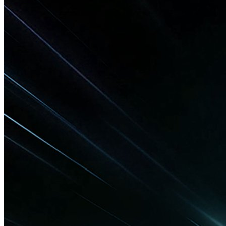
Technology
SanDisk Unveils World’s Smallest 1TB
USB-C Flash Drive