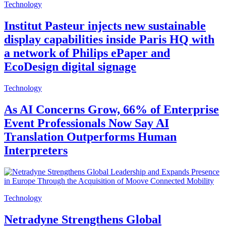
Technology
Institut Pasteur injects new sustainable
display capabilities inside Paris HQ with
a network of Philips ePaper and
EcoDesign digital signage
Technology
As AI Concerns Grow, 66% of Enterprise
Event Professionals Now Say AI
Translation Outperforms Human
Interpreters
Technology
Netradyne Strengthens Global