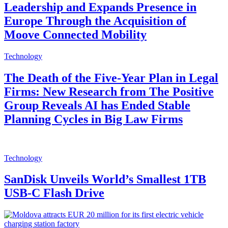
Leadership and Expands Presence in
Europe Through the Acquisition of
Moove Connected Mobility
Technology
The Death of the Five-Year Plan in Legal
Firms: New Research from The Positive
Group Reveals AI has Ended Stable
Planning Cycles in Big Law Firms