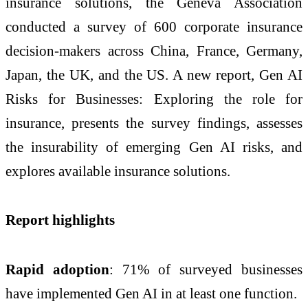
insurance solutions, the Geneva Association
conducted a survey of 600 corporate insurance
decision-makers across China, France, Germany,
Japan, the UK, and the US. A new report, Gen AI
Risks for Businesses: Exploring the role for
insurance, presents the survey findings, assesses
the insurability of emerging Gen AI risks, and
explores available insurance solutions.
Report highlights
Rapid adoption
: 71% of surveyed businesses
have implemented Gen AI in at least one function.