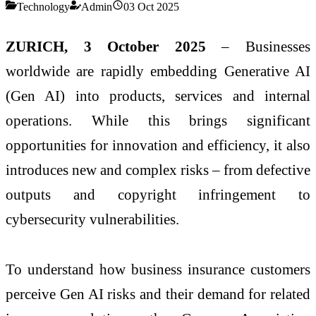
Technology
Admin
03 Oct 2025
ZURICH, 3 October 2025
– Businesses
worldwide are rapidly embedding Generative AI
(Gen AI) into products, services and internal
operations. While this brings significant
opportunities for innovation and efficiency, it also
introduces new and complex risks – from defective
outputs and copyright infringement to
cybersecurity vulnerabilities.
To understand how business insurance customers
perceive Gen AI risks and their demand for related