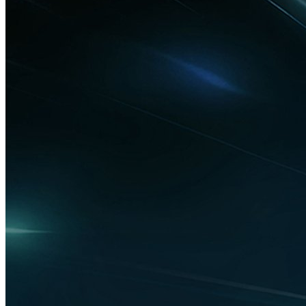
Technology
Moldova attracts EUR 20 million for its
first electric vehicle charging station
factory
Technology
Silver Trak Digital and Media Room
Connect win IAMT Best Products and
Services Award