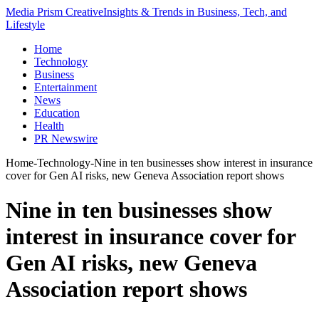
Media Prism Creative
Insights & Trends in Business, Tech, and
Lifestyle
Home
Technology
Business
Entertainment
News
Education
Health
PR Newswire
Home
-
Technology
-
Nine in ten businesses show interest in insurance
cover for Gen AI risks, new Geneva Association report shows
Nine in ten businesses show
interest in insurance cover for
Gen AI risks, new Geneva
Association report shows