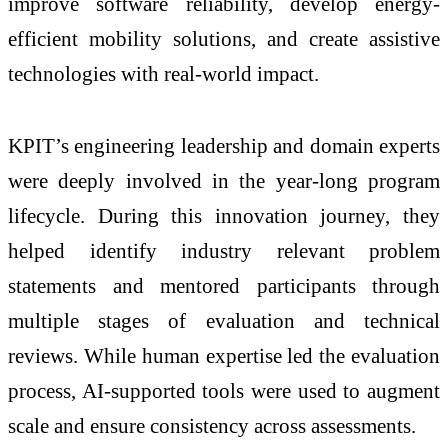
improve software reliability, develop energy-
efficient mobility solutions, and create assistive
technologies with real-world impact.
KPIT’s engineering leadership and domain experts
were deeply involved in the year-long program
lifecycle. During this innovation journey, they
helped identify industry relevant problem
statements and mentored participants through
multiple stages of evaluation and technical
reviews. While human expertise led the evaluation
process, AI-supported tools were used to augment
scale and ensure consistency across assessments.