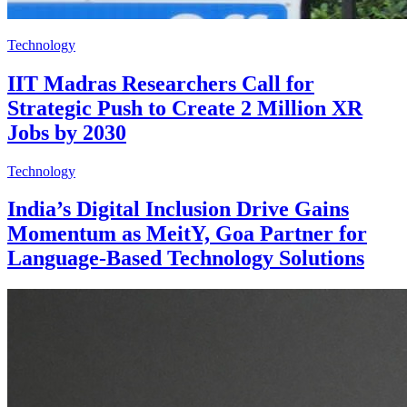
Technology
IIT Madras Researchers Call for
Strategic Push to Create 2 Million XR
Jobs by 2030
Technology
India’s Digital Inclusion Drive Gains
Momentum as MeitY, Goa Partner for
Language-Based Technology Solutions