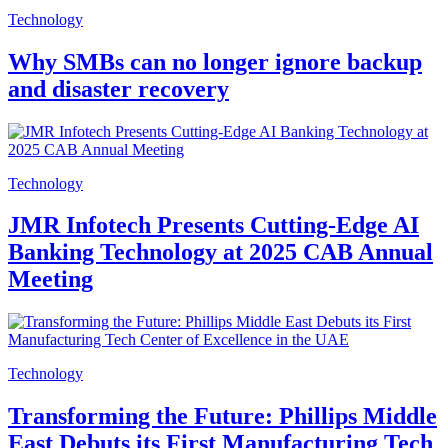
Technology
Why SMBs can no longer ignore backup
and disaster recovery
Technology
JMR Infotech Presents Cutting-Edge AI
Banking Technology at 2025 CAB Annual
Meeting
Technology
Transforming the Future: Phillips Middle
East Debuts its First Manufacturing Tech