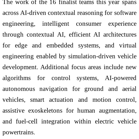
The work of the 16 finalist teams this year spans
across AI-driven contextual reasoning for software
engineering, intelligent consumer experience
through contextual AI, efficient AI architectures
for edge and embedded systems, and virtual
engineering enabled by simulation-driven vehicle
development. Additional focus areas include new
algorithms for control systems, AI-powered
autonomous navigation for ground and aerial
vehicles, smart actuation and motion control,
assistive exoskeletons for human augmentation,
and fuel-cell integration within electric vehicle
powertrains.