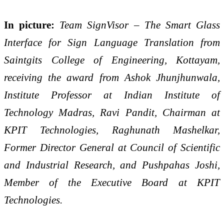
In picture:
Team SignVisor – The Smart Glass
Interface for Sign Language Translation from
Saintgits College of Engineering, Kottayam,
receiving the award from Ashok Jhunjhunwala,
Institute Professor at Indian Institute of
Technology Madras, Ravi Pandit, Chairman at
KPIT Technologies, Raghunath Mashelkar,
Former Director General at Council of Scientific
and Industrial Research, and Pushpahas Joshi,
Member of the Executive Board at KPIT
Technologies.