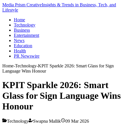
Media Prism Creative
Insights & Trends in Business, Tech, and
Lifestyle
Home
Technology
Business
Entertainment
News
Education
Health
PR Newswire
Home
-
Technology
-
KPIT Sparkle 2026: Smart Glass for Sign
Language Wins Honour
KPIT Sparkle 2026: Smart
Glass for Sign Language Wins
Honour
Technology
Swapna Mallik
09 Mar 2026