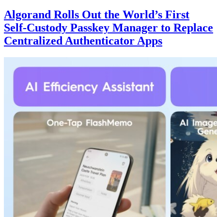
Algorand Rolls Out the World’s First
Self-Custody Passkey Manager to Replace
Centralized Authenticator Apps