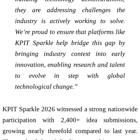
they are addressing challenges the
industry is actively working to solve.
We’re proud to ensure that platforms like
KPIT Sparkle help bridge this gap by
bringing industry context into early
innovation, enabling research and talent
to evolve in step with global
technological change.”
KPIT Sparkle 2026 witnessed a strong nationwide
participation with 2,400+ idea submissions,
growing nearly threefold compared to last year.