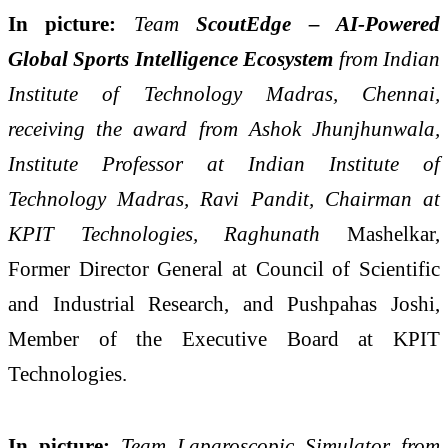
In picture:
Team
ScoutEdge – AI-Powered
Global Sports Intelligence Ecosystem
from Indian
Institute of Technology Madras, Chennai,
receiving the award from Ashok Jhunjhunwala,
Institute Professor at Indian Institute of
Technology Madras, Ravi Pandit, Chairman at
KPIT Technologies, Raghunath
Mashelkar,
Former Director General at Council of Scientific
and Industrial Research, and Pushpahas Joshi,
Member of the Executive Board at KPIT
Technologies.
In picture:
Team Laparoscopic Simulator from