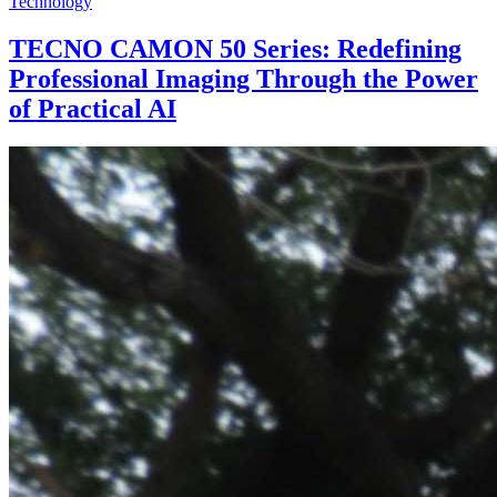
Technology
TECNO CAMON 50 Series: Redefining
Professional Imaging Through the Power
of Practical AI