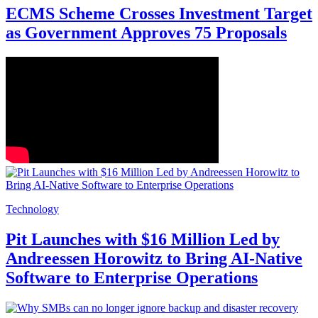
ECMS Scheme Crosses Investment Target
as Government Approves 75 Proposals
Technology
Pit Launches with $16 Million Led by
Andreessen Horowitz to Bring AI-Native
Software to Enterprise Operations