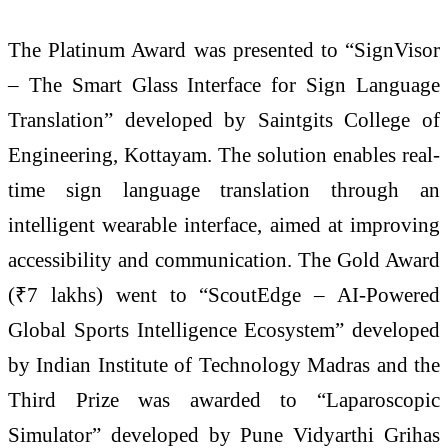
The Platinum Award was presented to “SignVisor
– The Smart Glass Interface for Sign Language
Translation” developed by Saintgits College of
Engineering, Kottayam. The solution enables real-
time sign language translation through an
intelligent wearable interface, aimed at improving
accessibility and communication. The Gold Award
(₹7 lakhs) went to “ScoutEdge – AI-Powered
Global Sports Intelligence Ecosystem” developed
by Indian Institute of Technology Madras and the
Third Prize was awarded to “Laparoscopic
Simulator” developed by Pune Vidyarthi Grihas