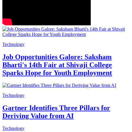
Technology
Job Opportunities Galore: Saksham
Bharti's 14th Fair at Shivaji College
Sparks Hope for Youth Employment
Technology
Gartner Identifies Three Pillars for
Deriving Value from AI
Technology