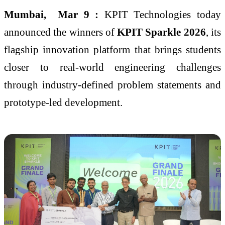
Mumbai
, Mar 9
:
KPIT Technologies today
announced the winners of
KPIT Sparkle 2026
, its
flagship innovation platform that brings students
closer to real-world engineering challenges
through industry-defined problem statements and
prototype-led development.