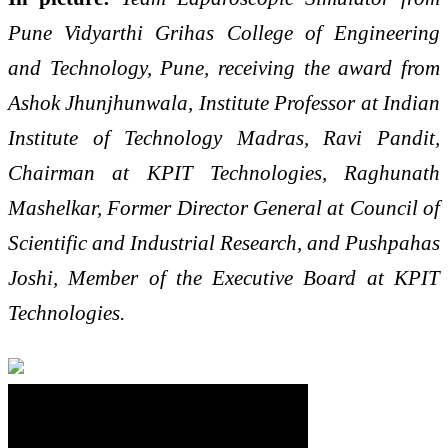
Pune Vidyarthi Grihas College of Engineering
and Technology, Pune, receiving the award from
Ashok Jhunjhunwala, Institute Professor at Indian
Institute of Technology Madras, Ravi Pandit,
Chairman at KPIT Technologies, Raghunath
Mashelkar, Former Director General at Council of
Scientific and Industrial Research, and Pushpahas
Joshi, Member of the Executive Board at KPIT
Technologies.