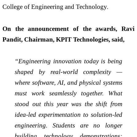
College of Engineering and Technology.
On the announcement of the awards, Ravi
Pandit, Chairman, KPIT Technologies, said,
“Engineering innovation today is being
shaped by real-world complexity —
where software, AI, and physical systems
must work seamlessly together. What
stood out this year was the shift from
idea-led experimentation to solution-led
engineering. Students are no longer
building technology demonstrations;