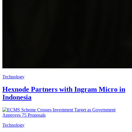
Technology
Hexnode Partners with Ingram Micro in
Indonesia
Technology