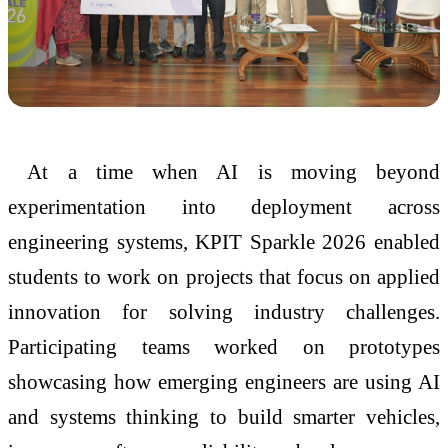
At a time when AI is moving beyond
experimentation into deployment across
engineering systems, KPIT Sparkle 2026 enabled
students to work on projects that focus on applied
innovation for solving industry challenges.
Participating teams worked on prototypes
showcasing how emerging engineers are using AI
and systems thinking to build smarter vehicles,