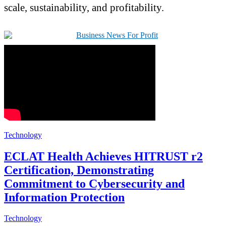
scale, sustainability, and profitability.
Technology
ECLAT Health Achieves HITRUST r2
Certification, Demonstrating
Commitment to Cybersecurity and
Information Protection
Technology