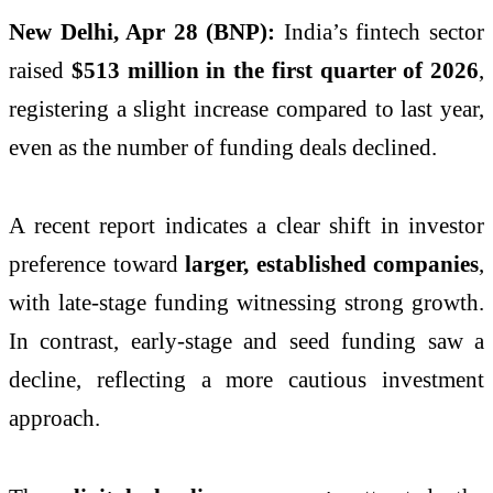
New Delhi, Apr 28 (BNP):
India’s fintech sector
raised
$513 million in the first quarter of 2026
,
registering a slight increase compared to last year,
even as the number of funding deals declined.
A recent report indicates a clear shift in investor
preference toward
larger, established companies
,
with late-stage funding witnessing strong growth.
In contrast, early-stage and seed funding saw a
decline, reflecting a more cautious investment
approach.