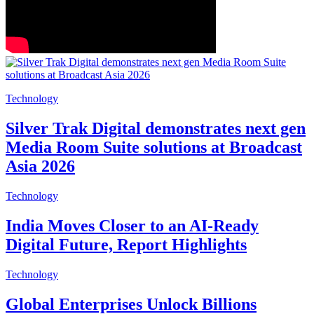
Technology
Silver Trak Digital demonstrates next gen
Media Room Suite solutions at Broadcast
Asia 2026
Technology
India Moves Closer to an AI-Ready
Digital Future, Report Highlights
Technology
Global Enterprises Unlock Billions