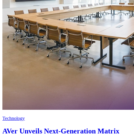
Technology
AVer Unveils Next-Generation Matrix