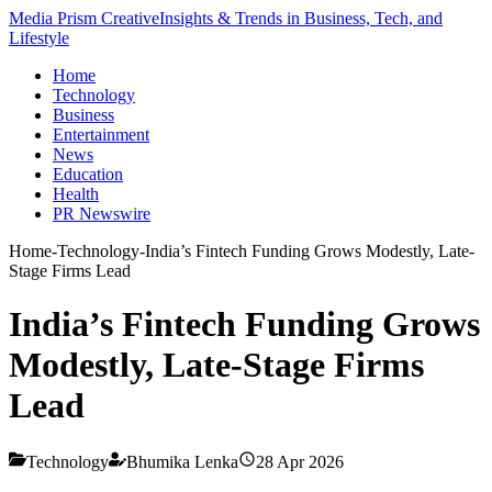
Media Prism Creative
Insights & Trends in Business, Tech, and
Lifestyle
Home
Technology
Business
Entertainment
News
Education
Health
PR Newswire
Home
-
Technology
-
India’s Fintech Funding Grows Modestly, Late-
Stage Firms Lead
India’s Fintech Funding Grows
Modestly, Late-Stage Firms
Lead
Technology
Bhumika Lenka
28 Apr 2026