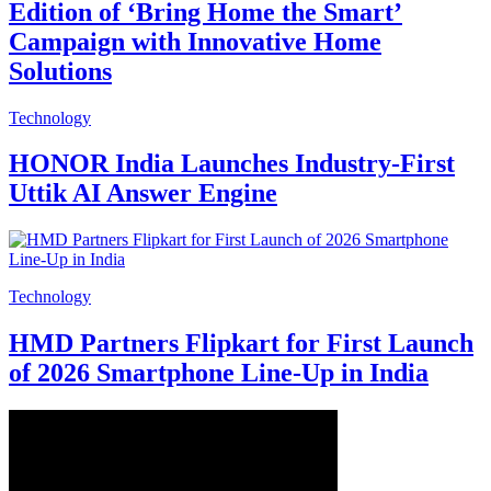
Edition of ‘Bring Home the Smart’
Campaign with Innovative Home
Solutions
Technology
HONOR India Launches Industry-First
Uttik AI Answer Engine
Technology
HMD Partners Flipkart for First Launch
of 2026 Smartphone Line-Up in India