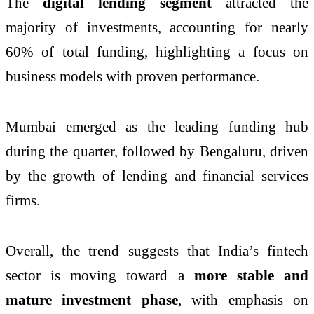
The
digital lending segment
attracted the
majority of investments, accounting for nearly
60% of total funding, highlighting a focus on
business models with proven performance.
Mumbai emerged as the leading funding hub
during the quarter, followed by Bengaluru, driven
by the growth of lending and financial services
firms.
Overall, the trend suggests that India’s fintech
sector is moving toward a
more stable and
mature investment phase
, with emphasis on