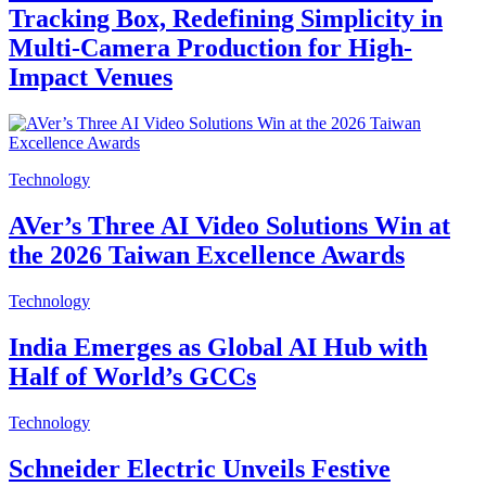
Tracking Box, Redefining Simplicity in
Multi-Camera Production for High-
Impact Venues
Technology
AVer’s Three AI Video Solutions Win at
the 2026 Taiwan Excellence Awards
Technology
India Emerges as Global AI Hub with
Half of World’s GCCs
Technology
Schneider Electric Unveils Festive