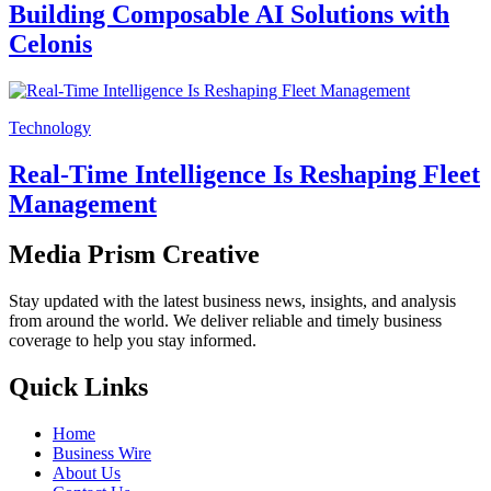
Building Composable AI Solutions with
Celonis
Technology
Real-Time Intelligence Is Reshaping Fleet
Management
Media Prism Creative
Stay updated with the latest business news, insights, and analysis
from around the world. We deliver reliable and timely business
coverage to help you stay informed.
Quick Links
Home
Business Wire
About Us