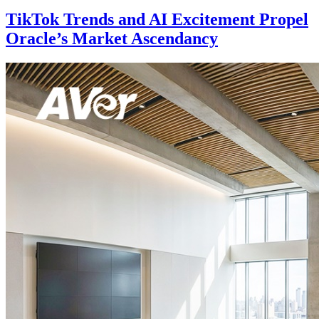
TikTok Trends and AI Excitement Propel
Oracle’s Market Ascendancy