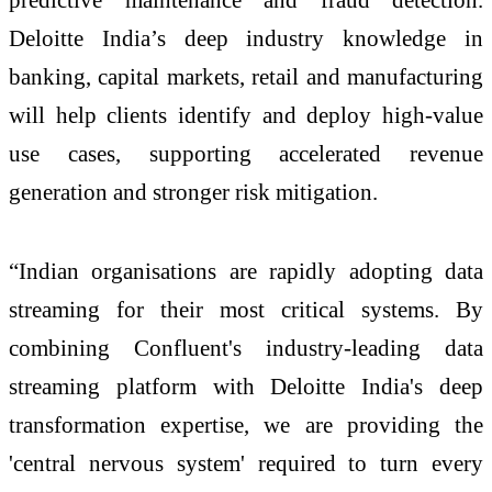
Deloitte India’s deep industry knowledge in
banking, capital markets, retail and manufacturing
will help clients identify and deploy high-value
use cases, supporting accelerated revenue
generation and stronger risk mitigation.
“Indian organisations are rapidly adopting data
streaming for their most critical systems. By
combining Confluent's industry-leading data
streaming platform with Deloitte India's deep
transformation expertise, we are providing the
'central nervous system' required to turn every