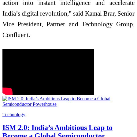
action into instant intelligence and accelerate
India’s digital revolution," said Kamal Brar, Senior
Vice President, Partner and Technology Group,
Confluent.
Technology
ISM 2.0: India’s Ambitious Leap to
Become a Global Semiconductor