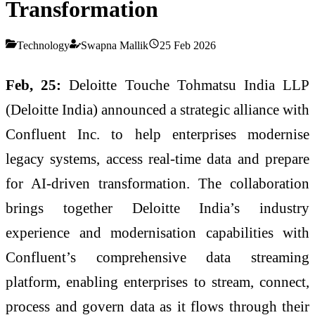
Transformation
Technology
Swapna Mallik
25 Feb 2026
Feb, 25:
Deloitte Touche Tohmatsu India LLP
(Deloitte India) announced a strategic alliance with
Confluent Inc. to help enterprises modernise
legacy systems, access real-time data and prepare
for AI-driven transformation. The collaboration
brings together Deloitte India’s industry
experience and modernisation capabilities with
Confluent’s comprehensive data streaming
platform, enabling enterprises to stream, connect,
process and govern data as it flows through their