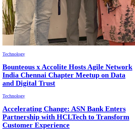
Technology
Bounteous x Accolite Hosts Agile Network
India Chennai Chapter Meetup on Data
and Digital Trust
Technology
Accelerating Change: ASN Bank Enters
Partnership with HCLTech to Transform
Customer Experience