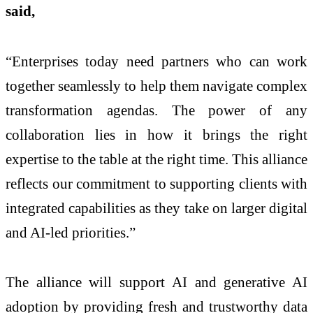
said,
“Enterprises today need partners who can work
together seamlessly to help them navigate complex
transformation agendas. The power of any
collaboration lies in how it brings the right
expertise to the table at the right time. This alliance
reflects our commitment to supporting clients with
integrated capabilities as they take on larger digital
and AI-led priorities.”
The alliance will support AI and generative AI
adoption by providing fresh and trustworthy data