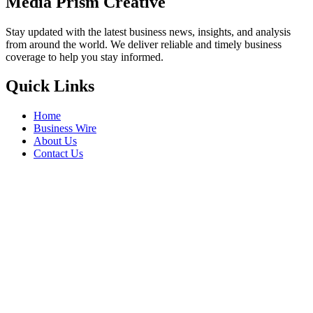
Media Prism Creative
Stay updated with the latest business news, insights, and analysis
from around the world. We deliver reliable and timely business
coverage to help you stay informed.
Quick Links
Home
Business Wire
About Us
Contact Us