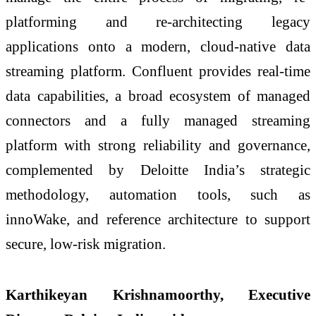
platforming and re-architecting legacy
applications onto a modern, cloud-native data
streaming platform. Confluent provides real-time
data capabilities, a broad ecosystem of managed
connectors and a fully managed streaming
platform with strong reliability and governance,
complemented by Deloitte India’s strategic
methodology, automation tools, such as
innoWake, and reference architecture to support
secure, low-risk migration.
Karthikeyan Krishnamoorthy, Executive