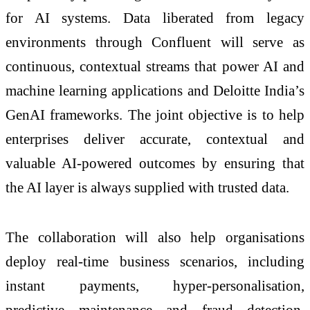
for AI systems. Data liberated from legacy
environments through Confluent will serve as
continuous, contextual streams that power AI and
machine learning applications and Deloitte India’s
GenAI frameworks. The joint objective is to help
enterprises deliver accurate, contextual and
valuable AI-powered outcomes by ensuring that
the AI layer is always supplied with trusted data.
The collaboration will also help organisations
deploy real-time business scenarios, including
instant payments, hyper-personalisation,
predictive maintenance and fraud detection.