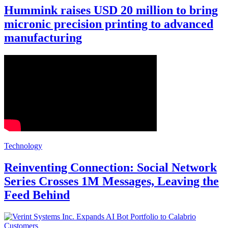
Hummink raises USD 20 million to bring
micronic precision printing to advanced
manufacturing
Technology
Reinventing Connection: Social Network
Series Crosses 1M Messages, Leaving the
Feed Behind