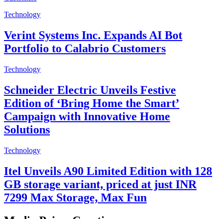
Technology
Verint Systems Inc. Expands AI Bot
Portfolio to Calabrio Customers
Technology
Schneider Electric Unveils Festive
Edition of ‘Bring Home the Smart’
Campaign with Innovative Home
Solutions
Technology
Itel Unveils A90 Limited Edition with 128
GB storage variant, priced at just INR
7299 Max Storage, Max Fun