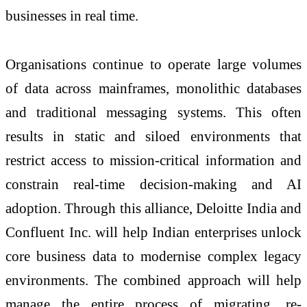
businesses in real time.
Organisations continue to operate large volumes
of data across mainframes, monolithic databases
and traditional messaging systems. This often
results in static and siloed environments that
restrict access to mission-critical information and
constrain real-time decision-making and AI
adoption. Through this alliance, Deloitte India and
Confluent Inc. will help Indian enterprises unlock
core business data to modernise complex legacy
environments. The combined approach will help
manage the entire process of migrating, re-