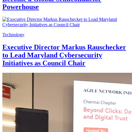
Powerhouse
Technology
Executive Director Markus Rauschecker
to Lead Maryland Cybersecurity
Initiatives as Council Chair