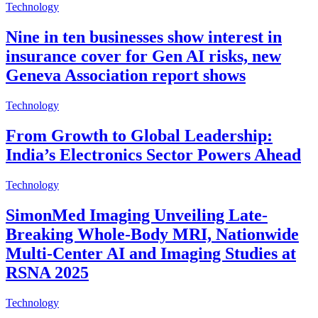
Technology
Nine in ten businesses show interest in
insurance cover for Gen AI risks, new
Geneva Association report shows
Technology
From Growth to Global Leadership:
India’s Electronics Sector Powers Ahead
Technology
SimonMed Imaging Unveiling Late-
Breaking Whole-Body MRI, Nationwide
Multi-Center AI and Imaging Studies at
RSNA 2025
Technology