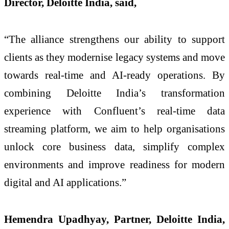
Director, Deloitte India, said,
“The alliance strengthens our ability to support
clients as they modernise legacy systems and move
towards real-time and AI-ready operations. By
combining Deloitte India’s transformation
experience with Confluent’s real-time data
streaming platform, we aim to help organisations
unlock core business data, simplify complex
environments and improve readiness for modern
digital and AI applications.”
Hemendra Upadhyay, Partner, Deloitte India,