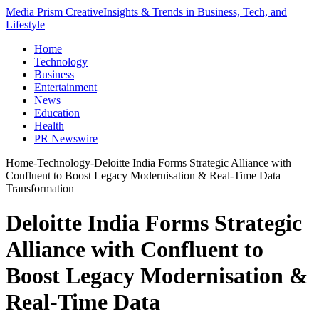
Media Prism Creative
Insights & Trends in Business, Tech, and
Lifestyle
Home
Technology
Business
Entertainment
News
Education
Health
PR Newswire
Home
-
Technology
-
Deloitte India Forms Strategic Alliance with
Confluent to Boost Legacy Modernisation & Real-Time Data
Transformation
Deloitte India Forms Strategic
Alliance with Confluent to
Boost Legacy Modernisation &
Real-Time Data