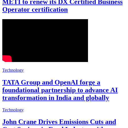
METI to renew its DX Certified Business
Operator certification
Technology
TATA Group and OpenAI forge a
foundational partnership to advance AI
transformation in India and globally
Technology
John Crane Drives Emissions Cuts and