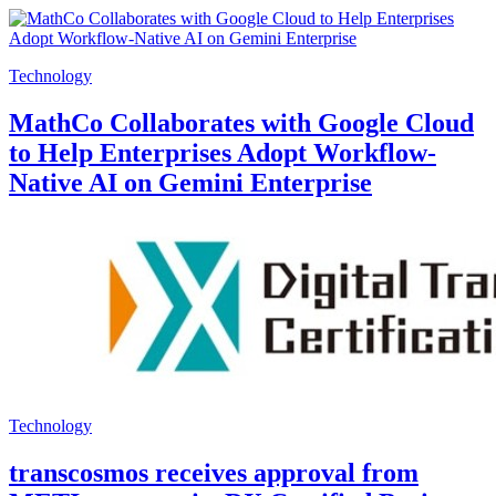
Technology
MathCo Collaborates with Google Cloud
to Help Enterprises Adopt Workflow-
Native AI on Gemini Enterprise
Technology
transcosmos receives approval from