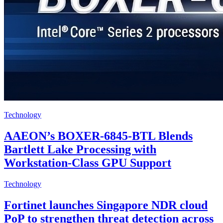
Technology
AAEON’s BOXER-6845-BTL Blends
Bartlett Lake Processing with
Workstation-Class GPU Support
Technology
Fortinet launches Singapore NDR cloud
PoP to strengthen threat detection across