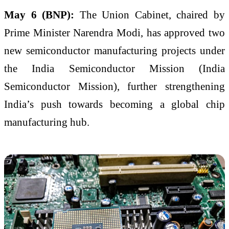
May 6 (BNP):
The Union Cabinet, chaired by
Prime Minister Narendra Modi, has approved two
new semiconductor manufacturing projects under
the India Semiconductor Mission (
India
Semiconductor Mission
), further strengthening
India’s push towards becoming a global chip
manufacturing hub.