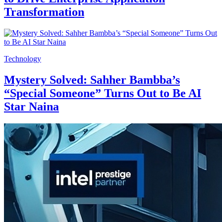
Transformation
Technology
Mystery Solved: Sahher Bambba’s
“Special Someone” Turns Out to Be AI
Star Naina