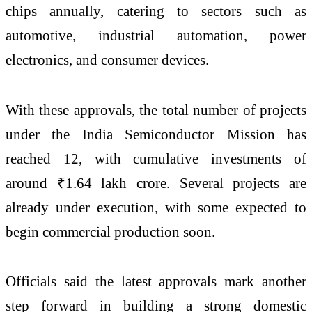
chips annually, catering to sectors such as
automotive, industrial automation, power
electronics, and consumer devices.
With these approvals, the total number of projects
under the India Semiconductor Mission has
reached 12, with cumulative investments of
around ₹1.64 lakh crore. Several projects are
already under execution, with some expected to
begin commercial production soon.
Officials said the latest approvals mark another
step forward in building a strong domestic