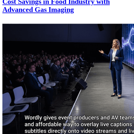
Cost Savings in Food Industry with
Advanced Gas Imaging