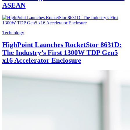
ASEAN
Technology
HighPoint Launches RocketStor 8631D:
The Industry’s First 1300W TDP Gen5
x16 Accelerator Enclosure