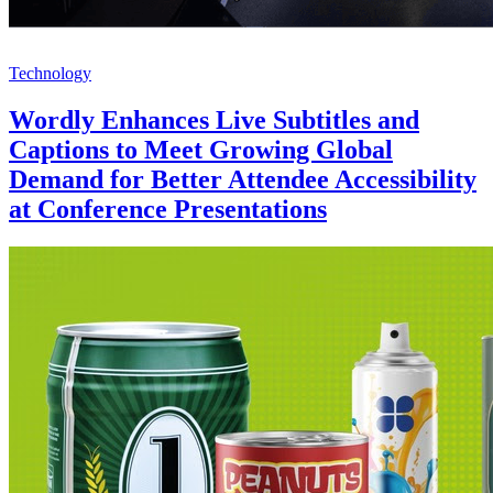
Technology
Wordly Enhances Live Subtitles and
Captions to Meet Growing Global
Demand for Better Attendee Accessibility
at Conference Presentations