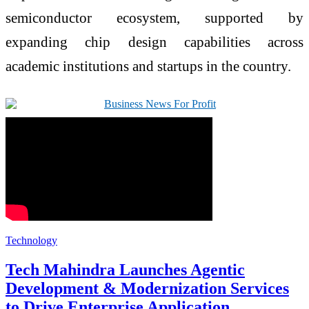
semiconductor ecosystem, supported by
expanding chip design capabilities across
academic institutions and startups in the country.
Technology
Tech Mahindra Launches Agentic
Development & Modernization Services
to Drive Enterprise Application