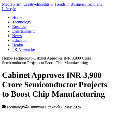
Media Prism Creative
Insights & Trends in Business, Tech, and
Lifestyle
Home
Technology
Business
Entertainment
News
Education
Health
PR Newswire
Home
-
Technology
-
Cabinet Approves INR 3,900 Crore
Semiconductor Projects to Boost Chip Manufacturing
Cabinet Approves INR 3,900
Crore Semiconductor Projects
to Boost Chip Manufacturing
Technology
Bhumika Lenka
06 May 2026