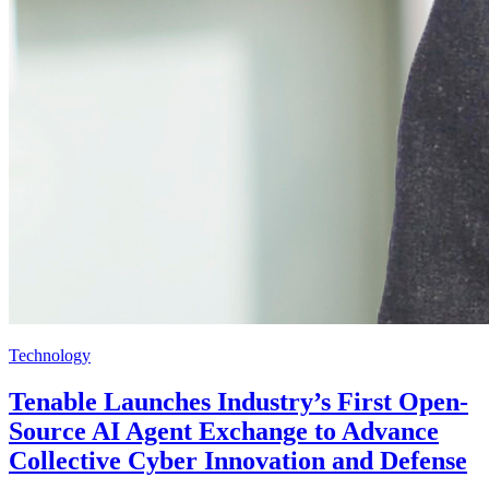
Technology
Tenable Launches Industry’s First Open-
Source AI Agent Exchange to Advance
Collective Cyber Innovation and Defense