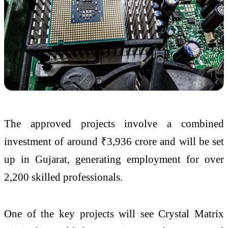
The approved projects involve a combined
investment of around ₹3,936 crore and will be set
up in Gujarat, generating employment for over
2,200 skilled professionals.
One of the key projects will see Crystal Matrix