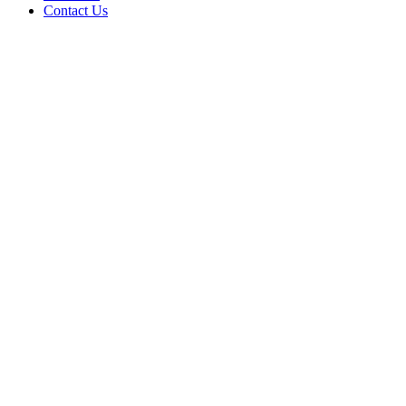
Contact Us