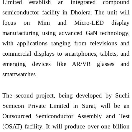
Limited establish an integrated compound
semiconductor facility in Dholera. The unit will
focus on Mini and Micro-LED display
manufacturing using advanced GaN technology,
with applications ranging from televisions and
commercial displays to smartphones, tablets, and
emerging devices like AR/VR glasses and
smartwatches.
The second project, being developed by Suchi
Semicon Private Limited in Surat, will be an
Outsourced Semiconductor Assembly and Test
(OSAT) facility. It will produce over one billion