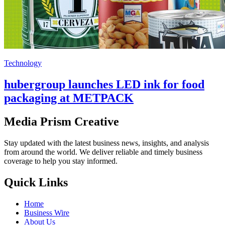
Technology
hubergroup launches LED ink for food
packaging at METPACK
Media Prism Creative
Stay updated with the latest business news, insights, and analysis
from around the world. We deliver reliable and timely business
coverage to help you stay informed.
Quick Links
Home
Business Wire
About Us