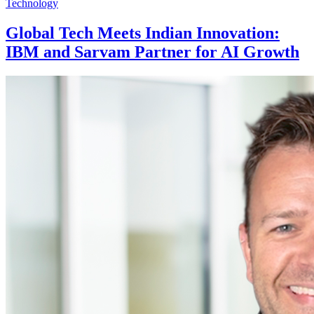
Technology
Global Tech Meets Indian Innovation:
IBM and Sarvam Partner for AI Growth