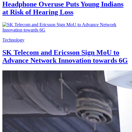
Headphone Overuse Puts Young Indians
at Risk of Hearing Loss
Technology
SK Telecom and Ericsson Sign MoU to
Advance Network Innovation towards 6G