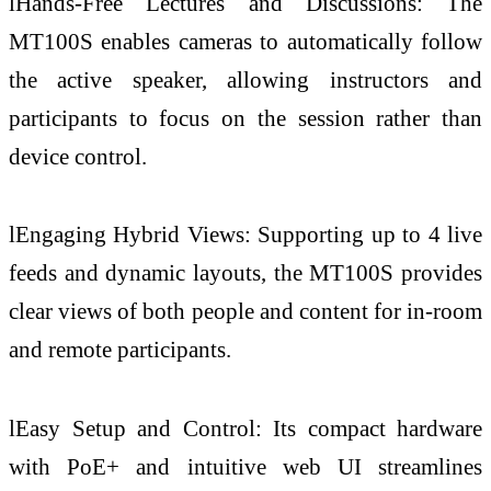
lHands-Free Lectures and Discussions: The
MT100S enables cameras to automatically follow
the active speaker, allowing instructors and
participants to focus on the session rather than
device control.
lEngaging Hybrid Views: Supporting up to 4 live
feeds and dynamic layouts, the MT100S provides
clear views of both people and content for in-room
and remote participants.
lEasy Setup and Control: Its compact hardware
with PoE+ and intuitive web UI streamlines