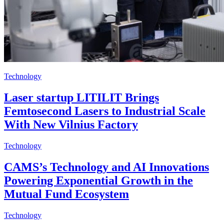
Technology
Laser startup LITILIT Brings
Femtosecond Lasers to Industrial Scale
With New Vilnius Factory
Technology
CAMS’s Technology and AI Innovations
Powering Exponential Growth in the
Mutual Fund Ecosystem
Technology