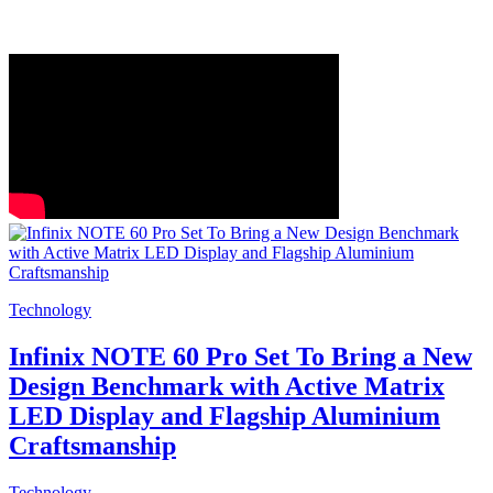
Technology
Infinix NOTE 60 Pro Set To Bring a New
Design Benchmark with Active Matrix
LED Display and Flagship Aluminium
Craftsmanship
Technology