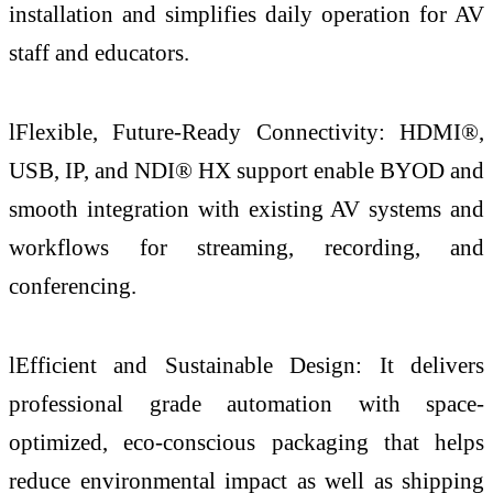
installation and simplifies daily operation for AV
staff and educators.
lFlexible, Future-Ready Connectivity: HDMI®,
USB, IP, and NDI® HX support enable BYOD and
smooth integration with existing AV systems and
workflows for streaming, recording, and
conferencing.
lEfficient and Sustainable Design: It delivers
professional grade automation with space-
optimized, eco-conscious packaging that helps
reduce environmental impact as well as shipping