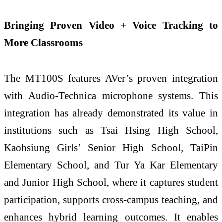
Bringing Proven Video + Voice Tracking to
More Classrooms
The MT100S features AVer’s proven integration
with Audio-Technica microphone systems. This
integration has already demonstrated its value in
institutions such as Tsai Hsing High School,
Kaohsiung Girls’ Senior High School, TaiPin
Elementary School, and Tur Ya Kar Elementary
and Junior High School, where it captures student
participation, supports cross-campus teaching, and
enhances hybrid learning outcomes. It enables