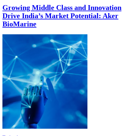
Growing Middle Class and Innovation
Drive India’s Market Potential: Aker
BioMarine