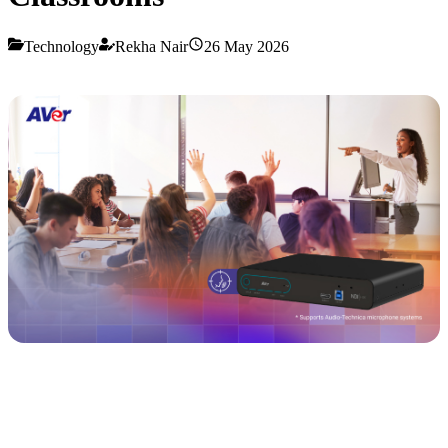
Technology
Rekha Nair
26 May 2026