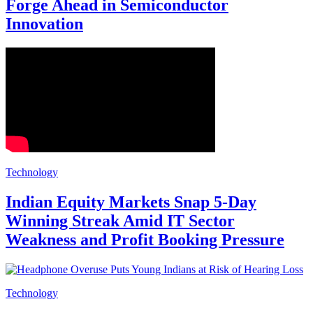
Forge Ahead in Semiconductor
Innovation
Technology
Indian Equity Markets Snap 5-Day
Winning Streak Amid IT Sector
Weakness and Profit Booking Pressure
Technology