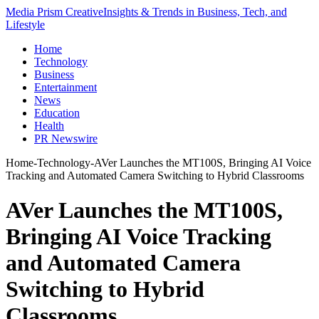
Media Prism Creative
Insights & Trends in Business, Tech, and
Lifestyle
Home
Technology
Business
Entertainment
News
Education
Health
PR Newswire
Home
-
Technology
-
AVer Launches the MT100S, Bringing AI Voice
Tracking and Automated Camera Switching to Hybrid Classrooms
AVer Launches the MT100S,
Bringing AI Voice Tracking
and Automated Camera
Switching to Hybrid
Classrooms