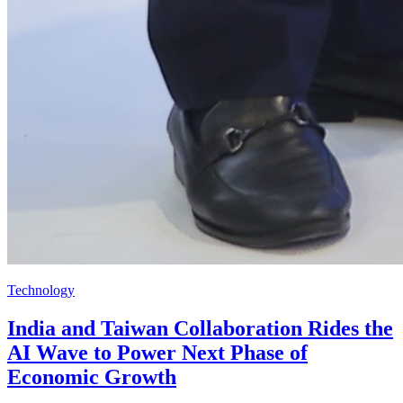
Technology
India and Taiwan Collaboration Rides the
AI Wave to Power Next Phase of
Economic Growth