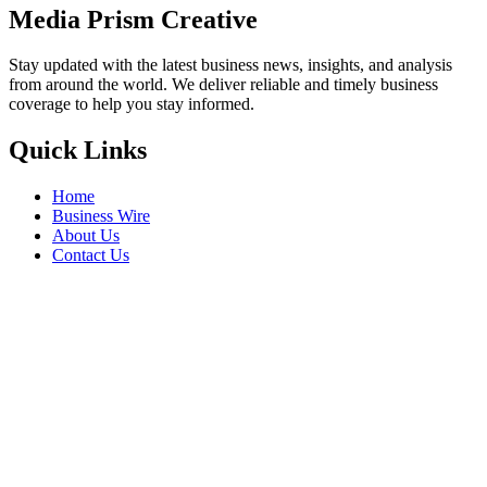
Media Prism Creative
Stay updated with the latest business news, insights, and analysis
from around the world. We deliver reliable and timely business
coverage to help you stay informed.
Quick Links
Home
Business Wire
About Us
Contact Us