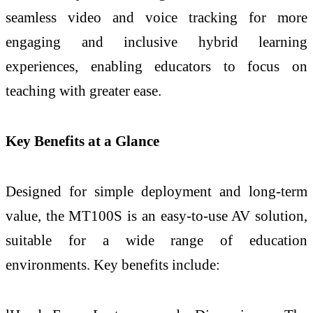
seamless video and voice tracking for more
engaging and inclusive hybrid learning
experiences, enabling educators to focus on
teaching with greater ease.
Key Benefits at a Glance
Designed for simple deployment and long-term
value, the MT100S is an easy-to-use AV solution,
suitable for a wide range of education
environments. Key benefits include: