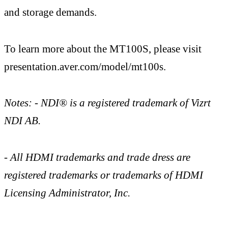
and storage demands.
To learn more about the MT100S, please visit
presentation.aver.com/model/mt100s.
Notes: - NDI® is a registered trademark of Vizrt
NDI AB.
- All HDMI trademarks and trade dress are
registered trademarks or trademarks of HDMI
Licensing Administrator, Inc.