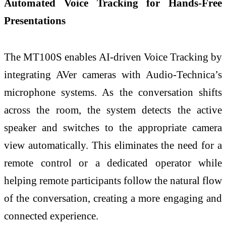
Automated Voice Tracking for Hands-Free
Presentations
The MT100S enables AI-driven Voice Tracking by
integrating AVer cameras with Audio-Technica’s
microphone systems. As the conversation shifts
across the room, the system detects the active
speaker and switches to the appropriate camera
view automatically. This eliminates the need for a
remote control or a dedicated operator while
helping remote participants follow the natural flow
of the conversation, creating a more engaging and
connected experience.