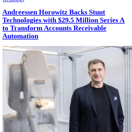
Andreessen Horowitz Backs Stuut
Technologies with $29.5 Million Series A
to Transform Accounts Receivable
Automation