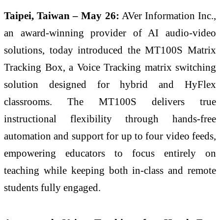
Taipei, Taiwan – May 26:
AVer Information Inc.,
an award-winning provider of AI audio-video
solutions, today introduced the MT100S Matrix
Tracking Box, a Voice Tracking matrix switching
solution designed for hybrid and HyFlex
classrooms. The MT100S delivers true
instructional flexibility through hands-free
automation and support for up to four video feeds,
empowering educators to focus entirely on
teaching while keeping both in-class and remote
students fully engaged.