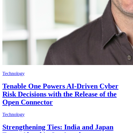
Technology
Tenable One Powers AI-Driven Cyber
Risk Decisions with the Release of the
Open Connector
Technology
Strengthening Ties: India and Japan