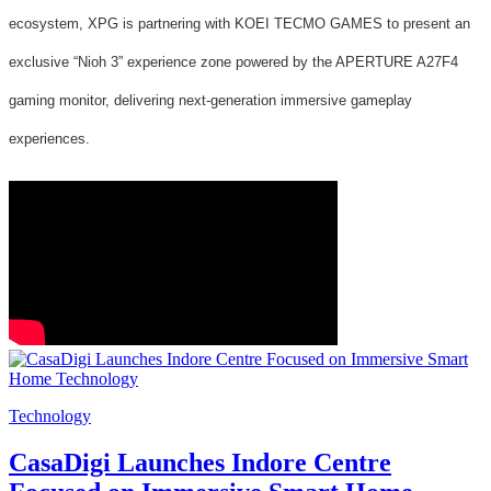
ecosystem, XPG is partnering with KOEI TECMO GAMES to present an
exclusive “Nioh 3” experience zone powered by the APERTURE A27F4
gaming monitor, delivering next-generation immersive gameplay
experiences.
Technology
CasaDigi Launches Indore Centre