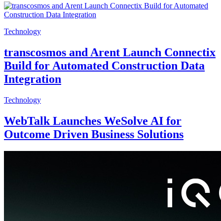
Technology
transcosmos and Arent Launch Connectix
Build for Automated Construction Data
Integration
Technology
WebTalk Launches WeSolve AI for
Outcome Driven Business Solutions