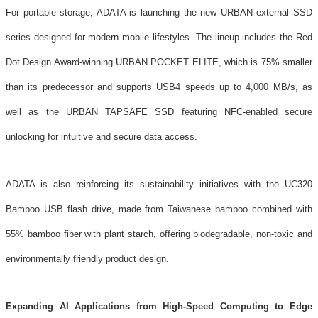
For portable storage, ADATA is launching the new URBAN external SSD
series designed for modern mobile lifestyles. The lineup includes the Red
Dot Design Award-winning URBAN POCKET ELITE, which is 75% smaller
than its predecessor and supports USB4 speeds up to 4,000 MB/s, as
well as the URBAN TAPSAFE SSD featuring NFC-enabled secure
unlocking for intuitive and secure data access.
ADATA is also reinforcing its sustainability initiatives with the UC320
Bamboo USB flash drive, made from Taiwanese bamboo combined with
55% bamboo fiber with plant starch, offering biodegradable, non-toxic and
environmentally friendly product design.
Expanding AI Applications from High-Speed Computing to Edge