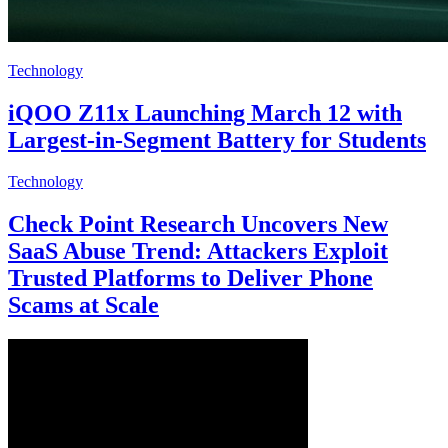
Technology
iQOO Z11x Launching March 12 with
Largest-in-Segment Battery for Students
Technology
Check Point Research Uncovers New
SaaS Abuse Trend: Attackers Exploit
Trusted Platforms to Deliver Phone
Scams at Scale