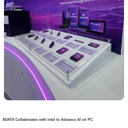
ADATA Collaborates with Intel to Advance AI on PC