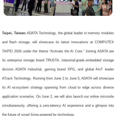
Taipei, Taiwan:
ADATA Technology, the global leader in memory modules
and flash storage, will showcase its latest innovations at COMPUTEX
TAIPEI 2026 under the theme “Activate the AI Core.” Joining ADATA are
its enterprise storage brand TRUSTA, industrial-grade embedded storage
division ADATA Industrial, gaming brand XPG, and global AIoT leader
ATrack Technology. Running from June 2 to June 5, ADATA will showcase
its AI ecosystem strategy spanning from cloud to edge across diverse
application scenarios. On June 2, we will also launch our online microsite
simultaneously, offering a zero-latency AI experience and a glimpse into
the future of smart living powered by technology.