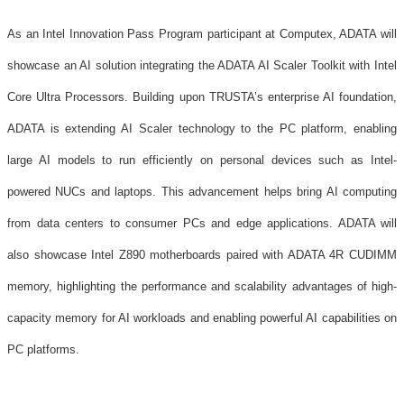
As an Intel Innovation Pass Program participant at Computex, ADATA will
showcase an AI solution integrating the ADATA AI Scaler Toolkit with Intel
Core Ultra Processors. Building upon TRUSTA’s enterprise AI foundation,
ADATA is extending AI Scaler technology to the PC platform, enabling
large AI models to run efficiently on personal devices such as Intel-
powered NUCs and laptops. This advancement helps bring AI computing
from data centers to consumer PCs and edge applications. ADATA will
also showcase Intel Z890 motherboards paired with ADATA 4R CUDIMM
memory, highlighting the performance and scalability advantages of high-
capacity memory for AI workloads and enabling powerful AI capabilities on
PC platforms.