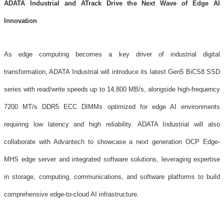
ADATA Industrial and ATrack Drive the Next Wave of Edge AI
Innovation
As edge computing becomes a key driver of industrial digital
transformation, ADATA Industrial will introduce its latest Gen5 BiCS8 SSD
series with read/write speeds up to 14,800 MB/s, alongside high-frequency
7200 MT/s DDR5 ECC DIMMs optimized for edge AI environments
requiring low latency and high reliability. ADATA Industrial will also
collaborate with Advantech to showcase a next generation OCP Edge-
MHS edge server and integrated software solutions, leveraging expertise
in storage, computing, communications, and software platforms to build
comprehensive edge-to-cloud AI infrastructure.