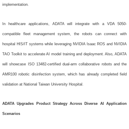
implementation.
In healthcare applications, ADATA will integrate with a VDA 5050-
compatible fleet management system, the robots can connect with
hospital HIS/IT systems while leveraging NVIDIA Isaac ROS and NVIDIA
TAO Toolkit to accelerate AI model training and deployment. Also, ADATA
will showcase ISO 13482-certified dual-arm collaborative robots and the
AMR100 robotic disinfection system, which has already completed field
validation at National Taiwan University Hospital.
ADATA Upgrades Product Strategy Across Diverse AI Application
Scenarios