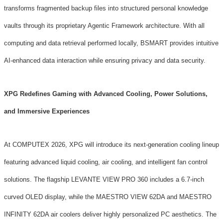
transforms fragmented backup files into structured personal knowledge
vaults through its proprietary Agentic Framework architecture. With all
computing and data retrieval performed locally, BSMART provides intuitive
AI-enhanced data interaction while ensuring privacy and data security.
XPG Redefines Gaming with Advanced Cooling, Power Solutions,
and Immersive Experiences
At COMPUTEX 2026, XPG will introduce its next-generation cooling lineup
featuring advanced liquid cooling, air cooling, and intelligent fan control
solutions. The flagship LEVANTE VIEW PRO 360 includes a 6.7-inch
curved OLED display, while the MAESTRO VIEW 62DA and MAESTRO
INFINITY 62DA air coolers deliver highly personalized PC aesthetics. The