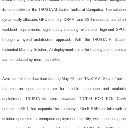
its core software, the TRUSTA AI Scaler Toolkit at Computex. The solution
dynamically allocates GPU memory, DRAM, and SSD resources based on
workload requirements, significantly reducing reliance on high-end GPUs
through a hybrid architecture approach. With the TRUSTA AI Scaler
Extended Memory Solution, AI deployment costs for training and inference
can be reduced by more than 50%.
Available for free download starting May 28, the TRUSTA AI Scaler Toolkit
features an open architecture for flexible integration and scalable
deployment. TRUSTA will also showcase TD7P51 ECO PCIe Gen5
enterprise SSD that expands the company’s Gen5 SSD portfolio with a
solution optimized for enterprise deployment flexibility, while continuing the