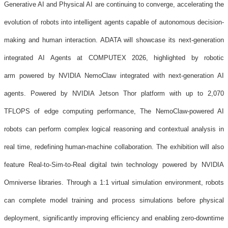
Generative AI and Physical AI are continuing to converge, accelerating the
evolution of robots into intelligent agents capable of autonomous decision-
making and human interaction. ADATA will showcase its next-generation
integrated AI Agents at COMPUTEX 2026, highlighted by robotic
arm powered by NVIDIA NemoClaw integrated with next-generation AI
agents. Powered by NVIDIA Jetson Thor platform with up to 2,070
TFLOPS of edge computing performance, The NemoClaw-powered AI
robots can perform complex logical reasoning and contextual analysis in
real time, redefining human-machine collaboration. The exhibition will also
feature Real-to-Sim-to-Real digital twin technology powered by NVIDIA
Omniverse libraries. Through a 1:1 virtual simulation environment, robots
can complete model training and process simulations before physical
deployment, significantly improving efficiency and enabling zero-downtime