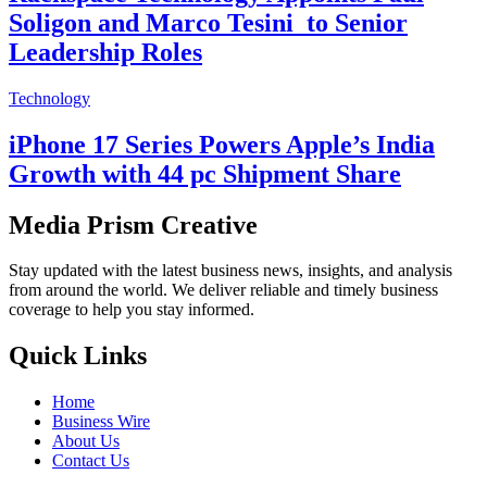
Soligon and Marco Tesini to Senior
Leadership Roles
Technology
iPhone 17 Series Powers Apple’s India
Growth with 44 pc Shipment Share
Media Prism Creative
Stay updated with the latest business news, insights, and analysis
from around the world. We deliver reliable and timely business
coverage to help you stay informed.
Quick Links
Home
Business Wire
About Us
Contact Us