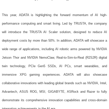
This year, ADATA is highlighting the forward momentum of AI high-
performance computing and smart living. Led by TRUSTA, the company
will introduce the TRUSTA AI Scaler solution, designed to reduce AI
deployment costs by more than 50%. In addition, ADATA will showcase a
wide range of applications, including AI robotic arms powered by NVIDIA
Jetson Thor and NVIDIA NemoClaw, Real-to-Sim-to-Real (R2S2R) digital
twin technology, PCIe Gen5 SSDs, AI PCs, smart wearables, and
immersive XPG gaming experiences. ADATA will also showcase
collaborative innovations with leading global brands such as NVIDIA, Intel,
Advantech, ASUS ROG, MSI, GIGABYTE, ASRock and Razer to fully
demonstrate its comprehensive innovation capabilities and cross-domain
integration achievements in the AI era.