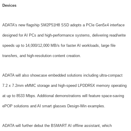
Devices
ADATA’s new flagship SM2P51H8 SSD adopts a PCIe Gen5x4 interface
designed for AI PCs and high-performance systems, delivering read/write
speeds up to 14,000/12,000 MB/s for faster AI workloads, large file
transfers, and high-resolution content creation.
ADATA will also showcase embedded solutions including ultra-compact
7.2 x 7.2mm eMMC storage and high-speed LPDDR5X memory operating
at up to 8533 Mbps. Additional demonstrations will feature space-saving
ePOP solutions and AI smart glasses Design-Win examples.
ADATA will further debut the BSMART AI offline assistant, which