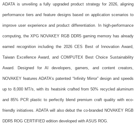
ADATA is unveiling a fully upgraded product strategy for 2026, aligning
performance tiers and feature designs based on application scenarios to
improve user experience and product differentiation. In high-performance
computing, the XPG NOVAKEY RGB DDR5 gaming memory has already
earned recognition including the 2026 CES Best of Innovation Award,
Taiwan Excellence Award, and COMPUTEX Best Choice Sustainability
Award. Designed for AI developers, gamers, and content creators,
NOVAKEY features ADATA’s patented “Infinity Mirror” design and speeds
up to 8,000 MT/s, with its heatsink crafted from 50% recycled aluminum
and 85% PCR plastic to perfectly blend premium craft quality with eco-
friendly initiatives. ADATA will also debut the co-branded NOVAKEY RGB
DDR5 ROG CERTIFIED edition developed with ASUS ROG.