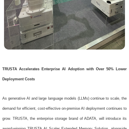
TRUSTA Accelerates Enterprise AI Adoption with Over 50% Lower
Deployment Costs
As generative AI and large language models (LLMs) continue to scale, the
demand for efficient, cost-effective on-premise AI deployment continues to
grow. TRUSTA, the enterprise storage brand of ADATA, will introduce its
award-winning TRUSTA AI Scaler Extended Memory Solution, alongside