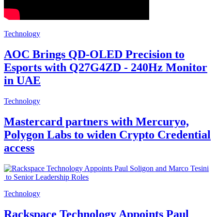
Technology
AOC Brings QD-OLED Precision to
Esports with Q27G4ZD - 240Hz Monitor
in UAE
Technology
Mastercard partners with Mercuryo,
Polygon Labs to widen Crypto Credential
access
Technology
Rackspace Technology Appoints Paul