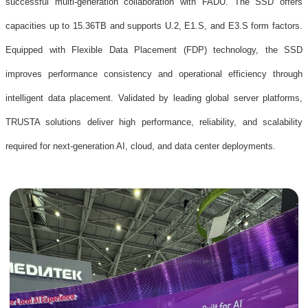
successful multi-generation collaboration with FADU. The SSD offers
capacities up to 15.36TB and supports U.2, E1.S, and E3.S form factors.
Equipped with Flexible Data Placement (FDP) technology, the SSD
improves performance consistency and operational efficiency through
intelligent data placement. Validated by leading global server platforms,
TRUSTA solutions deliver high performance, reliability, and scalability
required for next-generation AI, cloud, and data center deployments.