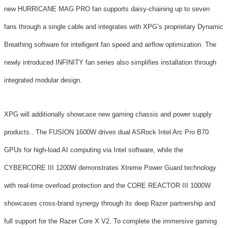
new HURRICANE MAG PRO fan supports daisy-chaining up to seven
fans through a single cable and integrates with XPG’s proprietary Dynamic
Breathing software for intelligent fan speed and airflow optimization. The
newly introduced INFINITY fan series also simplifies installation through
integrated modular design.
XPG will additionally showcase new gaming chassis and power supply
products.. The FUSION 1600W drives dual ASRock Intel Arc Pro B70
GPUs for high-load AI computing via Intel software, while the
CYBERCORE III 1200W demonstrates Xtreme Power Guard technology
with real-time overload protection and the CORE REACTOR III 1000W
showcases cross-brand synergy through its deep Razer partnership and
full support for the Razer Core X V2. To complete the immersive gaming