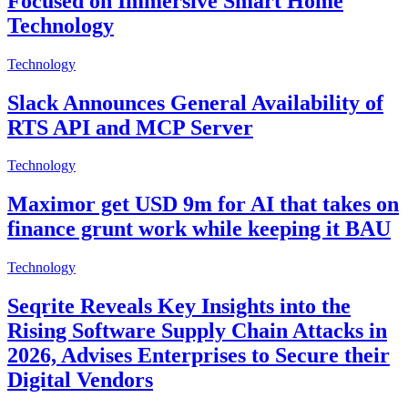
Focused on Immersive Smart Home
Technology
Technology
Slack Announces General Availability of
RTS API and MCP Server
Technology
Maximor get USD 9m for AI that takes on
finance grunt work while keeping it BAU
Technology
Seqrite Reveals Key Insights into the
Rising Software Supply Chain Attacks in
2026, Advises Enterprises to Secure their
Digital Vendors