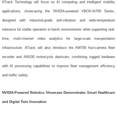
ATrack Technology will focus on AI computing and intelligent mobility
applications, showcasing the NVIDIA-powered VBOX-AI700 Series,
designed with industrial-grade anti-vibration and wide-temperature
tolerance for stable operation in harsh environments while supporting real-
time, multi-channel video analytics for large-scale transportation
infrastructure. ATrack will also introduce the AW700 four-camera fleet
recorder and AW100 motorcycle dashcam, combining rugged hardware
with AI processing capabilities to improve fleet management efficiency
and traffic safety.
NVIDIA-Powered Robotics Showcase Demonstrates Smart Healthcare
and Digital Twin Innovation