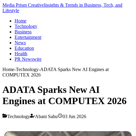
Media Prism Creative
Insights & Trends in Business, Tech, and
Lifestyle
Home
Technology
Business
Entertainment
News
Education
Health
PR Newswire
Home
-
Technology
-
ADATA Sparks New AI Engines at
COMPUTEX 2026
ADATA Sparks New AI
Engines at COMPUTEX 2026
Technology
Abani Sahu
03 Jun 2026