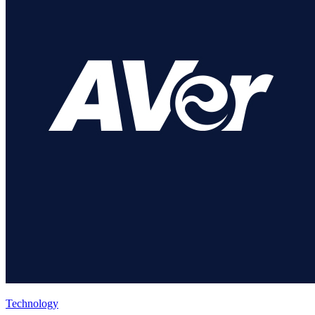
Technology