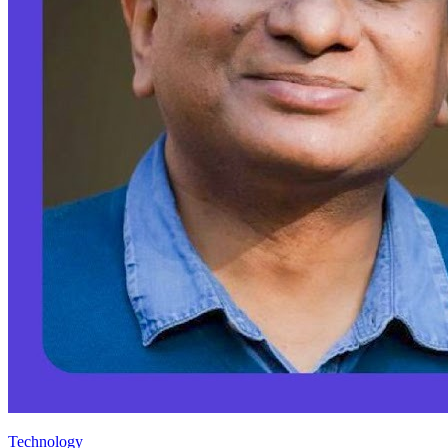
Technology