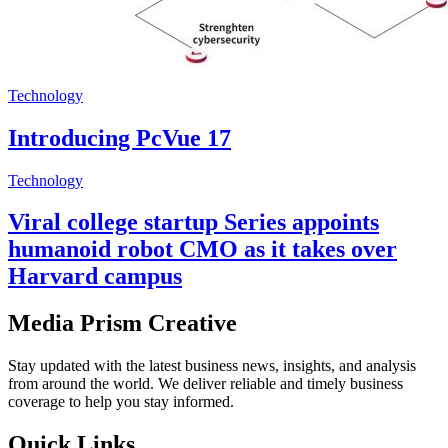
Technology
Introducing PcVue 17
Technology
Viral college startup Series appoints
humanoid robot CMO as it takes over
Harvard campus
Media Prism Creative
Stay updated with the latest business news, insights, and analysis
from around the world. We deliver reliable and timely business
coverage to help you stay informed.
Quick Links