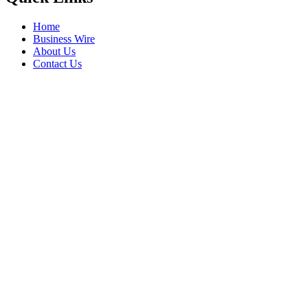
Home
Business Wire
About Us
Contact Us