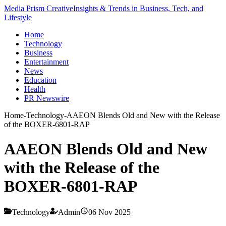
Media Prism Creative
Insights & Trends in Business, Tech, and
Lifestyle
Home
Technology
Business
Entertainment
News
Education
Health
PR Newswire
Home
-
Technology
-
AAEON Blends Old and New with the Release
of the BOXER-6801-RAP
AAEON Blends Old and New
with the Release of the
BOXER-6801-RAP
Technology
Admin
06 Nov 2025