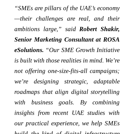
“SMEs are pillars of the UAE’s economy
—their challenges are real, and their
ambitions large,” said
Robert Shakir,
Senior Marketing Consultant at ROSA
eSolutions.
“Our SME Growth Initiative
is built with those realities in mind. We’re
not offering one-size-fits-all campaigns;
we’re designing strategic, adaptable
roadmaps that align digital storytelling
with business goals. By combining
insights from recent UAE studies with
our practical experience, we help SMEs
build the kind of digital infrastructure