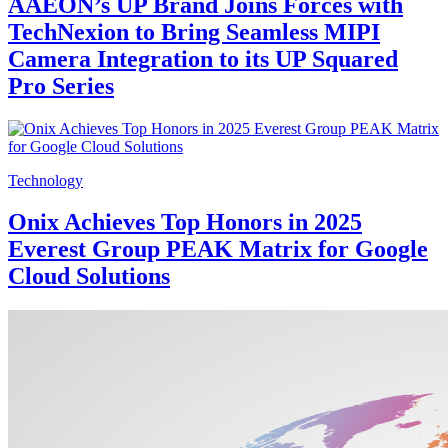
AAEON’s UP Brand Joins Forces with
TechNexion to Bring Seamless MIPI
Camera Integration to its UP Squared
Pro Series
Technology
Onix Achieves Top Honors in 2025
Everest Group PEAK Matrix for Google
Cloud Solutions