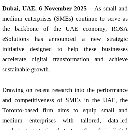
Dubai, UAE, 6 November 2025
– As small and
medium enterprises (SMEs) continue to serve as
the backbone of the UAE economy, ROSA
eSolutions has announced a new strategic
initiative designed to help these businesses
accelerate digital transformation and achieve
sustainable growth.
Drawing on recent research into the performance
and competitiveness of SMEs in the UAE, the
Toronto-based firm aims to equip small and
medium enterprises with tailored, data-led