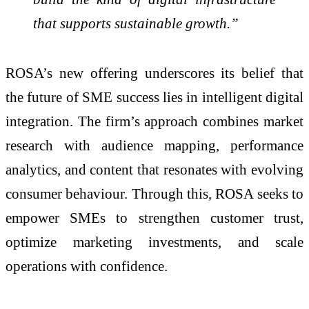
that supports sustainable growth.”
ROSA’s new offering underscores its belief that
the future of SME success lies in intelligent digital
integration. The firm’s approach combines market
research with audience mapping, performance
analytics, and content that resonates with evolving
consumer behaviour. Through this, ROSA seeks to
empower SMEs to strengthen customer trust,
optimize marketing investments, and scale
operations with confidence.