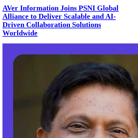
AVer Information Joins PSNI Global
Alliance to Deliver Scalable and AI-
Driven Collaboration Solutions
Worldwide