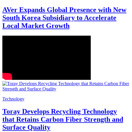
AVer Expands Global Presence with New
South Korea Subsidiary to Accelerate
Local Market Growth
Technology
Toray Develops Recycling Technology
that Retains Carbon Fiber Strength and
Surface Quality