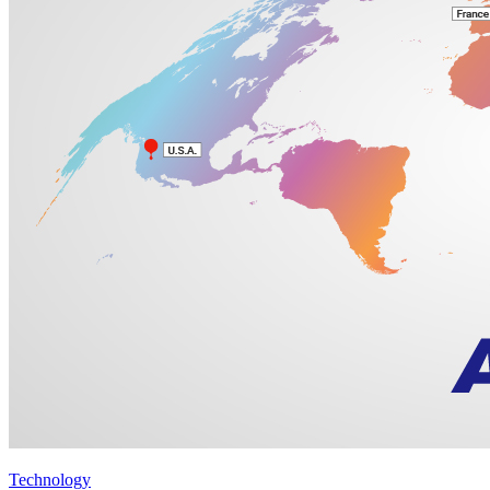
Technology