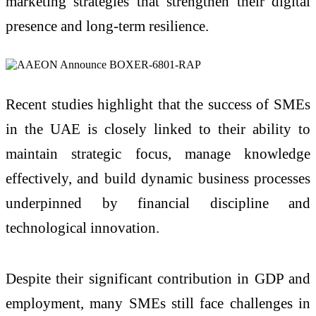
marketing strategies that strengthen their digital
presence and long-term resilience.
Recent studies highlight that the success of SMEs
in the UAE is closely linked to their ability to
maintain strategic focus, manage knowledge
effectively, and build dynamic business processes
underpinned by financial discipline and
technological innovation.
Despite their significant contribution in GDP and
employment, many SMEs still face challenges in