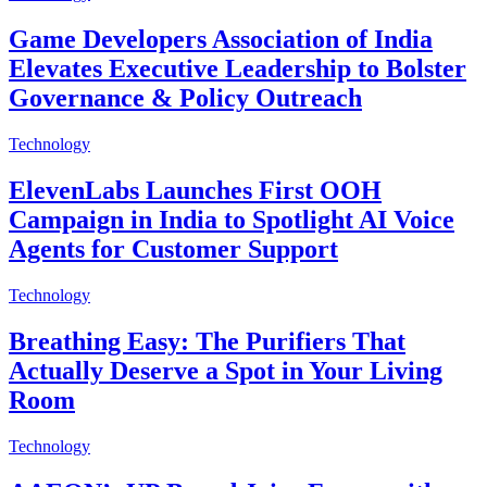
Game Developers Association of India
Elevates Executive Leadership to Bolster
Governance & Policy Outreach
Technology
ElevenLabs Launches First OOH
Campaign in India to Spotlight AI Voice
Agents for Customer Support
Technology
Breathing Easy: The Purifiers That
Actually Deserve a Spot in Your Living
Room
Technology