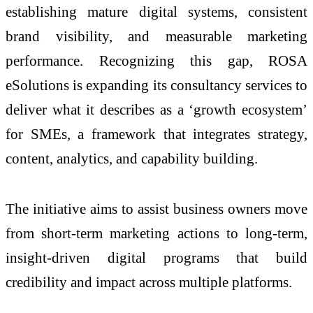
establishing mature digital systems, consistent
brand visibility, and measurable marketing
performance. Recognizing this gap, ROSA
eSolutions is expanding its consultancy services to
deliver what it describes as a ‘growth ecosystem’
for SMEs, a framework that integrates strategy,
content, analytics, and capability building.
The initiative aims to assist business owners move
from short-term marketing actions to long-term,
insight-driven digital programs that build
credibility and impact across multiple platforms.