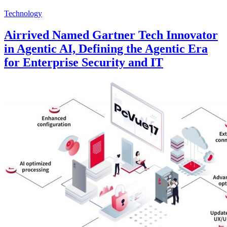
Technology
Airrived Named Gartner Tech Innovator
in Agentic AI, Defining the Agentic Era
for Enterprise Security and IT