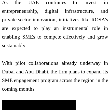
As the UAE continues to invest in
entrepreneurship, digital infrastructure, and
private-sector innovation, initiatives like ROSA’s
are expected to play an instrumental role in
enabling SMEs to compete effectively and grow
sustainably.
With pilot collaborations already underway in
Dubai and Abu Dhabi, the firm plans to expand its
SME engagement program across the region in the
coming months.