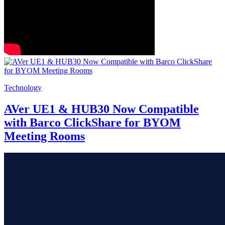
Technology
AVer UE1 & HUB30 Now Compatible
with Barco ClickShare for BYOM
Meeting Rooms