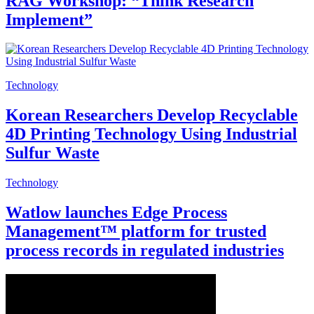
RAG Workshop: “Think Research
Implement”
Technology
Korean Researchers Develop Recyclable
4D Printing Technology Using Industrial
Sulfur Waste
Technology
Watlow launches Edge Process
Management™ platform for trusted
process records in regulated industries