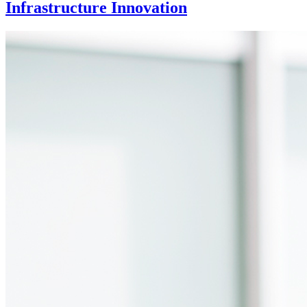
Infrastructure Innovation