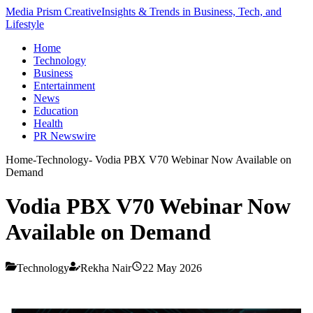
Media Prism Creative
Insights & Trends in Business, Tech, and
Lifestyle
Home
Technology
Business
Entertainment
News
Education
Health
PR Newswire
Home
-
Technology
-
Vodia PBX V70 Webinar Now Available on
Demand
Vodia PBX V70 Webinar Now
Available on Demand
Technology
Rekha Nair
22 May 2026