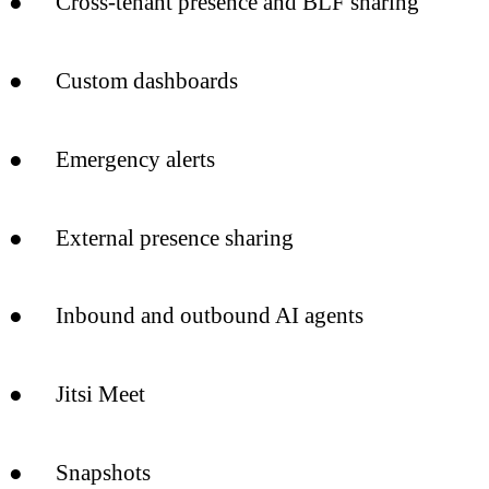
● Cross-tenant presence and BLF sharing
● Custom dashboards
● Emergency alerts
● External presence sharing
● Inbound and outbound AI agents
● Jitsi Meet
● Snapshots