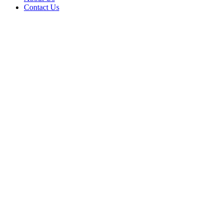
Contact Us