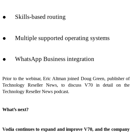
● Skills-based routing
● Multiple supported operating systems
● WhatsApp Business integration
Prior to the webinar, Eric Altman joined Doug Green, publisher of
Technology Reseller News, to discuss V70 in detail on the
Technology Reseller News podcast.
What’s next?
Vodia continues to expand and improve V70, and the company