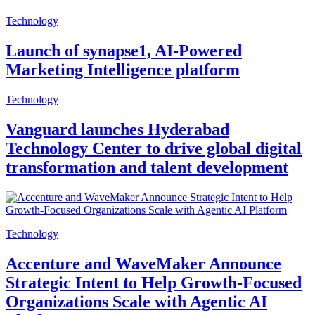
Technology
Launch of synapse1, AI-Powered
Marketing Intelligence platform
Technology
Vanguard launches Hyderabad
Technology Center to drive global digital
transformation and talent development
Technology
Accenture and WaveMaker Announce
Strategic Intent to Help Growth-Focused
Organizations Scale with Agentic AI