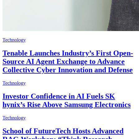
Technology
Tenable Launches Industry’s First Open-
Source AI Agent Exchange to Advance
Collective Cyber Innovation and Defense
Technology
Investor Confidence in AI Fuels SK
hynix’s Rise Above Samsung Electronics
Technology
School of FutureTech Hosts Advanced