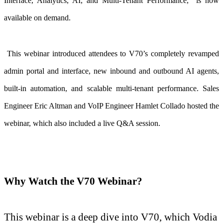
Interface, Analytics, AI, and Multi-Tenant Performance,”
is now
available on demand.
This webinar introduced attendees to V70’s completely revamped
admin portal and interface, new inbound and outbound AI agents,
built-in automation, and scalable multi-tenant performance. Sales
Engineer Eric Altman and VoIP Engineer Hamlet Collado hosted the
webinar, which also included a live Q&A session.
Why Watch the V70 Webinar?
This webinar is a deep dive into V70, which Vodia