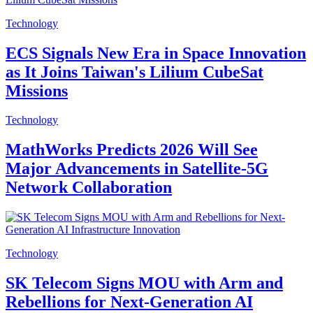
Technology
ECS Signals New Era in Space Innovation
as It Joins Taiwan's Lilium CubeSat
Missions
Technology
MathWorks Predicts 2026 Will See
Major Advancements in Satellite-5G
Network Collaboration
Technology
SK Telecom Signs MOU with Arm and
Rebellions for Next-Generation AI