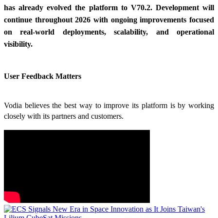
has already evolved the platform to V70.2. Development will
continue throughout 2026 with ongoing improvements focused
on real-world deployments, scalability, and operational
visibility.
User Feedback Matters
Vodia believes the best way to improve its platform is by working
closely with its partners and customers.