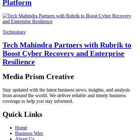
Platform
Technology
Tech Mahindra Partners with Rubrik to
Boost Cyber Recovery and Enterprise
Resilience
Media Prism Creative
Stay updated with the latest business news, insights, and analysis
from around the world. We deliver reliable and timely business
coverage to help you stay informed.
Quick Links
Home
Business Wire
About Us