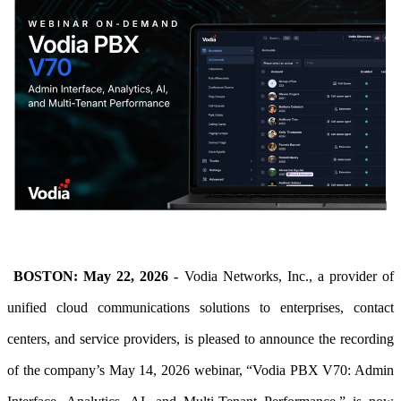
BOSTON: May 22, 2026 -
Vodia Networks, Inc., a provider of
unified cloud communications solutions to enterprises, contact
centers, and service providers, is pleased to announce
the recording
of the company’s May 14, 2026 webinar, “Vodia PBX V70: Admin