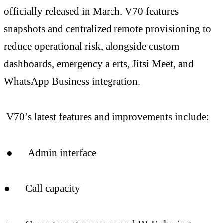
officially released in March. V70 features
snapshots and centralized remote provisioning to
reduce operational risk, alongside custom
dashboards, emergency alerts, Jitsi Meet, and
WhatsApp Business integration.
V70’s latest features and improvements include:
● Admin interface
● Call capacity