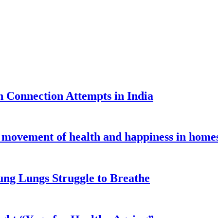
 Connection Attempts in India
al movement of health and happiness in home
ung Lungs Struggle to Breathe