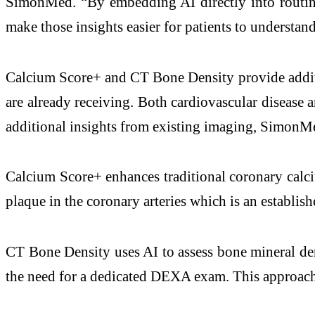
SimonMed. “By embedding AI directly into routine
make those insights easier for patients to understan
Calcium Score+ and CT Bone Density provide additi
are already receiving. Both cardiovascular disease
additional insights from existing imaging, SimonMed
Calcium Score+ enhances traditional coronary calci
plaque in the coronary arteries which is an establis
CT Bone Density uses AI to assess bone mineral den
the need for a dedicated DEXA exam. This approach 