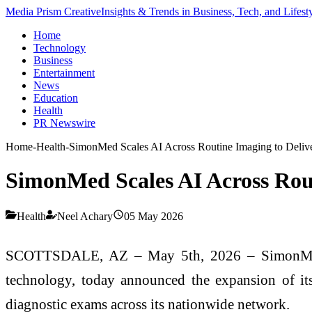
Media Prism Creative
Insights & Trends in Business, Tech, and Lifest
Home
Technology
Business
Entertainment
News
Education
Health
PR Newswire
Home
-
Health
-
SimonMed Scales AI Across Routine Imaging to Delive
SimonMed Scales AI Across Rout
Health
Neel Achary
05 May 2026
SCOTTSDALE, AZ – May 5th, 2026 – SimonMed, a 
technology, today announced the expansion of it
diagnostic exams across its nationwide network.