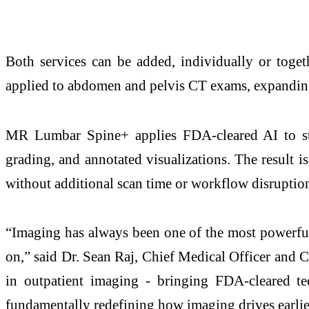
Both services can be added, individually or toge
applied to abdomen and pelvis CT exams, expanding o
MR Lumbar Spine+ applies FDA-cleared AI to sta
grading, and annotated visualizations. The result is
without additional scan time or workflow disruptio
“Imaging has always been one of the most powerful t
on,” said Dr. Sean Raj, Chief Medical Officer and 
in outpatient imaging - bringing FDA-cleared tec
fundamentally redefining how imaging drives earlier 