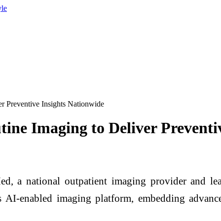
yle
r Preventive Insights Nationwide
ine Imaging to Deliver Preventi
national outpatient imaging provider and leade
s AI-enabled imaging platform, embedding advanced