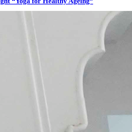
ight “Yoga for Healthy Ageing”