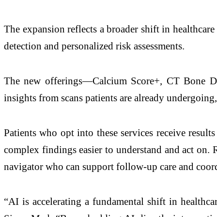
The expansion reflects a broader shift in healthcare
detection and personalized risk assessments.
The new offerings—Calcium Score+, CT Bone Den
insights from scans patients are already undergoing,
Patients who opt into these services receive resul
complex findings easier to understand and act on. R
navigator who can support follow-up care and coor
“AI is accelerating a fundamental shift in health