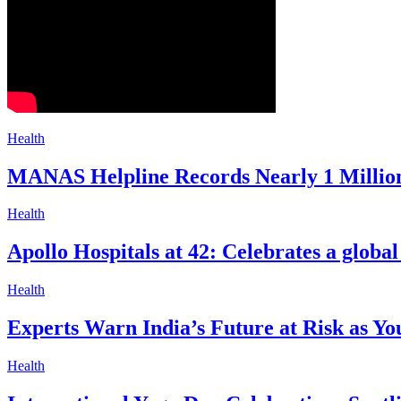
Health
MANAS Helpline Records Nearly 1 Million
Health
Apollo Hospitals at 42: Celebrates a glob
Health
Experts Warn India’s Future at Risk as Yo
Health