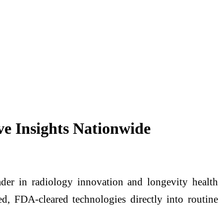
ve Insights Nationwide
r in radiology innovation and longevity health
, FDA-cleared technologies directly into routine