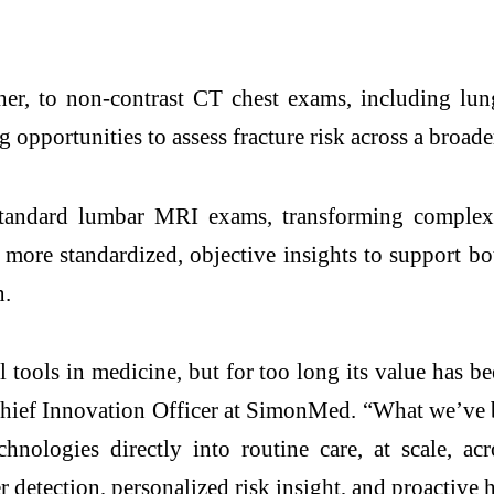
ther, to non-contrast CT chest exams, including l
pportunities to assess fracture risk across a broade
ndard lumbar MRI exams, transforming complex i
 more standardized, objective insights to support bo
n.
ools in medicine, but for too long its value has been
Chief Innovation Officer at SimonMed. “What we’ve 
hnologies directly into routine care, at scale, ac
detection, personalized risk insight, and proactive h