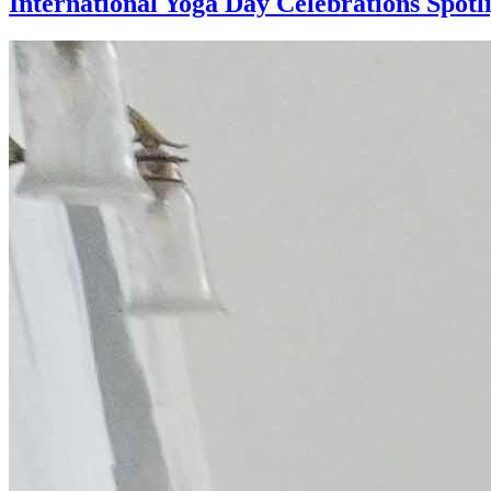
International Yoga Day Celebrations Spotl