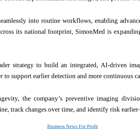
seamlessly into routine workflows, enabling advanc
 across its national footprint, SimonMed is expandin
er strategy to build an integrated, AI-driven ima
 to support earlier detection and more continuous ca
evity, the company’s preventive imaging divisi
line, track changes over time, and identify risk earli