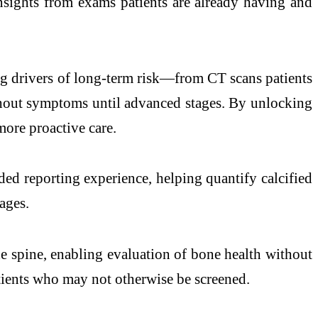
sights from exams patients are already having and
g drivers of long-term risk—from CT scans patients
ithout symptoms until advanced stages. By unlocking
more proactive care.
ed reporting experience, helping quantify calcified
ages.
e spine, enabling evaluation of bone health without
tients who may not otherwise be screened.