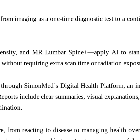
 from imaging as a one-time diagnostic test to a cont
sity, and MR Lumbar Spine+—apply AI to standar
 without requiring extra scan time or radiation expos
ts through SimonMed’s Digital Health Platform, an in
eports include clear summaries, visual explanations, 
dination.
care, from reacting to disease to managing health o