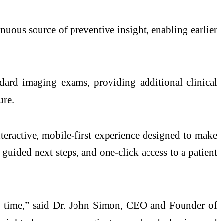
inuous source of preventive insight, enabling earlier
d imaging exams, providing additional clinical
ure.
teractive, mobile-first experience designed to make
guided next steps, and one-click access to a patient
ver time,” said Dr. John Simon, CEO and Founder of