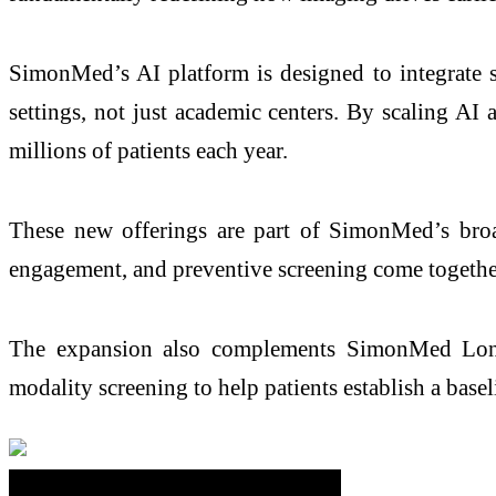
SimonMed’s AI platform is designed to integrate 
settings, not just academic centers. By scaling AI
millions of patients each year.
These new offerings are part of SimonMed’s broad
engagement, and preventive screening come together
The expansion also complements SimonMed Long
modality screening to help patients establish a base