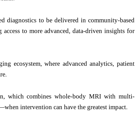
ed diagnostics to be delivered in community-based
g access to more advanced, data-driven insights for
ging ecosystem, where advanced analytics, patient
re.
on, which combines whole-body MRI with multi-
er—when intervention can have the greatest impact.