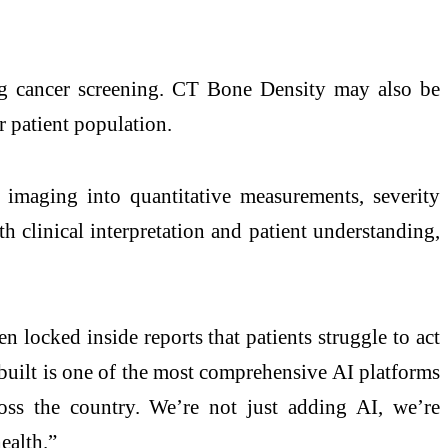
ung cancer screening. CT Bone Density may also be
r patient population.
maging into quantitative measurements, severity
th clinical interpretation and patient understanding,
 locked inside reports that patients struggle to act
built is one of the most comprehensive AI platforms
ross the country. We’re not just adding AI, we’re
ealth.”