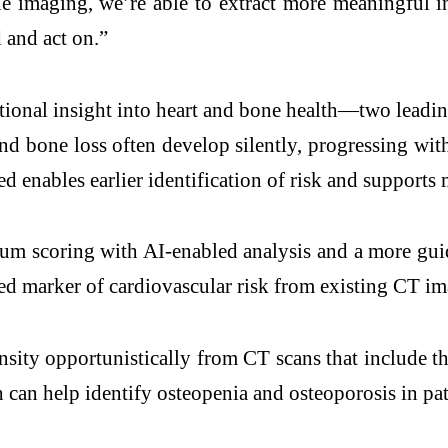
 imaging, we’re able to extract more meaningful in
d and act on.”
onal insight into heart and bone health—two leadin
 and bone loss often develop silently, progressing w
 enables earlier identification of risk and supports 
um scoring with AI-enabled analysis and a more guid
hed marker of cardiovascular risk from existing CT im
sity opportunistically from CT scans that include th
can help identify osteopenia and osteoporosis in pa