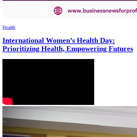
Health
International Women’s Health Day:
Prioritizing Health, Empowering Futures