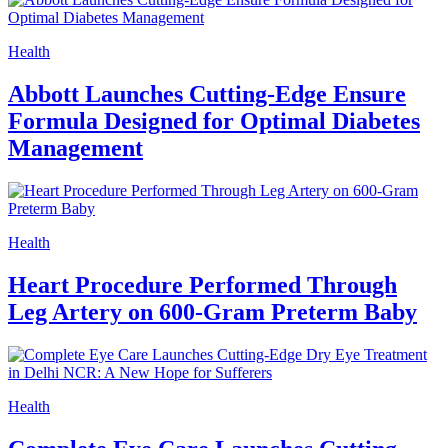
Health
Abbott Launches Cutting-Edge Ensure
Formula Designed for Optimal Diabetes
Management
Health
Heart Procedure Performed Through
Leg Artery on 600-Gram Preterm Baby
Health