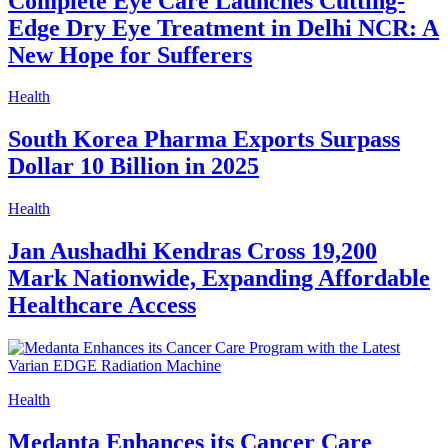
Complete Eye Care Launches Cutting-
Edge Dry Eye Treatment in Delhi NCR: A
New Hope for Sufferers
Health
South Korea Pharma Exports Surpass
Dollar 10 Billion in 2025
Health
Jan Aushadhi Kendras Cross 19,200
Mark Nationwide, Expanding Affordable
Healthcare Access
Health
Medanta Enhances its Cancer Care