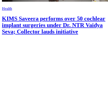
Health
KIMS Saveera performs over 50 cochlear
implant surgeries under Dr. NTR Vaidya
Seva; Collector lauds initiative