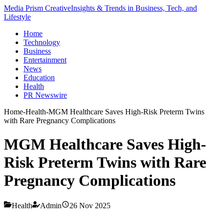
Media Prism Creative
Insights & Trends in Business, Tech, and
Lifestyle
Home
Technology
Business
Entertainment
News
Education
Health
PR Newswire
Home
-
Health
-
MGM Healthcare Saves High-Risk Preterm Twins
with Rare Pregnancy Complications
MGM Healthcare Saves High-
Risk Preterm Twins with Rare
Pregnancy Complications
Health
Admin
26 Nov 2025