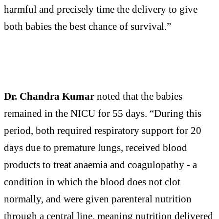
harmful and precisely time the delivery to give
both babies the best chance of survival.”
Dr. Chandra Kumar
noted that the babies
remained in the NICU for 55 days. “During this
period, both required respiratory support for 20
days due to premature lungs, received blood
products to treat anaemia and coagulopathy - a
condition in which the blood does not clot
normally, and were given parenteral nutrition
through a central line, meaning nutrition delivered