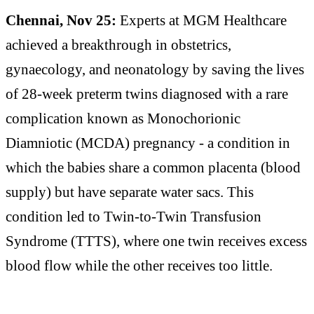
Chennai, Nov 25:
Experts at MGM Healthcare
achieved a breakthrough in obstetrics,
gynaecology, and neonatology by saving the lives
of 28-week preterm twins diagnosed with a rare
complication known as Monochorionic
Diamniotic (MCDA) pregnancy - a condition in
which the babies share a common placenta (blood
supply) but have separate water sacs. This
condition led to Twin-to-Twin Transfusion
Syndrome (TTTS), where one twin receives excess
blood flow while the other receives too little.