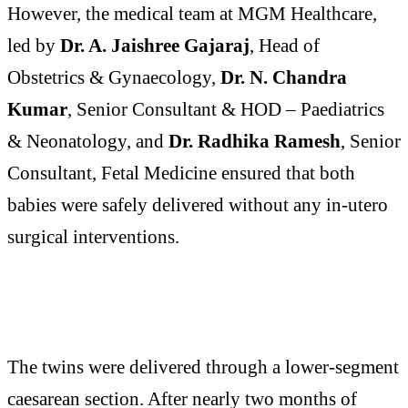
However, the medical team at MGM Healthcare,
led by
Dr. A. Jaishree Gajaraj
, Head of
Obstetrics & Gynaecology,
Dr. N. Chandra
Kumar
, Senior Consultant & HOD – Paediatrics
& Neonatology, and
Dr. Radhika Ramesh
, Senior
Consultant, Fetal Medicine ensured that both
babies were safely delivered without any in-utero
surgical interventions.
The twins were delivered through a lower-segment
caesarean section. After nearly two months of