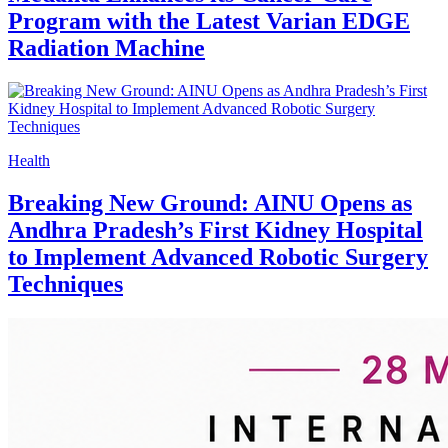
Program with the Latest Varian EDGE
Radiation Machine
Health
Breaking New Ground: AINU Opens as
Andhra Pradesh’s First Kidney Hospital
to Implement Advanced Robotic Surgery
Techniques