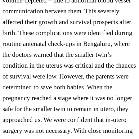
volume-depleted – due to abnormal blood vessel
communication between them. This severely
affected their growth and survival prospects after
birth. These complications were identified during
routine antenatal check-ups in Bengaluru, where
the doctors warned that the smaller twin’s
condition in the uterus was critical and the chances
of survival were low. However, the parents were
determined to save both babies. When the
pregnancy reached a stage where it was no longer
safe for the smaller twin to remain in utero, they
approached us. We were confident that in-utero
surgery was not necessary. With close monitoring