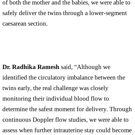
of both the mother and the babies, we were able to
safely deliver the twins through a lower-segment
caesarean section.
Dr. Radhika Ramesh
said, “Although we
identified the circulatory imbalance between the
twins early, the real challenge was closely
monitoring their individual blood flow to
determine the safest moment for delivery. Through
continuous Doppler flow studies, we were able to
assess when further intrauterine stay could become