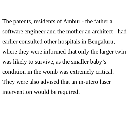
The parents, residents of Ambur - the father a
software engineer and the mother an architect - had
earlier consulted other hospitals in Bengaluru,
where they were informed that only the larger twin
was likely to survive, as the smaller baby’s
condition in the womb was extremely critical.
They were also advised that an in-utero laser
intervention would be required.