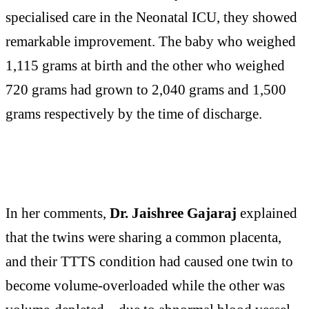
specialised care in the Neonatal ICU, they showed
remarkable improvement. The baby who weighed
1,115 grams at birth and the other who weighed
720 grams had grown to 2,040 grams and 1,500
grams respectively by the time of discharge.
In her comments,
Dr. Jaishree Gajaraj
explained
that the twins were sharing a common placenta,
and their TTTS condition had caused one twin to
become volume-overloaded while the other was