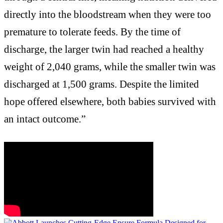
directly into the bloodstream when they were too
premature to tolerate feeds. By the time of
discharge, the larger twin had reached a healthy
weight of 2,040 grams, while the smaller twin was
discharged at 1,500 grams. Despite the limited
hope offered elsewhere, both babies survived with
an intact outcome.”