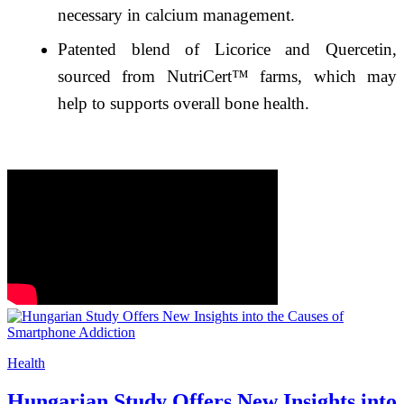
necessary in calcium management.
Patented blend of Licorice and Quercetin,
sourced from NutriCert™ farms, which may
help to supports overall bone health.
Health
Hungarian Study Offers New Insights into