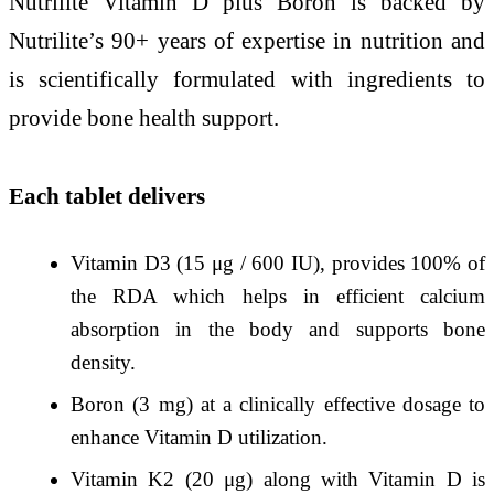
Nutrilite Vitamin D plus Boron is backed by
Nutrilite’s 90+ years of expertise in nutrition and
is scientifically formulated with ingredients to
provide bone health support.
Each tablet delivers
Vitamin D3 (15 μg / 600 IU), provides 100% of
the RDA which helps in efficient calcium
absorption in the body and supports bone
density.
Boron (3 mg) at a clinically effective dosage to
enhance Vitamin D utilization.
Vitamin K2 (20 μg) along with Vitamin D is