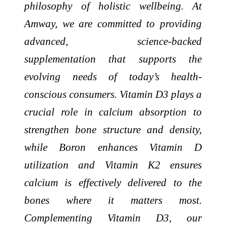
philosophy of holistic wellbeing. At
Amway, we are committed to providing
advanced, science-backed
supplementation that supports the
evolving needs of today’s health-
conscious consumers. Vitamin D3 plays a
crucial role in calcium absorption to
strengthen bone structure and density,
while Boron enhances Vitamin D
utilization and Vitamin K2 ensures
calcium is effectively delivered to the
bones where it matters most.
Complementing Vitamin D3, our