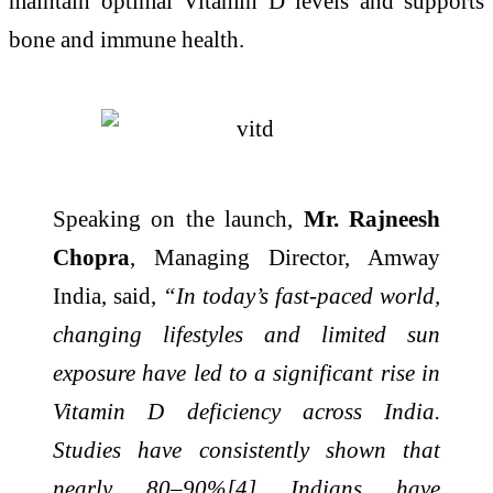
maintain optimal Vitamin D levels and supports
bone and immune health.
Speaking on the launch,
Mr. Rajneesh
Chopra
, Managing Director, Amway
India, said,
“In today’s fast-paced world,
changing lifestyles and limited sun
exposure have led to a significant rise in
Vitamin D deficiency across India.
Studies have consistently shown that
nearly 80–90%[4] Indians have