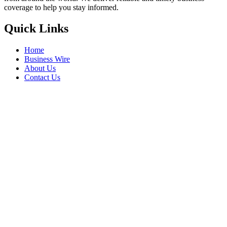
coverage to help you stay informed.
Quick Links
Home
Business Wire
About Us
Contact Us