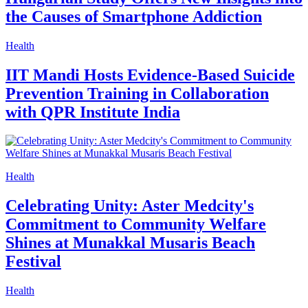
the Causes of Smartphone Addiction
Health
IIT Mandi Hosts Evidence-Based Suicide
Prevention Training in Collaboration
with QPR Institute India
Health
Celebrating Unity: Aster Medcity's
Commitment to Community Welfare
Shines at Munakkal Musaris Beach
Festival
Health