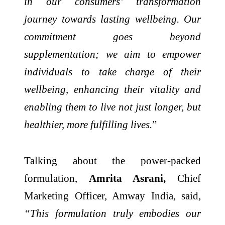
in our consumers’ transformation
journey towards lasting wellbeing. Our
commitment goes beyond
supplementation; we aim to empower
individuals to take charge of their
wellbeing, enhancing their vitality and
enabling them to live not just longer, but
healthier, more fulfilling lives.
”
Talking about the power-packed
formulation,
Amrita Asrani,
Chief
Marketing Officer, Amway India, said,
“This formulation truly embodies our