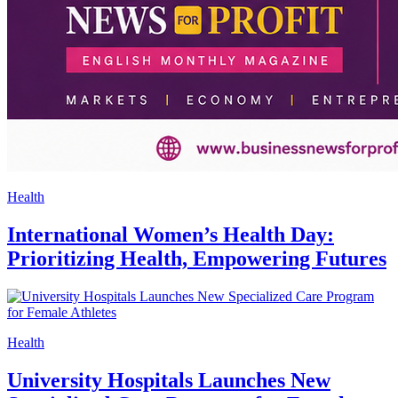
Health
International Women’s Health Day:
Prioritizing Health, Empowering Futures
Health
University Hospitals Launches New