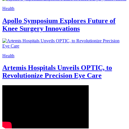
Health
Apollo Symposium Explores Future of
Knee Surgery Innovations
Health
Artemis Hospitals Unveils OPTIC, to
Revolutionize Precision Eye Care