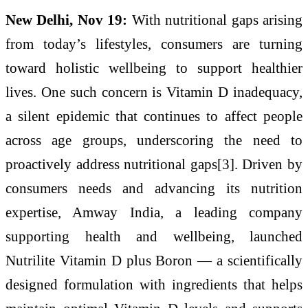
New Delhi, Nov 19:
With nutritional gaps arising
from today’s lifestyles, consumers are turning
toward holistic wellbeing to support healthier
lives. One such concern is Vitamin D inadequacy,
a silent epidemic that continues to affect people
across age groups, underscoring the need to
proactively address nutritional gaps[3]. Driven by
consumers needs and advancing its nutrition
expertise, Amway India, a leading company
supporting health and wellbeing, launched
Nutrilite Vitamin D plus Boron — a scientifically
designed formulation with ingredients that helps