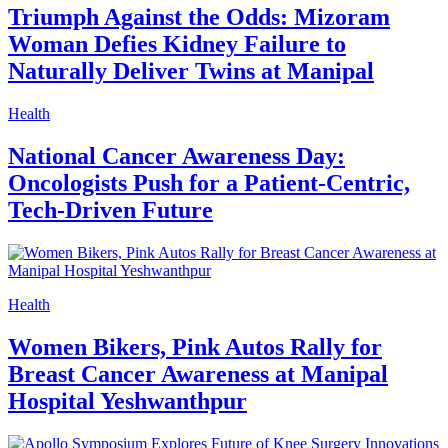
Triumph Against the Odds: Mizoram
Woman Defies Kidney Failure to
Naturally Deliver Twins at Manipal
Health
National Cancer Awareness Day:
Oncologists Push for a Patient-Centric,
Tech-Driven Future
Health
Women Bikers, Pink Autos Rally for
Breast Cancer Awareness at Manipal
Hospital Yeshwanthpur