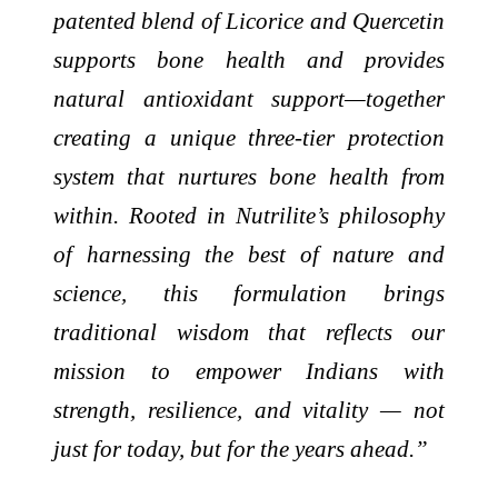
patented blend of Licorice and Quercetin
supports bone health and provides
natural antioxidant support—together
creating a unique three-tier protection
system that nurtures bone health from
within. Rooted in Nutrilite’s philosophy
of harnessing the best of nature and
science, this formulation brings
traditional wisdom that reflects our
mission to empower Indians with
strength, resilience, and vitality — not
just for today, but for the years ahead.”