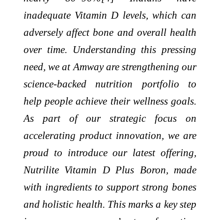
inadequate Vitamin D levels, which can
adversely affect bone and overall health
over time. Understanding this pressing
need, we at Amway are strengthening our
science-backed nutrition portfolio to
help people achieve their wellness goals.
As part of our strategic focus on
accelerating product innovation, we are
proud to introduce our latest offering,
Nutrilite Vitamin D Plus Boron, made
with ingredients to support strong bones
and holistic health. This marks a key step