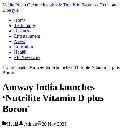
Media Prism Creative
Insights & Trends in Business, Tech, and
Lifestyle
Home
Technology
Business
Entertainment
News
Education
Health
PR Newswire
Home
-
Health
-
Amway India launches ‘Nutrilite Vitamin D plus
Boron’
Amway India launches
‘Nutrilite Vitamin D plus
Boron’
Health
Admin
20 Nov 2025