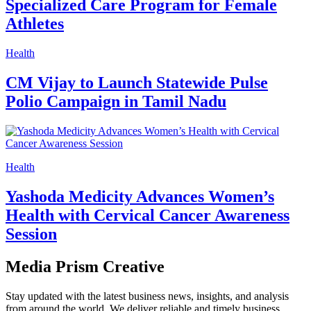
Specialized Care Program for Female
Athletes
Health
CM Vijay to Launch Statewide Pulse
Polio Campaign in Tamil Nadu
Health
Yashoda Medicity Advances Women’s
Health with Cervical Cancer Awareness
Session
Media Prism Creative
Stay updated with the latest business news, insights, and analysis
from around the world. We deliver reliable and timely business