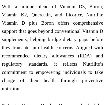
With a unique blend of Vitamin D3, Boron,
Vitamin K2, Quercetin, and Licorice, Nutrilite
Vitamin D plus Boron offers comprehensive
support that goes beyond conventional Vitamin D
supplements, helping bridge dietary gaps before
they translate into health concerns. Aligned with
recommended dietary allowances (RDA) and
regulatory standards, it reflects Nutrilite’s
commitment to empowering individuals to take
charge of their health through preventive
nutrition.