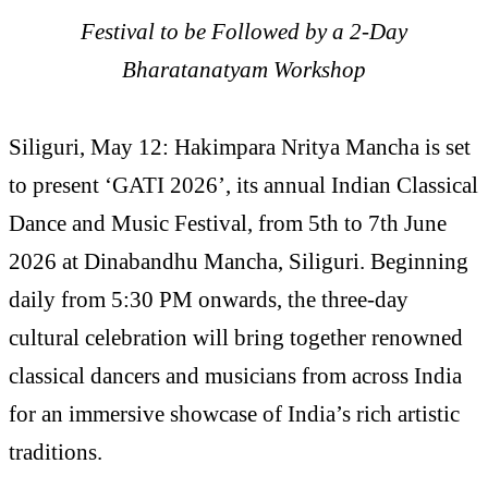
Festival to be Followed by a 2-Day
Bharatanatyam Workshop
Siliguri, May 12: Hakimpara Nritya Mancha is set
to present ‘GATI 2026’, its annual Indian Classical
Dance and Music Festival, from 5th to 7th June
2026 at Dinabandhu Mancha, Siliguri. Beginning
daily from 5:30 PM onwards, the three-day
cultural celebration will bring together renowned
classical dancers and musicians from across India
for an immersive showcase of India’s rich artistic
traditions.