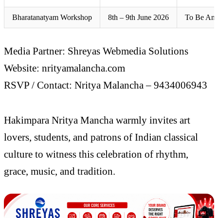
Bharatanatyam Workshop
8th – 9th June 2026
To Be An
Media Partner: Shreyas Webmedia Solutions
Website: nrityamalancha.com
RSVP / Contact: Nritya Malancha – 9434006943
Hakimpara Nritya Mancha warmly invites art
lovers, students, and patrons of Indian classical
culture to witness this celebration of rhythm,
grace, music, and tradition.