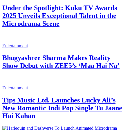
Vasmol’s Pongal campaign celebrates
mother–daughter bond through Tamil
Digital Artists
Entertainment
Canara HSBC Life Insurance Welcomes
the New Year with Inspiring Digital Film
Series
Entertainment
Monika Khanna on Her Rajasthani Look
in Prathaon Ki Odhe Chunri: Beendani:
My personal favorites are the nose ring
and the tattoo, I believe