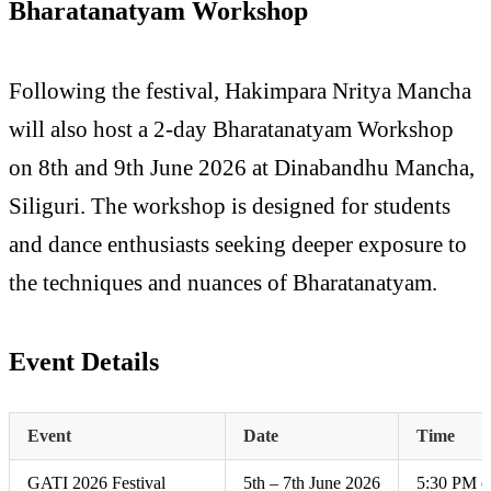
Bharatanatyam Workshop
Following the festival, Hakimpara Nritya Mancha
will also host a 2-day Bharatanatyam Workshop
on 8th and 9th June 2026 at Dinabandhu Mancha,
Siliguri. The workshop is designed for students
and dance enthusiasts seeking deeper exposure to
the techniques and nuances of Bharatanatyam.
Event Details
Event
Date
Time
GATI 2026 Festival
5th – 7th June 2026
5:30 PM o