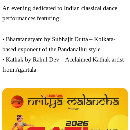
An evening dedicated to Indian classical dance
performances featuring:
• Bharatanatyam by Subhajit Dutta – Kolkata-
based exponent of the Pandanallur style
• Kathak by Rahul Dev – Acclaimed Kathak artist
from Agartala