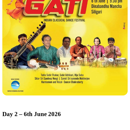
Day 2 – 6th June 2026