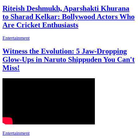
Entertainment