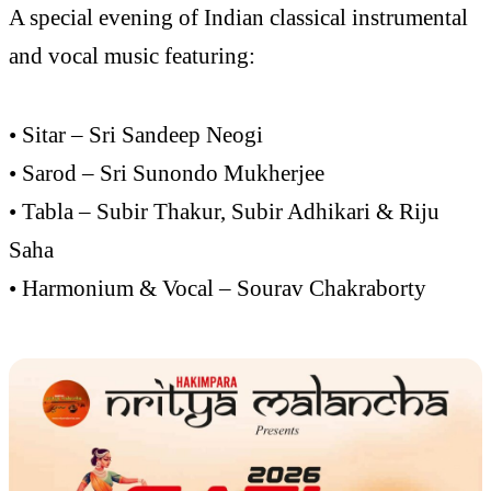
A special evening of Indian classical instrumental
and vocal music featuring:
• Sitar – Sri Sandeep Neogi
• Sarod – Sri Sunondo Mukherjee
• Tabla – Subir Thakur, Subir Adhikari & Riju
Saha
• Harmonium & Vocal – Sourav Chakraborty