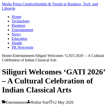
Media Prism Creative
Insights & Trends in Business, Tech, and
Lifestyle
Home
Technology
Business
Entertainment
News
Education
Health
PR Newswire
Home
-
Entertainment
-
Siliguri Welcomes ‘GATI 2026’ – A Cultural
Celebration of Indian Classical Arts
Siliguri Welcomes ‘GATI 2026’
– A Cultural Celebration of
Indian Classical Arts
Entertainment
Rekha Nair
12 May 2026