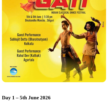
Day 1 – 5th June 2026