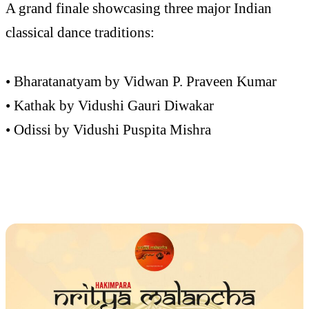
A grand finale showcasing three major Indian
classical dance traditions:
• Bharatanatyam by Vidwan P. Praveen Kumar
• Kathak by Vidushi Gauri Diwakar
• Odissi by Vidushi Puspita Mishra