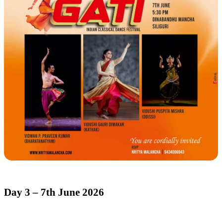
Day 3 – 7th June 2026