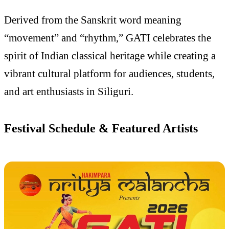
Derived from the Sanskrit word meaning
“movement” and “rhythm,” GATI celebrates the
spirit of Indian classical heritage while creating a
vibrant cultural platform for audiences, students,
and art enthusiasts in Siliguri.
Festival Schedule & Featured Artists