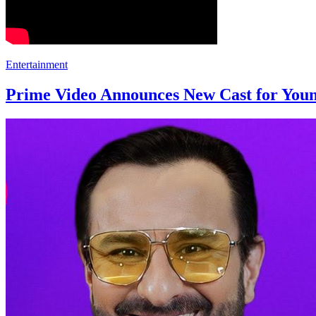
Entertainment
Prime Video Announces New Cast for Youn