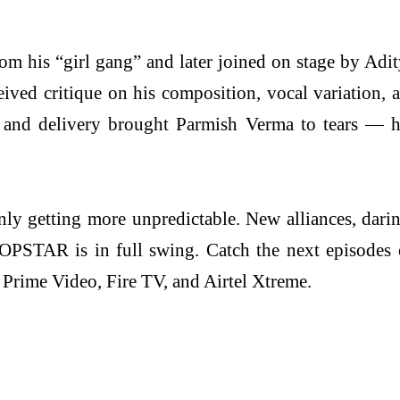
m his “girl gang” and later joined on stage by Adity
eceived critique on his composition, vocal variation
 and delivery brought Parmish Verma to tears — hi
nly getting more unpredictable. New alliances, dari
I-POPSTAR is in full swing. Catch the next episod
rime Video, Fire TV, and Airtel Xtreme.