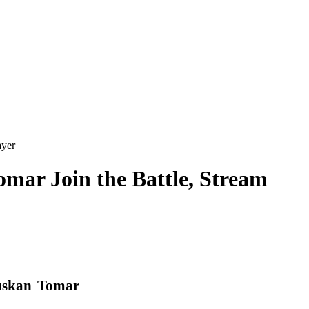
ayer
mar Join the Battle, Stream