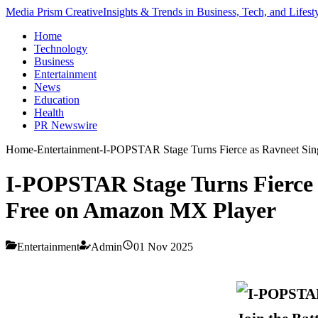
Media Prism Creative
Insights & Trends in Business, Tech, and Lifest
Home
Technology
Business
Entertainment
News
Education
Health
PR Newswire
Home
-
Entertainment
-
I-POPSTAR Stage Turns Fierce as Ravneet Sin
I-POPSTAR Stage Turns Fierce 
Free on Amazon MX Player
Entertainment
Admin
01 Nov 2025