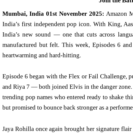
Mumbai, India 01st November 2025:
Amazon MX 
India’s first independent pop icon. With King, Aas
India’s new sound — one that cuts across langua
manufactured but felt. This week, Episodes 6 and
heartwarming and hard-hitting.
Episode 6 began with the Flex or Fail Challenge, pu
and Riya 7 — both joined Elvis in the danger zone
trending pop names who entered ready to shake thi
but promised to bounce back stronger as a performer
Jaya Rohilla once again brought her signature flai