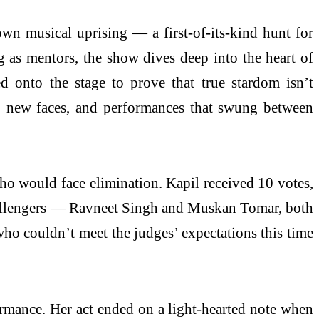
 musical uprising — a first-of-its-kind hunt for
g as mentors, the show dives deep into the heart of
 onto the stage to prove that true stardom isn’t
s, new faces, and performances that swung between
who would face elimination. Kapil received 10 votes,
challengers — Ravneet Singh and Muskan Tomar, both
o couldn’t meet the judges’ expectations this time
ormance. Her act ended on a light-hearted note when