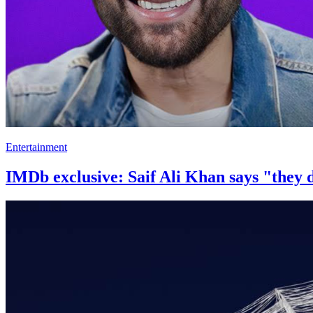
Entertainment
IMDb exclusive: Saif Ali Khan says "they