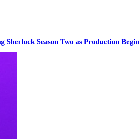
g Sherlock Season Two as Production Begin