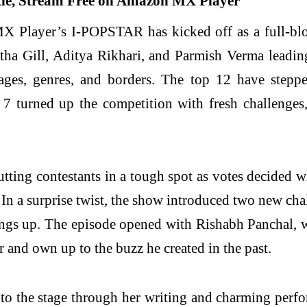
Player’s I-POPSTAR has kicked off as a full-blown
tha Gill, Aditya Rikhari, and Parmish Verma leadin
ges, genres, and borders. The top 12 have stepped
 7 turned up the competition with fresh challenge
tting contestants in a tough spot as votes decided 
. In a surprise twist, the show introduced two new 
ngs up. The episode opened with Rishabh Panchal, wh
 and own up to the buzz he created in the past.
r to the stage through her writing and charming perf