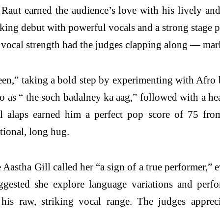
Raut earned the audience’s love with his lively and 
ng debut with powerful vocals and a strong stage pr
 vocal strength had the judges clapping along — mark
n,” taking a bold step by experimenting with Afro b
o as “ the soch badalney ka aag,” followed with a h
ful alaps earned him a perfect pop score of 75 fr
tional, long hug.
stha Gill called her “a sign of a true performer,” ev
ggested she explore language variations and perf
his raw, striking vocal range. The judges apprec