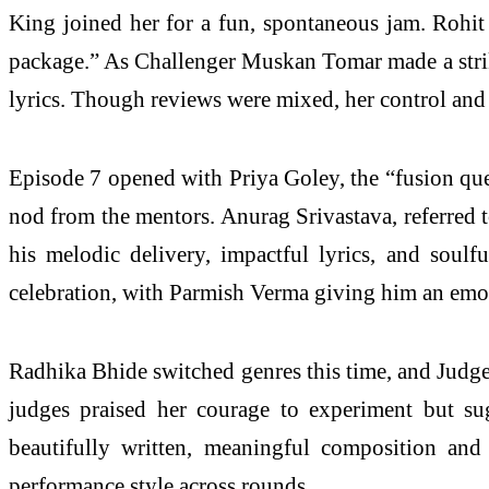
King joined her for a fun, spontaneous jam. Rohit 
package.” As Challenger Muskan Tomar made a striki
lyrics. Though reviews were mixed, her control and
Episode 7 opened with Priya Goley, the “fusion quee
nod from the mentors. Anurag Srivastava, referred t
his melodic delivery, impactful lyrics, and soul
celebration, with Parmish Verma giving him an emo
Radhika Bhide switched genres this time, and Judge Aa
judges praised her courage to experiment but su
beautifully written, meaningful composition and 
performance style across rounds.