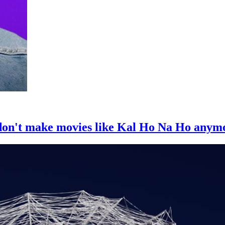
 don't make movies like Kal Ho Na Ho anym