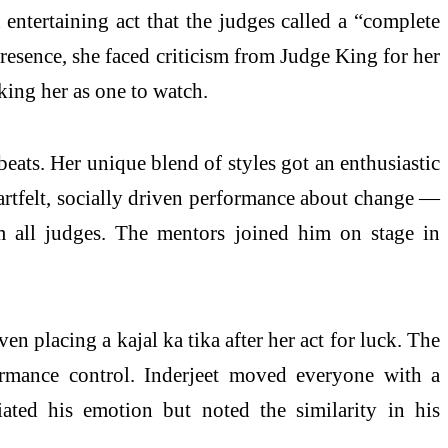
entertaining act that the judges called a “complete
esence, she faced criticism from Judge King for her
ing her as one to watch.
eats. Her unique blend of styles got an enthusiastic
eartfelt, socially driven performance about change —
om all judges. The mentors joined him on stage in
en placing a kajal ka tika after her act for luck. The
ormance control. Inderjeet moved everyone with a
iated his emotion but noted the similarity in his