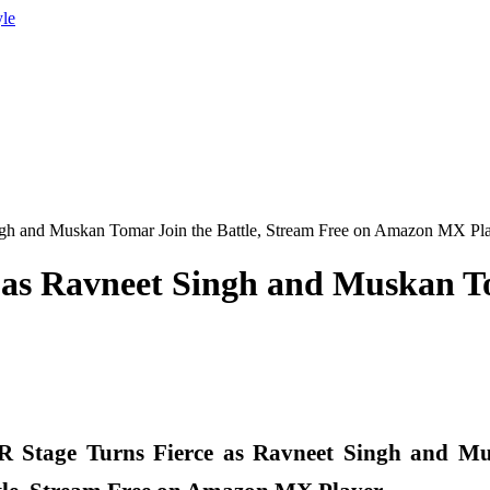
yle
gh and Muskan Tomar Join the Battle, Stream Free on Amazon MX Pl
as Ravneet Singh and Muskan To