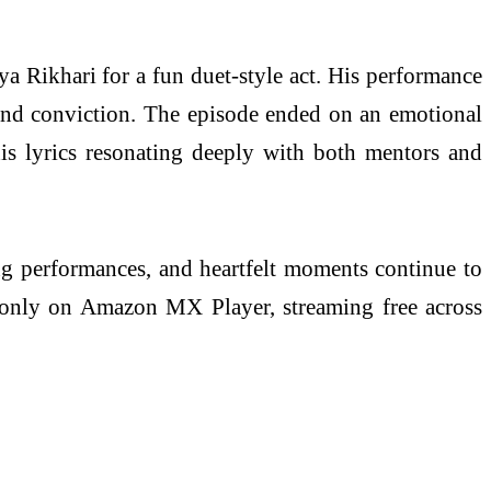
a Rikhari for a fun duet-style act. His performance
, and conviction. The episode ended on an emotional
s lyrics resonating deeply with both mentors and
ng performances, and heartfelt moments continue to
es only on Amazon MX Player, streaming free across