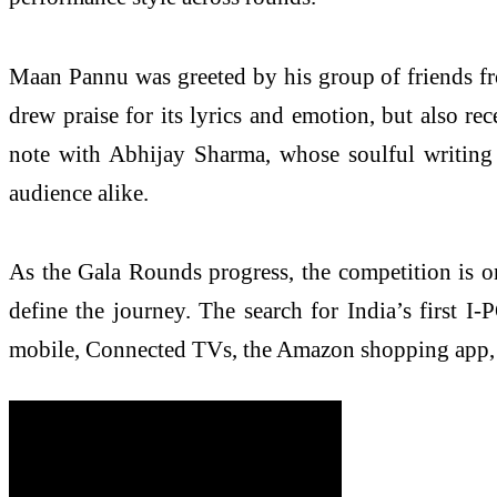
Maan Pannu was greeted by his group of friends fro
drew praise for its lyrics and emotion, but also r
note with Abhijay Sharma, whose soulful writing
audience alike.
As the Gala Rounds progress, the competition is o
define the journey. The search for India’s first 
mobile, Connected TVs, the Amazon shopping app, P