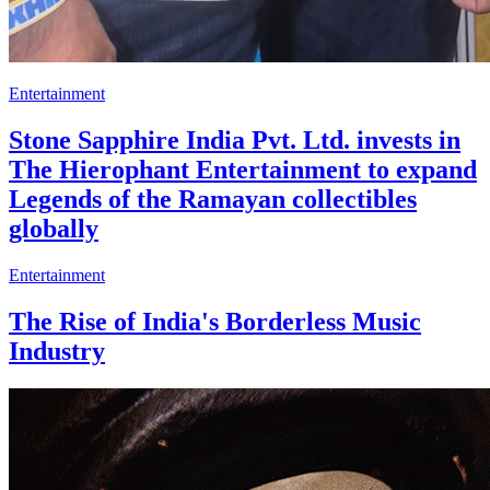
Entertainment
Stone Sapphire India Pvt. Ltd. invests in
The Hierophant Entertainment to expand
Legends of the Ramayan collectibles
globally
Entertainment
The Rise of India's Borderless Music
Industry