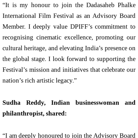
“It is my honour to join the Dadasaheb Phalke
International Film Festival as an Advisory Board
Member. I deeply value DPIFF’s commitment to
recognising cinematic excellence, promoting our
cultural heritage, and elevating India’s presence on
the global stage. I look forward to supporting the
Festival’s mission and initiatives that celebrate our
nation’s rich artistic legacy.”
Sudha Reddy, Indian businesswoman and
philanthropist, shared:
“I am deeply honoured to join the Advisory Board