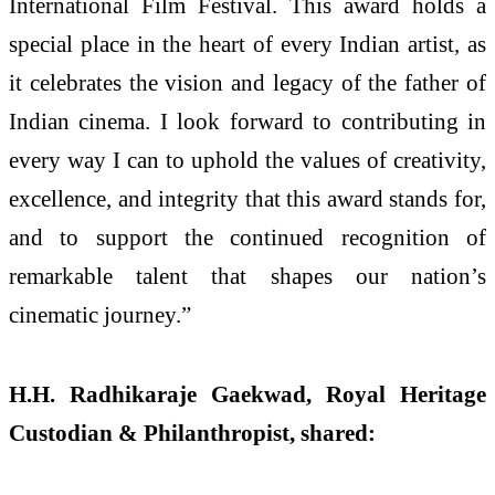
International Film Festival. This award holds a
special place in the heart of every Indian artist, as
it celebrates the vision and legacy of the father of
Indian cinema. I look forward to contributing in
every way I can to uphold the values of creativity,
excellence, and integrity that this award stands for,
and to support the continued recognition of
remarkable talent that shapes our nation’s
cinematic journey.”
H.H. Radhikaraje Gaekwad, Royal Heritage
Custodian & Philanthropist, shared: