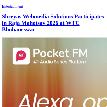
Entertainment
Shreyas Webmedia Solutions Participates
in Raja Mahotsav 2026 at WTC
Bhubaneswar