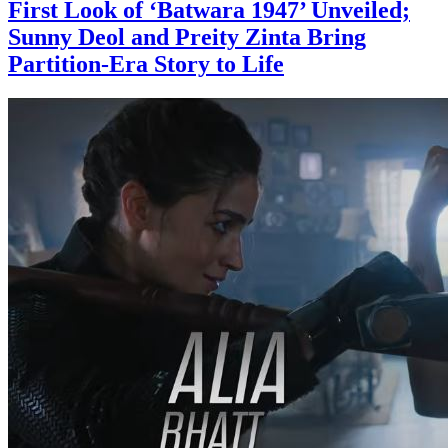
First Look of ‘Batwara 1947’ Unveiled;
Sunny Deol and Preity Zinta Bring
Partition-Era Story to Life