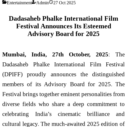
Entertainment
Admin
27 Oct 2025
Dadasaheb Phalke International Film
Festival Announces Its Esteemed
Advisory Board for 2025
Mumbai, India, 27th October, 2025
: The
Dadasaheb Phalke International Film Festival
(DPIFF) proudly announces the distinguished
members of its Advisory Board for 2025. The
Festival brings together eminent personalities from
diverse fields who share a deep commitment to
celebrating India’s cinematic brilliance and
cultural legacy. The much-awaited 2025 edition of