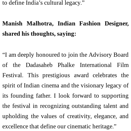
to define India’s cultural legacy.”
Manish Malhotra, Indian Fashion Designer,
shared his thoughts, saying:
“I am deeply honoured to join the Advisory Board
of the Dadasaheb Phalke International Film
Festival. This prestigious award celebrates the
spirit of Indian cinema and the visionary legacy of
its founding father. I look forward to supporting
the festival in recognizing outstanding talent and
upholding the values of creativity, elegance, and
excellence that define our cinematic heritage.”