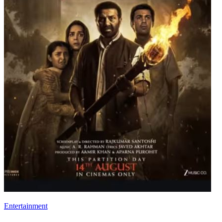
Entertainment