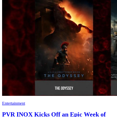
Entertainment
PVR INOX Kicks Off an Epic Week of