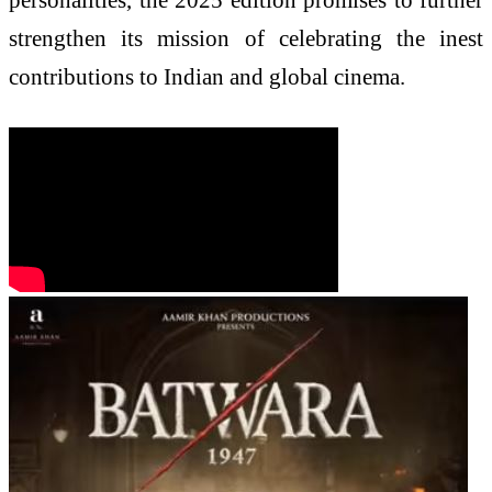
strengthen its mission of celebrating the inest
contributions to Indian and global cinema.