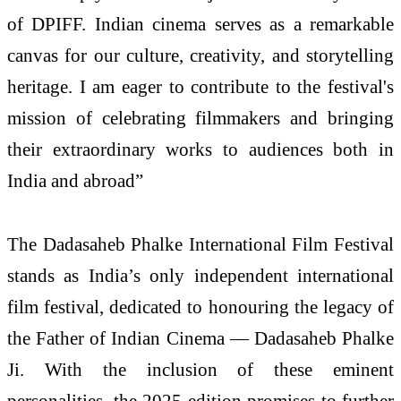
of DPIFF. Indian cinema serves as a remarkable
canvas for our culture, creativity, and storytelling
heritage. I am eager to contribute to the festival's
mission of celebrating filmmakers and bringing
their extraordinary works to audiences both in
India and abroad”
The Dadasaheb Phalke International Film Festival
stands as India’s only independent international
film festival, dedicated to honouring the legacy of
the Father of Indian Cinema — Dadasaheb Phalke
Ji. With the inclusion of these eminent
personalities, the 2025 edition promises to further