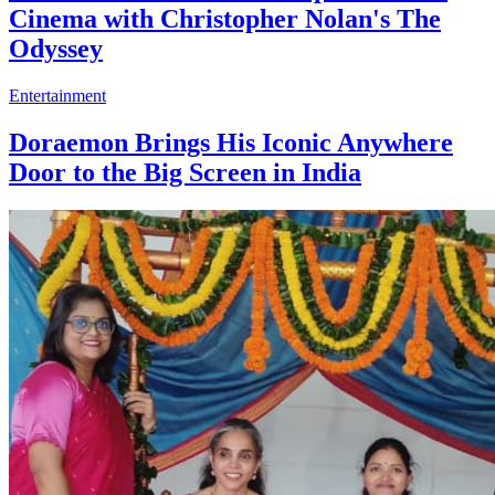
Cinema with Christopher Nolan's The
Odyssey
Entertainment
Doraemon Brings His Iconic Anywhere
Door to the Big Screen in India