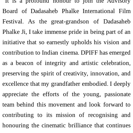
“It is a profound honour to join the Advisory
Board of Dadasaheb Phalke International Film
Festival. As the great-grandson of Dadasaheb
Phalke Ji, I take immense pride in being part of an
initiative that so earnestly upholds his vision and
contribution to Indian cinema. DPIFF has emerged
as a beacon of integrity and artistic celebration,
preserving the spirit of creativity, innovation, and
excellence that my grandfather embodied. I deeply
appreciate the efforts of the young, passionate
team behind this movement and look forward to
contributing to its mission of recognising and
honouring the cinematic brilliance that continues