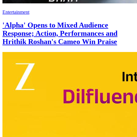
Entertainment
'Alpha' Opens to Mixed Audience
Response; Action, Performances and
Hrithik Roshan's Cameo Win Praise