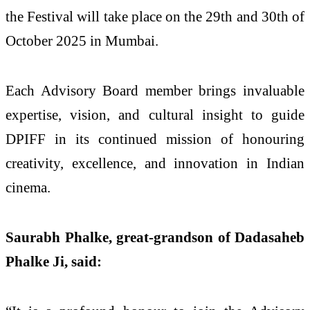
the Festival will take place on the 29th and 30th of
October 2025 in Mumbai.
Each Advisory Board member brings invaluable
expertise, vision, and cultural insight to guide
DPIFF in its continued mission of honouring
creativity, excellence, and innovation in Indian
cinema.
Saurabh Phalke, great-grandson of Dadasaheb
Phalke Ji, said: