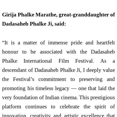
Girija Phalke Marathe, great-granddaughter of
Dadasaheb Phalke Ji, said:
“It is a matter of immense pride and heartfelt
honour to be associated with the Dadasaheb
Phalke International Film Festival. As a
descendant of Dadasaheb Phalke Ji, I deeply value
the Festival’s commitment to preserving and
promoting his timeless legacy — one that laid the
very foundation of Indian cinema. This prestigious
platform continues to celebrate the spirit of
innovation, creativity and artistic excellence that