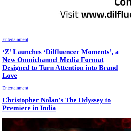
Entertainment
‘Z’ Launches ‘Dilfluencer Moments’, a
New Omnichannel Media Format
Designed to Turn Attention into Brand
Love
Entertainment
Christopher Nolan's The Odyssey to
Premiere in India