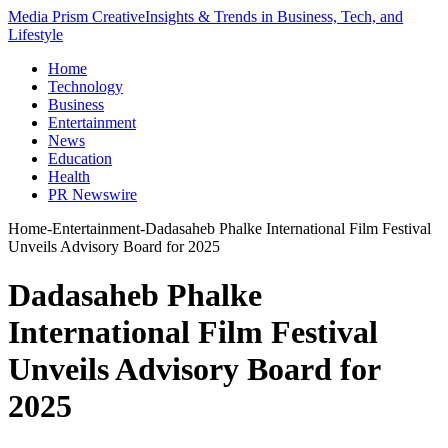
Media Prism Creative
Insights & Trends in Business, Tech, and
Lifestyle
Home
Technology
Business
Entertainment
News
Education
Health
PR Newswire
Home
-
Entertainment
-
Dadasaheb Phalke International Film Festival
Unveils Advisory Board for 2025
Dadasaheb Phalke
International Film Festival
Unveils Advisory Board for
2025