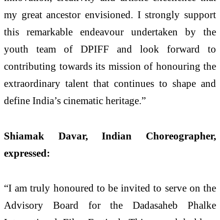
my great ancestor envisioned. I strongly support
this remarkable endeavour undertaken by the
youth team of DPIFF and look forward to
contributing towards its mission of honouring the
extraordinary talent that continues to shape and
define India’s cinematic heritage.”
Shiamak Davar, Indian Choreographer,
expressed:
“I am truly honoured to be invited to serve on the
Advisory Board for the Dadasaheb Phalke