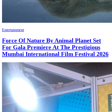
Entertainment
Force Of Nature By Animal Planet Set
For Gala Premiere At The Prestigious
Mumbai International Film Festival 2026