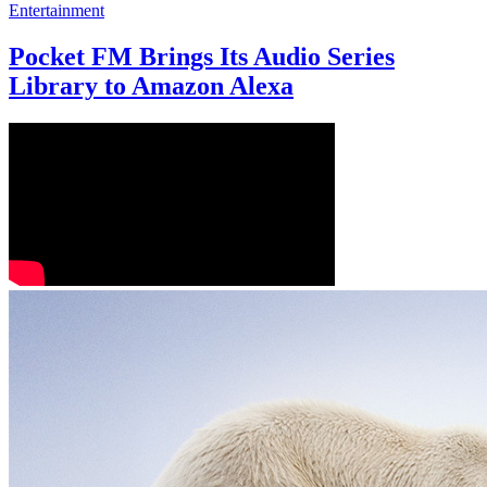
Entertainment
Pocket FM Brings Its Audio Series
Library to Amazon Alexa