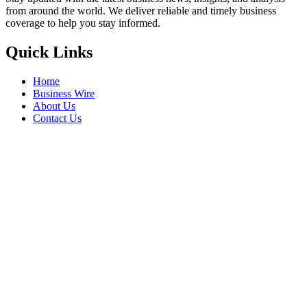
from around the world. We deliver reliable and timely business
coverage to help you stay informed.
Quick Links
Home
Business Wire
About Us
Contact Us