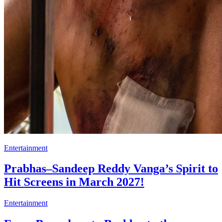
Entertainment
Prabhas–Sandeep Reddy Vanga’s Spirit to
Hit Screens in March 2027!
Entertainment