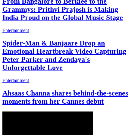
From Bangalore to Berklee to the
Grammys: Prithvi Prajosh is Making
India Proud on the Global Music Stage
Entertainment
Spider-Man & Banjaare Drop an
Emotional Heartbreak Video Capturing
Peter Parker and Zendaya's
Unforgettable Love
Entertainment
Ahsaas Channa shares behind-the-scenes
moments from her Cannes debut