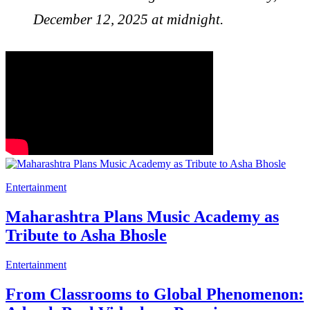
December 12, 2025 at midnight.
Entertainment
Maharashtra Plans Music Academy as
Tribute to Asha Bhosle
Entertainment
From Classrooms to Global Phenomenon: