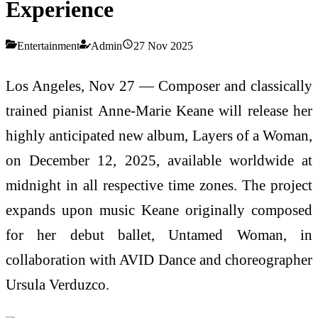
Experience
Entertainment
Admin
27 Nov 2025
Los Angeles, Nov 27 — Composer and classically
trained pianist Anne-Marie Keane will release her
highly anticipated new album, Layers of a Woman,
on December 12, 2025, available worldwide at
midnight in all respective time zones. The project
expands upon music Keane originally composed
for her debut ballet, Untamed Woman, in
collaboration with AVID Dance and choreographer
Ursula Verduzco.