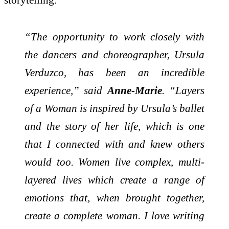
“The opportunity to work closely with
the dancers and choreographer, Ursula
Verduzco, has been an incredible
experience,” said
Anne-Marie
. “Layers
of a Woman is inspired by Ursula’s ballet
and the story of her life, which is one
that I connected with and knew others
would too. Women live complex, multi-
layered lives which create a range of
emotions that, when brought together,
create a complete woman. I love writing