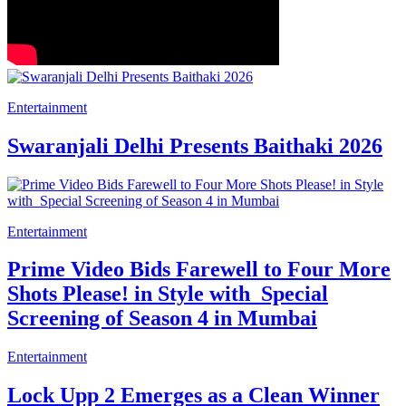
Entertainment
Swaranjali Delhi Presents Baithaki 2026
Entertainment
Prime Video Bids Farewell to Four More
Shots Please! in Style with Special
Screening of Season 4 in Mumbai
Entertainment
Lock Upp 2 Emerges as a Clean Winner