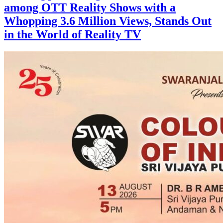
among OTT Reality Shows with a
Whopping 3.6 Million Views, Stands Out
in the World of Reality TV