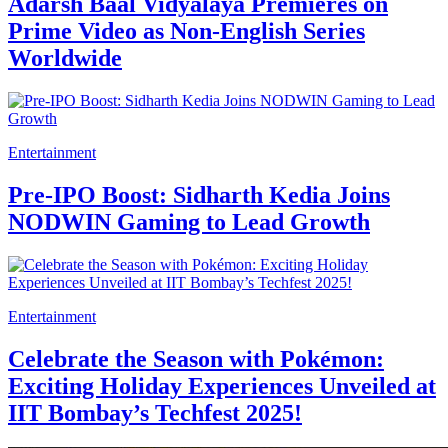
Adarsh Baal Vidyalaya Premieres on
Prime Video as Non-English Series
Worldwide
Entertainment
Pre-IPO Boost: Sidharth Kedia Joins
NODWIN Gaming to Lead Growth
Entertainment
Celebrate the Season with Pokémon:
Exciting Holiday Experiences Unveiled at
IIT Bombay’s Techfest 2025!