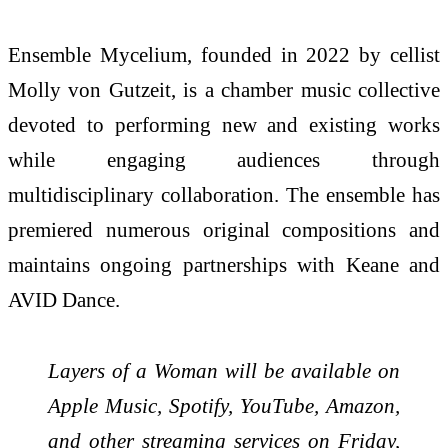
Ensemble Mycelium, founded in 2022 by cellist
Molly von Gutzeit, is a chamber music collective
devoted to performing new and existing works
while engaging audiences through
multidisciplinary collaboration. The ensemble has
premiered numerous original compositions and
maintains ongoing partnerships with Keane and
AVID Dance.
Layers of a Woman will be available on
Apple Music, Spotify, YouTube, Amazon,
and other streaming services on Friday,