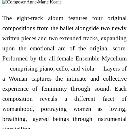
The eight-track album features four original
compositions from the ballet alongside two newly
written pieces and two extended tracks, expanding
upon the emotional arc of the original score.
Performed by the all-female Ensemble Mycelium
— comprising piano, cello, and viola — Layers of
a Woman captures the intimate and collective
experience of femininity through sound. Each
composition reveals a different facet of
womanhood, portraying women as loving,
breathing, layered beings through instrumental
storytelling.