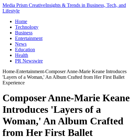
Media Prism Creative
Insights & Trends in Business, Tech, and
Lifestyle
Home
Technology
Business
Entertainment
News
Education
Health
PR Newswire
Home
-
Entertainment
-
Composer Anne-Marie Keane Introduces
'Layers of a Woman,' An Album Crafted from Her First Ballet
Experience
Composer Anne-Marie Keane
Introduces 'Layers of a
Woman,' An Album Crafted
from Her First Ballet