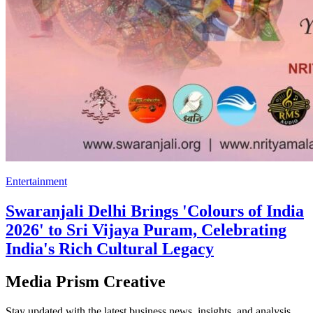
Entertainment
Swaranjali Delhi Brings 'Colours of India
2026' to Sri Vijaya Puram, Celebrating
India's Rich Cultural Legacy
Media Prism Creative
Stay updated with the latest business news, insights, and analysis