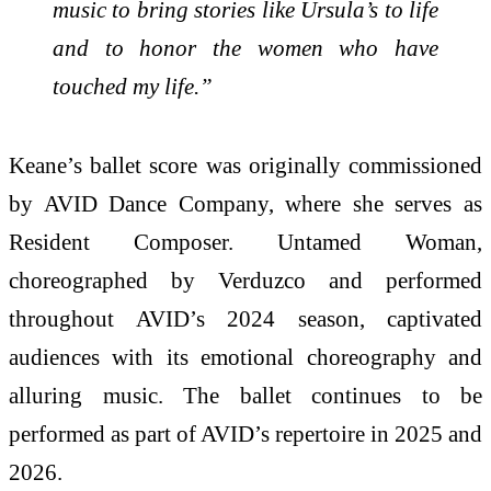
music to bring stories like Ursula’s to life
and to honor the women who have
touched my life.”
Keane’s ballet score was originally commissioned
by AVID Dance Company, where she serves as
Resident Composer. Untamed Woman,
choreographed by Verduzco and performed
throughout AVID’s 2024 season, captivated
audiences with its emotional choreography and
alluring music. The ballet continues to be
performed as part of AVID’s repertoire in 2025 and
2026.