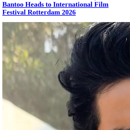
Bantoo Heads to International Film
Festival Rotterdam 2026