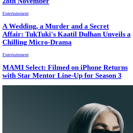
28th November
Entertainment
A Wedding, a Murder and a Secret
Affair: TukTuki's Kaatil Dulhan Unveils a
Chilling Micro-Drama
Entertainment
MAMI Select: Filmed on iPhone Returns
with Star Mentor Line-Up for Season 3