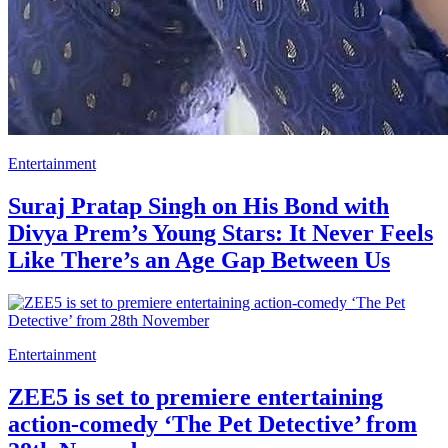
Entertainment
Suraj Pratap Singh on His Bond with
Divya Prem’s Young Stars: It Never Feels
Like There’s an Age Gap Between Us
Entertainment
ZEE5 is set to premiere entertaining
action-comedy ‘The Pet Detective’ from