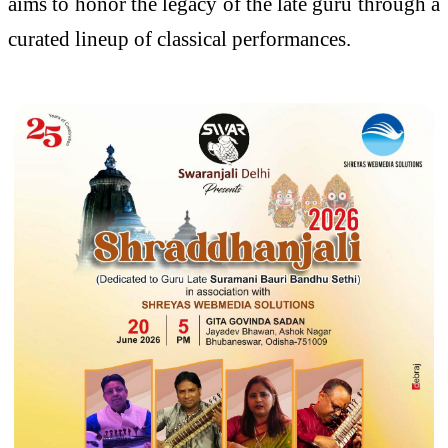
aims to honor the legacy of the late guru through a
curated lineup of classical performances.