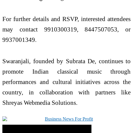
For further details and RSVP, interested attendees
may contact 9910300319, 8447507053, or
9937001349.
Swaranjali, founded by Subrata De, continues to
promote Indian classical music through
performances and cultural initiatives across the
country, in collaboration with partners like
Shreyas Webmedia Solutions.