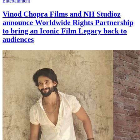
Entertainment
Vinod Chopra Films and NH Studioz
announce Worldwide Rights Partnership
to bring an Iconic Film Legacy back to
audiences