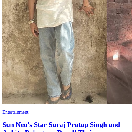
Entertainment
Sun Neo's Star Suraj Pratap Singh and