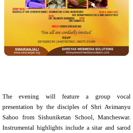
The evening will feature a group vocal
presentation by the disciples of Shri Avimanyu
Sahoo from Sishuniketan School, Mancheswar.
Instrumental highlights include a sitar and sarod