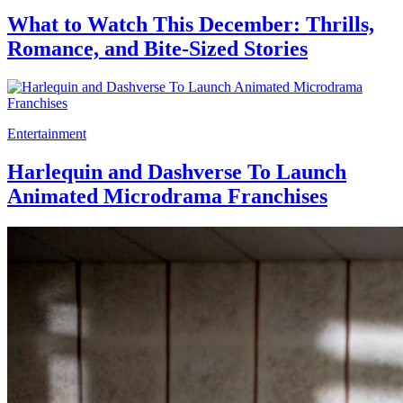
What to Watch This December: Thrills,
Romance, and Bite-Sized Stories
Entertainment
Harlequin and Dashverse To Launch
Animated Microdrama Franchises