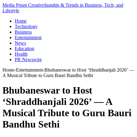
Media Prism Creative
Insights & Trends in Business, Tech, and
Lifestyle
Home
Technology
Business
Entertainment
News
Education
Health
PR Newswire
Home
-
Entertainment
-
Bhubaneswar to Host ‘Shraddhanjali 2026’ —
A Musical Tribute to Guru Bauri Bandhu Sethi
Bhubaneswar to Host
‘Shraddhanjali 2026’ — A
Musical Tribute to Guru Bauri
Bandhu Sethi