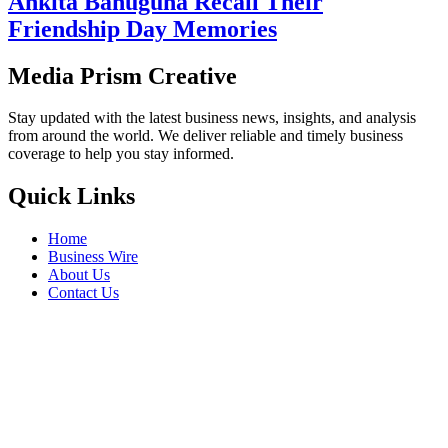
Ankita Bahuguna Recall Their
Friendship Day Memories
Media Prism Creative
Stay updated with the latest business news, insights, and analysis
from around the world. We deliver reliable and timely business
coverage to help you stay informed.
Quick Links
Home
Business Wire
About Us
Contact Us