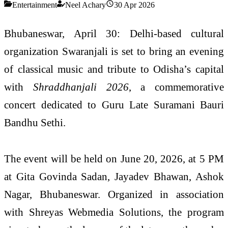
Entertainment
Neel Achary
30 Apr 2026
Bhubaneswar, April 30: Delhi-based cultural
organization Swaranjali is set to bring an evening
of classical music and tribute to Odisha’s capital
with
Shraddhanjali 2026
, a commemorative
concert dedicated to Guru Late Suramani Bauri
Bandhu Sethi.
The event will be held on June 20, 2026, at 5 PM
at Gita Govinda Sadan, Jayadev Bhawan, Ashok
Nagar, Bhubaneswar. Organized in association
with Shreyas Webmedia Solutions, the program