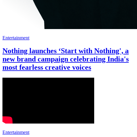
Entertainment
Nothing launches ‘Start with Nothing', a
new brand campaign celebrating India's
most fearless creative voices
Entertainment