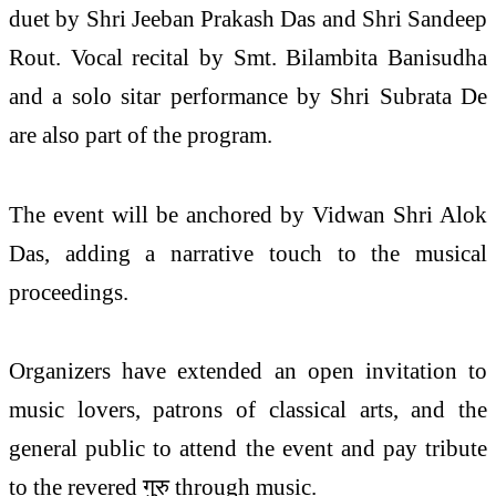
duet by Shri Jeeban Prakash Das and Shri Sandeep
Rout. Vocal recital by Smt. Bilambita Banisudha
and a solo sitar performance by Shri Subrata De
are also part of the program.
The event will be anchored by Vidwan Shri Alok
Das, adding a narrative touch to the musical
proceedings.
Organizers have extended an open invitation to
music lovers, patrons of classical arts, and the
general public to attend the event and pay tribute
to the revered गुरु through music.