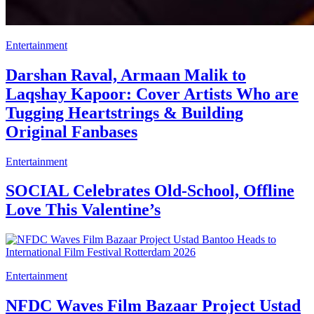
Entertainment
Darshan Raval, Armaan Malik to
Laqshay Kapoor: Cover Artists Who are
Tugging Heartstrings & Building
Original Fanbases
Entertainment
SOCIAL Celebrates Old-School, Offline
Love This Valentine’s
Entertainment
NFDC Waves Film Bazaar Project Ustad