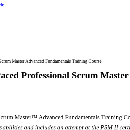
yle
 Scrum Master Advanced Fundamentals Training Course
Paced Professional Scrum Maste
 Scrum Master™ Advanced Fundamentals Training Co
pabilities and includes an attempt at the PSM II cert