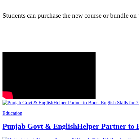
Students can purchase the new course or bundle on 
Education
Punjab Govt & EnglishHelper Partner to Bo