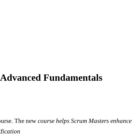
r Advanced Fundamentals
urse. The new
course helps Scrum Masters enhance
ification