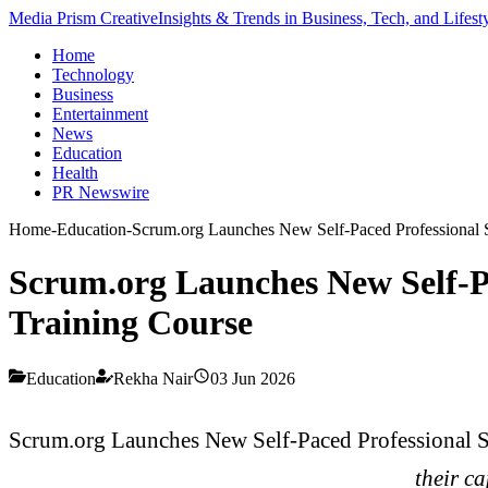
Media Prism Creative
Insights & Trends in Business, Tech, and Lifest
Home
Technology
Business
Entertainment
News
Education
Health
PR Newswire
Home
-
Education
-
Scrum.org Launches New Self-Paced Professional
Scrum.org Launches New Self-
Training Course
Education
Rekha Nair
03 Jun 2026
Scrum.org Launches New Self-Paced Professional
their ca