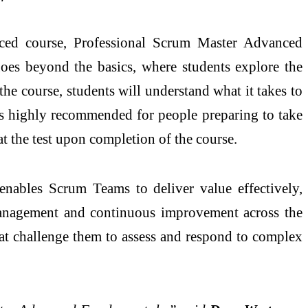
ed course, Professional Scrum Master Advanced
oes beyond the basics, where students explore the
he course, students will understand what it takes to
 is highly recommended for people preparing to take
at the test upon completion of the course.
enables Scrum Teams to deliver value effectively,
f-management and continuous improvement across the
that challenge them to assess and respond to complex