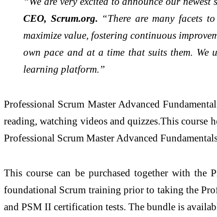
“We are very excited to announce our newest 
CEO, Scrum.org.
“There are many facets to
maximize value, fostering continuous improvem
own pace and at a time that suits them. We u
learning platform.”
Professional Scrum Master Advanced Fundamentals is
reading, watching videos and quizzes.This course hel
Professional Scrum Master Advanced Fundamentals cou
This course can be purchased together with the P
foundational Scrum training prior to taking the P
and PSM II certification tests. The bundle is availab