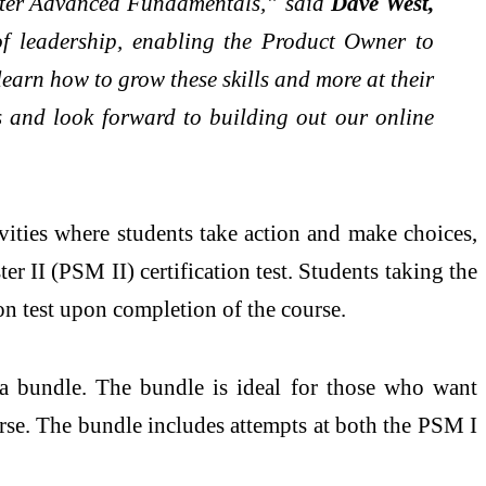
aster Advanced Fundamentals,” said
Dave West,
of leadership, enabling the Product Owner to
arn how to grow these skills and more at their
s and look forward to building out our online
vities where students take action and make choices,
r II (PSM II) certification test. Students taking the
on test upon completion of the course.
 a bundle. The bundle is ideal for those who want
se. The bundle includes attempts at both the PSM I