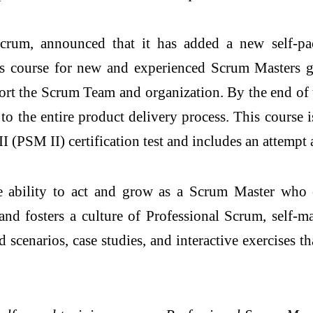
um, announced that it has added a new self-pac
his course for new and experienced Scrum Masters g
ort the Scrum Team and organization. By the end of t
to the entire product delivery process. This course
 (PSM II) certification test and includes an attempt 
e ability to act and grow as a Scrum Master who 
 and fosters a culture of Professional Scrum, sel
 scenarios, case studies, and interactive exercises 