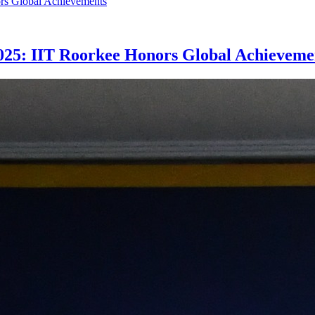
025: IIT Roorkee Honors Global Achieveme