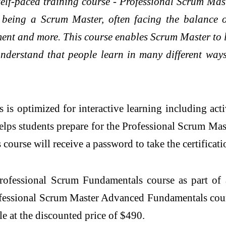
self-paced training course - Professional Scrum M
 being a Scrum Master, often facing the balance 
ent and more. This course enables Scrum Master to le
nderstand that people learn in many different way
 optimized for interactive learning including acti
ps students prepare for the Professional Scrum Maste
rse will receive a password to take the certificati
rofessional Scrum Fundamentals course as part of
rofessional Scrum Master Advanced Fundamentals cour
le at the discounted price of $490.