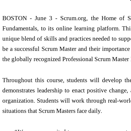
BOSTON - June 3 - Scrum.org, the Home of Scr
Fundamentals, to its online learning platform. T
unique blend of skills and practices needed to supp
be a successful Scrum Master and their importance 
the globally recognized Professional Scrum Master II
Throughout this course, students will develop th
demonstrates leadership to enact positive change,
organization. Students will work through real-world
situations that Scrum Masters face daily.