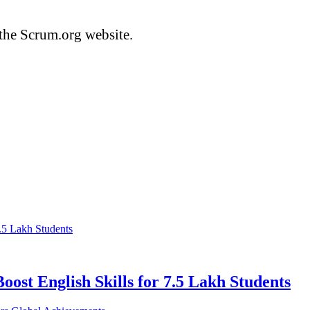
the Scrum.org website.
ost English Skills for 7.5 Lakh Students