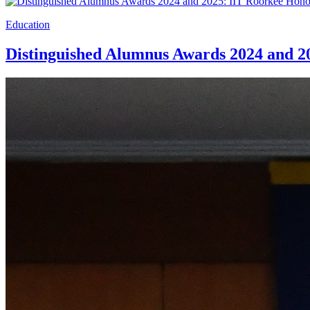
Education
Distinguished Alumnus Awards 2024 and 2