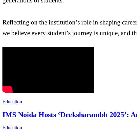
generations of students.
Reflecting on the institution’s role in shaping career
we believe every student’s journey is unique, and t
Education
IMS Noida Hosts ‘Deeksharambh 2025’: A
Education