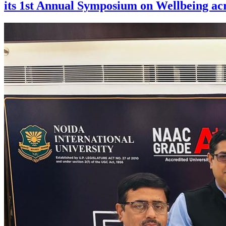
its 1st Annual Symposium on Wellbeing acr