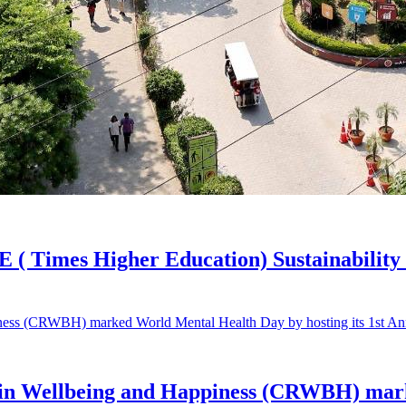
E ( Times Higher Education) Sustainability
 in Wellbeing and Happiness (CRWBH) mark