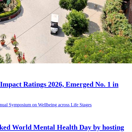
 Impact Ratings 2026, Emerged No. 1 in
ed World Mental Health Day by hosting