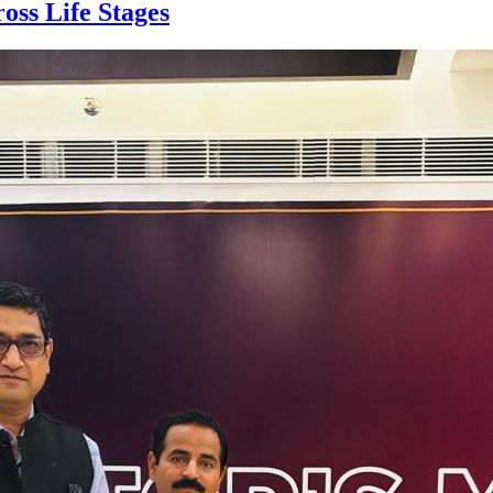
oss Life Stages