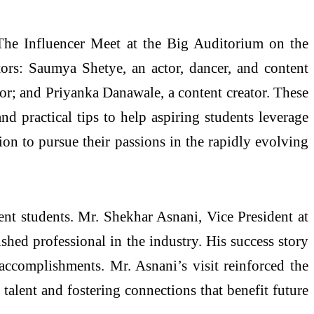
he Influencer Meet at the Big Auditorium on the
rs: Saumya Shetye, an actor, dancer, and content
tor; and Priyanka Danawale, a content creator. These
and practical tips to help aspiring students leverage
ion to pursue their passions in the rapidly evolving
ent students. Mr. Shekhar Asnani, Vice President at
shed professional in the industry. His success story
accomplishments. Mr. Asnani’s visit reinforced the
alent and fostering connections that benefit future