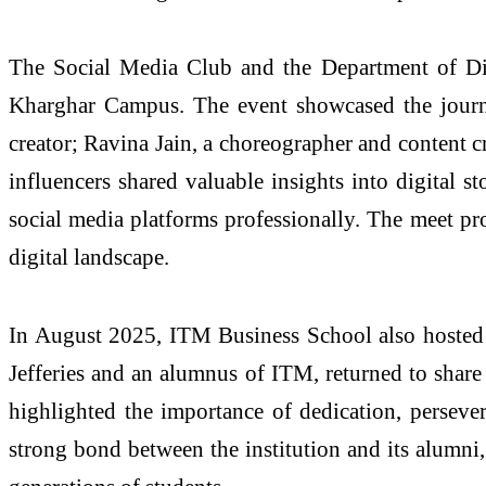
The Social Media Club and the Department of Di
Kharghar Campus. The event showcased the journe
creator; Ravina Jain, a choreographer and content c
influencers shared valuable insights into digital st
social media platforms professionally. The meet pro
digital landscape.
In August 2025, ITM Business School also hosted an
Jefferies and an alumnus of ITM, returned to share 
highlighted the importance of dedication, perseve
strong bond between the institution and its alumni