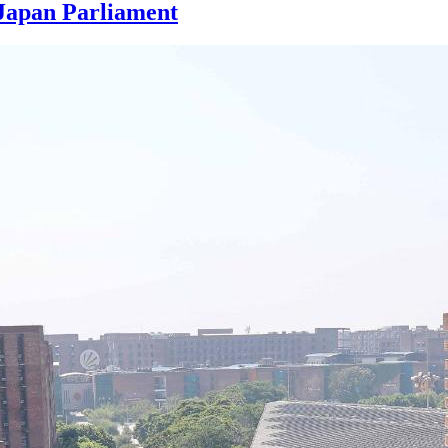
Japan Parliament