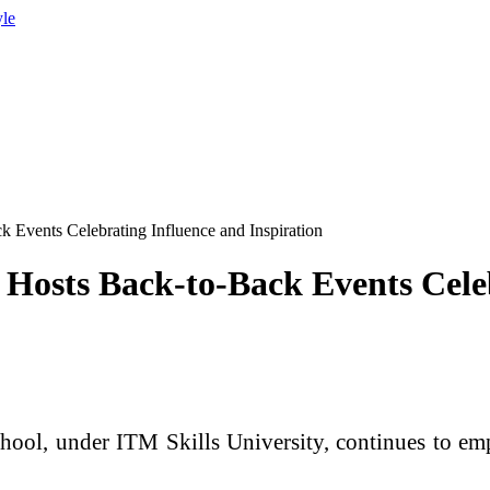
yle
 Events Celebrating Influence and Inspiration
Hosts Back-to-Back Events Cele
ol, under ITM Skills University, continues to empo