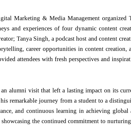
gital Marketing & Media Management organized T
ys and experiences of four dynamic content creato
reator; Tanya Singh, a podcast host and content crea
orytelling, career opportunities in content creation, 
vided attendees with fresh perspectives and inspirat
 alumni visit that left a lasting impact on its curr
his remarkable journey from a student to a distingui
rance, and continuous learning in achieving global 
, showcasing the continued commitment to nurturing t