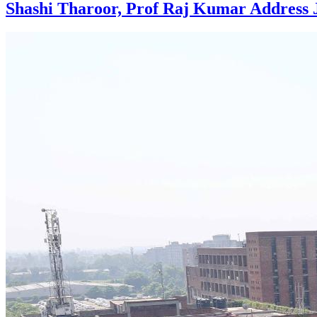
Shashi Tharoor, Prof Raj Kumar Address 