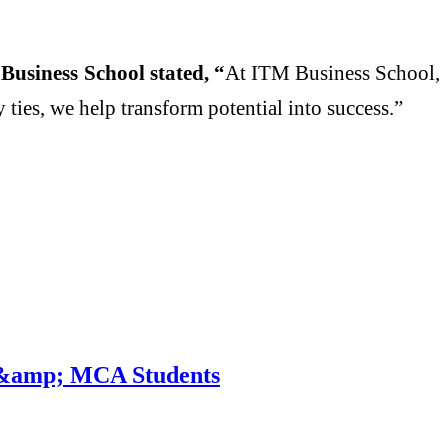
usiness School stated, “
At ITM Business School,
ies, we help transform potential into success.”
A &amp; MCA Students