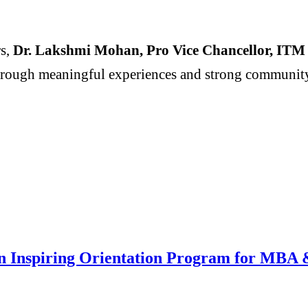
s,
Dr. Lakshmi Mohan, Pro Vice Chancellor, ITM B
hrough meaningful experiences and strong community t
n Inspiring Orientation Program for MB