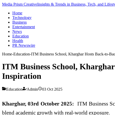
Media Prism Creative
Insights & Trends in Business, Tech, and Lifest
Home
Technology
Business
Entertainment
News
Education
Health
PR Newswire
Home
-
Education
-
ITM Business School, Kharghar Hosts Back-to-Back
ITM Business School, Kharghar 
Inspiration
Education
Admin
03 Oct 2025
Kharghar, 03rd October 2025:
ITM Business Scho
blend academic growth with real-world exposure.