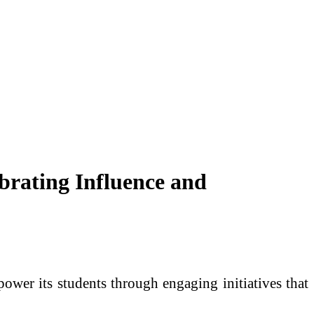
brating Influence and
wer its students through engaging initiatives that