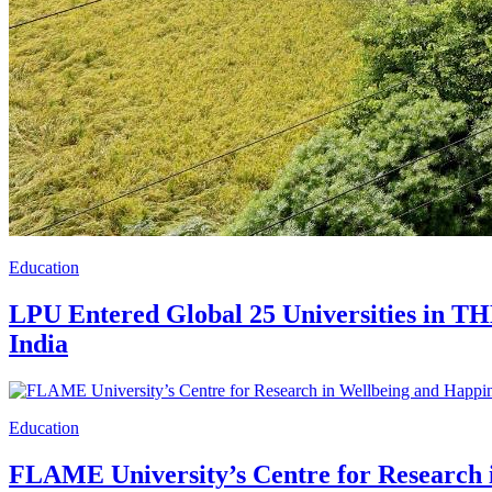
Education
LPU Entered Global 25 Universities in TH
India
Education
FLAME University’s Centre for Research