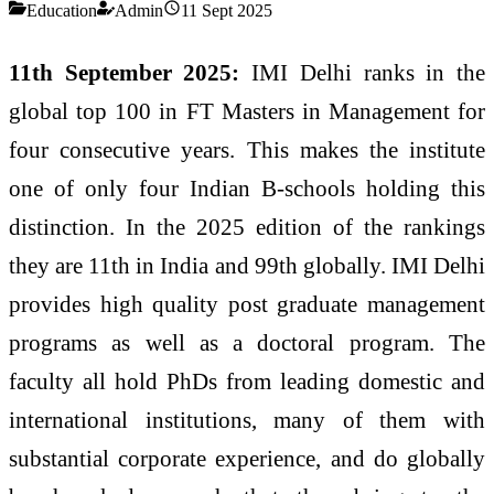
Education
Admin
11 Sept 2025
11th September 2025:
IMI Delhi ranks in the
global top 100 in FT Masters in Management for
four consecutive years. This makes the institute
one of only four Indian B-schools holding this
distinction. In the 2025 edition of the rankings
they are 11th in India and 99th globally. IMI Delhi
provides high quality post graduate management
programs as well as a doctoral program. The
faculty all hold PhDs from leading domestic and
international institutions, many of them with
substantial corporate experience, and do globally