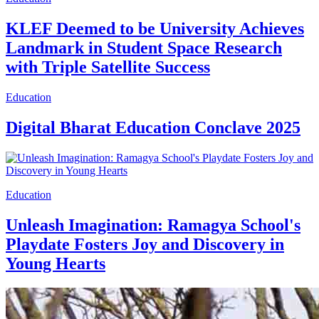
KLEF Deemed to be University Achieves
Landmark in Student Space Research
with Triple Satellite Success
Education
Digital Bharat Education Conclave 2025
Education
Unleash Imagination: Ramagya School's
Playdate Fosters Joy and Discovery in
Young Hearts