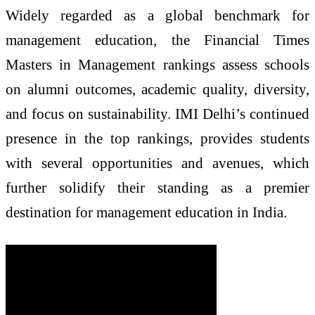
Widely regarded as a global benchmark for
management education, the Financial Times
Masters in Management rankings assess schools
on alumni outcomes, academic quality, diversity,
and focus on sustainability. IMI Delhi’s continued
presence in the top rankings, provides students
with several opportunities and avenues, which
further solidify their standing as a premier
destination for management education in India.