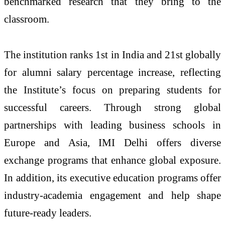
benchmarked research that they bring to the
classroom.
The institution ranks 1st in India and 21st globally
for alumni salary percentage increase, reflecting
the Institute’s focus on preparing students for
successful careers. Through strong global
partnerships with leading business schools in
Europe and Asia, IMI Delhi offers diverse
exchange programs that enhance global exposure.
In addition, its executive education programs offer
industry-academia engagement and help shape
future-ready leaders.