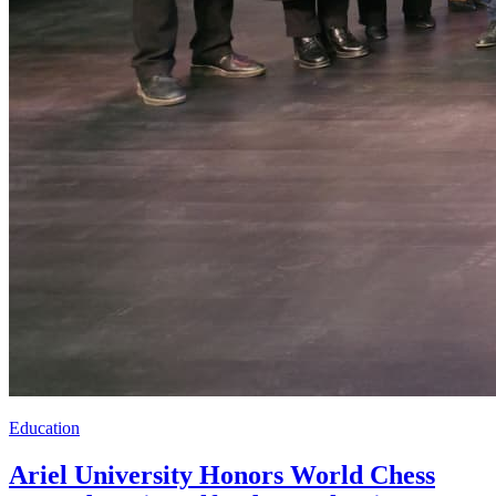
Education
Ariel University Honors World Chess