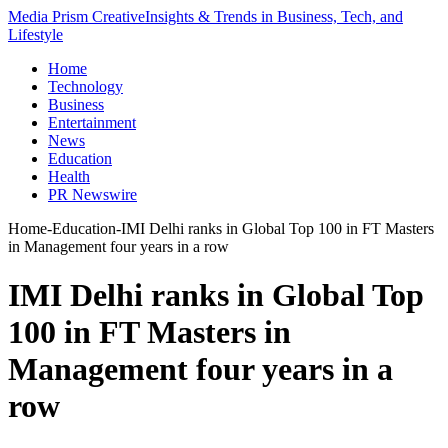
Media Prism Creative
Insights & Trends in Business, Tech, and
Lifestyle
Home
Technology
Business
Entertainment
News
Education
Health
PR Newswire
Home
-
Education
-
IMI Delhi ranks in Global Top 100 in FT Masters
in Management four years in a row
IMI Delhi ranks in Global Top
100 in FT Masters in
Management four years in a
row