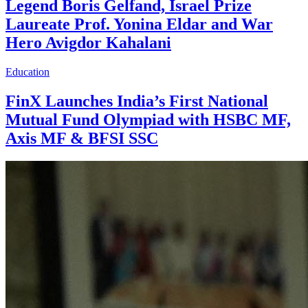
Legend Boris Gelfand, Israel Prize
Laureate Prof. Yonina Eldar and War
Hero Avigdor Kahalani
Education
FinX Launches India’s First National
Mutual Fund Olympiad with HSBC MF,
Axis MF & BFSI SSC