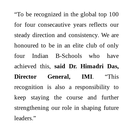
“To be recognized in the global top 100
for four consecautive years reflects our
steady direction and consistency. We are
honoured to be in an elite club of only
four Indian B-Schools who have
achieved this,
said Dr. Himadri Das,
Director General, IMI
. “This
recognition is also a responsibility to
keep staying the course and further
strengthening our role in shaping future
leaders.”