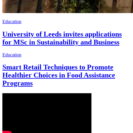
Education
University of Leeds invites applications
for MSc in Sustainability and Business
Education
Smart Retail Techniques to Promote
Healthier Choices in Food Assistance
Programs