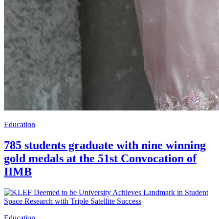
Education
785 students graduate with nine winning
gold medals at the 51st Convocation of
IIMB
Education