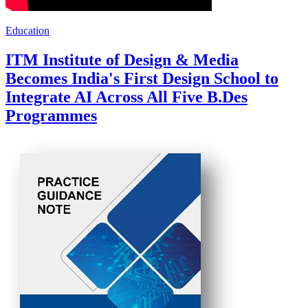
Education
ITM Institute of Design & Media
Becomes India's First Design School to
Integrate AI Across All Five B.Des
Programmes