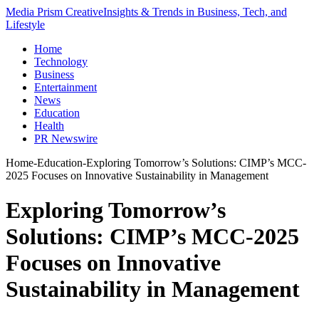
Media Prism Creative
Insights & Trends in Business, Tech, and
Lifestyle
Home
Technology
Business
Entertainment
News
Education
Health
PR Newswire
Home
-
Education
-
Exploring Tomorrow’s Solutions: CIMP’s MCC-
2025 Focuses on Innovative Sustainability in Management
Exploring Tomorrow’s
Solutions: CIMP’s MCC-2025
Focuses on Innovative
Sustainability in Management