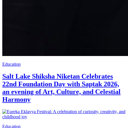
Education
Salt Lake Shiksha Niketan Celebrates
22nd Foundation Day with Saptak 2026,
an evening of Art, Culture, and Celestial
Harmony
Education