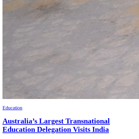
Education
Australia’s Largest Transnational
Education Delegation Visits India