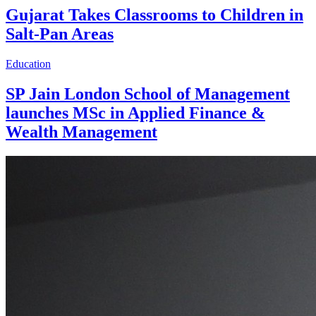
Gujarat Takes Classrooms to Children in
Salt-Pan Areas
Education
SP Jain London School of Management
launches MSc in Applied Finance &
Wealth Management