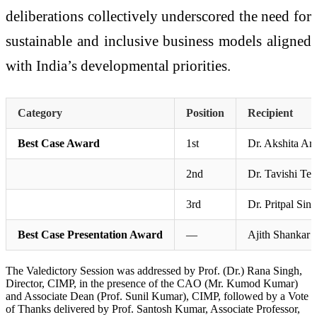
deliberations collectively underscored the need for
sustainable and inclusive business models aligned
with India’s developmental priorities.
Category
Position
Recipient
Best Case Award
1st
Dr. Akshita Ar
2nd
Dr. Tavishi Te
3rd
Dr. Pritpal Sin
Best Case Presentation Award
—
Ajith Shankar 
The Valedictory Session was addressed by Prof. (Dr.) Rana Singh,
Director, CIMP, in the presence of the CAO (Mr. Kumod Kumar)
and Associate Dean (Prof. Sunil Kumar), CIMP, followed by a Vote
of Thanks delivered by Prof. Santosh Kumar, Associate Professor,