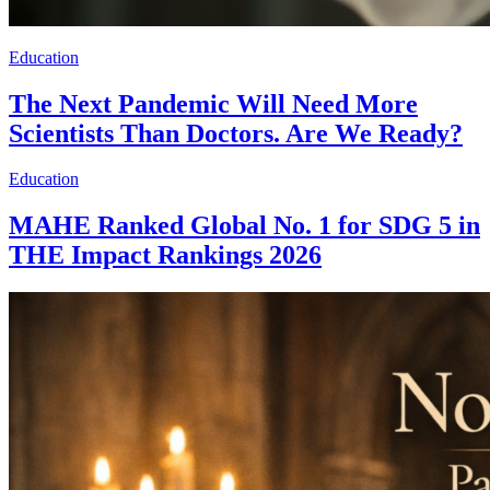
Education
The Next Pandemic Will Need More
Scientists Than Doctors. Are We Ready?
Education
MAHE Ranked Global No. 1 for SDG 5 in
THE Impact Rankings 2026