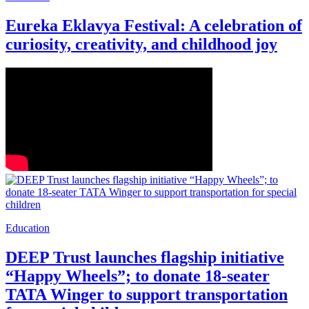
Eureka Eklavya Festival: A celebration of
curiosity, creativity, and childhood joy
Education
DEEP Trust launches flagship initiative
“Happy Wheels”; to donate 18-seater
TATA Winger to support transportation