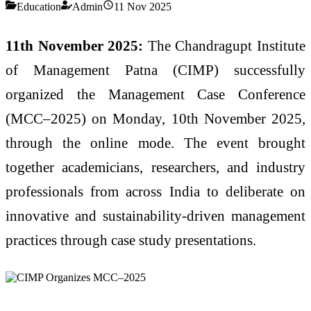
Education
Admin
11 Nov 2025
11th November 2025:
The Chandragupt Institute
of Management Patna (CIMP) successfully
organized the Management Case Conference
(MCC–2025) on Monday, 10th November 2025,
through the online mode. The event brought
together academicians, researchers, and industry
professionals from across India to deliberate on
innovative and sustainability-driven management
practices through case study presentations.