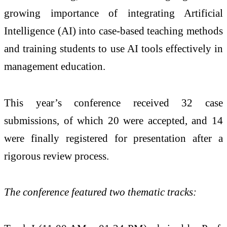
growing importance of integrating Artificial
Intelligence (AI) into case-based teaching methods
and training students to use AI tools effectively in
management education.
This year’s conference received 32 case
submissions, of which 20 were accepted, and 14
were finally registered for presentation after a
rigorous review process.
The conference featured two thematic tracks: