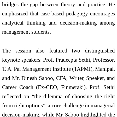
bridges the gap between theory and practice. He
emphasized that case-based pedagogy encourages
analytical thinking and decision-making among
management students.
The session also featured two distinguished
keynote speakers: Prof. Pradeepta Sethi, Professor,
T. A. Pai Management Institute (TAPMI), Manipal,
and Mr. Dinesh Saboo, CFA, Writer, Speaker, and
Career Coach (Ex-CEO, Finmeraki). Prof. Sethi
reflected on “the dilemma of choosing the right
from right options”, a core challenge in managerial
decision-making, while Mr. Saboo highlighted the