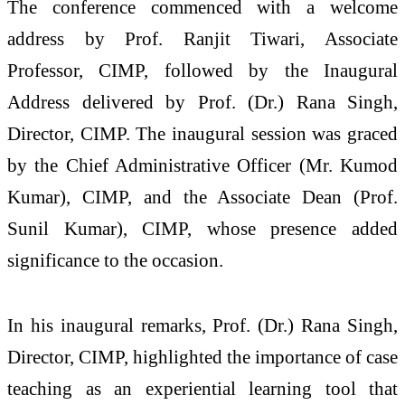
The conference commenced with a welcome
address by Prof. Ranjit Tiwari, Associate
Professor, CIMP, followed by the Inaugural
Address delivered by Prof. (Dr.) Rana Singh,
Director, CIMP. The inaugural session was graced
by the Chief Administrative Officer (Mr. Kumod
Kumar), CIMP, and the Associate Dean (Prof.
Sunil Kumar), CIMP, whose presence added
significance to the occasion.
In his inaugural remarks, Prof. (Dr.) Rana Singh,
Director, CIMP, highlighted the importance of case
teaching as an experiential learning tool that