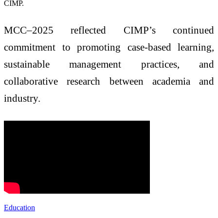
CIMP.
MCC–2025 reflected CIMP’s continued
commitment to promoting case-based learning,
sustainable management practices, and
collaborative research between academia and
industry.
Education