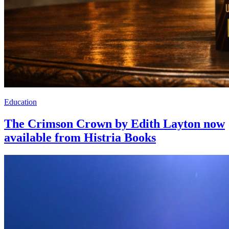
Education
The Crimson Crown by Edith Layton now
available from Histria Books