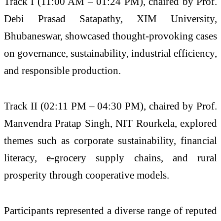
Track I (11:00 AM – 01:24 PM), chaired by Prof.
Debi Prasad Satapathy, XIM University,
Bhubaneswar, showcased thought-provoking cases
on governance, sustainability, industrial efficiency,
and responsible production.
Track II (02:11 PM – 04:30 PM), chaired by Prof.
Manvendra Pratap Singh, NIT Rourkela, explored
themes such as corporate sustainability, financial
literacy, e-grocery supply chains, and rural
prosperity through cooperative models.
Participants represented a diverse range of reputed