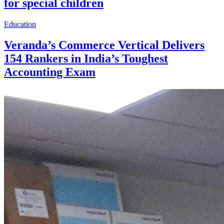
for special children
Education
Veranda’s Commerce Vertical Delivers
154 Rankers in India’s Toughest
Accounting Exam