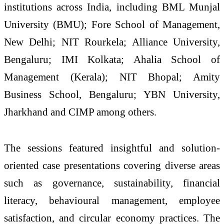
institutions across India, including BML Munjal
University (BMU); Fore School of Management,
New Delhi; NIT Rourkela; Alliance University,
Bengaluru; IMI Kolkata; Ahalia School of
Management (Kerala); NIT Bhopal; Amity
Business School, Bengaluru; YBN University,
Jharkhand and CIMP among others.
The sessions featured insightful and solution-
oriented case presentations covering diverse areas
such as governance, sustainability, financial
literacy, behavioural management, employee
satisfaction, and circular economy practices. The