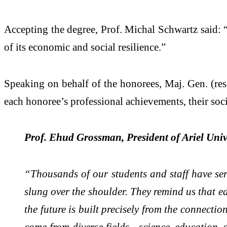
Accepting the degree, Prof. Michal Schwartz said: “E
of its economic and social resilience.”
Speaking on behalf of the honorees, Maj. Gen. (res.
each honoree’s professional achievements, their soc
Prof. Ehud Grossman, President of Ariel Univ
“Thousands of our students and staff have serve
slung over the shoulder. They remind us that ed
the future is built precisely from the connect
come from diverse fields - science, education, 