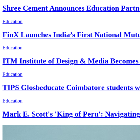
Shree Cement Announces Education Partner
Education
FinX Launches India’s First National M
Education
ITM Institute of Design & Media Becomes I
Education
TIPS Glosbeducate Coimbatore students w
Education
Mark E. Scott's 'King of Peru': Navigatin