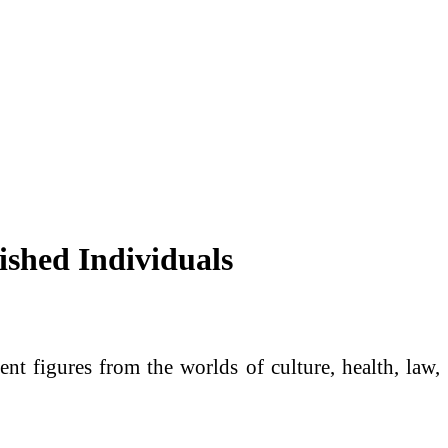
ished Individuals
t figures from the worlds of culture, health, law,