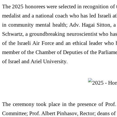
The 2025 honorees were selected in recognition of t
medalist and a national coach who has led Israeli at
in community mental health; Adv. Hagai Sitton, a 
Schwartz, a groundbreaking neuroscientist who has 
of the Israeli Air Force and an ethical leader who 
member of the Chamber of Deputies of the Parliamen
of Israel and Ariel University.
The ceremony took place in the presence of Prof.
Committee; Prof. Albert Pinhasov, Rector; deans of 