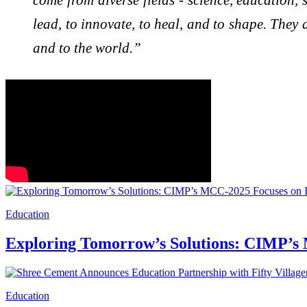
lead, to innovate, to heal, and to shape. They a
and to the world.”
Education
Exploring Tomorrow’s Solutions: CIMP’s 
Education