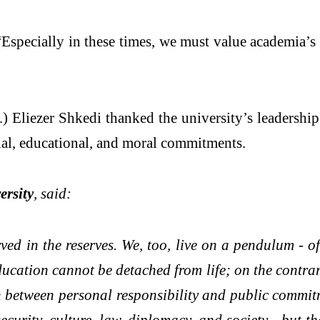
specially in these times, we must value academia’s ab
) Eliezer Shkedi thanked the university’s leadershi
ial, educational, and moral commitments.
ersity
, said:
d in the reserves. We, too, live on a pendulum - oft
ucation cannot be detached from life; on the contrary,
ion between personal responsibility and public commit
security, culture, law, diplomacy, and society - but