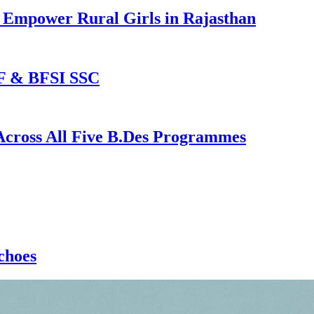
o Empower Rural Girls in Rajasthan
MF & BFSI SSC
 Across All Five B.Des Programmes
choes