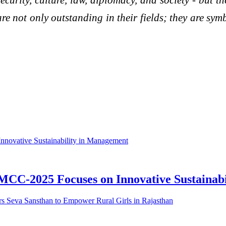
re not only outstanding in their fields; they are sym
MCC-2025 Focuses on Innovative Sustainab