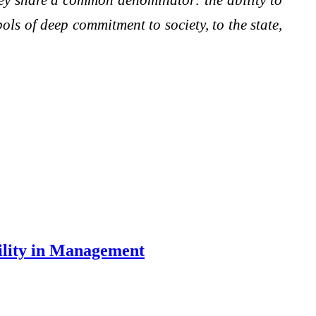
bols of deep commitment to society, to the state,
ility in Management