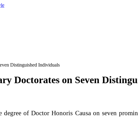
yle
even Distinguished Individuals
ry Doctorates on Seven Distingu
e degree of Doctor Honoris Causa on seven prominen