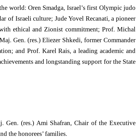
 the world: Oren Smadga, Israel’s first Olympic judo
ar of Israeli culture; Jude Yovel Recanati, a pioneer
 with ethical and Zionist commitment; Prof. Michal
; Maj. Gen. (res.) Eliezer Shkedi, former Commander
cation; and Prof. Karel Rais, a leading academic and
achievements and longstanding support for the State
. Gen. (res.) Ami Shafran, Chair of the Executive
nd the honorees’ families.