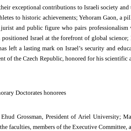
heir exceptional contributions to Israeli society and
hletes to historic achievements; Yehoram Gaon, a pill
jurist and public figure who pairs professionalism
positioned Israel at the forefront of global science
has left a lasting mark on Israel’s security and edu
t of the Czech Republic, honored for his scientific 
 Ehud Grossman, President of Ariel University; Maj
the faculties, members of the Executive Committee, a