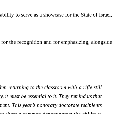
ility to serve as a showcase for the State of Israel,
p for the recognition and for emphasizing, alongside
en returning to the classroom with a rifle still
 it must be essential to it. They remind us that
ment. This year’s honorary doctorate recipients
 they share a common denominator: the ability to