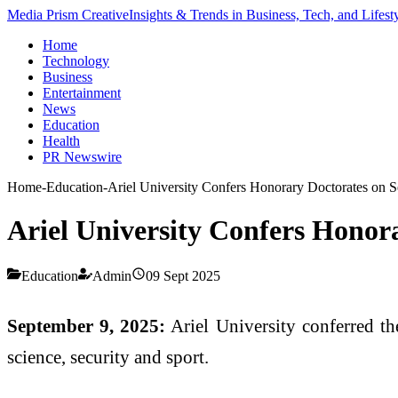
Media Prism Creative
Insights & Trends in Business, Tech, and Lifest
Home
Technology
Business
Entertainment
News
Education
Health
PR Newswire
Home
-
Education
-
Ariel University Confers Honorary Doctorates on S
Ariel University Confers Honora
Education
Admin
09 Sept 2025
September 9, 2025:
Ariel University conferred th
science, security and sport.