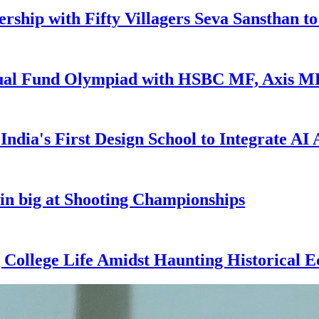
ship with Fifty Villagers Seva Sansthan t
utual Fund Olympiad with HSBC MF, Axis 
ndia's First Design School to Integrate AI
in big at Shooting Championships
g College Life Amidst Haunting Historical E