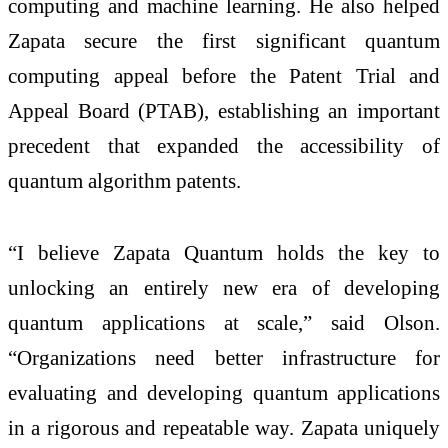
computing and machine learning. He also helped
Zapata secure the first significant quantum
computing appeal before the Patent Trial and
Appeal Board (PTAB), establishing an important
precedent that expanded the accessibility of
quantum algorithm patents.
“I believe Zapata Quantum holds the key to
unlocking an entirely new era of developing
quantum applications at scale,” said Olson.
“Organizations need better infrastructure for
evaluating and developing quantum applications
in a rigorous and repeatable way. Zapata uniquely