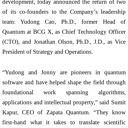
development, today announced the return of two
of its co-founders to the Company’s leadership
team: Yudong Cao, Ph.D., former Head of
Quantum at BCG X, as Chief Technology Officer
(CTO), and Jonathan Olson, Ph.D., J.D., as Vice
President of Strategy and Operations.
“Yudong and Jonny are pioneers in quantum
software and have helped shape the field through
foundational work spanning algorithms,
applications and intellectual property,” said Sumit
Kapur, CEO of Zapata Quantum. “They know
first-hand what it takes to translate scientific