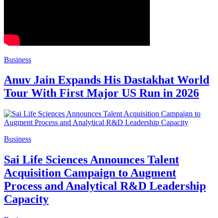
Business
Anuv Jain Expands His Dastakhat World
Tour With First Major US Run in 2026
Business
Sai Life Sciences Announces Talent
Acquisition Campaign to Augment
Process and Analytical R&D Leadership
Capacity