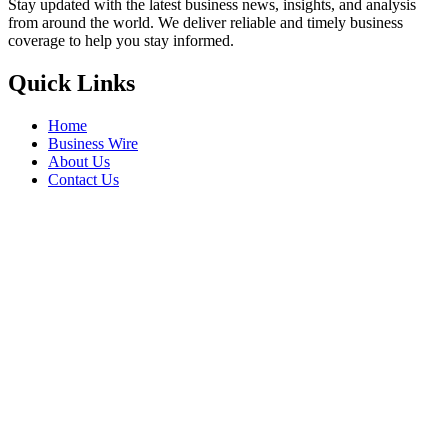
Stay updated with the latest business news, insights, and analysis
from around the world. We deliver reliable and timely business
coverage to help you stay informed.
Quick Links
Home
Business Wire
About Us
Contact Us