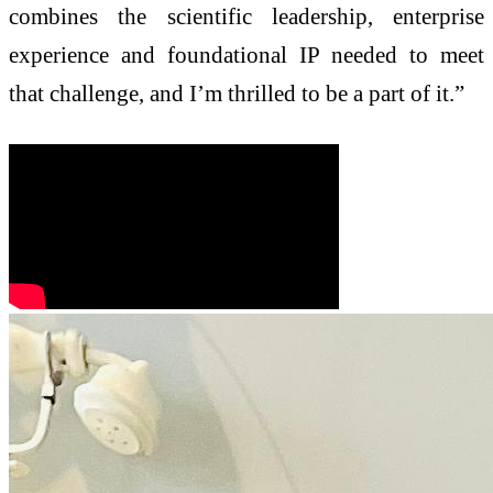
combines the scientific leadership, enterprise
experience and foundational IP needed to meet
that challenge, and I’m thrilled to be a part of it.”