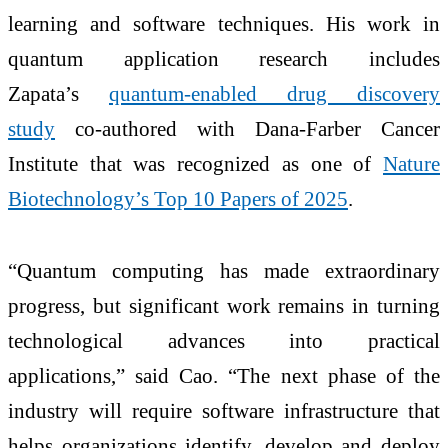
learning and software techniques. His work in
quantum application research includes
Zapata’s
quantum-enabled drug discovery
study
co-authored with Dana-Farber Cancer
Institute that was recognized as one of
Nature
Biotechnology’s Top 10 Papers of 2025
.
“Quantum computing has made extraordinary
progress, but significant work remains in turning
technological advances into practical
applications,” said Cao. “The next phase of the
industry will require software infrastructure that
helps organizations identify, develop and deploy