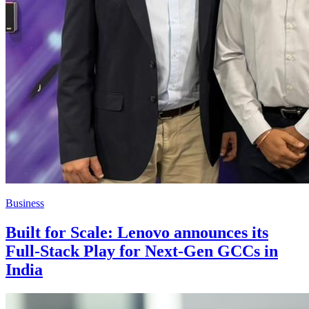
Business
Built for Scale: Lenovo announces its
Full-Stack Play for Next-Gen GCCs in
India