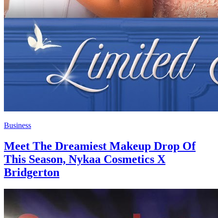
Business
Meet The Dreamiest Makeup Drop Of
This Season, Nykaa Cosmetics X
Bridgerton