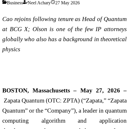
Business
Neel Achary
27 May 2026
Cao rejoins following tenure as Head of Quantum
at BCG X; Olson is one of the few IP attorneys
globally who also has a background in theoretical
physics
BOSTON, Massachusetts – May 27, 2026 –
Zapata Quantum (OTC: ZPTA) (“Zapata,” “Zapata
Quantum” or the “Company”), a leader in quantum
computing algorithm and application