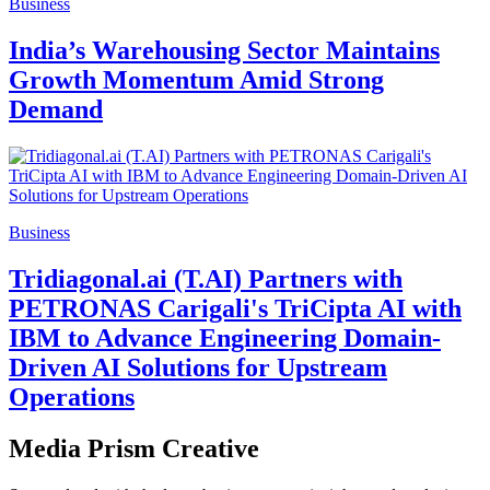
Business
India’s Warehousing Sector Maintains
Growth Momentum Amid Strong
Demand
Business
Tridiagonal.ai (T.AI) Partners with
PETRONAS Carigali's TriCipta AI with
IBM to Advance Engineering Domain-
Driven AI Solutions for Upstream
Operations
Media Prism Creative