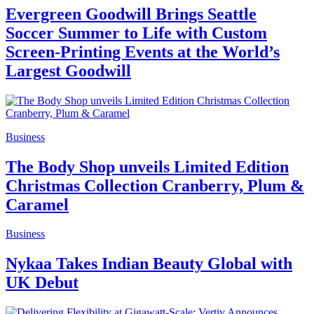
Evergreen Goodwill Brings Seattle
Soccer Summer to Life with Custom
Screen-Printing Events at the World’s
Largest Goodwill
Business
The Body Shop unveils Limited Edition
Christmas Collection Cranberry, Plum &
Caramel
Business
Nykaa Takes Indian Beauty Global with
UK Debut