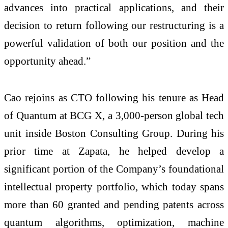
advances into practical applications, and their
decision to return following our restructuring is a
powerful validation of both our position and the
opportunity ahead.”
Cao rejoins as CTO following his tenure as Head
of Quantum at BCG X, a 3,000‑person global tech
unit inside Boston Consulting Group. During his
prior time at Zapata, he helped develop a
significant portion of the Company’s foundational
intellectual property portfolio, which today spans
more than 60 granted and pending patents across
quantum algorithms, optimization, machine