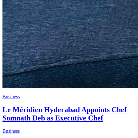
Business
Le Méridien Hyderabad Appoints Chef
Somnath Deb as Executive Chef
Business