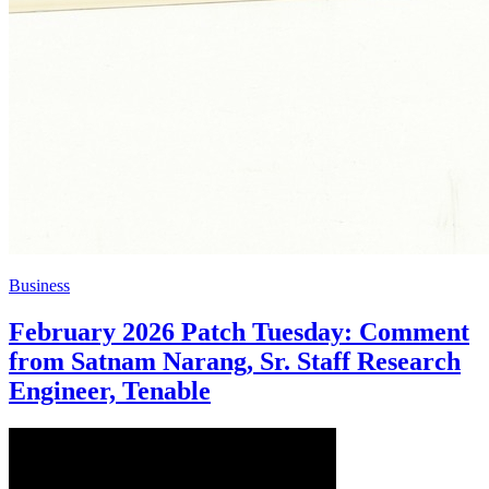
Business
February 2026 Patch Tuesday: Comment
from Satnam Narang, Sr. Staff Research
Engineer, Tenable