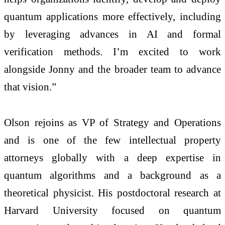
quantum applications more effectively, including
by leveraging advances in AI and formal
verification methods. I’m excited to work
alongside Jonny and the broader team to advance
that vision.”
Olson rejoins as VP of Strategy and Operations
and is one of the few intellectual property
attorneys globally with a deep expertise in
quantum algorithms and a background as a
theoretical physicist. His postdoctoral research at
Harvard University focused on quantum