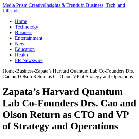
Media Prism Creative
Insights & Trends in Business, Tech, and
Lifestyle
Home
Technology
Business
Entertainment
News
Education
Health
PR Newswire
Home
-
Business
-
Zapata’s Harvard Quantum Lab Co-Founders Drs.
Cao and Olson Return as CTO and VP of Strategy and Operations
Zapata’s Harvard Quantum
Lab Co-Founders Drs. Cao and
Olson Return as CTO and VP
of Strategy and Operations