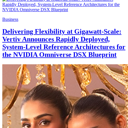
Business
Delivering Flexibility at Gigawatt-Scale:
Vertiv Announces Rapidly Deployed,
System-Level Reference Architectures for
the NVIDIA Omniverse DSX Blueprint