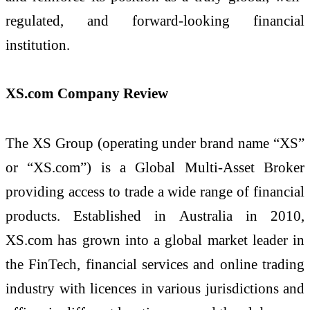
regulated, and forward-looking financial
institution.
XS.com Company Review
The XS Group (operating under brand name “XS”
or “XS.com”) is a Global Multi-Asset Broker
providing access to trade a wide range of financial
products. Established in Australia in 2010,
XS.com has grown into a global market leader in
the FinTech, financial services and online trading
industry with licences in various jurisdictions and