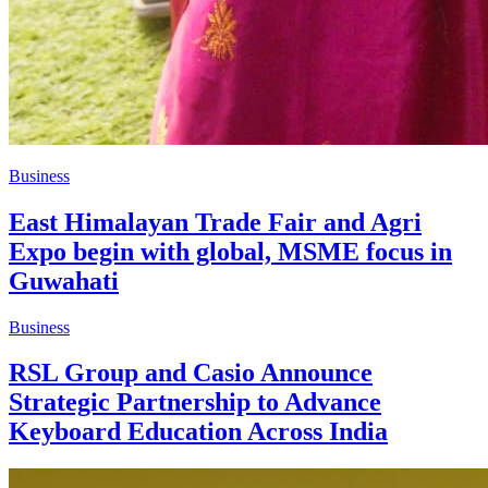
Business
East Himalayan Trade Fair and Agri
Expo begin with global, MSME focus in
Guwahati
Business
RSL Group and Casio Announce
Strategic Partnership to Advance
Keyboard Education Across India