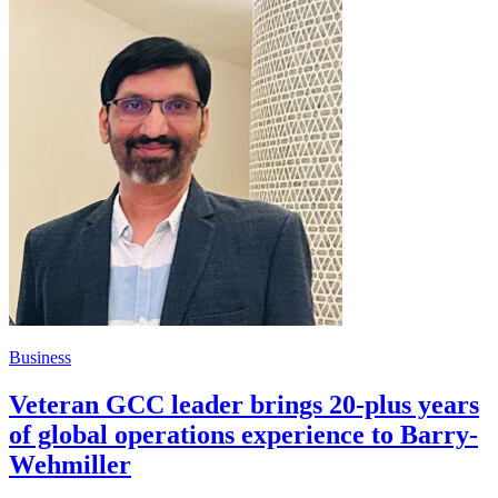
Business
Veteran GCC leader brings 20-plus years
of global operations experience to Barry-
Wehmiller