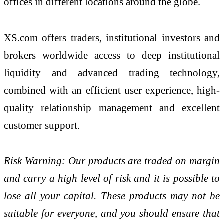
offices in different locations around the globe.
XS.com offers traders, institutional investors and
brokers worldwide access to deep institutional
liquidity and advanced trading technology,
combined with an efficient user experience, high-
quality relationship management and excellent
customer support.
Risk Warning: Our products are traded on margin
and carry a high level of risk and it is possible to
lose all your capital. These products may not be
suitable for everyone, and you should ensure that