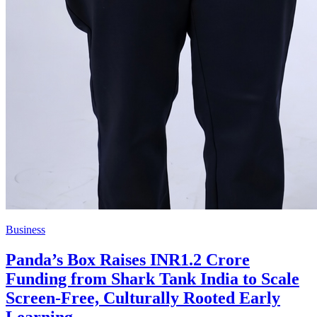
Business
Panda’s Box Raises INR1.2 Crore
Funding from Shark Tank India to Scale
Screen-Free, Culturally Rooted Early