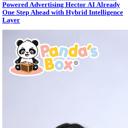
Powered Advertising Hector AI Already
One Step Ahead with Hybrid Intelligence
Layer