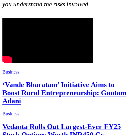
you understand the risks involved.
Business
‘Vande Bharatam’ Initiative Aims to
Boost Rural Entrepreneurship: Gautam
Adani
Business
Vedanta Rolls Out Largest-Ever FY25
Stock Options Worth INR450 Cr