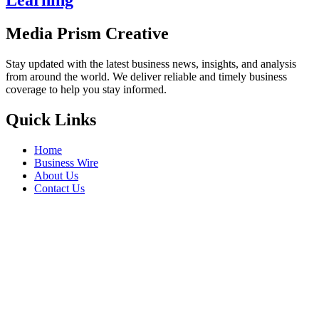
Learning
Media Prism Creative
Stay updated with the latest business news, insights, and analysis
from around the world. We deliver reliable and timely business
coverage to help you stay informed.
Quick Links
Home
Business Wire
About Us
Contact Us