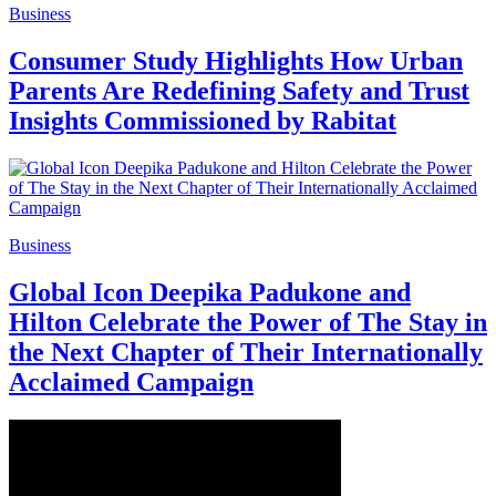
Business
Consumer Study Highlights How Urban
Parents Are Redefining Safety and Trust
Insights Commissioned by Rabitat
Business
Global Icon Deepika Padukone and
Hilton Celebrate the Power of The Stay in
the Next Chapter of Their Internationally
Acclaimed Campaign