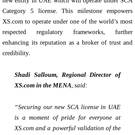
new entity in UAE which will operate under SCA
Category 5 license. This milestone empowers
XS.com to operate under one of the world’s most
respected regulatory frameworks, further
enhancing its reputation as a broker of trust and
credibility.
Shadi Salloum, Regional Director of
XS.com in the MENA
, said:
“Securing our new SCA license in UAE
is a moment of pride for everyone at
XS.com and a powerful validation of the