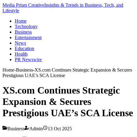
Media Prism Creative
Insights & Trends in Business, Tech, and
Lifestyle
Home
Technology
Business
Entertainment
News
Education
Health
PR Newswire
Home
-
Business
-
XS.com Continues Strategic Expansion & Secures
Prestigious UAE’s SCA License
XS.com Continues Strategic
Expansion & Secures
Prestigious UAE’s SCA License
Business
Admin
13 Oct 2025