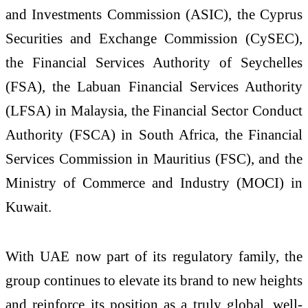
and Investments Commission (ASIC), the Cyprus
Securities and Exchange Commission (CySEC),
the Financial Services Authority of Seychelles
(FSA), the Labuan Financial Services Authority
(LFSA) in Malaysia, the Financial Sector Conduct
Authority (FSCA) in South Africa, the Financial
Services Commission in Mauritius (FSC), and the
Ministry of Commerce and Industry (MOCI) in
Kuwait.
With UAE now part of its regulatory family, the
group continues to elevate its brand to new heights
and reinforce its position as a truly global, well-