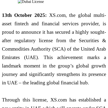
13th October 2025:
XS.com, the global multi-
asset fintech and financial services provider, is
proud to announce it has secured a highly sought-
after regulatory license from the Securities &
Commodities Authority (SCA) of the United Arab
Emirates (UAE). This achievement marks a
landmark moment in the group’s global growth
journey and significantly strengthens its presence
in UAE – the leading global financial hub.
Through this license, XS.com has established a