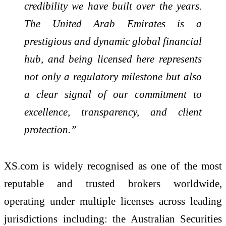
credibility we have built over the years.
The United Arab Emirates is a
prestigious and dynamic global financial
hub, and being licensed here represents
not only a regulatory milestone but also
a clear signal of our commitment to
excellence, transparency, and client
protection.”
XS.com is widely recognised as one of the most
reputable and trusted brokers worldwide,
operating under multiple licenses across leading
jurisdictions including: the Australian Securities