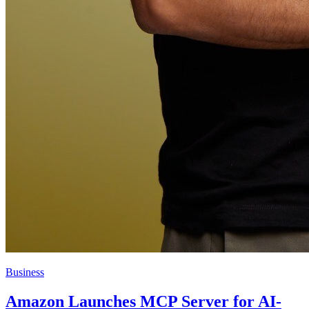
Business
Amazon Launches MCP Server for AI-