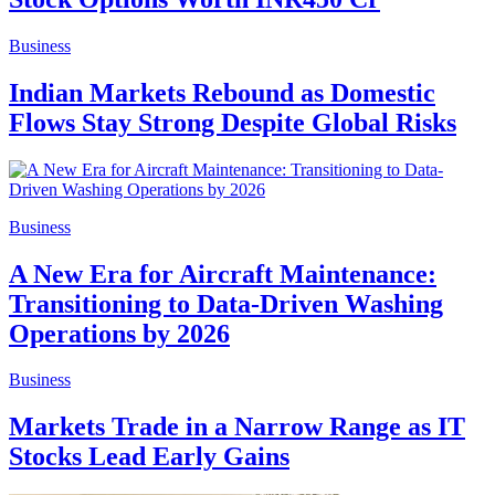
Business
Indian Markets Rebound as Domestic
Flows Stay Strong Despite Global Risks
Business
A New Era for Aircraft Maintenance:
Transitioning to Data-Driven Washing
Operations by 2026
Business
Markets Trade in a Narrow Range as IT
Stocks Lead Early Gains