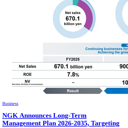
Business
NGK Announces Long-Term
Management Plan 2026-2035, Targeting