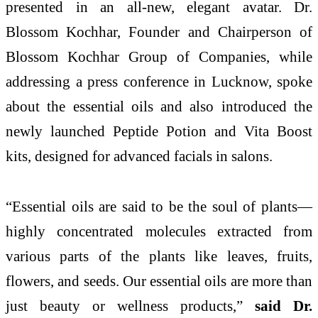
presented in an all-new, elegant avatar. Dr.
Blossom Kochhar, Founder and Chairperson of
Blossom Kochhar Group of Companies, while
addressing a press conference in Lucknow, spoke
about the essential oils and also introduced the
newly launched Peptide Potion and Vita Boost
kits, designed for advanced facials in salons.
“Essential oils are said to be the soul of plants—
highly concentrated molecules extracted from
various parts of the plants like leaves, fruits,
flowers, and seeds. Our essential oils are more than
just beauty or wellness products,”
said Dr.