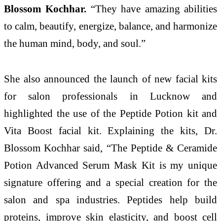
Blossom Kochhar.
“They have amazing abilities
to calm, beautify, energize, balance, and harmonize
the human mind, body, and soul.”
She also announced the launch of new facial kits
for salon professionals in Lucknow and
highlighted the use of the Peptide Potion kit and
Vita Boost facial kit. Explaining the kits, Dr.
Blossom Kochhar said, “The Peptide & Ceramide
Potion Advanced Serum Mask Kit is my unique
signature offering and a special creation for the
salon and spa industries. Peptides help build
proteins, improve skin elasticity, and boost cell