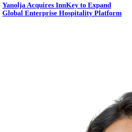
Yanolja Acquires InnKey to Expand
Global Enterprise Hospitality Platform