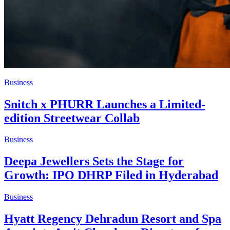
Business
Snitch x PHURR Launches a Limited-
edition Streetwear Collab
Business
Deepa Jewellers Sets the Stage for
Growth: IPO DHRP Filed in Hyderabad
Business
Hyatt Regency Dehradun Resort and Spa