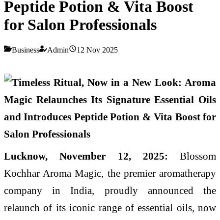
Peptide Potion & Vita Boost
for Salon Professionals
Business
Admin
12 Nov 2025
Lucknow, November 12, 2025:
Blossom
Kochhar Aroma Magic, the premier aromatherapy
company in India, proudly announced the
relaunch of its iconic range of essential oils, now