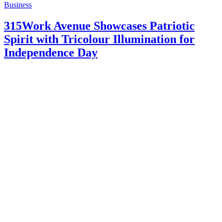
Business
315Work Avenue Showcases Patriotic
Spirit with Tricolour Illumination for
Independence Day