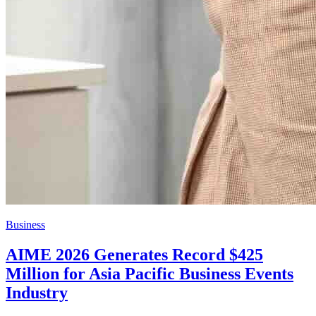
Business
AIME 2026 Generates Record $425
Million for Asia Pacific Business Events
Industry