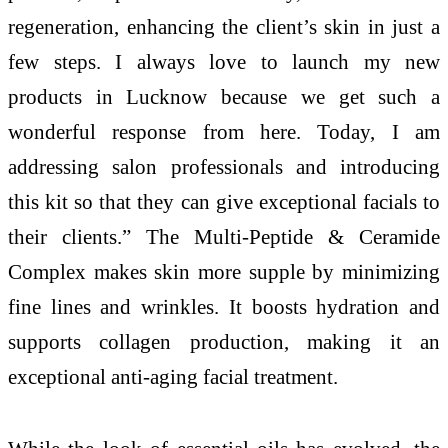
regeneration, enhancing the client’s skin in just a
few steps. I always love to launch my new
products in Lucknow because we get such a
wonderful response from here. Today, I am
addressing salon professionals and introducing
this kit so that they can give exceptional facials to
their clients.” The Multi-Peptide & Ceramide
Complex makes skin more supple by minimizing
fine lines and wrinkles. It boosts hydration and
supports collagen production, making it an
exceptional anti-aging facial treatment.