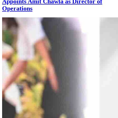
Appoints Amit Chawla as Director of
Operations