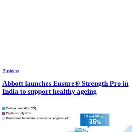
Business
Abbott launches Ensure® Strength Pro in
India to support healthy ageing