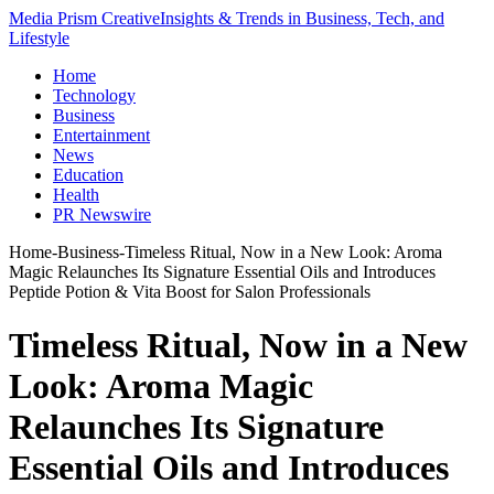
Media Prism Creative
Insights & Trends in Business, Tech, and
Lifestyle
Home
Technology
Business
Entertainment
News
Education
Health
PR Newswire
Home
-
Business
-
Timeless Ritual, Now in a New Look: Aroma
Magic Relaunches Its Signature Essential Oils and Introduces
Peptide Potion & Vita Boost for Salon Professionals
Timeless Ritual, Now in a New
Look: Aroma Magic
Relaunches Its Signature
Essential Oils and Introduces