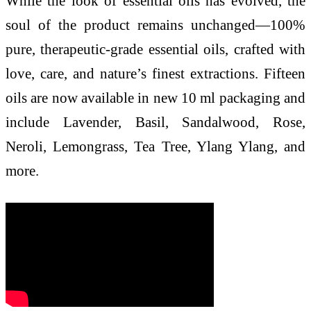
While the look of essential oils has evolved, the
soul of the product remains unchanged—100%
pure, therapeutic-grade essential oils, crafted with
love, care, and nature’s finest extractions. Fifteen
oils are now available in new 10 ml packaging and
include Lavender, Basil, Sandalwood, Rose,
Neroli, Lemongrass, Tea Tree, Ylang Ylang, and
more.