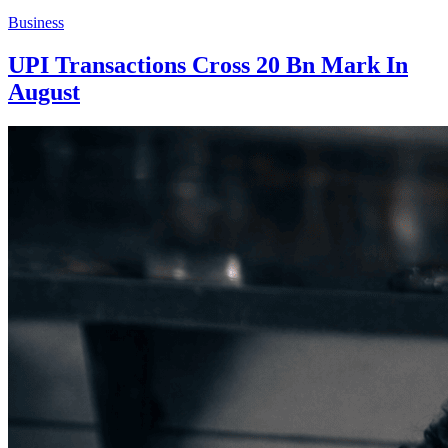
Business
UPI Transactions Cross 20 Bn Mark In
August