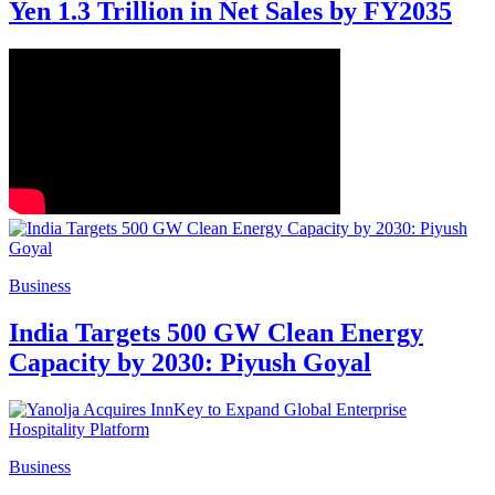
Yen 1.3 Trillion in Net Sales by FY2035
Business
India Targets 500 GW Clean Energy
Capacity by 2030: Piyush Goyal
Business