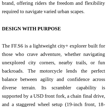
brand, offering riders the freedom and flexibility
required to navigate varied urban scapes.
DESIGN WITH PURPOSE
The FF.S6 is a lightweight city+ explorer built for
those who crave adventure, whether navigating
unexplored city corners, nearby trails, or fun
backroads. The motorcycle lends the perfect
balance between agility and confidence across
diverse terrain. Its scrambler capability is
supported by a USD front fork, a chain final drive,
and a staggered wheel setup (19-inch front, 18-