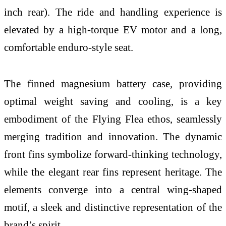
inch rear). The ride and handling experience is
elevated by a high-torque EV motor and a long,
comfortable enduro-style seat.
The finned magnesium battery case, providing
optimal weight saving and cooling, is a key
embodiment of the Flying Flea ethos, seamlessly
merging tradition and innovation. The dynamic
front fins symbolize forward-thinking technology,
while the elegant rear fins represent heritage. The
elements converge into a central wing-shaped
motif, a sleek and distinctive representation of the
brand’s spirit.