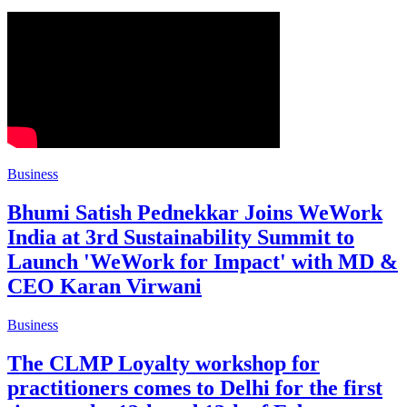
Business
Bhumi Satish Pednekkar Joins WeWork
India at 3rd Sustainability Summit to
Launch 'WeWork for Impact' with MD &
CEO Karan Virwani
Business
The CLMP Loyalty workshop for
practitioners comes to Delhi for the first