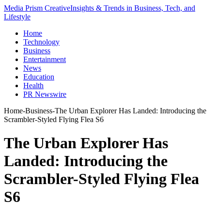
Media Prism Creative
Insights & Trends in Business, Tech, and
Lifestyle
Home
Technology
Business
Entertainment
News
Education
Health
PR Newswire
Home
-
Business
-
The Urban Explorer Has Landed: Introducing the
Scrambler-Styled Flying Flea S6
The Urban Explorer Has
Landed: Introducing the
Scrambler-Styled Flying Flea
S6