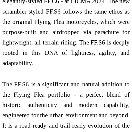
elegantly-styled FF.C6 - at EICMA 2024. The new
scrambler-styled FF.S6 follows the same ethos as
the original Flying Flea motorcycles, which were
purpose-built and airdropped via parachute for
lightweight, all-terrain riding. The FF.S6 is deeply
rooted in this DNA of lightness, agility, and
adaptability.
The FF.S6 is a significant and natural addition to
the Flying Flea portfolio - a perfect blend of
historic authenticity and modern capability,
engineered for the urban environment and beyond.
It is a road-ready and trail-ready evolution of the