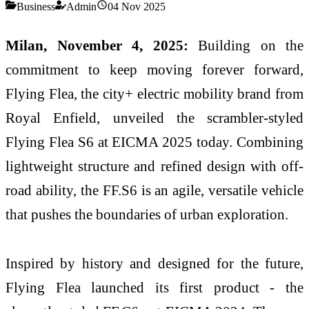
Business
Admin
04 Nov 2025
Milan, November 4, 2025:
Building on the
commitment to keep moving forever forward,
Flying Flea, the city+ electric mobility brand from
Royal Enfield, unveiled the scrambler-styled
Flying Flea S6 at EICMA 2025 today. Combining
lightweight structure and refined design with off-
road ability, the FF.S6 is an agile, versatile vehicle
that pushes the boundaries of urban exploration.
Inspired by history and designed for the future,
Flying Flea launched its first product - the