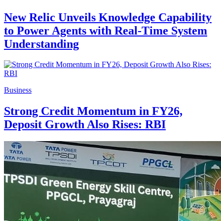
New Relic Unveils Knowledge Capability
to Power Agents with Real-Time System
Understanding
Business
Strong Credit Momentum in FY26,
Deposit Growth Also Rises: RBI