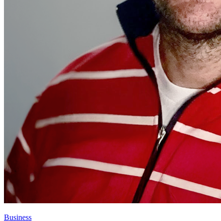
Business