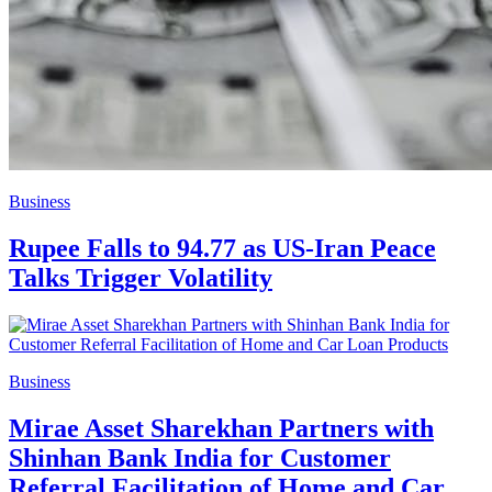
Business
Rupee Falls to 94.77 as US-Iran Peace
Talks Trigger Volatility
Business
Mirae Asset Sharekhan Partners with
Shinhan Bank India for Customer
Referral Facilitation of Home and Car