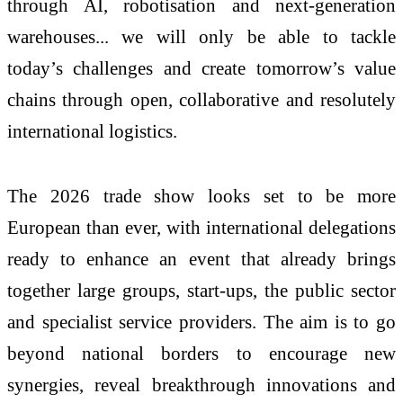
through AI, robotisation and next-generation
warehouses... we will only be able to tackle
today’s challenges and create tomorrow’s value
chains through open, collaborative and resolutely
international logistics.
The 2026 trade show looks set to be more
European than ever, with international delegations
ready to enhance an event that already brings
together large groups, start-ups, the public sector
and specialist service providers. The aim is to go
beyond national borders to encourage new
synergies, reveal breakthrough innovations and