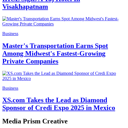
Visakhapatnam
Business
Master's Transportation Earns Spot
Among Midwest's Fastest-Growing
Private Companies
Business
XS.com Takes the Lead as Diamond
Sponsor of Credi Expo 2025 in Mexico
Media Prism Creative