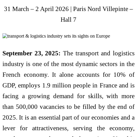
31 March – 2 April 2026 | Paris Nord Villepinte –
Hall 7
September 23, 2025:
The transport and logistics
industry is one of the most dynamic sectors in the
French economy. It alone accounts for 10% of
GDP, employs 1.9 million people in France and is
facing a growing demand for skills, with more
than 500,000 vacancies to be filled by the end of
2025. It is an essential part of our economies and a
lever for attractiveness, serving the economy,