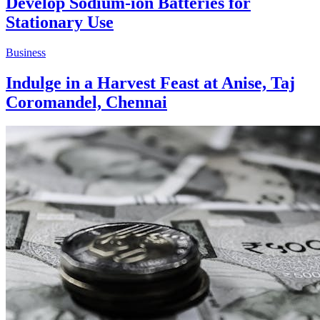
Develop Sodium-ion Batteries for
Stationary Use
Business
Indulge in a Harvest Feast at Anise, Taj
Coromandel, Chennai