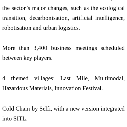
the sector’s major changes, such as the ecological
transition, decarbonisation, artificial intelligence,
robotisation and urban logistics.
More than 3,400 business meetings scheduled
between key players.
4 themed villages: Last Mile, Multimodal,
Hazardous Materials, Innovation Festival.
Cold Chain by Selfi, with a new version integrated
into SITL.