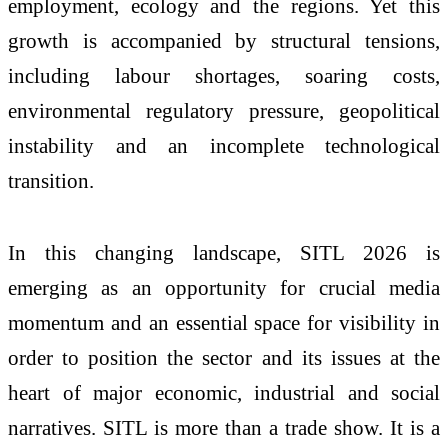
employment, ecology and the regions. Yet this
growth is accompanied by structural tensions,
including labour shortages, soaring costs,
environmental regulatory pressure, geopolitical
instability and an incomplete technological
transition.
In this changing landscape, SITL 2026 is
emerging as an opportunity for crucial media
momentum and an essential space for visibility in
order to position the sector and its issues at the
heart of major economic, industrial and social
narratives. SITL is more than a trade show. It is a