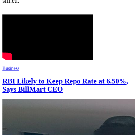
sitl.eu.
Business
RBI Likely to Keep Repo Rate at 6.50%,
Says BillMart CEO