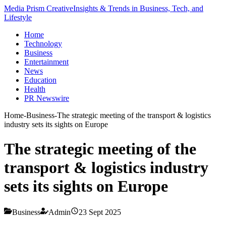
Media Prism Creative
Insights & Trends in Business, Tech, and
Lifestyle
Home
Technology
Business
Entertainment
News
Education
Health
PR Newswire
Home
-
Business
-
The strategic meeting of the transport & logistics
industry sets its sights on Europe
The strategic meeting of the
transport & logistics industry
sets its sights on Europe
Business
Admin
23 Sept 2025