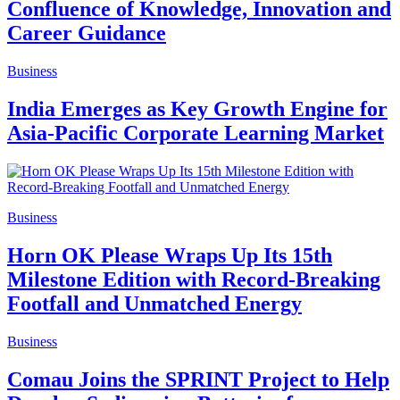
Confluence of Knowledge, Innovation and
Career Guidance
Business
India Emerges as Key Growth Engine for
Asia-Pacific Corporate Learning Market
Business
Horn OK Please Wraps Up Its 15th
Milestone Edition with Record-Breaking
Footfall and Unmatched Energy
Business
Comau Joins the SPRINT Project to Help