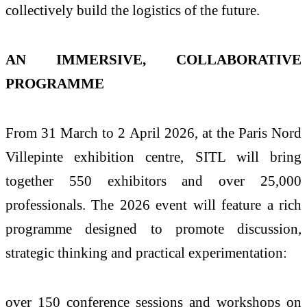
collectively build the logistics of the future.
AN IMMERSIVE, COLLABORATIVE
PROGRAMME
From 31 March to 2 April 2026, at the Paris Nord
Villepinte exhibition centre, SITL will bring
together 550 exhibitors and over 25,000
professionals. The 2026 event will feature a rich
programme designed to promote discussion,
strategic thinking and practical experimentation:
over 150 conference sessions and workshops on