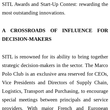
SITL Awards and Start-Up Contest: rewarding the
most outstanding innovations.
A CROSSROADS OF INFLUENCE FOR
DECISION-MAKERS
SITL is renowned for its ability to bring together
strategic decision-makers in the sector. The Marco
Polo Club is an exclusive area reserved for CEOs,
Vice Presidents and Directors of Supply Chain,
Logistics, Transport and Purchasing, to encourage
special meetings between principals and service
providers. With major French and European