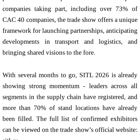
companies taking part, including over 73% of
CAC 40 companies, the trade show offers a unique
framework for launching partnerships, anticipating
developments in transport and logistics, and
bringing shared visions to the fore.
With several months to go, SITL 2026 is already
showing strong momentum - leaders across all
segments in the supply chain have registered, and
more than 70% of stand locations have already
been filled. The full list of confirmed exhibitors
can be viewed on the trade show’s official website: