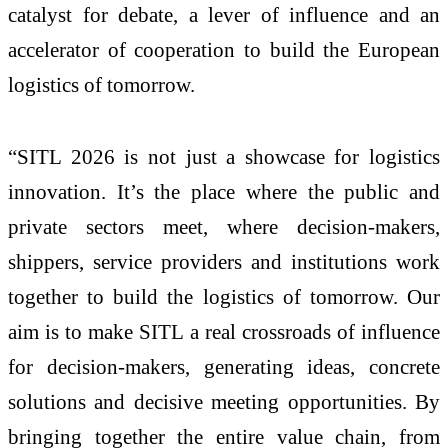
catalyst for debate, a lever of influence and an
accelerator of cooperation to build the European
logistics of tomorrow.
“SITL 2026 is not just a showcase for logistics
innovation. It’s the place where the public and
private sectors meet, where decision-makers,
shippers, service providers and institutions work
together to build the logistics of tomorrow. Our
aim is to make SITL a real crossroads of influence
for decision-makers, generating ideas, concrete
solutions and decisive meeting opportunities. By
bringing together the entire value chain, from