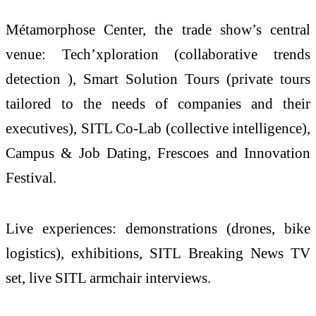
Métamorphose Center, the trade show’s central
venue: Tech’xploration (collaborative trends
detection ), Smart Solution Tours (private tours
tailored to the needs of companies and their
executives), SITL Co-Lab (collective intelligence),
Campus & Job Dating, Frescoes and Innovation
Festival.
Live experiences: demonstrations (drones, bike
logistics), exhibitions, SITL Breaking News TV
set, live SITL armchair interviews.