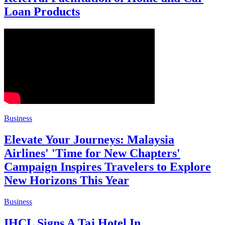
Loan Products
Business
Elevate Your Journeys: Malaysia
Airlines' 'Time for New Chapters'
Campaign Inspires Travelers to Explore
New Horizons This Year
Business
IHCL Signs A Taj Hotel In