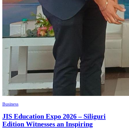
Business
JIS Education Expo 2026 – Siliguri
Edition Witnesses an Inspiring