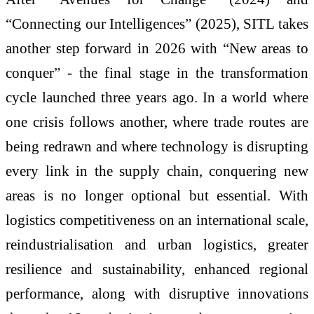
“Connecting our Intelligences” (2025), SITL takes
another step forward in 2026 with “New areas to
conquer” - the final stage in the transformation
cycle launched three years ago. In a world where
one crisis follows another, where trade routes are
being redrawn and where technology is disrupting
every link in the supply chain, conquering new
areas is no longer optional but essential. With
logistics competitiveness on an international scale,
reindustrialisation and urban logistics, greater
resilience and sustainability, enhanced regional
performance, along with disruptive innovations