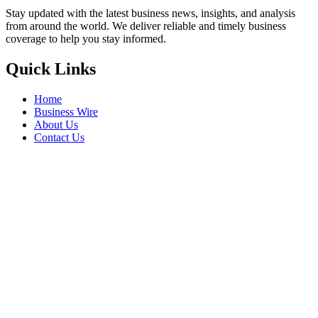
Stay updated with the latest business news, insights, and analysis
from around the world. We deliver reliable and timely business
coverage to help you stay informed.
Quick Links
Home
Business Wire
About Us
Contact Us