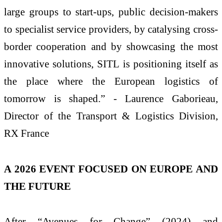
large groups to start-ups, public decision-makers
to specialist service providers, by catalysing cross-
border cooperation and by showcasing the most
innovative solutions, SITL is positioning itself as
the place where the European logistics of
tomorrow is shaped.” - Laurence Gaborieau,
Director of the Transport & Logistics Division,
RX France
A 2026 EVENT FOCUSED ON EUROPE AND
THE FUTURE
After “Avenues for Change” (2024) and