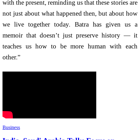
with the present, reminding us that these stories are
not just about what happened then, but about how
we live together today. Batra has given us a
memoir that doesn’t just preserve history — it
teaches us how to be more human with each
other.”
Business