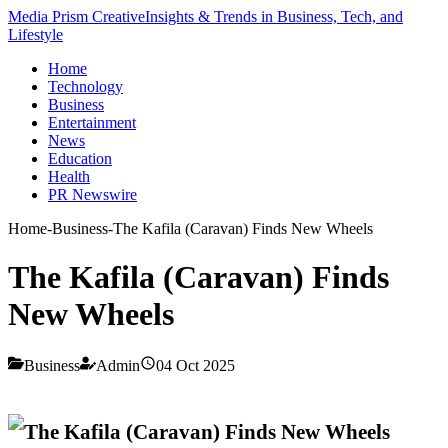
Media Prism Creative
Insights & Trends in Business, Tech, and
Lifestyle
Home
Technology
Business
Entertainment
News
Education
Health
PR Newswire
Home
-
Business
-
The Kafila (Caravan) Finds New Wheels
The Kafila (Caravan) Finds
New Wheels
Business
Admin
04 Oct 2025