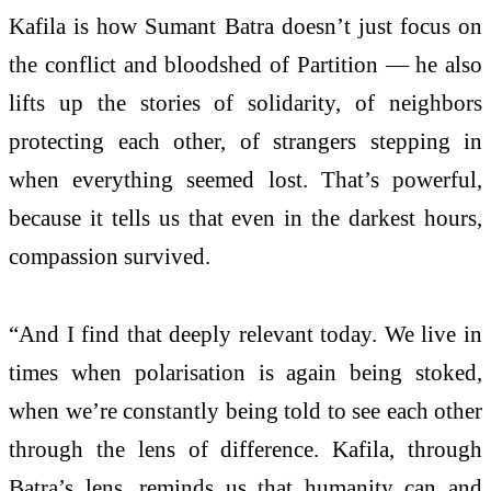
Kafila is how Sumant Batra doesn’t just focus on
the conflict and bloodshed of Partition — he also
lifts up the stories of solidarity, of neighbors
protecting each other, of strangers stepping in
when everything seemed lost. That’s powerful,
because it tells us that even in the darkest hours,
compassion survived.
“And I find that deeply relevant today. We live in
times when polarisation is again being stoked,
when we’re constantly being told to see each other
through the lens of difference. Kafila, through
Batra’s lens, reminds us that humanity can and