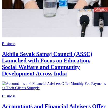
Business
Akhila Sevak Samaj Council (ASSC)
Launched with Focus on Education,
Social Welfare and Community
Development Across India
Business
Accountants and Financial Advisers Offer