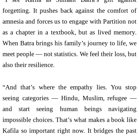
forgetting. It pushes back against the comfort of
amnesia and forces us to engage with Partition not
as a chapter in a textbook, but as lived memory.
When Batra brings his family’s journey to life, we
meet people — not statistics. We feel their loss, but
also their resilience.
“And that’s where the empathy lies. You stop
seeing categories — Hindu, Muslim, refugee —
and start seeing human beings navigating
impossible choices. That’s what makes a book like
Kafila so important right now. It bridges the past