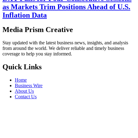
as Markets Trim Positions Ahead of U.S.
Inflation Data
Media Prism Creative
Stay updated with the latest business news, insights, and analysis
from around the world. We deliver reliable and timely business
coverage to help you stay informed.
Quick Links
Home
Business Wire
About Us
Contact Us