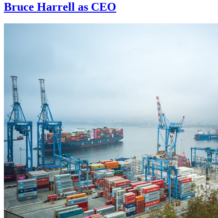
Bruce Harrell as CEO