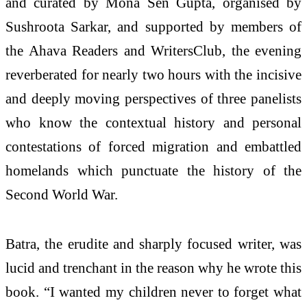
and curated by Mona Sen Gupta, organised by
Sushroota Sarkar, and supported by members of
the Ahava Readers and WritersClub, the evening
reverberated for nearly two hours with the incisive
and deeply moving perspectives of three panelists
who know the contextual history and personal
contestations of forced migration and embattled
homelands which punctuate the history of the
Second World War.
Batra, the erudite and sharply focused writer, was
lucid and trenchant in the reason why he wrote this
book. “I wanted my children never to forget what