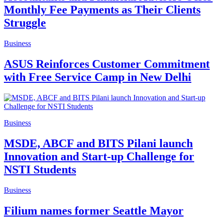
Monthly Fee Payments as Their Clients
Struggle
Business
ASUS Reinforces Customer Commitment
with Free Service Camp in New Delhi
Business
MSDE, ABCF and BITS Pilani launch
Innovation and Start-up Challenge for
NSTI Students
Business
Filium names former Seattle Mayor