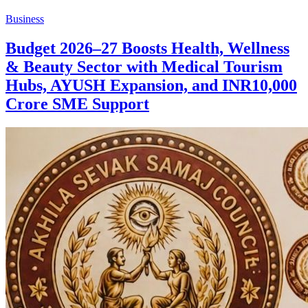
Business
Budget 2026–27 Boosts Health, Wellness
& Beauty Sector with Medical Tourism
Hubs, AYUSH Expansion, and INR10,000
Crore SME Support