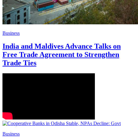
Business
India and Maldives Advance Talks on
Free Trade Agreement to Strengthen
Trade Ties
Business