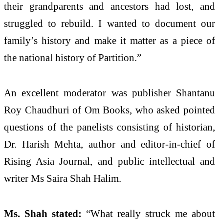
their grandparents and ancestors had lost, and
struggled to rebuild. I wanted to document our
family’s history and make it matter as a piece of
the national history of Partition.”
An excellent moderator was publisher Shantanu
Roy Chaudhuri of Om Books, who asked pointed
questions of the panelists consisting of historian,
Dr. Harish Mehta, author and editor-in-chief of
Rising Asia Journal, and public intellectual and
writer Ms Saira Shah Halim.
Ms. Shah stated:
“What really struck me about