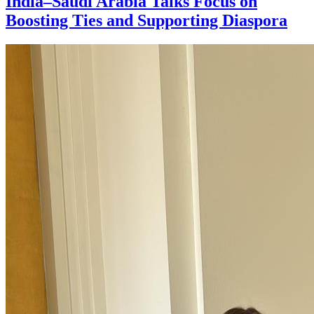
India–Saudi Arabia Talks Focus on
Boosting Ties and Supporting Diaspora