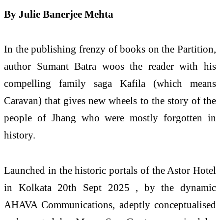
By Julie Banerjee Mehta
In the publishing frenzy of books on the Partition,
author Sumant Batra woos the reader with his
compelling family saga Kafila (which means
Caravan) that gives new wheels to the story of the
people of Jhang who were mostly forgotten in
history.
Launched in the historic portals of the Astor Hotel
in Kolkata 20th Sept 2025 , by the dynamic
AHAVA Communications, adeptly conceptualised