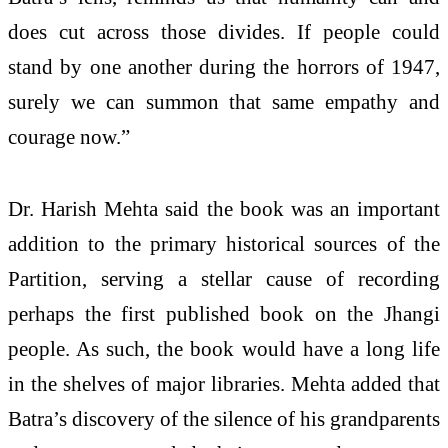
does cut across those divides. If people could
stand by one another during the horrors of 1947,
surely we can summon that same empathy and
courage now.”
Dr. Harish Mehta said the book was an important
addition to the primary historical sources of the
Partition, serving a stellar cause of recording
perhaps the first published book on the Jhangi
people. As such, the book would have a long life
in the shelves of major libraries. Mehta added that
Batra’s discovery of the silence of his grandparents