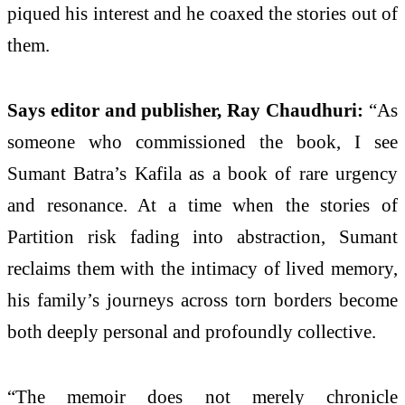
piqued his interest and he coaxed the stories out of
them.
Says editor and publisher, Ray Chaudhuri:
“As
someone who commissioned the book, I see
Sumant Batra’s Kafila as a book of rare urgency
and resonance. At a time when the stories of
Partition risk fading into abstraction, Sumant
reclaims them with the intimacy of lived memory,
his family’s journeys across torn borders become
both deeply personal and profoundly collective.
“The memoir does not merely chronicle