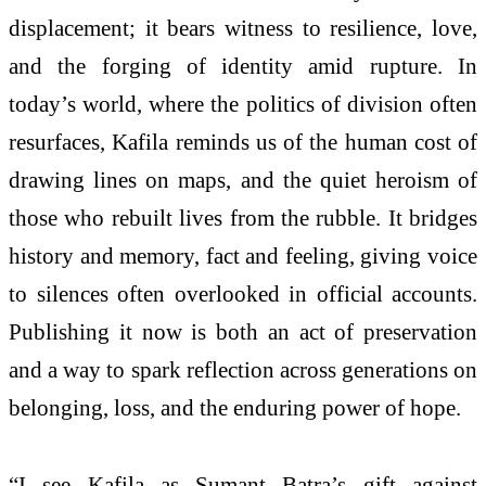
displacement; it bears witness to resilience, love,
and the forging of identity amid rupture. In
today’s world, where the politics of division often
resurfaces, Kafila reminds us of the human cost of
drawing lines on maps, and the quiet heroism of
those who rebuilt lives from the rubble. It bridges
history and memory, fact and feeling, giving voice
to silences often overlooked in official accounts.
Publishing it now is both an act of preservation
and a way to spark reflection across generations on
belonging, loss, and the enduring power of hope.
“I see Kafila as Sumant Batra’s gift against