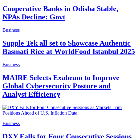
Cooperative Banks in Odisha Stable,
NPAs Decline: Govt
Business
Supple Tek all set to Showcase Authentic
Basmati Rice at WorldFood Istanbul 2025
Business
MAIRE Selects Exabeam to Improve
Global Cybersecurity Posture and
Analyst Efficiency
Business
DXY Falls for Four Consecutive Sessions