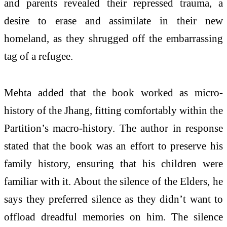
and parents revealed their repressed trauma, a
desire to erase and assimilate in their new
homeland, as they shrugged off the embarrassing
tag of a refugee.
Mehta added that the book worked as micro-
history of the Jhang, fitting comfortably within the
Partition’s macro-history. The author in response
stated that the book was an effort to preserve his
family history, ensuring that his children were
familiar with it. About the silence of the Elders, he
says they preferred silence as they didn’t want to
offload dreadful memories on him. The silence