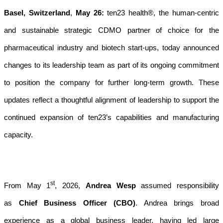
Basel, Switzerland
,
May 26:
ten23 health®, the human-centric
and sustainable strategic CDMO partner of choice for the
pharmaceutical industry and biotech start-ups, today announced
changes to its leadership team as part of its ongoing commitment
to position the company for further long-term growth. These
updates reflect a thoughtful alignment of leadership to support the
continued expansion of ten23’s capabilities and manufacturing
capacity.
st
From May 1
, 2026,
Andrea Wesp
assumed responsibility
as
Chief Business Officer (CBO)
. Andrea brings broad
experience as a global business leader, having led large