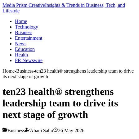
Media Prism Creative
Insights & Trends in Business, Tech, and
Lifestyle
Home
Technology
Business
Entertainment
News
Education
Health
PR Newswire
Home
-
Business
-
ten23 health® strengthens leadership team to drive
its next stage of growth
ten23 health® strengthens
leadership team to drive its
next stage of growth
Business
Abani Sahu
26 May 2026