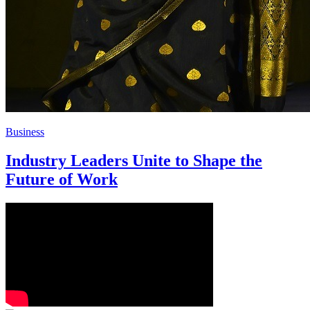
Business
Industry Leaders Unite to Shape the
Future of Work