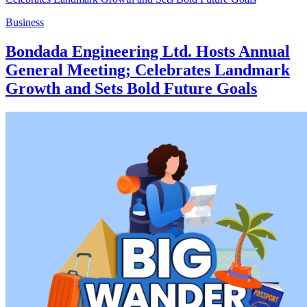
Business
Bondada Engineering Ltd. Hosts Annual
General Meeting; Celebrates Landmark
Growth and Sets Bold Future Goals