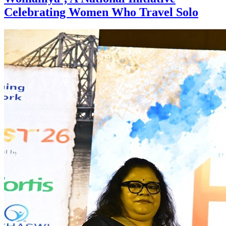
Celebrating Women Who Travel Solo