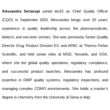
Alessandra Seriacopi
joined ten23 as Chief Quality Officer
(CQO) in September 2025. Alessandra brings over 20 years’
experience in quality leadership across the pharmaceuticals,
biotech, and vaccines sectors. She was previously Senior Quality
Director Drug Product Division EU and APAC at Thermo Fisher
Scientific, and held senior roles at MSD, Novartis, and GSK,
where she led global quality operations, regulatory compliance,
and successful product launches. Alessandra has profound
expertise in GMP quality systems, regulatory inspections, and
managing complex CDMO environments. She holds a master’s
degree in chemistry from the University di Siena in Italy.