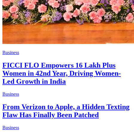
Business
FICCI FLO Empowers 16 Lakh Plus
Women in 42nd Year, Driving Women-
Led Growth in India
Business
From Verizon to Apple, a Hidden Texting
Flaw Has Finally Been Patched
Business