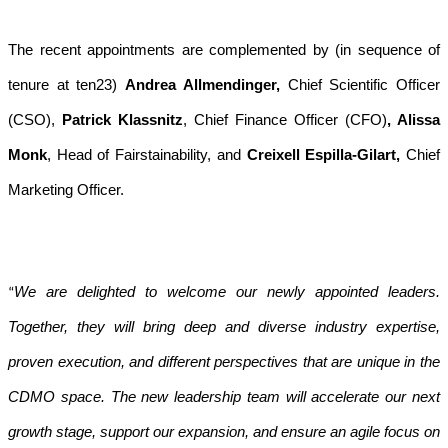
The recent appointments are complemented by (in sequence of
tenure at ten23)
Andrea Allmendinger,
Chief Scientific Officer
(CSO),
Patrick Klassnitz
, Chief Finance Officer (CFO)
, Alissa
Monk
, Head of Fairstainability, and
Creixell Espilla-Gilart,
Chief
Marketing Officer.
We are delighted to welcome our newly appointed leaders.
“
Together, they will bring deep and diverse industry expertise,
proven execution, and different perspectives that are unique in the
CDMO space. The new leadership team will accelerate our next
growth stage, support our expansion, and ensure an agile focus on