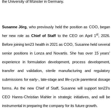
the University of Münster in Germany.
Susanne Jörg
, who previously held the position as COO, began
st
her new role as
Chief of Staff
to the CEO on April 1
, 2026.
Before joining ten23 health in 2021 as COO, Susanne held several
senior positions in Lonza and Novartis. She has over 15 years’
experience in formulation development, process development,
transfer and validation, sterile manufacturing and regulatory
submissions for early-, late-stage and life-cycle parenteral dosage
forms. As the new Chief of Staff, Susanne will support ten23’s
CEO Hanns-Christian Mahler in strategic initiatives, and will be
instrumental in preparing the company for its future growth.