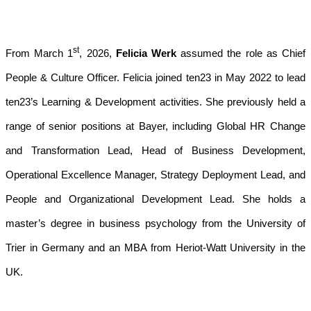
st
From March 1
, 2026,
Felicia Werk
assumed the role as Chief
People & Culture Officer. Felicia joined ten23 in May 2022 to lead
ten23’s Learning & Development activities. She previously held a
range of senior positions at Bayer, including Global HR Change
and Transformation Lead, Head of Business Development,
Operational Excellence Manager, Strategy Deployment Lead, and
People and Organizational Development Lead. She holds a
master’s degree in business psychology from the University of
Trier in Germany and an MBA from Heriot-Watt University in the
UK.