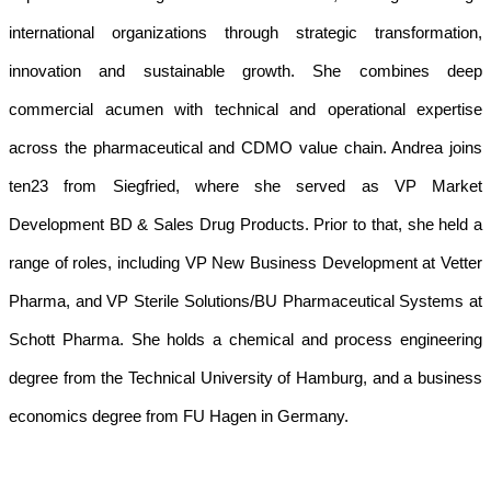
international organizations through strategic transformation,
innovation and sustainable growth. She combines deep
commercial acumen with technical and operational expertise
across the pharmaceutical and CDMO value chain. Andrea joins
ten23 from Siegfried, where she served as VP Market
Development BD & Sales Drug Products. Prior to that, she held a
range of roles, including VP New Business Development at Vetter
Pharma, and VP Sterile Solutions/BU Pharmaceutical Systems at
Schott Pharma. She holds a chemical and process engineering
degree from the Technical University of Hamburg, and a business
economics degree from FU Hagen in Germany.