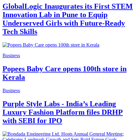
GlobalLogic Inaugurates its First STEM
Innovation Lab in Pune to Equip
Underserved Girls with Future-Ready
Tech Skills
Business
Popees Baby Care opens 100th store in
Kerala
Business
Purple Style Labs - India’s Leading
Luxury Fashion Platform files DRHP
with SEBI for IPO