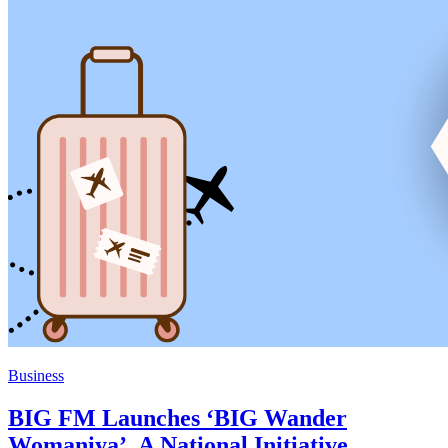
Business
BIG FM Launches ‘BIG Wander
Womaniya’, A National Initiative