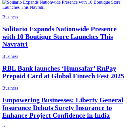
Business
Solitario Expands Nationwide Presence
with 10 Boutique Store Launches This
Navratri
Business
RBL Bank launches ‘Humsafar’ RuPay
Prepaid Card at Global Fintech Fest 2025
Business
Empowering Businesses: Liberty General
Insurance Debuts Surety Insurance to
Enhance Project Confidence in India