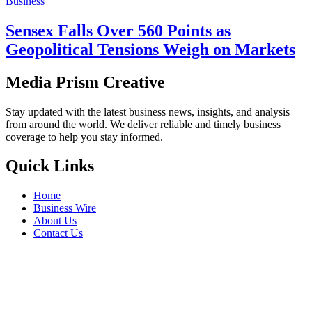
Business
Sensex Falls Over 560 Points as
Geopolitical Tensions Weigh on Markets
Media Prism Creative
Stay updated with the latest business news, insights, and analysis
from around the world. We deliver reliable and timely business
coverage to help you stay informed.
Quick Links
Home
Business Wire
About Us
Contact Us