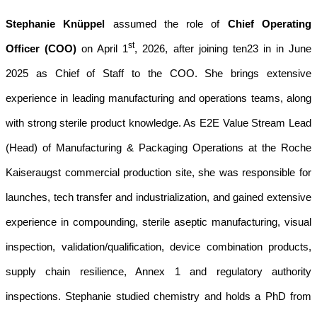
Stephanie Knüppel
assumed the role of
Chief Operating
st
Officer (COO)
on April 1
, 2026, after joining ten23 in in June
2025 as Chief of Staff to the COO. She brings extensive
experience in leading manufacturing and operations teams, along
with strong sterile product knowledge. As E2E Value Stream Lead
(Head) of Manufacturing & Packaging Operations at the Roche
Kaiseraugst commercial production site, she was responsible for
launches, tech transfer and industrialization, and gained extensive
experience in compounding, sterile aseptic manufacturing, visual
inspection, validation/qualification, device combination products,
supply chain resilience, Annex 1 and regulatory authority
inspections. Stephanie studied chemistry and holds a PhD from