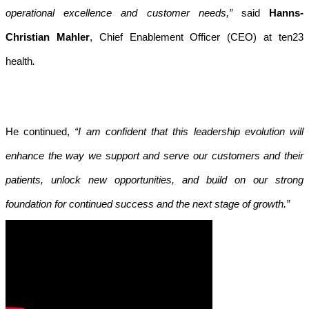
operational excellence and customer needs,”
said
Hanns-
Christian Mahler
, Chief Enablement Officer (CEO) at ten23
health
.
He continued,
“I am confident that this leadership evolution will
enhance the way we support and serve our customers and their
patients, unlock new opportunities, and build on our strong
foundation for continued success and the next stage of growth.”