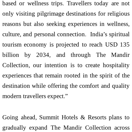
based or wellness trips. Travellers today are not
only visiting pilgrimage destinations for religious
reasons but also seeking experiences in wellness,
culture, and personal connection. India’s spiritual
tourism economy is projected to reach USD 135
billion by 2034, and through The Mandir
Collection, our intention is to create hospitality
experiences that remain rooted in the spirit of the
destination while offering the comfort and quality
modern travellers expect.”
Going ahead, Summit Hotels & Resorts plans to
gradually expand The Mandir Collection across