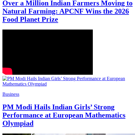
Over a Million Indian Farmers Moving to
Natural Farming: APCNF Wins the 2026
Food Planet Prize
Business
PM Modi Hails Indian Girls’ Strong
Performance at European Mathematics
Olympiad