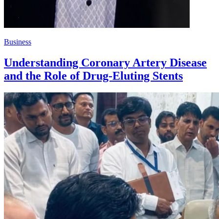
Business
Understanding Coronary Artery Disease
and the Role of Drug-Eluting Stents