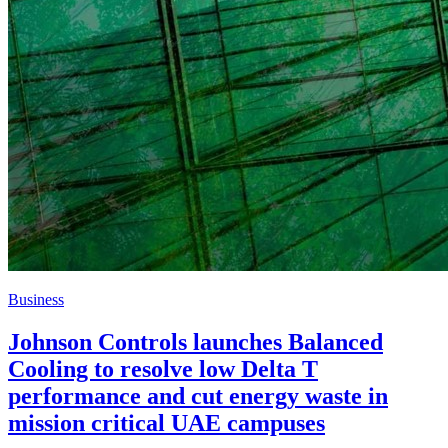
Business
Johnson Controls launches Balanced
Cooling to resolve low Delta T
performance and cut energy waste in
mission critical UAE campuses