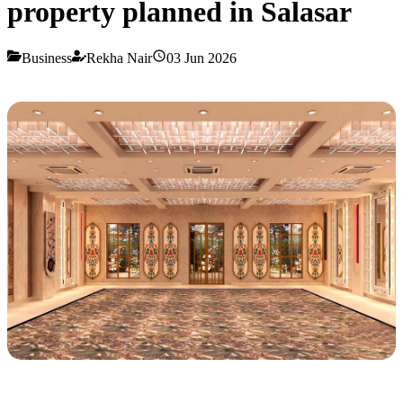
property planned in Salasar
Business
Rekha Nair
03 Jun 2026