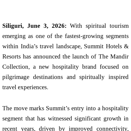
Siliguri, June 3, 2026:
With spiritual tourism
emerging as one of the fastest-growing segments
within India’s travel landscape, Summit Hotels &
Resorts has announced the launch of The Mandir
Collection, a new hospitality brand focused on
pilgrimage destinations and spiritually inspired
travel experiences.
The move marks Summit’s entry into a hospitality
segment that has witnessed significant growth in
recent years, driven by improved connectivity,