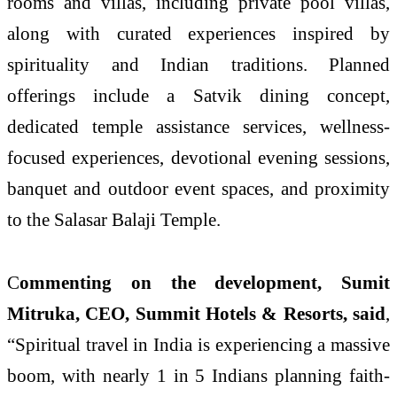
rooms and villas, including private pool villas,
along with curated experiences inspired by
spirituality and Indian traditions. Planned
offerings include a Satvik dining concept,
dedicated temple assistance services, wellness-
focused experiences, devotional evening sessions,
banquet and outdoor event spaces, and proximity
to the Salasar Balaji Temple.
C
ommenting on the development, Sumit
Mitruka, CEO, Summit Hotels & Resorts, said
,
“Spiritual travel in India is experiencing a massive
boom, with nearly 1 in 5 Indians planning faith-