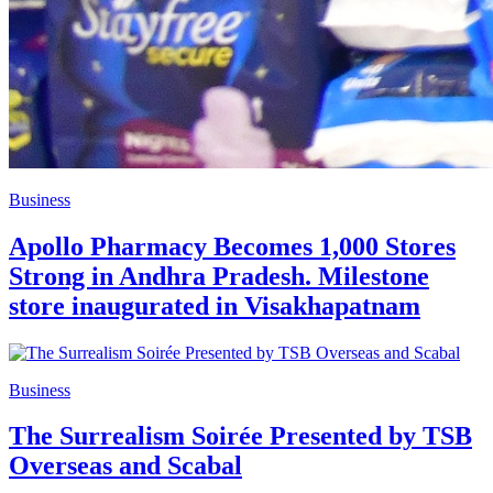
Business
Apollo Pharmacy Becomes 1,000 Stores
Strong in Andhra Pradesh. Milestone
store inaugurated in Visakhapatnam
Business
The Surrealism Soirée Presented by TSB
Overseas and Scabal