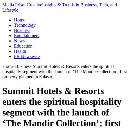
Media Prism Creative
Insights & Trends in Business, Tech, and
Lifestyle
Home
Technology
Business
Entertainment
News
Education
Health
PR Newswire
Home
-
Business
-
Summit Hotels & Resorts enters the spiritual
hospitality segment with the launch of ‘The Mandir Collection’; first
property planned in Salasar
Summit Hotels & Resorts
enters the spiritual hospitality
segment with the launch of
‘The Mandir Collection’; first