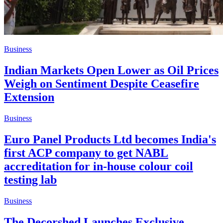
Business
Indian Markets Open Lower as Oil Prices
Weigh on Sentiment Despite Ceasefire
Extension
Business
Euro Panel Products Ltd becomes India's
first ACP company to get NABL
accreditation for in-house colour coil
testing lab
Business
The Decorshed Launches Exclusive