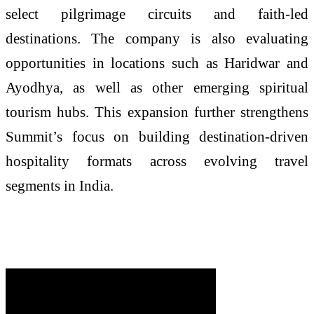
select pilgrimage circuits and faith-led
destinations. The company is also evaluating
opportunities in locations such as Haridwar and
Ayodhya, as well as other emerging spiritual
tourism hubs. This expansion further strengthens
Summit’s focus on building destination-driven
hospitality formats across evolving travel
segments in India.