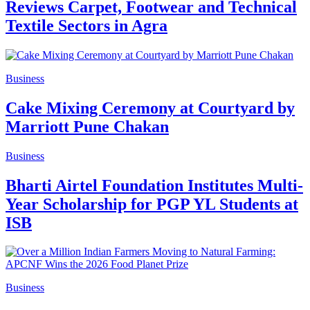
Reviews Carpet, Footwear and Technical
Textile Sectors in Agra
Business
Cake Mixing Ceremony at Courtyard by
Marriott Pune Chakan
Business
Bharti Airtel Foundation Institutes Multi-
Year Scholarship for PGP YL Students at
ISB
Business