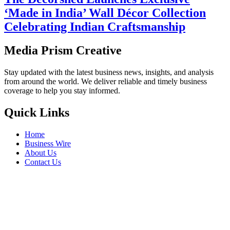
‘Made in India’ Wall Décor Collection
Celebrating Indian Craftsmanship
Media Prism Creative
Stay updated with the latest business news, insights, and analysis
from around the world. We deliver reliable and timely business
coverage to help you stay informed.
Quick Links
Home
Business Wire
About Us
Contact Us