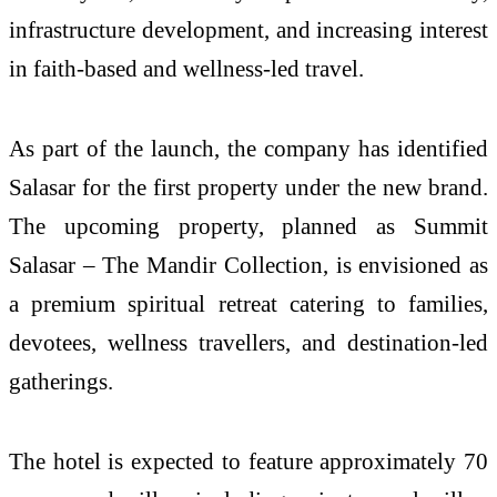
infrastructure development, and increasing interest
in faith-based and wellness-led travel.
As part of the launch, the company has identified
Salasar for the first property under the new brand.
The upcoming property, planned as Summit
Salasar – The Mandir Collection, is envisioned as
a premium spiritual retreat catering to families,
devotees, wellness travellers, and destination-led
gatherings.
The hotel is expected to feature approximately 70