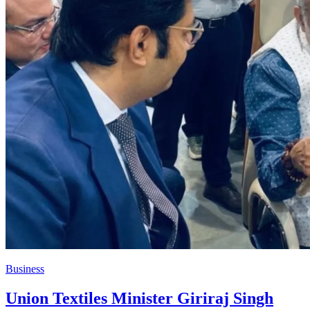
Business
Union Textiles Minister Giriraj Singh