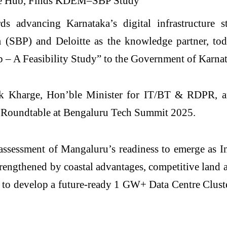
ds advancing Karnataka’s digital infrastructure 
SBP) and Deloitte as the knowledge partner, today
 – A Feasibility Study” to the Government of Karnat
nk Kharge, Hon’ble Minister for IT/BT & RDPR, a
re Roundtable at Bengaluru Tech Summit 2025.
sessment of Mangaluru’s readiness to emerge as Ind
trengthened by coastal advantages, competitive land
 to develop a future-ready 1 GW+ Data Centre Clust