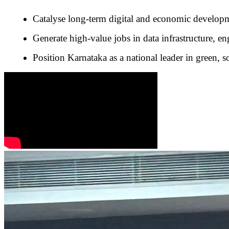
Catalyse long-term digital and economic develop
Generate high-value jobs in data infrastructure, e
Position Karnataka as a national leader in green, s