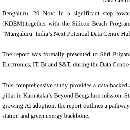
Bengaluru, 20 Nov: In a significant step towar
(KDEM),together with the Silicon Beach Program (
“Mangaluru: India’s Next Potential Data Centre Hub
The report was formally presented to Shri Priya
Electronics, IT, Bt and S&T, during the Data Cent
This comprehensive study provides a data-backed as
pillar in Karnataka’s Beyond Bengaluru mission. S
growing AI adoption, the report outlines a pathway
station and green energy backbone.