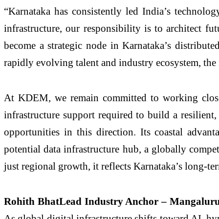
“Karnataka has consistently led India’s technolog
infrastructure, our responsibility is to architect 
become a strategic node in Karnataka’s distributed
rapidly evolving talent and industry ecosystem, the
At KDEM, we remain committed to working closely
infrastructure support required to build a resilien
opportunities in this direction. Its coastal adva
potential data infrastructure hub, a globally compe
just regional growth, it reflects Karnataka’s long-t
Rohith BhatLead Industry Anchor – Mangalur
As global digital infrastructure shifts toward AI, h