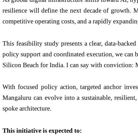
resilience will define the next decade of growth.
competitive operating costs, and a rapidly expandi
This feasibility study presents a clear, data-backe
policy support and coordinated execution, we can bu
Silicon Beach for India. I can say with conviction: 
With focused policy action, targeted anchor inves
Mangaluru can evolve into a sustainable, resilien
spoke architecture.
This initiative is expected to: