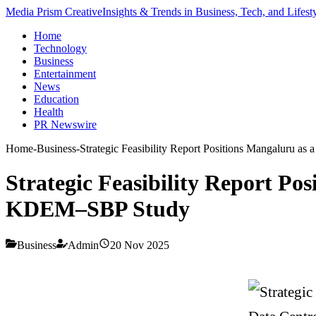
Media Prism Creative
Insights & Trends in Business, Tech, and Lifest
Home
Technology
Business
Entertainment
News
Education
Health
PR Newswire
Home
-
Business
-
Strategic Feasibility Report Positions Mangaluru 
Strategic Feasibility Report P
KDEM–SBP Study
Business
Admin
20 Nov 2025