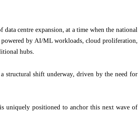
f data centre expansion, at a time when the national
on powered by AI/ML workloads, cloud proliferation,
itional hubs.
a structural shift underway, driven by the need for
is uniquely positioned to anchor this next wave of