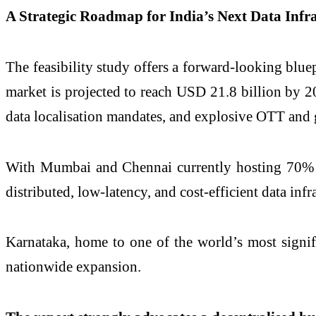
A Strategic Roadmap for India’s Next Data Infra
The feasibility study offers a forward-looking blue
market is projected to reach USD 21.8 billion by 2
data localisation mandates, and explosive OTT and
With Mumbai and Chennai currently hosting 70% of I
distributed, low-latency, and cost-efficient data infr
Karnataka, home to one of the world’s most signif
nationwide expansion.