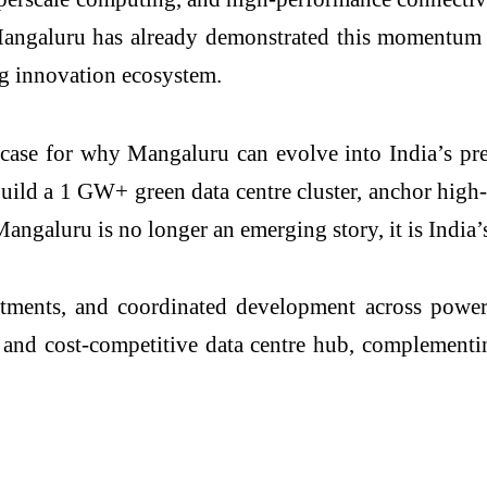
 Mangaluru has already demonstrated this momentum
ng innovation ecosystem.
d case for why Mangaluru can evolve into India’s pre
ild a 1 GW+ green data centre cluster, anchor high-v
Mangaluru is no longer an emerging story, it is India’
tments, and coordinated development across power,
t, and cost-competitive data centre hub, complement