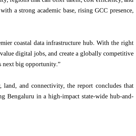
 with a strong academic base, rising GCC presence,
mier coastal data infrastructure hub. With the right
alue digital jobs, and create a globally competitive
s next big opportunity.”
 land, and connectivity, the report concludes that
ing Bengaluru in a high-impact state-wide hub-and-