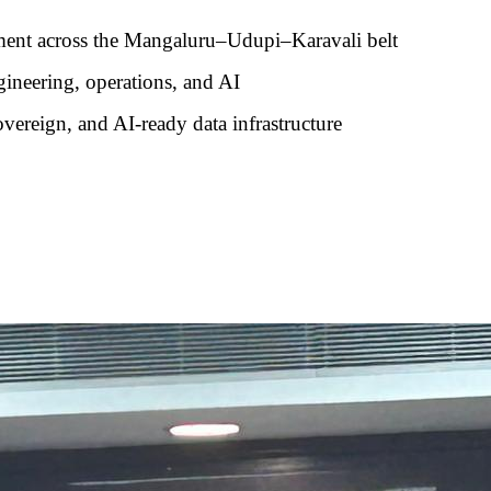
ment across the Mangaluru–Udupi–Karavali belt
ngineering, operations, and AI
overeign, and AI-ready data infrastructure