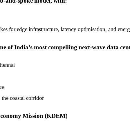
ub-and-spoke model, with:
s for edge infrastructure, latency optimisation, and energ
 of India’s most compelling next-wave data centr
Chennai
ce
 the coastal corridor
l Economy Mission (KDEM)