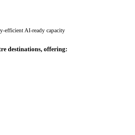
y-efficient AI-ready capacity
e destinations, offering: