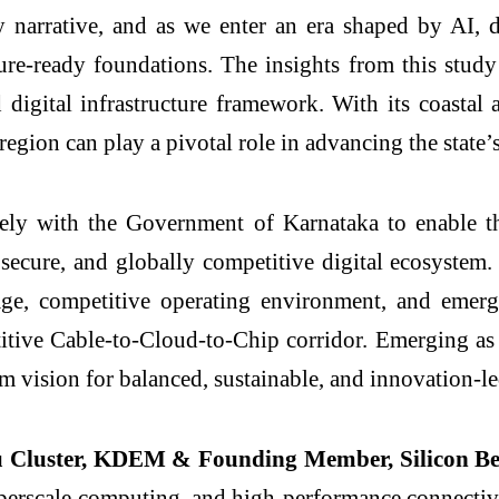
y narrative, and as we enter an era shaped by AI, d
future-ready foundations. The insights from this stu
 digital infrastructure framework. With its coasta
 region can play a pivotal role in advancing the stat
 with the Government of Karnataka to enable the
t, secure, and globally competitive digital ecosyste
ntage, competitive operating environment, and eme
titive Cable-to-Cloud-to-Chip corridor. Emerging as a
erm vision for balanced, sustainable, and innovation-
u Cluster, KDEM & Founding Member, Silicon 
yperscale computing, and high-performance connectivity