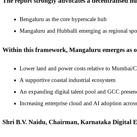
The report strongly advocates a decentralised h
Bengaluru as the core hyperscale hub
Mangaluru and Hubballi emerging as regional spoke
Within this framework, Mangaluru emerges as one
Lower land and power costs relative to Mumbai/
A supportive coastal industrial ecosystem
An expanding digital talent pool and GCC presen
Increasing enterprise cloud and AI adoption across
Shri B.V. Naidu, Chairman, Karnataka Digita