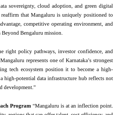
ata sovereignty, cloud adoption, and green digital
dy reaffirm that Mangaluru is uniquely positioned to
l advantage, competitive operating environment, and
e’s Beyond Bengaluru mission.
 right policy pathways, investor confidence, and
m. Mangaluru represents one of Karnataka’s strongest
rging tech ecosystem position it to become a high-
 high-potential data infrastructure hub reflects not
led development.”
Beach Program
“Mangaluru is at an inflection point.
, regions that can offer talent, cost efficiency, and