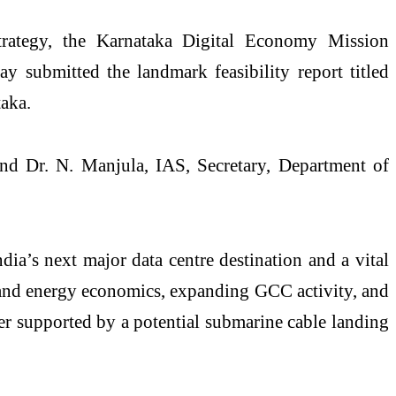
strategy, the Karnataka Digital Economy Mission
 submitted the landmark feasibility report titled
aka.
nd Dr. N. Manjula, IAS, Secretary, Department of
ia’s next major data centre destination and a vital
 and energy economics, expanding GCC activity, and
er supported by a potential submarine cable landing