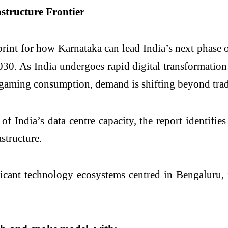
structure Frontier
print for how Karnataka can lead India’s next phase o
030. As India undergoes rapid digital transformati
 gaming consumption, demand is shifting beyond trad
ndia’s data centre capacity, the report identifies 
astructure.
icant technology ecosystems centred in Bengaluru, 