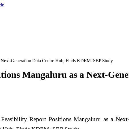
yle
as a Next-Generation Data Centre Hub, Finds KDEM–SBP Study
ositions Mangaluru as a Next-Gen