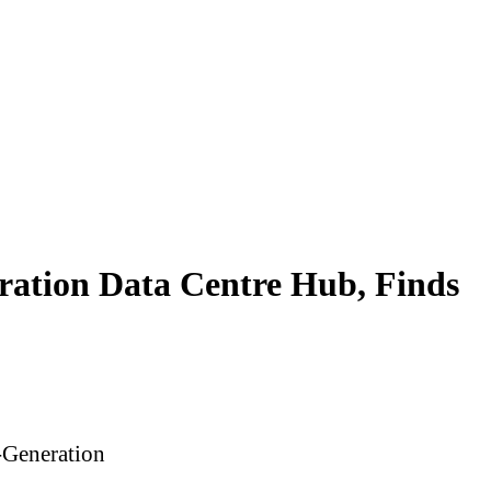
eration Data Centre Hub, Finds