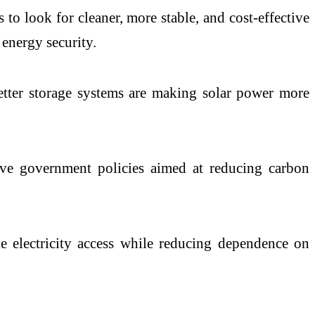
 to look for cleaner, more stable, and cost-effective
 energy security.
better storage systems are making solar power more
ive government policies aimed at reducing carbon
ble electricity access while reducing dependence on