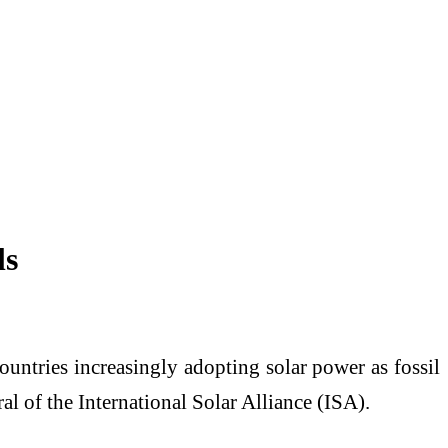
ls
untries increasingly adopting solar power as fossil
al of the International Solar Alliance (ISA).