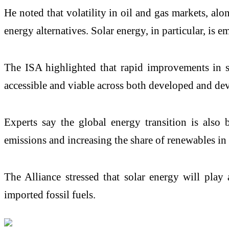
He noted that volatility in oil and gas markets, alo
energy alternatives. Solar energy, in particular, is 
The ISA highlighted that rapid improvements in so
accessible and viable across both developed and d
Experts say the global energy transition is als
emissions and increasing the share of renewables in
The Alliance stressed that solar energy will play 
imported fossil fuels.