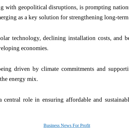
ng with geopolitical disruptions, is prompting nations
emerging as a key solution for strengthening long-term
lar technology, declining installation costs, and 
eveloping economies.
o being driven by climate commitments and support
 the energy mix.
a central role in ensuring affordable and sustaina