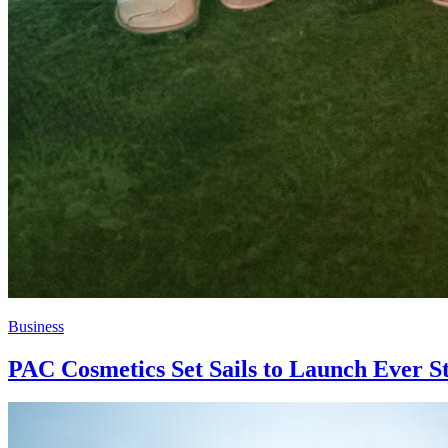
Business
PAC Cosmetics Set Sails to Launch Ever St