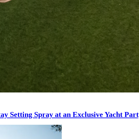
ay Setting Spray at an Exclusive Yacht Par