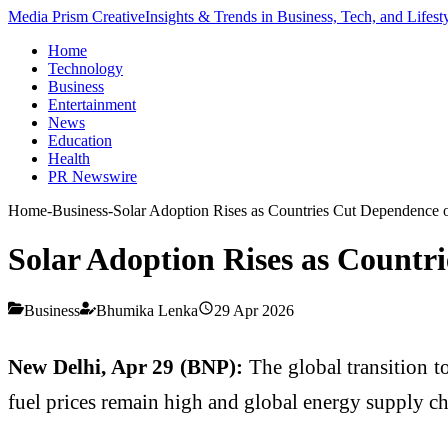
Media Prism Creative
Insights & Trends in Business, Tech, and Lifest
Home
Technology
Business
Entertainment
News
Education
Health
PR Newswire
Home
-
Business
-
Solar Adoption Rises as Countries Cut Dependence o
Solar Adoption Rises as Countri
Business
Bhumika Lenka
29 Apr 2026
New Delhi, Apr 29 (BNP):
The global transition t
fuel prices remain high and global energy supply cha