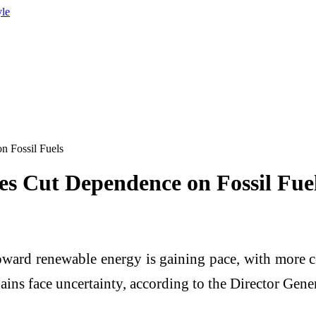
yle
n Fossil Fuels
es Cut Dependence on Fossil Fue
oward renewable energy is gaining pace, with more co
ins face uncertainty, according to the Director Gener