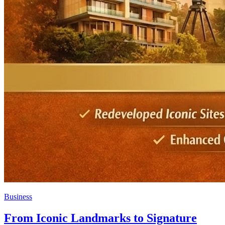
Business
From Iconic Landmarks to Signature