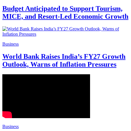
Budget Anticipated to Support Tourism,
MICE, and Resort-Led Economic Growth
Business
World Bank Raises India’s FY27 Growth
Outlook, Warns of Inflation Pressures
Business