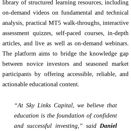
library of structured learning resources, including
on-demand videos on fundamental and technical
analysis, practical MT5 walk-throughs, interactive
assessment quizzes, self-paced courses, in-depth
articles, and live as well as on-demand webinars.
The platform aims to bridge the knowledge gap
between novice investors and seasoned market
participants by offering accessible, reliable, and
actionable educational content.
“At Sky Links Capital, we believe that
education is the foundation of confident
and successful investing,” said
Daniel