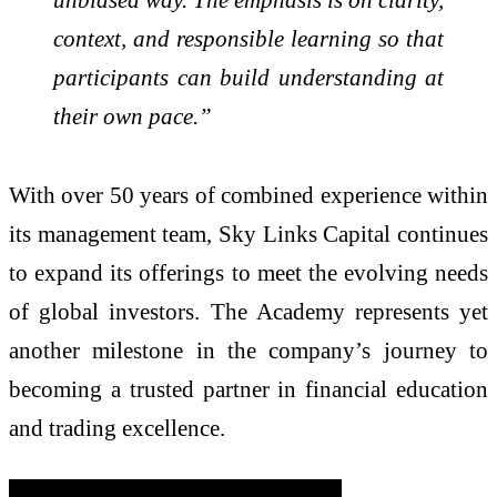
context, and responsible learning so that
participants can build understanding at
their own pace.”
With over 50 years of combined experience within
its management team, Sky Links Capital continues
to expand its offerings to meet the evolving needs
of global investors. The Academy represents yet
another milestone in the company’s journey to
becoming a trusted partner in financial education
and trading excellence.