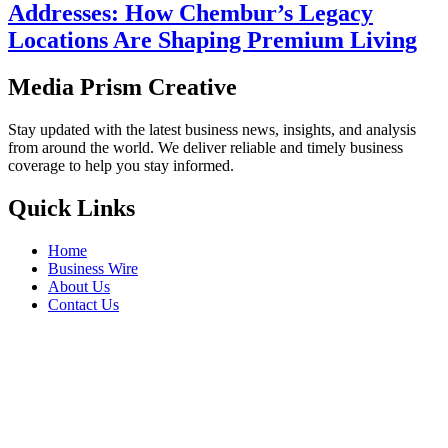
Addresses: How Chembur’s Legacy
Locations Are Shaping Premium Living
Media Prism Creative
Stay updated with the latest business news, insights, and analysis
from around the world. We deliver reliable and timely business
coverage to help you stay informed.
Quick Links
Home
Business Wire
About Us
Contact Us