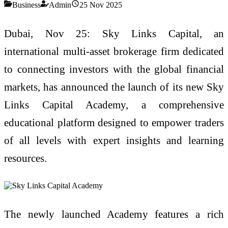
Business
Admin
25 Nov 2025
Dubai, Nov 25: Sky Links Capital, an
international multi-asset brokerage firm dedicated
to connecting investors with the global financial
markets, has announced the launch of its new Sky
Links Capital Academy, a comprehensive
educational platform designed to empower traders
of all levels with expert insights and learning
resources.
The newly launched Academy features a rich