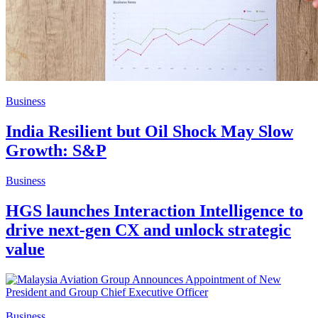
Business
India Resilient but Oil Shock May Slow
Growth: S&P
Business
HGS launches Interaction Intelligence to
drive next-gen CX and unlock strategic
value
Business