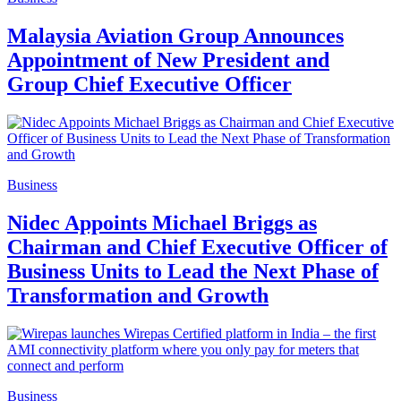
Malaysia Aviation Group Announces
Appointment of New President and
Group Chief Executive Officer
Business
Nidec Appoints Michael Briggs as
Chairman and Chief Executive Officer of
Business Units to Lead the Next Phase of
Transformation and Growth
Business