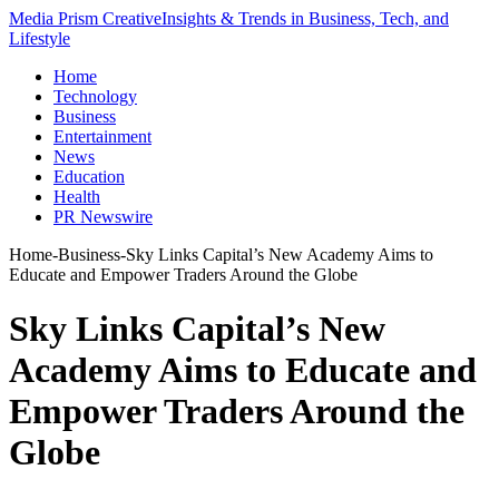
Media Prism Creative
Insights & Trends in Business, Tech, and
Lifestyle
Home
Technology
Business
Entertainment
News
Education
Health
PR Newswire
Home
-
Business
-
Sky Links Capital’s New Academy Aims to
Educate and Empower Traders Around the Globe
Sky Links Capital’s New
Academy Aims to Educate and
Empower Traders Around the
Globe