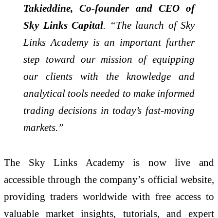
Takieddine, Co-founder and CEO of
Sky Links Capital
. “The launch of Sky
Links Academy is an important further
step toward our mission of equipping
our clients with the knowledge and
analytical tools needed to make informed
trading decisions in today’s fast-moving
markets.”
The Sky Links Academy is now live and
accessible through the company’s official website,
providing traders worldwide with free access to
valuable market insights, tutorials, and expert