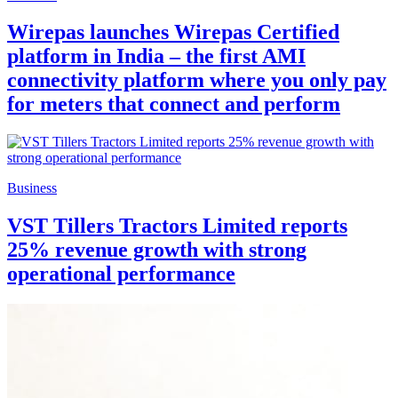
Wirepas launches Wirepas Certified
platform in India – the first AMI
connectivity platform where you only pay
for meters that connect and perform
Business
VST Tillers Tractors Limited reports
25% revenue growth with strong
operational performance