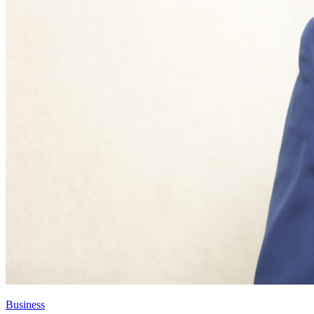
Business