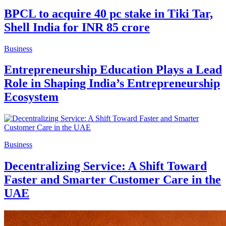
BPCL to acquire 40 pc stake in Tiki Tar,
Shell India for INR 85 crore
Business
Entrepreneurship Education Plays a Lead
Role in Shaping India’s Entrepreneurship
Ecosystem
Business
Decentralizing Service: A Shift Toward
Faster and Smarter Customer Care in the
UAE