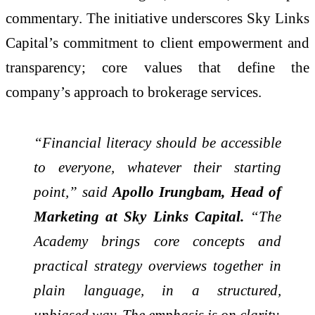
commentary. The initiative underscores Sky Links
Capital’s commitment to client empowerment and
transparency; core values that define the
company’s approach to brokerage services.
“Financial literacy should be accessible
to everyone, whatever their starting
point,” said
Apollo Irungbam, Head of
Marketing at Sky Links Capital.
“The
Academy brings core concepts and
practical strategy overviews together in
plain language, in a structured,
unbiased way. The emphasis is on clarity,