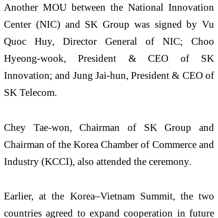
Another MOU between the National Innovation
Center (NIC) and SK Group was signed by Vu
Quoc Huy, Director General of NIC; Choo
Hyeong-wook, President & CEO of SK
Innovation; and Jung Jai-hun, President & CEO of
SK Telecom.
Chey Tae-won, Chairman of SK Group and
Chairman of the Korea Chamber of Commerce and
Industry (KCCI), also attended the ceremony.
Earlier, at the Korea–Vietnam Summit, the two
countries agreed to expand cooperation in future