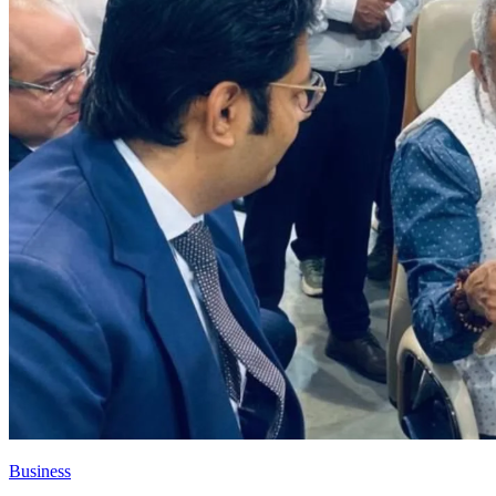
Business