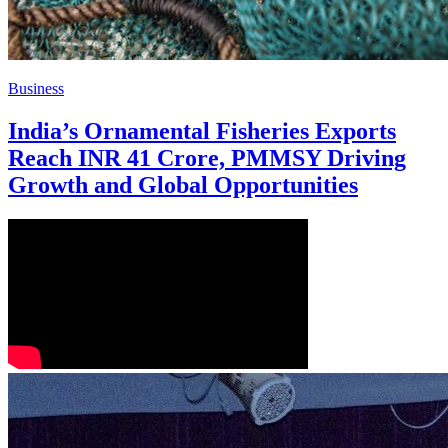
Business
India’s Ornamental Fisheries Exports
Reach INR 41 Crore, PMMSY Driving
Growth and Global Opportunities