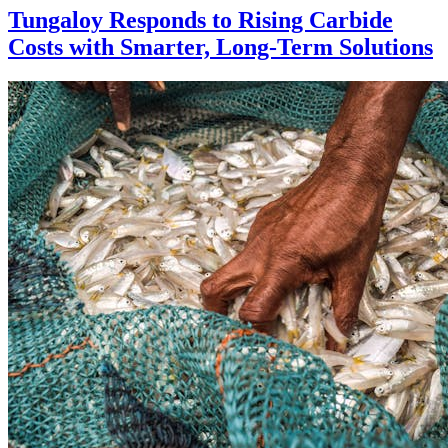
Tungaloy Responds to Rising Carbide
Costs with Smarter, Long-Term Solutions