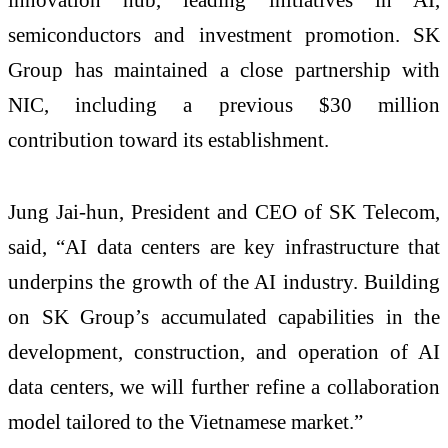
semiconductors and investment promotion. SK
Group has maintained a close partnership with
NIC, including a previous $30 million
contribution toward its establishment.
Jung Jai-hun, President and CEO of SK Telecom,
said, “AI data centers are key infrastructure that
underpins the growth of the AI industry. Building
on SK Group’s accumulated capabilities in the
development, construction, and operation of AI
data centers, we will further refine a collaboration
model tailored to the Vietnamese market.”