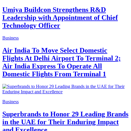
Umiya Buildcon Strengthens R&D
Leadership with Appointment of Chief
Technology Officer
Business
Air India To Move Select Domestic
Flights At Delhi Airport To Terminal 2;
Air India Express To Operate All
Domestic Flights From Terminal 1
Business
Superbrands to Honor 29 Leading Brands
in the UAE for Their Enduring Impact
and Excellence