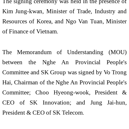
The signing ceremony was held in the presence of
Kim Jung-kwan, Minister of Trade, Industry and
Resources of Korea, and Ngo Van Tuan, Minister
of Finance of Vietnam.
The Memorandum of Understanding (MOU)
between the Nghe An Provincial People's
Committee and SK Group was signed by Vo Trong
Hai, Chairman of the Nghe An Provincial People's
Committee; Choo Hyeong-wook, President &
CEO of SK Innovation; and Jung Jai-hun,
President & CEO of SK Telecom.