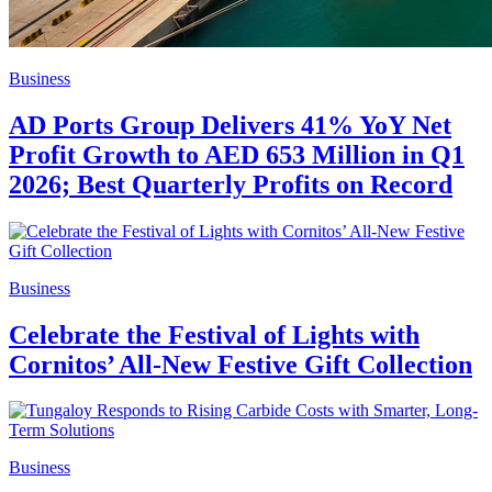
Business
AD Ports Group Delivers 41% YoY Net
Profit Growth to AED 653 Million in Q1
2026; Best Quarterly Profits on Record
Business
Celebrate the Festival of Lights with
Cornitos’ All-New Festive Gift Collection
Business