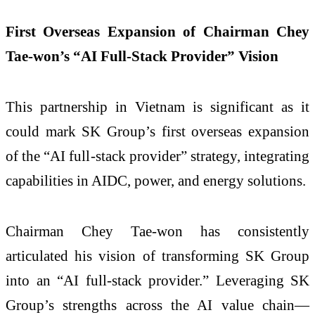
First Overseas Expansion of Chairman Chey
Tae-won’s “AI Full-Stack Provider” Vision
This partnership in Vietnam is significant as it
could mark SK Group’s first overseas expansion
of the “AI full-stack provider” strategy, integrating
capabilities in AIDC, power, and energy solutions.
Chairman Chey Tae-won has consistently
articulated his vision of transforming SK Group
into an “AI full-stack provider.” Leveraging SK
Group’s strengths across the AI value chain—