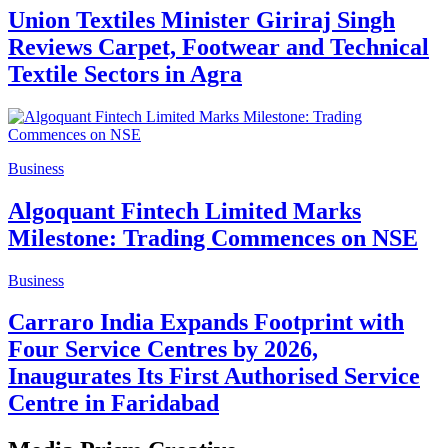
Union Textiles Minister Giriraj Singh
Reviews Carpet, Footwear and Technical
Textile Sectors in Agra
Business
Algoquant Fintech Limited Marks
Milestone: Trading Commences on NSE
Business
Carraro India Expands Footprint with
Four Service Centres by 2026,
Inaugurates Its First Authorised Service
Centre in Faridabad