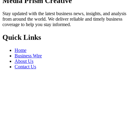
Media Prism Creative
Stay updated with the latest business news, insights, and analysis
from around the world. We deliver reliable and timely business
coverage to help you stay informed.
Quick Links
Home
Business Wire
About Us
Contact Us