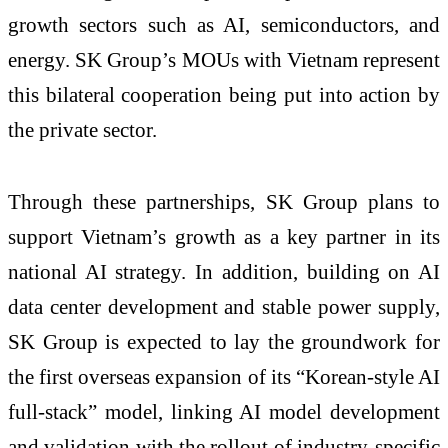
growth sectors such as AI, semiconductors, and
energy. SK Group’s MOUs with Vietnam represent
this bilateral cooperation being put into action by
the private sector.
Through these partnerships, SK Group plans to
support Vietnam’s growth as a key partner in its
national AI strategy. In addition, building on AI
data center development and stable power supply,
SK Group is expected to lay the groundwork for
the first overseas expansion of its “Korean-style AI
full-stack” model, linking AI model development
and validation with the rollout of industry-specific