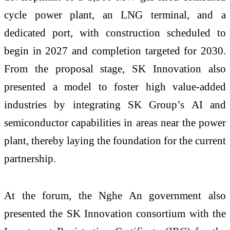
cycle power plant, an LNG terminal, and a
dedicated port, with construction scheduled to
begin in 2027 and completion targeted for 2030.
From the proposal stage, SK Innovation also
presented a model to foster high value-added
industries by integrating SK Group’s AI and
semiconductor capabilities in areas near the power
plant, thereby laying the foundation for the current
partnership.
At the forum, the Nghe An government also
presented the SK Innovation consortium with the