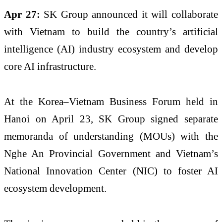
Apr 27:
SK Group announced it will collaborate
with Vietnam to build the country’s artificial
intelligence (AI) industry ecosystem and develop
core AI infrastructure.
At the Korea–Vietnam Business Forum held in
Hanoi on April 23, SK Group signed separate
memoranda of understanding (MOUs) with the
Nghe An Provincial Government and Vietnam’s
National Innovation Center (NIC) to foster AI
ecosystem development.