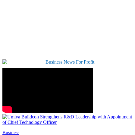
Business