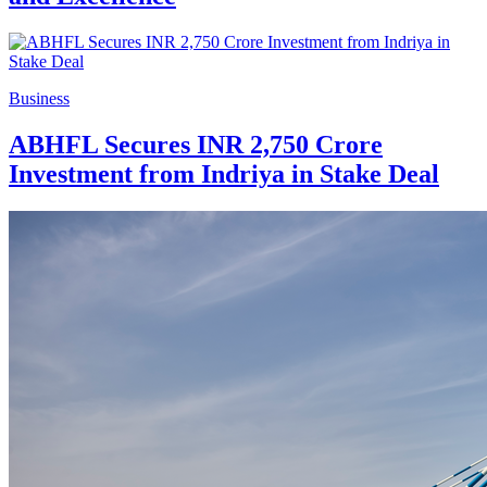
Business
ABHFL Secures INR 2,750 Crore
Investment from Indriya in Stake Deal