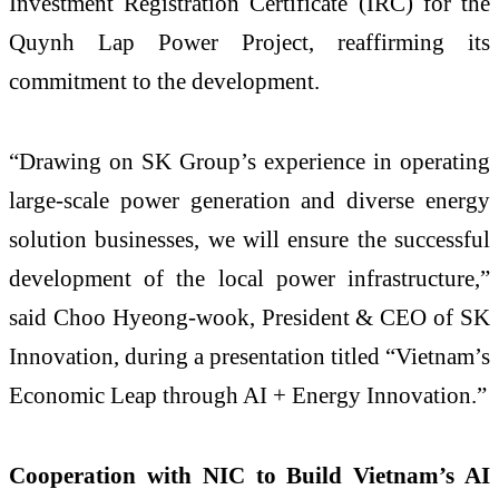
Investment Registration Certificate (IRC) for the
Quynh Lap Power Project, reaffirming its
commitment to the development.
“Drawing on SK Group’s experience in operating
large-scale power generation and diverse energy
solution businesses, we will ensure the successful
development of the local power infrastructure,”
said Choo Hyeong-wook, President & CEO of SK
Innovation, during a presentation titled “Vietnam’s
Economic Leap through AI + Energy Innovation.”
Cooperation with NIC to Build Vietnam’s AI