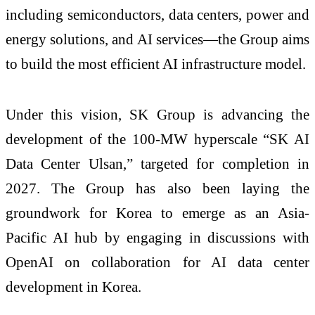
including semiconductors, data centers, power and
energy solutions, and AI services—the Group aims
to build the most efficient AI infrastructure model.
Under this vision, SK Group is advancing the
development of the 100-MW hyperscale “SK AI
Data Center Ulsan,” targeted for completion in
2027. The Group has also been laying the
groundwork for Korea to emerge as an Asia-
Pacific AI hub by engaging in discussions with
OpenAI on collaboration for AI data center
development in Korea.