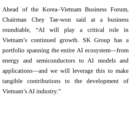
Ahead of the Korea–Vietnam Business Forum,
Chairman Chey Tae-won said at a business
roundtable, “AI will play a critical role in
Vietnam’s continued growth. SK Group has a
portfolio spanning the entire AI ecosystem—from
energy and semiconductors to AI models and
applications—and we will leverage this to make
tangible contributions to the development of
Vietnam’s AI industry.”