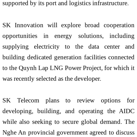
supported by its port and logistics infrastructure.
SK Innovation will explore broad cooperation
opportunities in energy solutions, including
supplying electricity to the data center and
building dedicated generation facilities connected
to the Quynh Lap LNG Power Project, for which it
was recently selected as the developer.
SK Telecom plans to review options for
developing, building, and operating the AIDC
while also seeking to secure global demand. The
Nghe An provincial government agreed to discuss