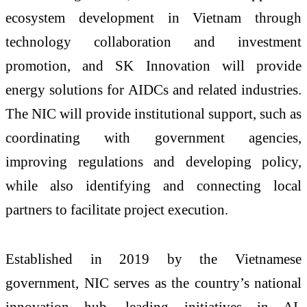
ecosystem development in Vietnam through
technology collaboration and investment
promotion, and SK Innovation will provide
energy solutions for AIDCs and related industries.
The NIC will provide institutional support, such as
coordinating with government agencies,
improving regulations and developing policy,
while also identifying and connecting local
partners to facilitate project execution.
Established in 2019 by the Vietnamese
government, NIC serves as the country’s national
innovation hub, leading initiatives in AI,