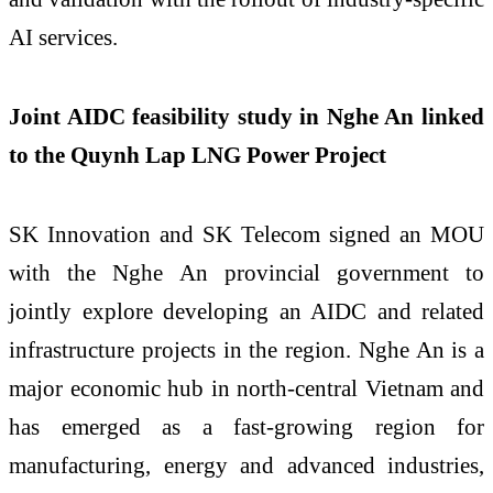
AI services.
Joint AIDC feasibility study in Nghe An linked
to the Quynh Lap LNG Power Project
SK Innovation and SK Telecom signed an MOU
with the Nghe An provincial government to
jointly explore developing an AIDC and related
infrastructure projects in the region. Nghe An is a
major economic hub in north-central Vietnam and
has emerged as a fast-growing region for
manufacturing, energy and advanced industries,