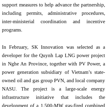
support measures to help advance the partnership,
including permits, administrative procedures,
inter-ministerial coordination and incentive
programs.
In February, SK Innovation was selected as a
developer for the Quynh Lap LNG power project
in Nghe An Province, together with PV Power, a
power generation subsidiary of Vietnam’s state-
owned oil and gas group PVN, and local company
NASU. The project is a large-scale energy
infrastructure initiative that includes the
development of a 1,500-MW gas-fired combined