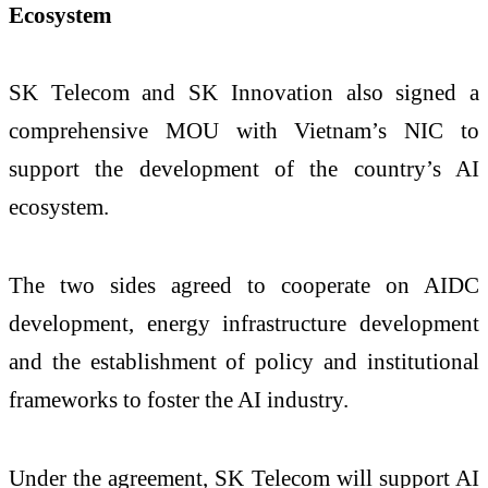
Ecosystem
SK Telecom and SK Innovation also signed a
comprehensive MOU with Vietnam’s NIC to
support the development of the country’s AI
ecosystem.
The two sides agreed to cooperate on AIDC
development, energy infrastructure development
and the establishment of policy and institutional
frameworks to foster the AI industry.
Under the agreement, SK Telecom will support AI