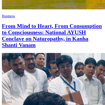
Business
From Mind to Heart, From Consumption
to Consciousness: National AYUSH
Conclave on Naturopathy, in Kanha
Shanti Vanam