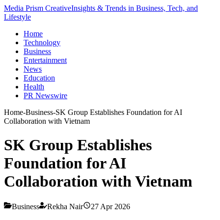
Media Prism Creative
Insights & Trends in Business, Tech, and
Lifestyle
Home
Technology
Business
Entertainment
News
Education
Health
PR Newswire
Home
-
Business
-
SK Group Establishes Foundation for AI
Collaboration with Vietnam
SK Group Establishes
Foundation for AI
Collaboration with Vietnam
Business
Rekha Nair
27 Apr 2026