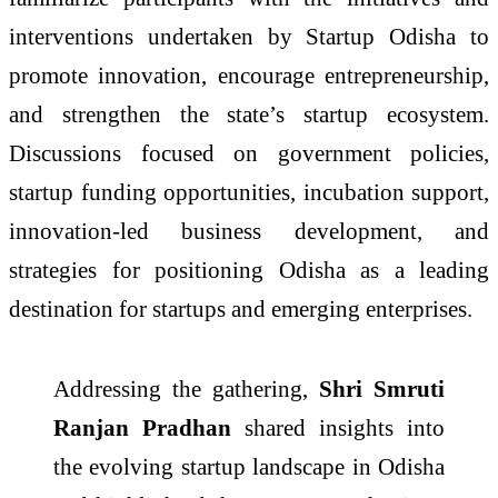
interventions undertaken by Startup Odisha to
promote innovation, encourage entrepreneurship,
and strengthen the state’s startup ecosystem.
Discussions focused on government policies,
startup funding opportunities, incubation support,
innovation-led business development, and
strategies for positioning Odisha as a leading
destination for startups and emerging enterprises.
Addressing the gathering,
Shri Smruti
Ranjan Pradhan
shared insights into
the evolving startup landscape in Odisha