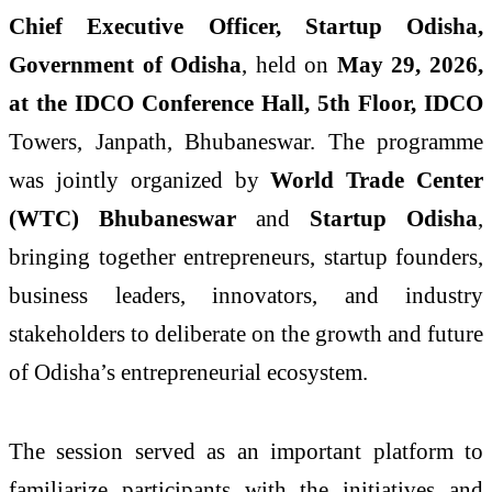
Chief Executive Officer, Startup Odisha,
Government of Odisha
, held on
May 29, 2026,
at the IDCO Conference Hall, 5th Floor, IDCO
Towers, Janpath, Bhubaneswar. The programme
was jointly organized by
World Trade Center
(WTC) Bhubaneswar
and
Startup Odisha
,
bringing together entrepreneurs, startup founders,
business leaders, innovators, and industry
stakeholders to deliberate on the growth and future
of Odisha’s entrepreneurial ecosystem.
The session served as an important platform to
familiarize participants with the initiatives and