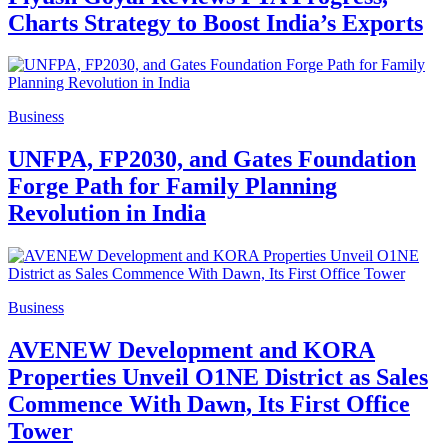
Charts Strategy to Boost India’s Exports
Business
UNFPA, FP2030, and Gates Foundation
Forge Path for Family Planning
Revolution in India
Business
AVENEW Development and KORA
Properties Unveil O1NE District as Sales
Commence With Dawn, Its First Office
Tower