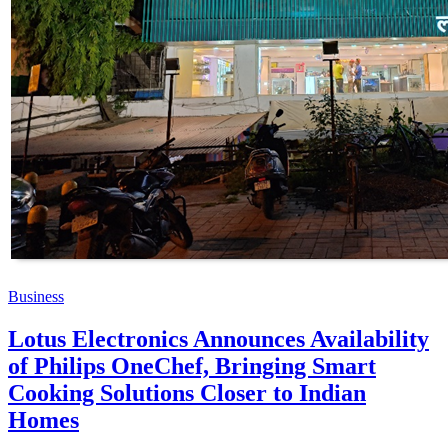
Business
A Celebrated Comeback: Malaka Spice
Opens New Doors in Baner
Business