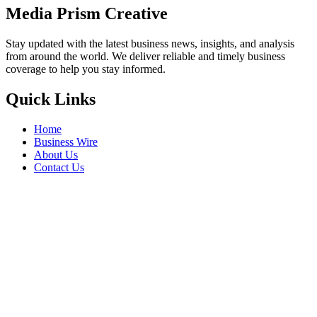
Celebrate Chhath Puja in Golden
Splendour with Kalyan Jewellers