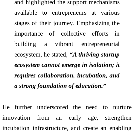
and highlighted the support mechanisms
available to entrepreneurs at various
stages of their journey. Emphasizing the
importance of collective efforts in
building a vibrant entrepreneurial
ecosystem, he stated,
“A thriving startup
ecosystem cannot emerge in isolation; it
requires collaboration, incubation, and
a strong foundation of education.”
He further underscored the need to nurture
innovation from an early age, strengthen
incubation infrastructure, and create an enabling