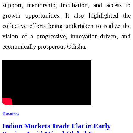
support, mentorship, incubation, and access to
growth opportunities. It also highlighted the
collective efforts being undertaken to realize the
vision of a progressive, innovation-driven, and
economically prosperous Odisha.
Business
Indian Markets Trade Flat in Early