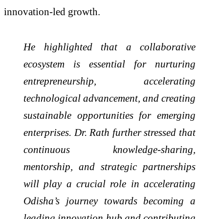
innovation-led growth.
He highlighted that a collaborative
ecosystem is essential for nurturing
entrepreneurship, accelerating
technological advancement, and creating
sustainable opportunities for emerging
enterprises. Dr. Rath further stressed that
continuous knowledge-sharing,
mentorship, and strategic partnerships
will play a crucial role in accelerating
Odisha’s journey towards becoming a
leading innovation hub and contributing