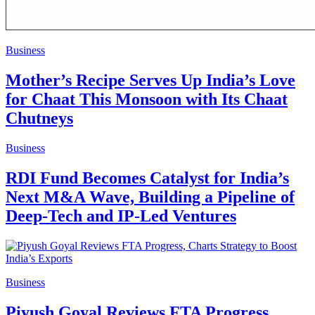
Business
Mother’s Recipe Serves Up India’s Love
for Chaat This Monsoon with Its Chaat
Chutneys
Business
RDI Fund Becomes Catalyst for India’s
Next M&A Wave, Building a Pipeline of
Deep-Tech and IP-Led Ventures
Business
Piyush Goyal Reviews FTA Progress,