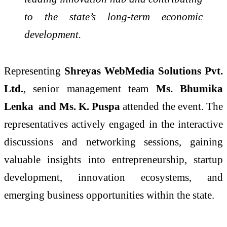
to the state’s long-term economic
development.
Representing
Shreyas WebMedia Solutions Pvt.
Ltd.
, senior management team
Ms. Bhumika
Lenka and Ms. K. Puspa
attended the event. The
representatives actively engaged in the interactive
discussions and networking sessions, gaining
valuable insights into entrepreneurship, startup
development, innovation ecosystems, and
emerging business opportunities within the state.