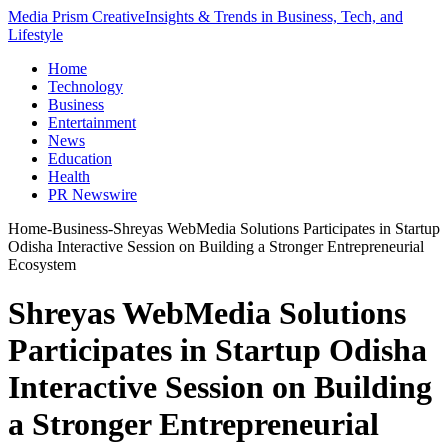
Media Prism Creative
Insights & Trends in Business, Tech, and
Lifestyle
Home
Technology
Business
Entertainment
News
Education
Health
PR Newswire
Home
-
Business
-
Shreyas WebMedia Solutions Participates in Startup
Odisha Interactive Session on Building a Stronger Entrepreneurial
Ecosystem
Shreyas WebMedia Solutions
Participates in Startup Odisha
Interactive Session on Building
a Stronger Entrepreneurial