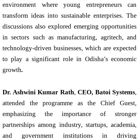
environment where young entrepreneurs can
transform ideas into sustainable enterprises. The
discussions also explored emerging opportunities
in sectors such as manufacturing, agritech, and
technology-driven businesses, which are expected
to play a significant role in Odisha’s economic
growth
.
Dr. Ashwini Kumar Rath
,
CEO, Batoi Systems
,
attended the programme as the Chief Guest,
emphasizing the importance of stronger
partnerships among industry, startups, academia,
and government institutions in driving