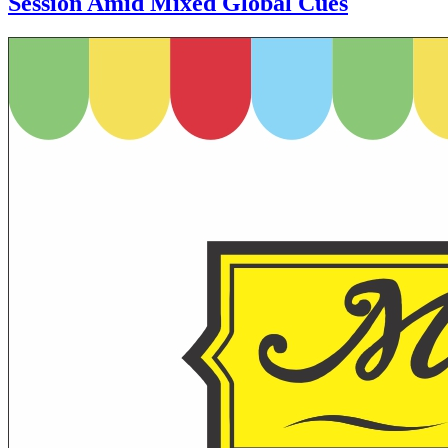
Session Amid Mixed Global Cues