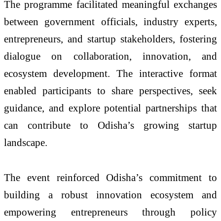
The programme facilitated meaningful exchanges
between government officials, industry experts,
entrepreneurs, and startup stakeholders, fostering
dialogue on collaboration, innovation, and
ecosystem development. The interactive format
enabled participants to share perspectives, seek
guidance, and explore potential partnerships that
can contribute to Odisha’s growing startup
landscape.
The event reinforced Odisha’s commitment to
building a robust innovation ecosystem and
empowering entrepreneurs through policy