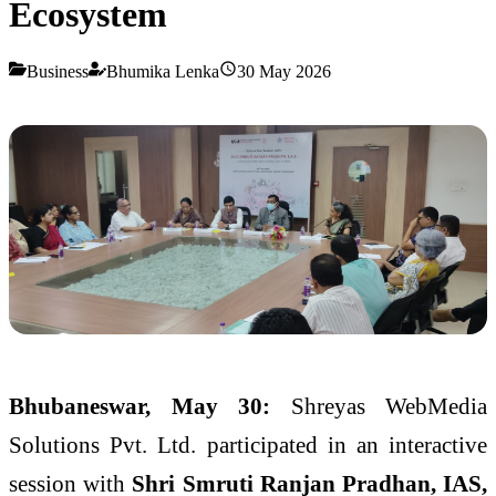
Ecosystem
Business
Bhumika Lenka
30 May 2026
Bhubaneswar, May 30:
Shreyas WebMedia
Solutions Pvt. Ltd. participated in an interactive
session with
Shri Smruti Ranjan Pradhan, IAS,