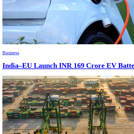
Business
India–EU Launch INR 169 Crore EV Batte