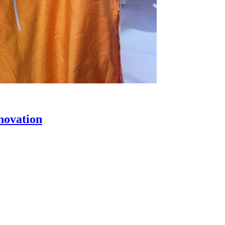
novation