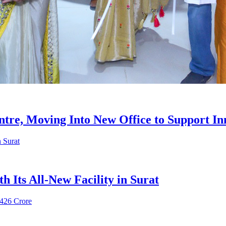
re, Moving Into New Office to Support In
 Its All-New Facility in Surat