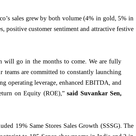
nco’s sales grew by both volume (4% in gold, 5% in
 positive customer sentiment and attractive festive
h will go in the months to come. We are fully
 teams are committed to constantly launching
ring operating leverage, enhanced EBITDA, and
eturn on Equity (ROE),”
said Suvankar Sen,
ncluded 19% Same Stores Sales Growth (SSSG). The