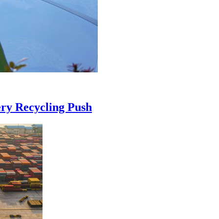
ry Recycling Push