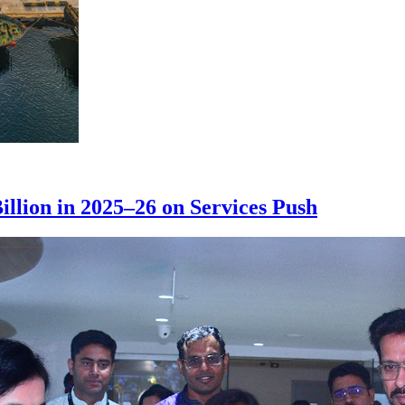
illion in 2025–26 on Services Push