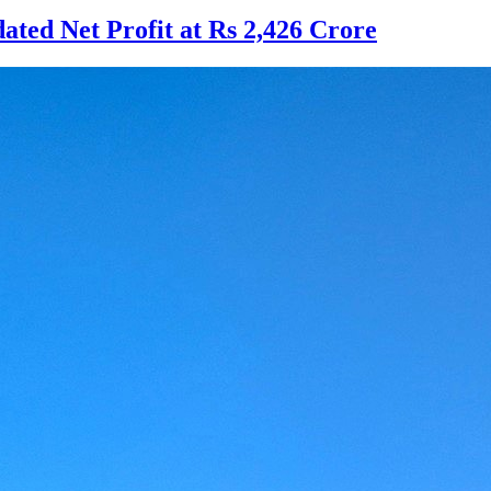
ted Net Profit at Rs 2,426 Crore