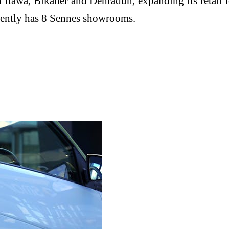
Itawa, Bikaner and Dehradun, expanding its retail 
rrently has 8 Sennes showrooms.