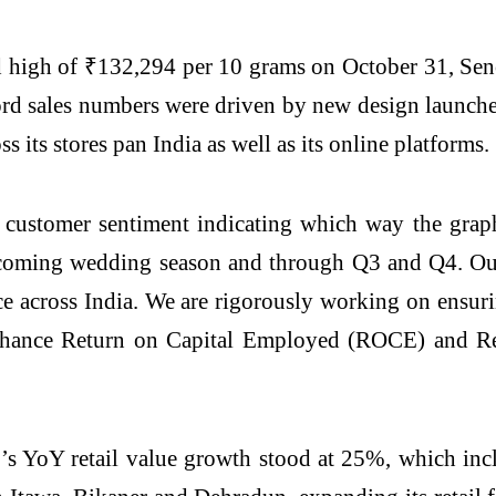
ord high of ₹132,294 per 10 grams on October 31, Se
rd sales numbers were driven by new design launches,
s its stores pan India as well as its online platforms.
e customer sentiment indicating which way the grap
pcoming wedding season and through Q3 and Q4. Our
nce across India. We are rigorously working on ensu
nhance Return on Capital Employed (ROCE) and R
’s YoY retail value growth stood at 25%, which i