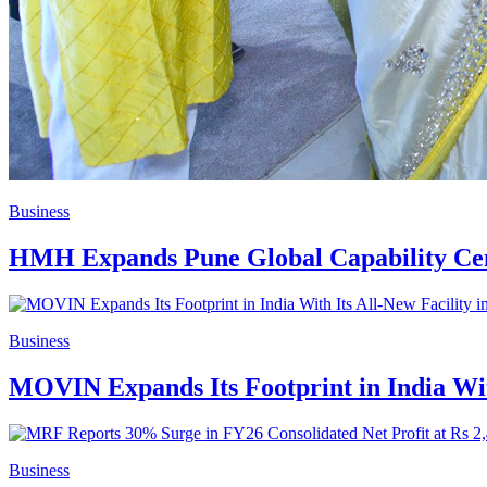
Business
HMH Expands Pune Global Capability Cent
Business
MOVIN Expands Its Footprint in India With
Business