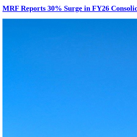
MRF Reports 30% Surge in FY26 Consolida