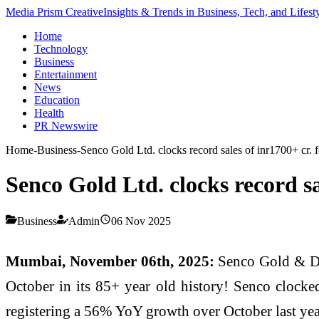
Media Prism Creative
Insights & Trends in Business, Tech, and Lifest
Home
Technology
Business
Entertainment
News
Education
Health
PR Newswire
Home
-
Business
-
Senco Gold Ltd. clocks record sales of inr1700+ cr.
Senco Gold Ltd. clocks record s
Business
Admin
06 Nov 2025
Mumbai, November 06th, 2025:
Senco Gold & Dia
October in its 85+ year old history! Senco clocke
registering a 56% YoY growth over October last ye