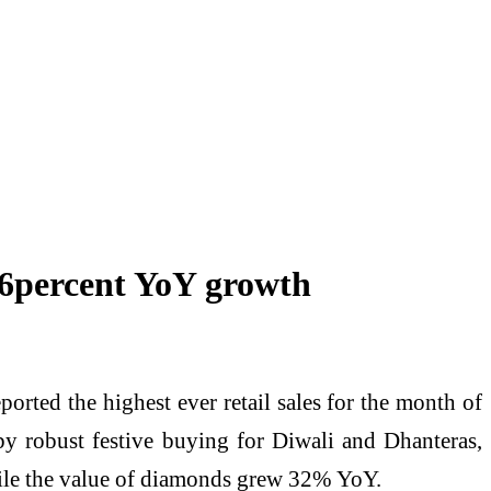
 56percent YoY growth
rted the highest ever retail sales for the month of
by robust festive buying for Diwali and Dhanteras,
ile the value of diamonds grew 32% YoY.