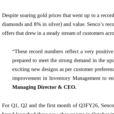
Despite soaring gold prices that went up to a rec
diamonds and 8% in silver) and value. Senco’s reco
offers that drew in a steady stream of customers acros
“These record numbers reflect a very positiv
prepared to meet the strong demand in the u
exciting new designs as per customer prefere
improvement in Inventory Management to e
Managing Director & CEO.
For Q1, Q2 and the first month of Q3FY26, Senco