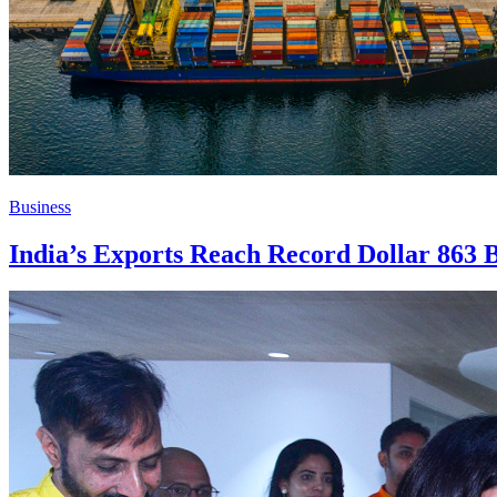
Business
India’s Exports Reach Record Dollar 863 B