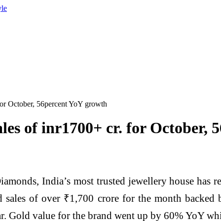
yle
 for October, 56percent YoY growth
ales of inr1700+ cr. for October,
monds, India’s most trusted jewellery house has repo
d sales of over ₹1,700 crore for the month backed 
ar. Gold value for the brand went up by 60% YoY wh