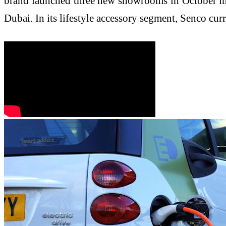
brand launched three new showrooms in October in 
Dubai. In its lifestyle accessory segment, Senco cu