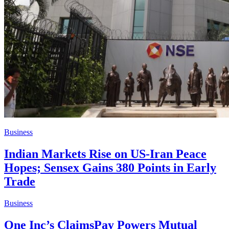
Business
Indian Markets Rise on US-Iran Peace
Hopes; Sensex Gains 380 Points in Early
Trade
Business
One Inc’s ClaimsPay Powers Mutual