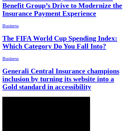
Benefit Group’s Drive to Modernize the
Insurance Payment Experience
Business
The FIFA World Cup Spending Index:
Which Category Do You Fall Into?
Business
Generali Central Insurance champions
inclusion by turning its website into a
Gold standard in accessibility