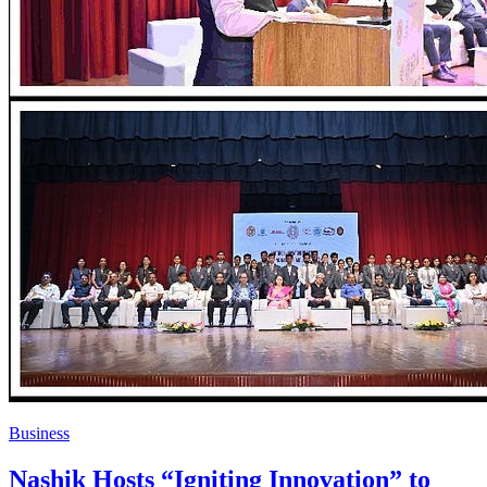
Business
Nashik Hosts “Igniting Innovation” to