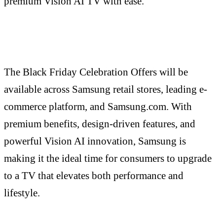
premium Vision AI TV with ease.
The Black Friday Celebration Offers will be
available across Samsung retail stores, leading e-
commerce platform, and Samsung.com. With
premium benefits, design-driven features, and
powerful Vision AI innovation, Samsung is
making it the ideal time for consumers to upgrade
to a TV that elevates both performance and
lifestyle.