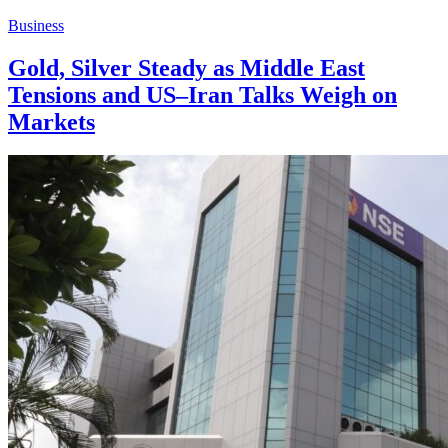
Business
Gold, Silver Steady as Middle East
Tensions and US–Iran Talks Weigh on
Markets