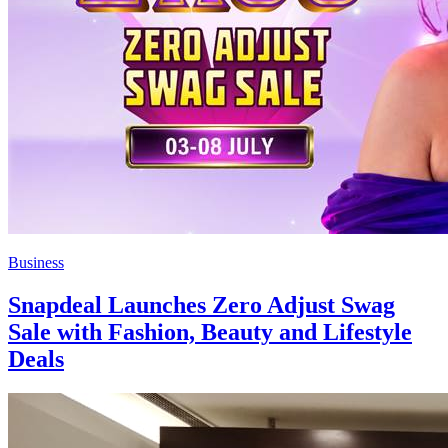
Business
Snapdeal Launches Zero Adjust Swag
Sale with Fashion, Beauty and Lifestyle
Deals