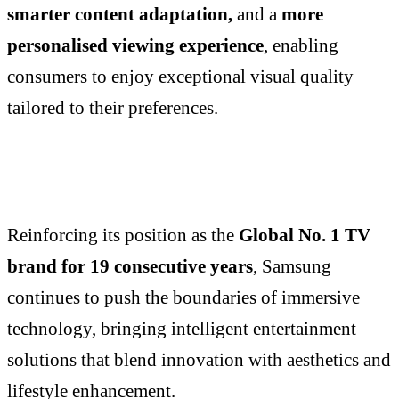
smarter content adaptation,
and a
more
personalised viewing experience
, enabling
consumers to enjoy exceptional visual quality
tailored to their preferences.
Reinforcing its position as the
Global No. 1 TV
brand for 19 consecutive years
, Samsung
continues to push the boundaries of immersive
technology, bringing intelligent entertainment
solutions that blend innovation with aesthetics and
lifestyle enhancement.