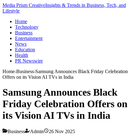
Media Prism Creative
Insights & Trends in Business, Tech, and
Lifestyle
Home
Technology
Business
Entertainment
News
Education
Health
PR Newswire
Home
-
Business
-
Samsung Announces Black Friday Celebration
Offers on its Vision AI TVs in India
Samsung Announces Black
Friday Celebration Offers on
its Vision AI TVs in India
Business
Admin
26 Nov 2025