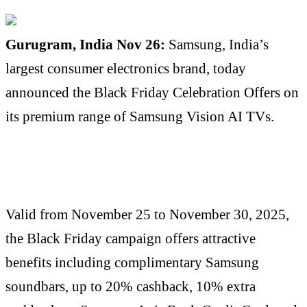
Gurugram, India Nov 26:
Samsung, India’s
largest consumer electronics brand, today
announced the Black Friday Celebration Offers on
its premium range of Samsung Vision AI TVs.
Valid from November 25 to November 30, 2025,
the Black Friday campaign offers attractive
benefits including complimentary Samsung
soundbars, up to 20% cashback, 10% extra