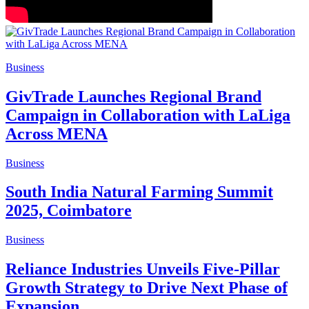
Business
GivTrade Launches Regional Brand
Campaign in Collaboration with LaLiga
Across MENA
Business
South India Natural Farming Summit
2025, Coimbatore
Business
Reliance Industries Unveils Five-Pillar
Growth Strategy to Drive Next Phase of
Expansion