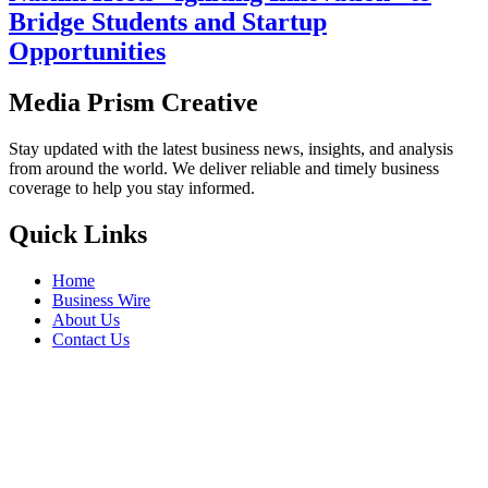
Bridge Students and Startup
Opportunities
Media Prism Creative
Stay updated with the latest business news, insights, and analysis
from around the world. We deliver reliable and timely business
coverage to help you stay informed.
Quick Links
Home
Business Wire
About Us
Contact Us