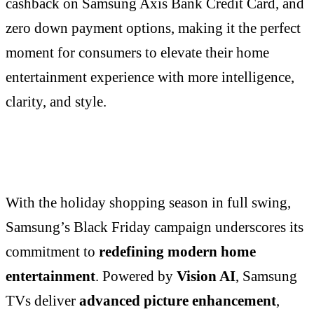
cashback on Samsung Axis Bank Credit Card, and
zero down payment options, making it the perfect
moment for consumers to elevate their home
entertainment experience with more intelligence,
clarity, and style.
With the holiday shopping season in full swing,
Samsung’s Black Friday campaign underscores its
commitment to
redefining modern home
entertainment
. Powered by
Vision AI
, Samsung
TVs deliver
advanced picture enhancement
,