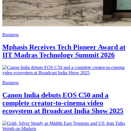
Business
Mphasis Receives Tech Pioneer Award at
IIT Madras Technology Summit 2026
Business
Canon India debuts EOS C50 and a
complete creator-to-cinema video
ecosystem at Broadcast India Show 2025