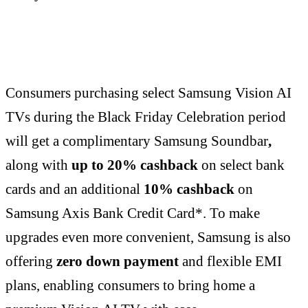
Consumers purchasing select Samsung Vision AI
TVs during the Black Friday Celebration period
will get a complimentary Samsung Soundbar
,
along with
up to 20% cashback
on select bank
cards and an additional
10% cashback
on
Samsung Axis Bank Credit Card*. To make
upgrades even more convenient, Samsung is also
offering
zero down payment
and flexible EMI
plans, enabling consumers to bring home a