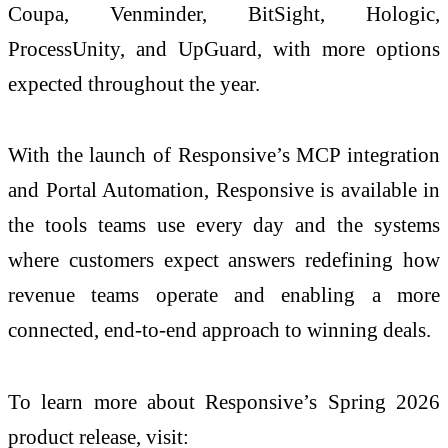
Coupa, Venminder, BitSight, Hologic,
ProcessUnity, and UpGuard, with more options
expected throughout the year.
With the launch of Responsive’s MCP integration
and Portal Automation, Responsive is available in
the tools teams use every day and the systems
where customers expect answers redefining how
revenue teams operate and enabling a more
connected, end-to-end approach to winning deals.
To learn more about Responsive’s Spring 2026
product release, visit: