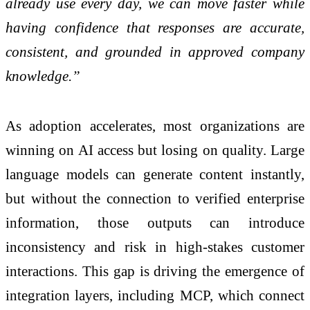
already use every day, we can move faster while
having confidence that responses are accurate,
consistent, and grounded in approved company
knowledge.”
As adoption accelerates, most organizations are
winning on AI access but losing on quality. Large
language models can generate content instantly,
but without the connection to verified enterprise
information, those outputs can introduce
inconsistency and risk in high-stakes customer
interactions. This gap is driving the emergence of
integration layers, including MCP, which connect