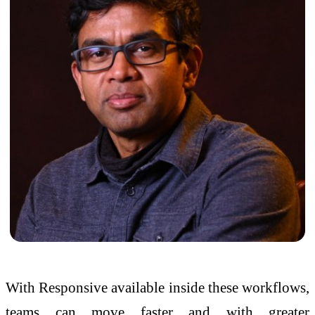
With Responsive available inside these workflows,
teams can move faster and with greater