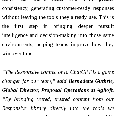
consistency, generating customer-ready responses
without leaving the tools they already use. This is
the first step in bringing deeper pursuit
intelligence and decision-making into those same
environments, helping teams improve how they
win over time.
“The Responsive connector to ChatGPT is a game
changer for our team,”
said Bernadette Guthrie,
Global Director, Proposal Operations at Agiloft.
“By bringing vetted, trusted content from our
Responsive library directly into the tools we