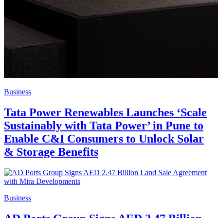
Business
Tata Power Renewables Launches ‘Scale
Sustainably with Tata Power’ in Pune to
Enable C&I Consumers to Unlock Solar
& Storage Benefits
Business