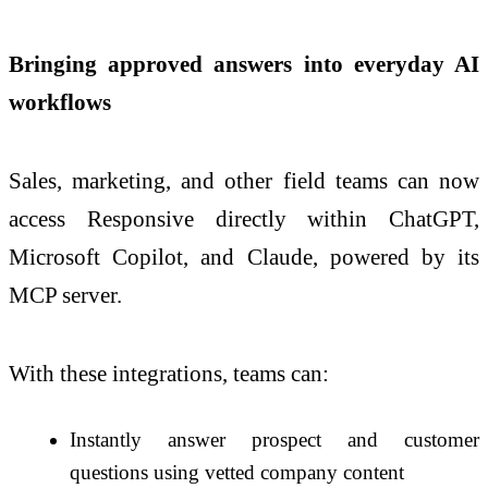
Bringing approved answers into everyday AI
workflows
Sales, marketing, and other field teams can now
access Responsive directly within ChatGPT,
Microsoft Copilot, and Claude, powered by its
MCP server.
With these integrations, teams can:
Instantly answer prospect and customer
questions using vetted company content