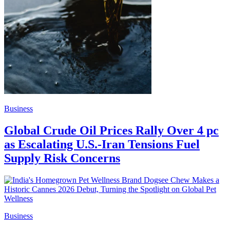
Business
Global Crude Oil Prices Rally Over 4 pc
as Escalating U.S.-Iran Tensions Fuel
Supply Risk Concerns
Business