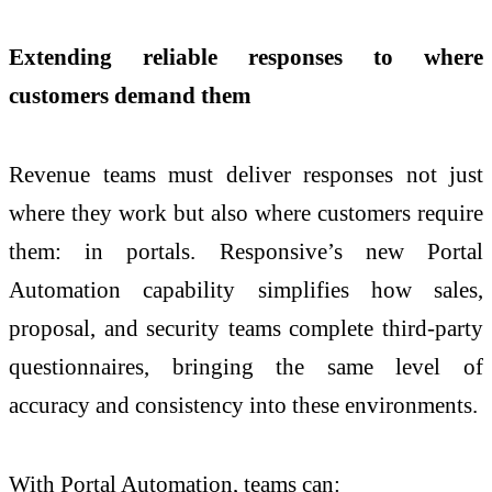
Extending reliable responses to where
customers demand them
Revenue teams must deliver responses not just
where they work but also where customers require
them: in portals. Responsive’s new Portal
Automation capability simplifies how sales,
proposal, and security teams complete third-party
questionnaires, bringing the same level of
accuracy and consistency into these environments.
With Portal Automation, teams can: