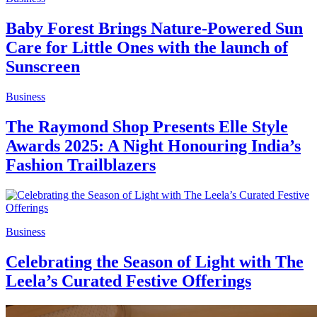
Baby Forest Brings Nature-Powered Sun
Care for Little Ones with the launch of
Sunscreen
Business
The Raymond Shop Presents Elle Style
Awards 2025: A Night Honouring India’s
Fashion Trailblazers
Business
Celebrating the Season of Light with The
Leela’s Curated Festive Offerings