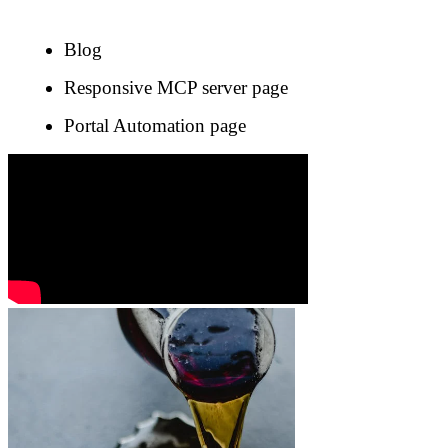
Blog
Responsive MCP server page
Portal Automation page