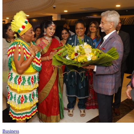
Business