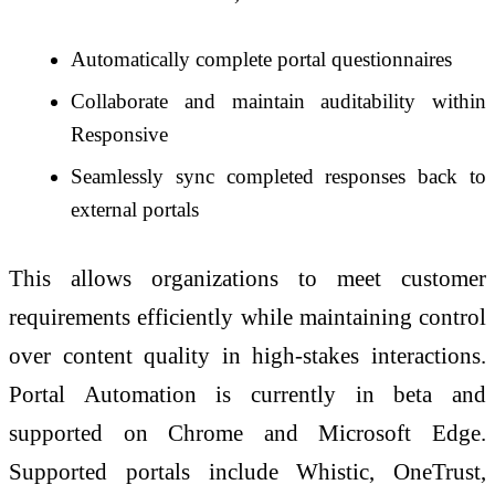
Automatically complete portal questionnaires
Collaborate and maintain auditability within
Responsive
Seamlessly sync completed responses back to
external portals
This allows organizations to meet customer
requirements efficiently while maintaining control
over content quality in high-stakes interactions.
Portal Automation is currently in beta and
supported on Chrome and Microsoft Edge.
Supported portals include Whistic, OneTrust,