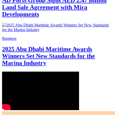
AD Ports Group Signs AED 2.47 Billion
Land Sale Agreement with Mira
Developments
Business
2025 Abu Dhabi Maritime Awards
Winners Set New Standards for the
Marina Industry