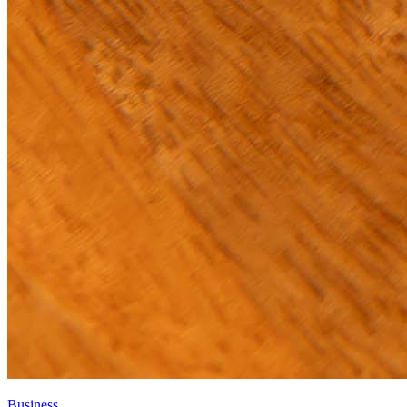
Business