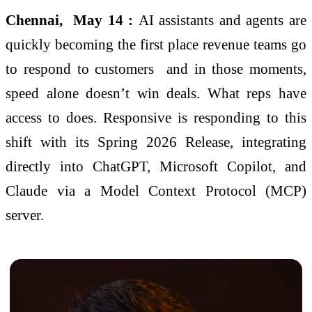
Chennai, May 14 :
AI assistants and agents are
quickly becoming the first place revenue teams go
to respond to customers and in those moments,
speed alone doesn’t win deals. What reps have
access to does. Responsive is responding to this
shift with its Spring 2026 Release, integrating
directly into ChatGPT, Microsoft Copilot, and
Claude via a Model Context Protocol (MCP)
server.