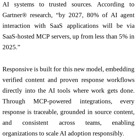
AI systems to trusted sources. According to
Gartner® research, “by 2027, 80% of AI agent
interaction with SaaS applications will be via
SaaS-hosted MCP servers, up from less than 5% in
2025.”
Responsive is built for this new model, embedding
verified content and proven response workflows
directly into the AI tools where work gets done.
Through MCP-powered integrations, every
response is traceable, grounded in source content,
and consistent across teams, enabling
organizations to scale AI adoption responsibly.