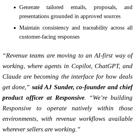
Generate tailored emails, proposals, and
presentations grounded in approved sources
Maintain consistency and traceability across all
customer-facing responses
“Revenue teams are moving to an AI-first way of
working, where agents in Copilot, ChatGPT, and
Claude are becoming the interface for how deals
get done,”
said AJ Sunder, co-founder and chief
product officer at Responsive
. “We’re building
Responsive to operate natively within those
environments, with revenue workflows available
wherever sellers are working.”