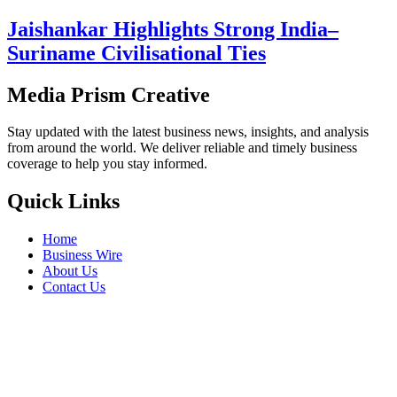
Jaishankar Highlights Strong India–
Suriname Civilisational Ties
Media Prism Creative
Stay updated with the latest business news, insights, and analysis
from around the world. We deliver reliable and timely business
coverage to help you stay informed.
Quick Links
Home
Business Wire
About Us
Contact Us