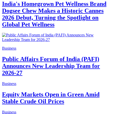
India's Homegrown Pet Wellness Brand
Dogsee Chew Makes a Historic Cannes
2026 Debut, Turning the Spotlight on
Global Pet Wellness
Business
Public Affairs Forum of India (PAFI)
Announces New Leadership Team for
2026-27
Business
Equity Markets Open in Green Amid
Stable Crude Oil Prices
Business