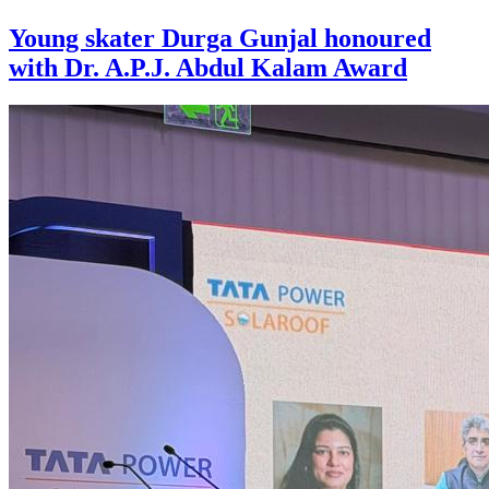
Young skater Durga Gunjal honoured
with Dr. A.P.J. Abdul Kalam Award