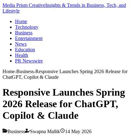
Media Prism Creative
Insights & Trends in Business, Tech, and
Lifestyle
Home
Technology
Business
Entertainment
News
Education
Health
PR Newswire
Home
-
Business
-
Responsive Launches Spring 2026 Release for
ChatGPT, Copilot & Claude
Responsive Launches Spring
2026 Release for ChatGPT,
Copilot & Claude
Business
Swapna Mallik
14 May 2026