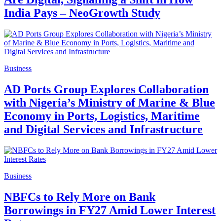
India Pays – NeoGrowth Study
Business
AD Ports Group Explores Collaboration
with Nigeria’s Ministry of Marine & Blue
Economy in Ports, Logistics, Maritime
and Digital Services and Infrastructure
Business
NBFCs to Rely More on Bank
Borrowings in FY27 Amid Lower Interest