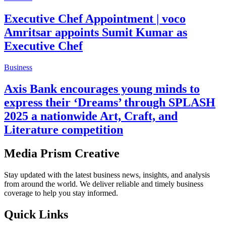
Executive Chef Appointment | voco
Amritsar appoints Sumit Kumar as
Executive Chef
Business
Axis Bank encourages young minds to
express their ‘Dreams’ through SPLASH
2025 a nationwide Art, Craft, and
Literature competition
Media Prism Creative
Stay updated with the latest business news, insights, and analysis
from around the world. We deliver reliable and timely business
coverage to help you stay informed.
Quick Links