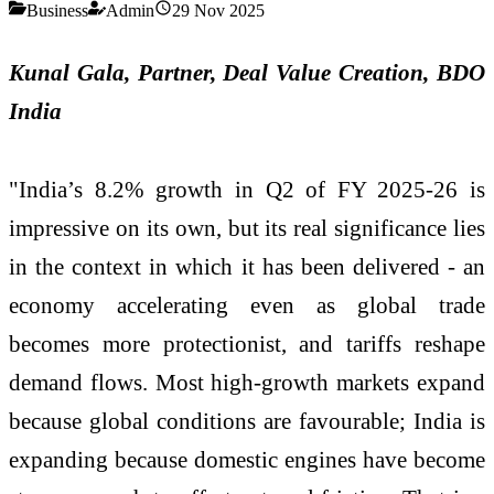
Business
Admin
29 Nov 2025
Kunal Gala, Partner, Deal Value Creation, BDO
India
"India’s 8.2% growth in Q2 of FY 2025-26 is
impressive on its own, but its real significance lies
in the context in which it has been delivered - an
economy accelerating even as global trade
becomes more protectionist, and tariffs reshape
demand flows. Most high-growth markets expand
because global conditions are favourable; India is
expanding because domestic engines have become