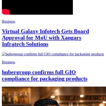
Business
Virtual Galaxy Infotech Gets Board
Approval for MoU with Xangars
Infratech Solutions
Business
hubergroup confirms full GIO
compliance for packaging products