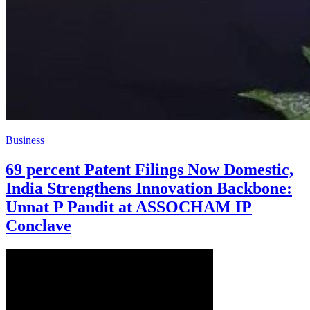
Business
69 percent Patent Filings Now Domestic,
India Strengthens Innovation Backbone:
Unnat P Pandit at ASSOCHAM IP
Conclave