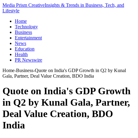
Media Prism Creative
Insights & Trends in Business, Tech, and
Lifestyle
Home
Technology
Business
Entertainment
News
Education
Health
PR Newswire
Home
-
Business
-
Quote on India's GDP Growth in Q2 by Kunal
Gala, Partner, Deal Value Creation, BDO India
Quote on India's GDP Growth
in Q2 by Kunal Gala, Partner,
Deal Value Creation, BDO
India