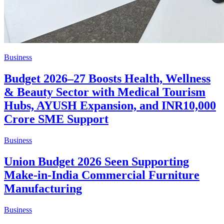
Business
Budget 2026–27 Boosts Health, Wellness
& Beauty Sector with Medical Tourism
Hubs, AYUSH Expansion, and INR10,000
Crore SME Support
Business
Union Budget 2026 Seen Supporting
Make-in-India Commercial Furniture
Manufacturing
Business