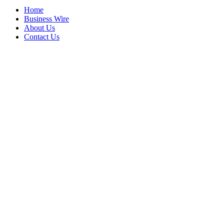
Home
Business Wire
About Us
Contact Us