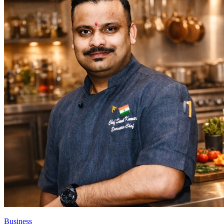
Business