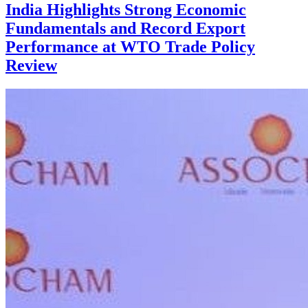
India Highlights Strong Economic
Fundamentals and Record Export
Performance at WTO Trade Policy
Review