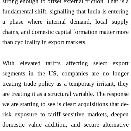
strong enough to offset external friction. That is a
fundamental shift, signalling that India is entering
a phase where internal demand, local supply
chains, and domestic capital formation matter more
than cyclicality in export markets.
With elevated tariffs affecting select export
segments in the US, companies are no longer
treating trade policy as a temporary irritant; they
are treating it as a structural variable. The response
we are starting to see is clear: acquisitions that de-
risk exposure to tariff-sensitive markets, deepen
domestic value addition, and secure alternative