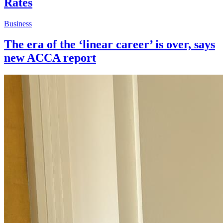
Rates
Business
The era of the ‘linear career’ is over, says
new ACCA report