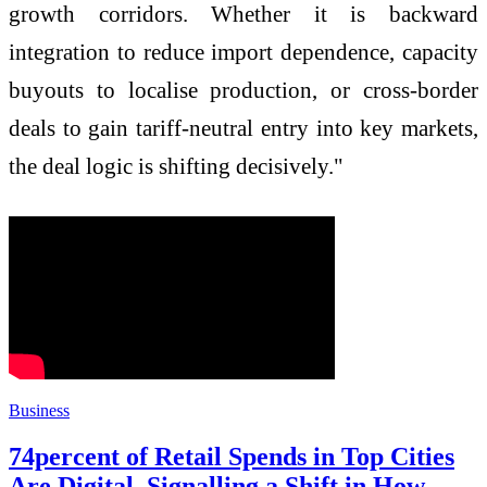
growth corridors. Whether it is backward
integration to reduce import dependence, capacity
buyouts to localise production, or cross-border
deals to gain tariff-neutral entry into key markets,
the deal logic is shifting decisively."
Business
74percent of Retail Spends in Top Cities
Are Digital, Signalling a Shift in How