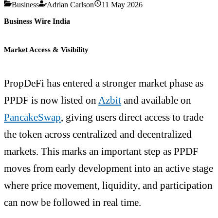
Business
Adrian Carlson
11 May 2026
Business Wire India
Market Access & Visibility
PropDeFi has entered a stronger market phase as
PPDF is now listed on
Azbit
and available on
PancakeSwap
, giving users direct access to trade
the token across centralized and decentralized
markets. This marks an important step as PPDF
moves from early development into an active stage
where price movement, liquidity, and participation
can now be followed in real time.