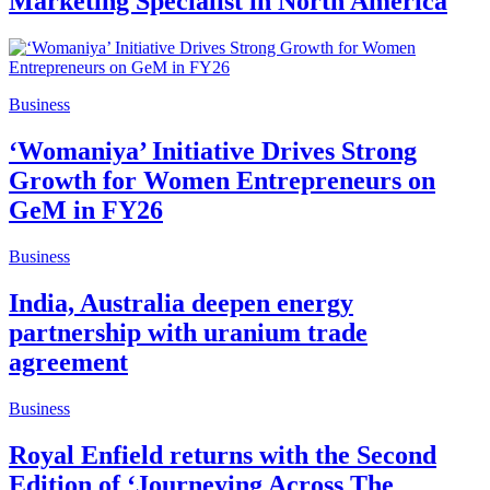
Marketing Specialist in North America
Business
‘Womaniya’ Initiative Drives Strong
Growth for Women Entrepreneurs on
GeM in FY26
Business
India, Australia deepen energy
partnership with uranium trade
agreement
Business
Royal Enfield returns with the Second
Edition of ‘Journeying Across The