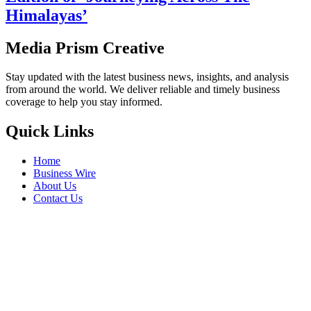
Himalayas’
Media Prism Creative
Stay updated with the latest business news, insights, and analysis
from around the world. We deliver reliable and timely business
coverage to help you stay informed.
Quick Links
Home
Business Wire
About Us
Contact Us