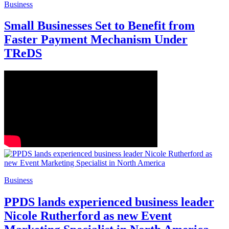
Business
Small Businesses Set to Benefit from
Faster Payment Mechanism Under
TReDS
Business
PPDS lands experienced business leader
Nicole Rutherford as new Event