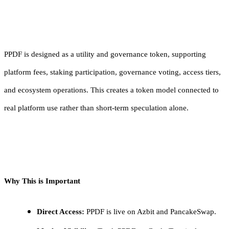
PPDF is designed as a utility and governance token, supporting
platform fees, staking participation, governance voting, access tiers,
and ecosystem operations. This creates a token model connected to
real platform use rather than short-term speculation alone.
Why This is Important
Direct Access:
PPDF is live on Azbit and PancakeSwap.