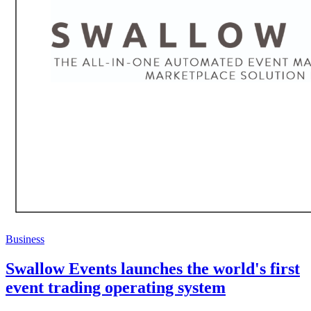
Business
Swallow Events launches the world's first
event trading operating system