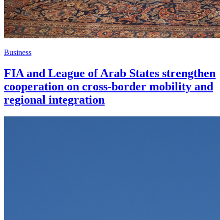
Business
FIA and League of Arab States strengthen
cooperation on cross-border mobility and
regional integration