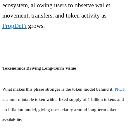
ecosystem, allowing users to observe wallet
movement, transfers, and token activity as
PropDeFi
grows.
Tokenomics Driving Long-Term Value
What makes this phase stronger is the token model behind it.
PPDF
is a non-mintable token with a fixed supply of 1 billion tokens and
no inflation model, giving users clarity around long-term token
availability.