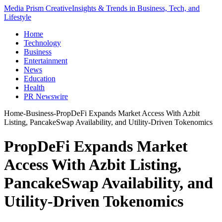
Media Prism Creative
Insights & Trends in Business, Tech, and
Lifestyle
Home
Technology
Business
Entertainment
News
Education
Health
PR Newswire
Home
-
Business
-
PropDeFi Expands Market Access With Azbit
Listing, PancakeSwap Availability, and Utility-Driven Tokenomics
PropDeFi Expands Market
Access With Azbit Listing,
PancakeSwap Availability, and
Utility-Driven Tokenomics