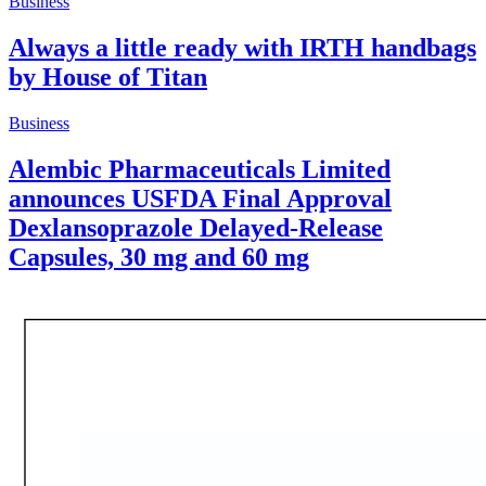
Business
Always a little ready with IRTH handbags
by House of Titan
Business
Alembic Pharmaceuticals Limited
announces USFDA Final Approval
Dexlansoprazole Delayed-Release
Capsules, 30 mg and 60 mg