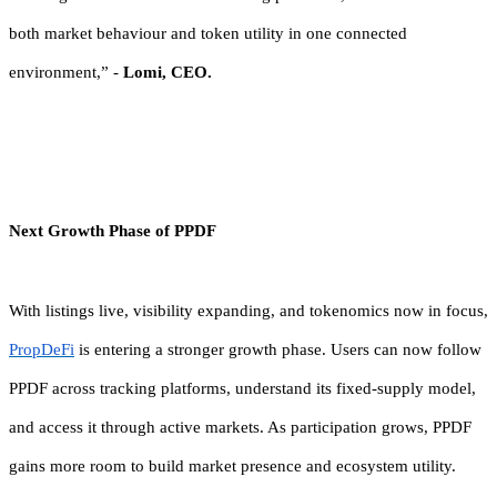
both market behaviour and token utility in one connected
environment,” -
Lomi, CEO.
Next Growth Phase of PPDF
With listings live, visibility expanding, and tokenomics now in focus,
PropDeFi
is entering a stronger growth phase. Users can now follow
PPDF across tracking platforms, understand its fixed-supply model,
and access it through active markets. As participation grows, PPDF
gains more room to build market presence and ecosystem utility.