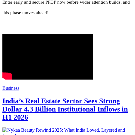
Enter early and secure PPDF now before wider attention builds, and
this phase moves ahead!
Business
India’s Real Estate Sector Sees Strong
Dollar 4.3 Billion Institutional Inflows in
H1 2026