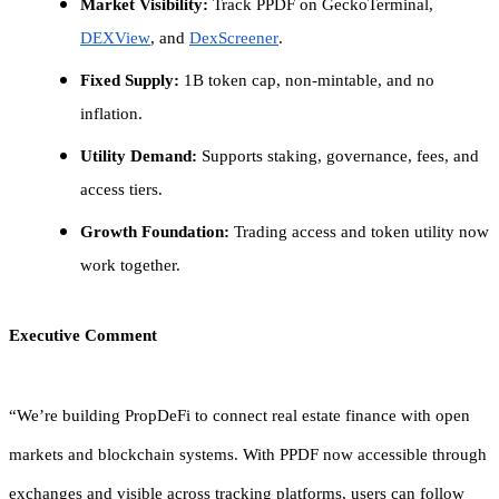
Market Visibility:
Track PPDF on GeckoTerminal,
DEXView
, and
DexScreener
.
Fixed Supply:
1B token cap, non-mintable, and no
inflation.
Utility Demand:
Supports staking, governance, fees, and
access tiers.
Growth Foundation:
Trading access and token utility now
work together.
Executive Comment
“We’re building PropDeFi to connect real estate finance with open
markets and blockchain systems. With PPDF now accessible through
exchanges and visible across tracking platforms, users can follow