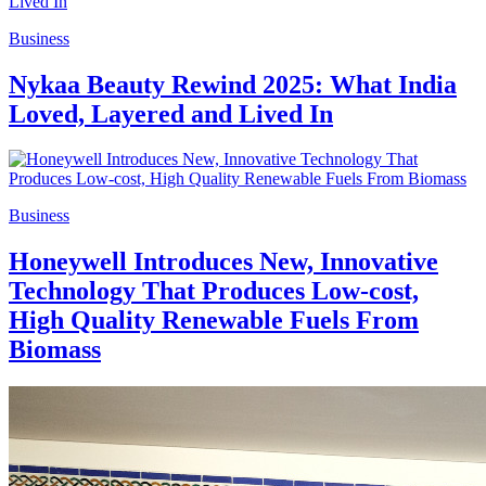
Business
Nykaa Beauty Rewind 2025: What India
Loved, Layered and Lived In
Business
Honeywell Introduces New, Innovative
Technology That Produces Low-cost,
High Quality Renewable Fuels From
Biomass