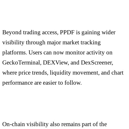
Beyond trading access, PPDF is gaining wider
visibility through major market tracking
platforms. Users can now monitor activity on
GeckoTerminal, DEXView, and DexScreener,
where price trends, liquidity movement, and chart
performance are easier to follow.
On-chain visibility also remains part of the