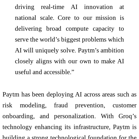
driving real-time AI innovation at
national scale. Core to our mission is
delivering broad compute capacity to
serve the world’s biggest problems which
AI will uniquely solve. Paytm’s ambition
closely aligns with our own to make AI
useful and accessible.”
Paytm has been deploying AI across areas such as
risk modeling, fraud prevention, customer
onboarding, and personalization. With Groq’s
technology enhancing its infrastructure, Paytm is
building a strong technological foundation for the