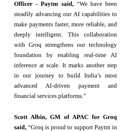
Officer - Paytm said,
“We have been
steadily advancing our AI capabilities to
make payments faster, more reliable, and
deeply intelligent. This collaboration
with Groq strengthens our technology
foundation by enabling real-time AI
inference at scale. It marks another step
in our journey to build India’s most
advanced AI-driven payment and
financial services platforms.”
Scott Albin, GM of APAC for Groq
said,
“Groq is proud to support Paytm in