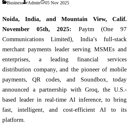
Business
Admin
05 Nov 2025
Noida, India, and Mountain View, Calif.
November 05th, 2025:
Paytm (One 97
Communications Limited), India’s full-stack
merchant payments leader serving MSMEs and
enterprises, a leading financial services
distribution company, and the pioneer of mobile
payments, QR codes, and Soundbox, today
announced a partnership with Groq, the U.S.-
based leader in real-time AI inference, to bring
fast, intelligent, and cost-efficient AI to its
platform.