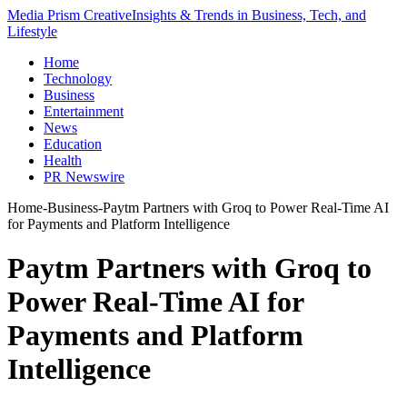
Media Prism Creative
Insights & Trends in Business, Tech, and
Lifestyle
Home
Technology
Business
Entertainment
News
Education
Health
PR Newswire
Home
-
Business
-
Paytm Partners with Groq to Power Real-Time AI
for Payments and Platform Intelligence
Paytm Partners with Groq to
Power Real-Time AI for
Payments and Platform
Intelligence