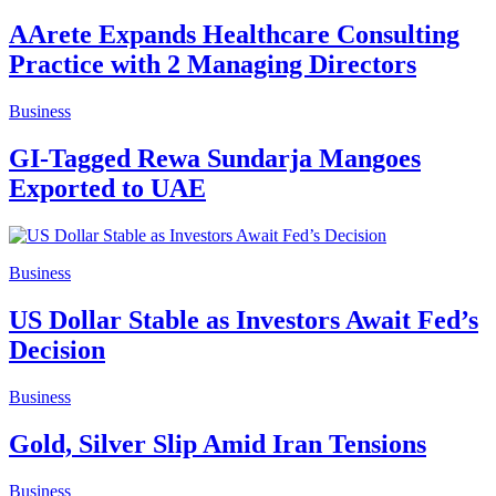
AArete Expands Healthcare Consulting
Practice with 2 Managing Directors
Business
GI-Tagged Rewa Sundarja Mangoes
Exported to UAE
Business
US Dollar Stable as Investors Await Fed’s
Decision
Business
Gold, Silver Slip Amid Iran Tensions
Business