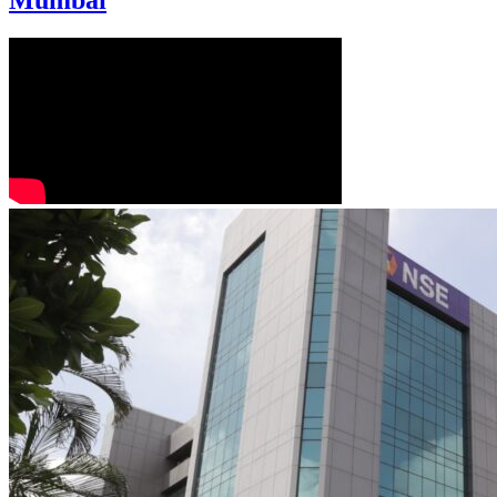
Mumbai