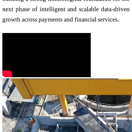
next phase of intelligent and scalable data-driven
growth across payments and financial services.