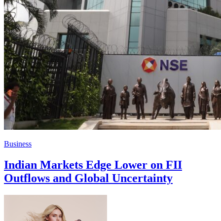
Business
Indian Markets Edge Lower on FII
Outflows and Global Uncertainty