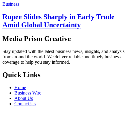
Business
Rupee Slides Sharply in Early Trade
Amid Global Uncertainty
Media Prism Creative
Stay updated with the latest business news, insights, and analysis
from around the world. We deliver reliable and timely business
coverage to help you stay informed.
Quick Links
Home
Business Wire
About Us
Contact Us