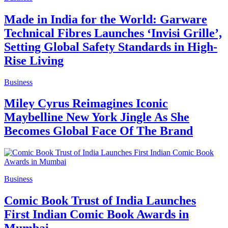
Made in India for the World: Garware
Technical Fibres Launches ‘Invisi Grille’,
Setting Global Safety Standards in High-
Rise Living
Business
Miley Cyrus Reimagines Iconic
Maybelline New York Jingle As She
Becomes Global Face Of The Brand
Business
Comic Book Trust of India Launches
First Indian Comic Book Awards in