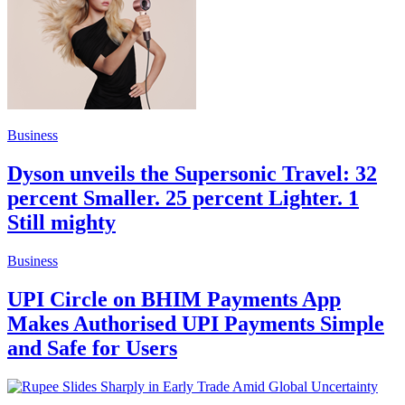
Business
Dyson unveils the Supersonic Travel: 32
percent Smaller. 25 percent Lighter. 1
Still mighty
Business
UPI Circle on BHIM Payments App
Makes Authorised UPI Payments Simple
and Safe for Users