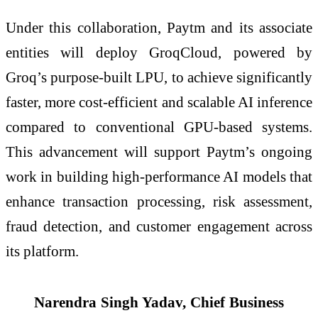
Under this collaboration, Paytm and its associate
entities will deploy GroqCloud, powered by
Groq’s purpose-built LPU, to achieve significantly
faster, more cost-efficient and scalable AI inference
compared to conventional GPU-based systems.
This advancement will support Paytm’s ongoing
work in building high-performance AI models that
enhance transaction processing, risk assessment,
fraud detection, and customer engagement across
its platform.
Narendra Singh Yadav, Chief Business