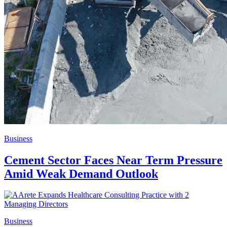
Business
Cement Sector Faces Near Term Pressure
Amid Weak Demand Outlook
Business