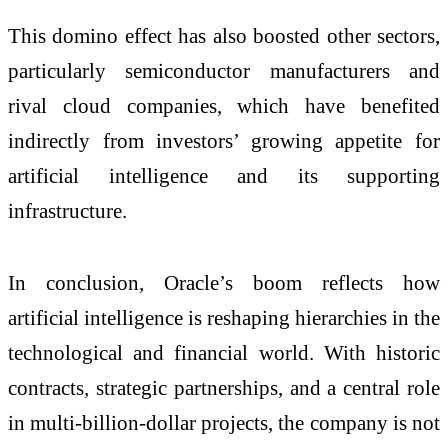
This domino effect has also boosted other sectors,
particularly semiconductor manufacturers and
rival cloud companies, which have benefited
indirectly from investors’ growing appetite for
artificial intelligence and its supporting
infrastructure.
In conclusion, Oracle’s boom reflects how
artificial intelligence is reshaping hierarchies in the
technological and financial world. With historic
contracts, strategic partnerships, and a central role
in multi-billion-dollar projects, the company is not