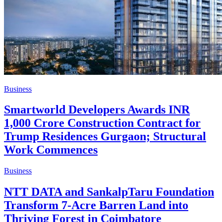
Business
Smartworld Developers Awards INR
1,000 Crore Construction Contract for
Trump Residences Gurgaon; Structural
Work Commences
Business
NTT DATA and SankalpTaru Foundation
Transform 7-Acre Barren Land into
Thriving Forest in Coimbatore