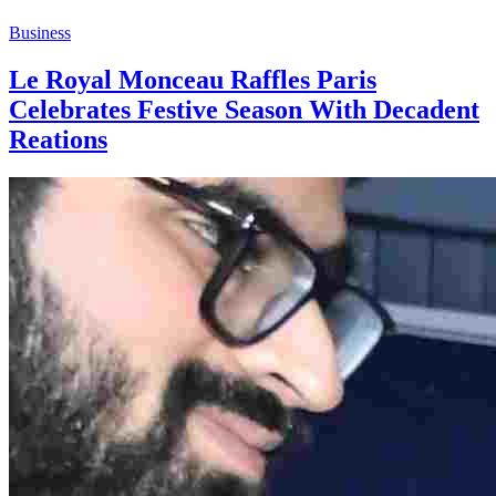
Business
Le Royal Monceau Raffles Paris
Celebrates Festive Season With Decadent
Reations