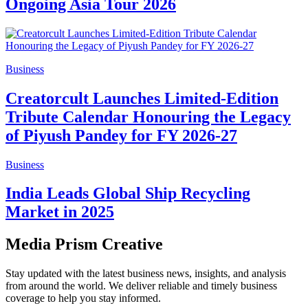
Ongoing Asia Tour 2026
Business
Creatorcult Launches Limited-Edition
Tribute Calendar Honouring the Legacy
of Piyush Pandey for FY 2026-27
Business
India Leads Global Ship Recycling
Market in 2025
Media Prism Creative
Stay updated with the latest business news, insights, and analysis
from around the world. We deliver reliable and timely business
coverage to help you stay informed.