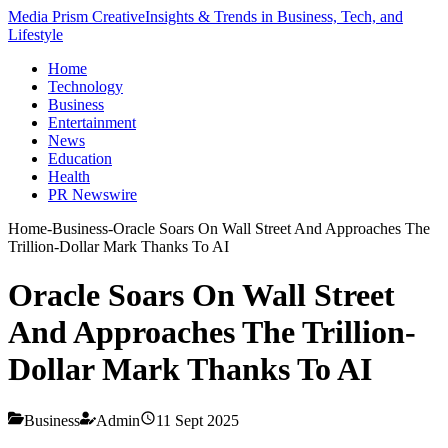
Media Prism Creative
Insights & Trends in Business, Tech, and
Lifestyle
Home
Technology
Business
Entertainment
News
Education
Health
PR Newswire
Home
-
Business
-
Oracle Soars On Wall Street And Approaches The
Trillion-Dollar Mark Thanks To AI
Oracle Soars On Wall Street
And Approaches The Trillion-
Dollar Mark Thanks To AI
Business
Admin
11 Sept 2025