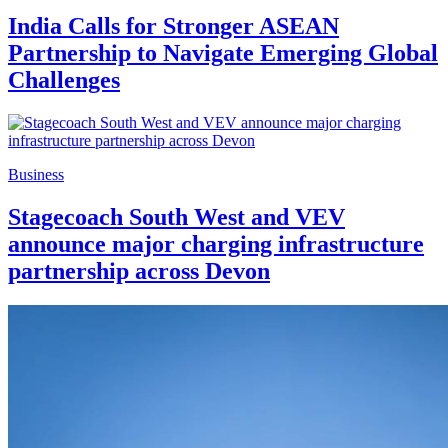
India Calls for Stronger ASEAN
Partnership to Navigate Emerging Global
Challenges
Business
Stagecoach South West and VEV
announce major charging infrastructure
partnership across Devon