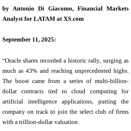
by Antonio Di Giacomo, Financial Markets
Analyst for LATAM at XS.com
September 11, 2025:
“Oracle shares recorded a historic rally, surging as
much as 43% and reaching unprecedented highs.
The boost came from a series of multi-billion-
dollar contracts tied to cloud computing for
artificial intelligence applications, putting the
company on track to join the select club of firms
with a trillion-dollar valuation.