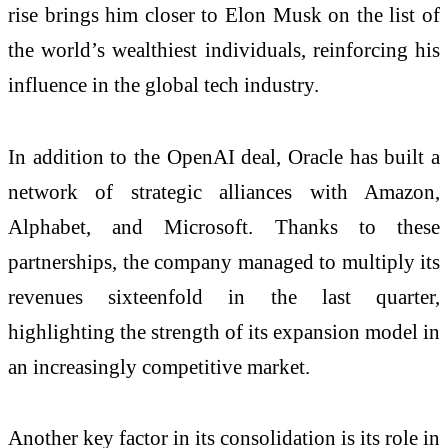
rise brings him closer to Elon Musk on the list of
the world’s wealthiest individuals, reinforcing his
influence in the global tech industry.
In addition to the OpenAI deal, Oracle has built a
network of strategic alliances with Amazon,
Alphabet, and Microsoft. Thanks to these
partnerships, the company managed to multiply its
revenues sixteenfold in the last quarter,
highlighting the strength of its expansion model in
an increasingly competitive market.
Another key factor in its consolidation is its role in