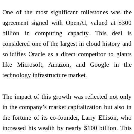
One of the most significant milestones was the
agreement signed with OpenAI, valued at $300
billion in computing capacity. This deal is
considered one of the largest in cloud history and
solidifies Oracle as a direct competitor to giants
like Microsoft, Amazon, and Google in the
technology infrastructure market.
The impact of this growth was reflected not only
in the company’s market capitalization but also in
the fortune of its co-founder, Larry Ellison, who
increased his wealth by nearly $100 billion. This