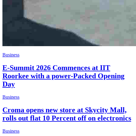
Business
E-Summit 2026 Commences at IIT
Roorkee with a power-Packed Opening
Day
Business
Croma opens new store at Skycity Mall,
rolls out flat 10 Percent off on electronics
Business