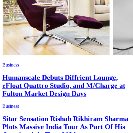
Business
Humanscale Debuts Diffrient Lounge,
eFloat Quattro Studio, and M/Charge at
Fulton Market Design Days
Business
Sitar Sensation Rishab Rikhiram Sharma
Plots Massive India Tour As Part Of His