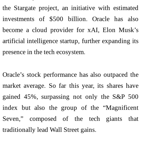
the Stargate project, an initiative with estimated
investments of $500 billion. Oracle has also
become a cloud provider for xAI, Elon Musk’s
artificial intelligence startup, further expanding its
presence in the tech ecosystem.
Oracle’s stock performance has also outpaced the
market average. So far this year, its shares have
gained 45%, surpassing not only the S&P 500
index but also the group of the “Magnificent
Seven,” composed of the tech giants that
traditionally lead Wall Street gains.