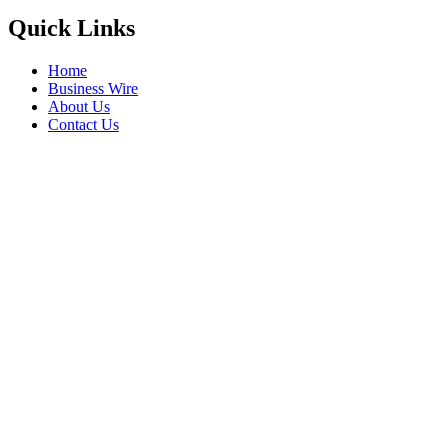
Quick Links
Home
Business Wire
About Us
Contact Us