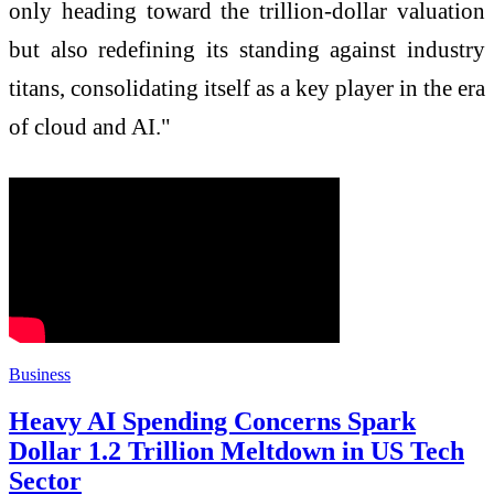
only heading toward the trillion-dollar valuation
but also redefining its standing against industry
titans, consolidating itself as a key player in the era
of cloud and AI."
Business
Heavy AI Spending Concerns Spark
Dollar 1.2 Trillion Meltdown in US Tech
Sector