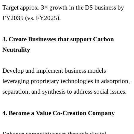
Target approx. 3× growth in the DS business by
FY2035 (vs. FY2025).
3. Create Businesses that support Carbon
Neutrality
Develop and implement business models
leveraging proprietary technologies in adsorption,
separation, and synthesis to address social issues.
4. Become a Value Co-Creation Company
Enhance competitiveness through digital