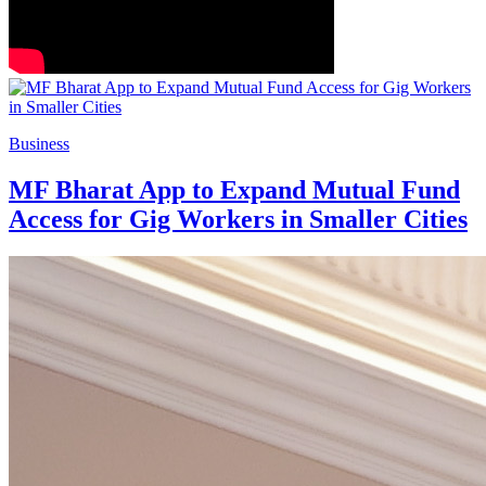
Business
MF Bharat App to Expand Mutual Fund
Access for Gig Workers in Smaller Cities