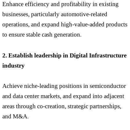
Enhance efficiency and profitability in existing
businesses, particularly automotive-related
operations, and expand high-value-added products
to ensure stable cash generation.
2. Establish leadership in Digital Infrastructure
industry
Achieve niche-leading positions in semiconductor
and data center markets, and expand into adjacent
areas through co-creation, strategic partnerships,
and M&A.