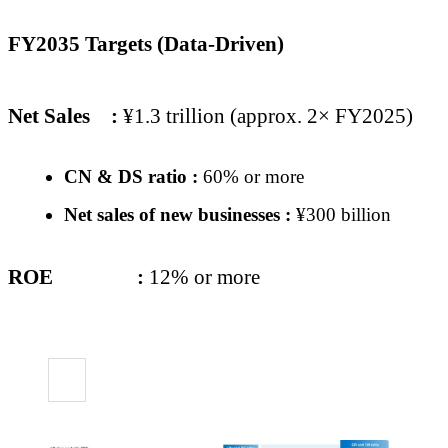
FY2035 Targets (Data-Driven)
Net Sales
:
¥1.3 trillion (approx. 2× FY2025)
CN & DS ratio :
60% or more
Net sales of new businesses :
¥300 billion
ROE
:
12% or more