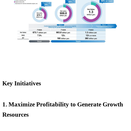
Key Initiatives
1.
Maximize Profitability to Generate Growth
Resources