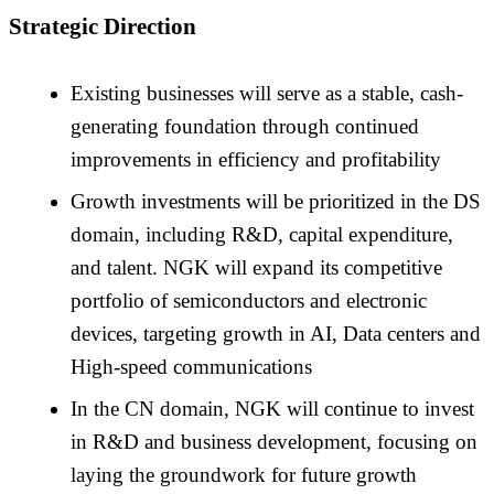
Strategic Direction
Existing businesses will serve as a stable, cash-
generating foundation through continued
improvements in efficiency and profitability
Growth investments will be prioritized in the DS
domain, including R&D, capital expenditure,
and talent. NGK will expand its competitive
portfolio of semiconductors and electronic
devices, targeting growth in AI, Data centers and
High-speed communications
In the CN domain, NGK will continue to invest
in R&D and business development, focusing on
laying the groundwork for future growth