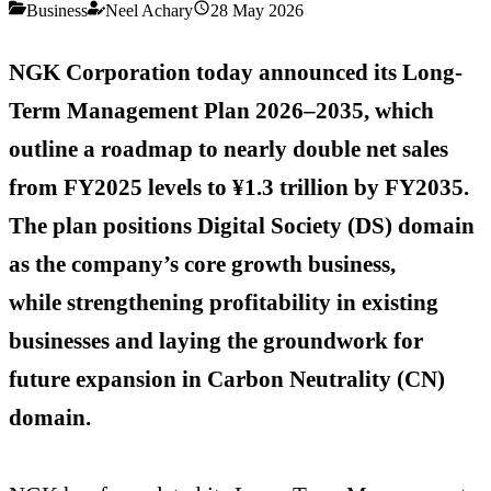
Business
Neel Achary
28 May 2026
NGK Corporation today announced its Long-
Term Management Plan 2026–2035, which
outline a roadmap to
nearly double net sales
from FY2025 levels to ¥1.3 trillion by FY2035.
The plan positions Digital Society (DS)
domain
as the company’s core growth business,
while
strengthening profitability in existing
businesses and laying the groundwork for
future expansion in Carbon Neutrality (CN)
domain.