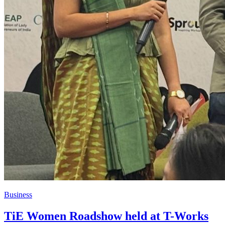
Business
TiE Women Roadshow held at T-Works