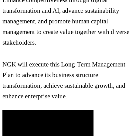
transformation and AI, advance sustainability
management, and promote human capital
management to create value together with diverse
stakeholders.
NGK will execute this Long-Term Management
Plan to advance its business structure
transformation, achieve sustainable growth, and
enhance enterprise value.