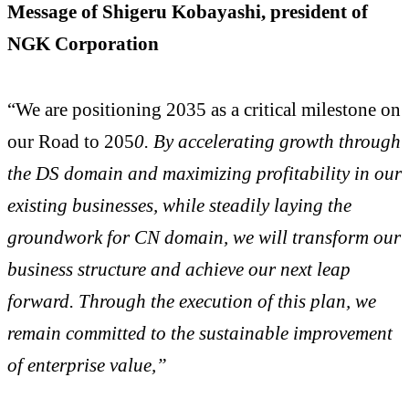
Message of Shigeru Kobayashi, president of
NGK Corporation
“We are positioning 2035 as a critical milestone on
our Road to 205
0. By accelerating growth through
the DS domain and maximizing profitability in our
existing businesses, while steadily laying the
groundwork for CN domain, we will transform our
business structure and achieve our next leap
forward. Through the execution of this plan, we
remain committed to the sustainable improvement
of enterprise value,”