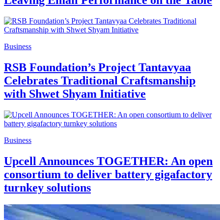
Leaving Email Performance on the Table
Business
RSB Foundation’s Project Tantavyaa
Celebrates Traditional Craftsmanship
with Shwet Shyam Initiative
Business
Upcell Announces TOGETHER: An open
consortium to deliver battery gigafactory
turnkey solutions