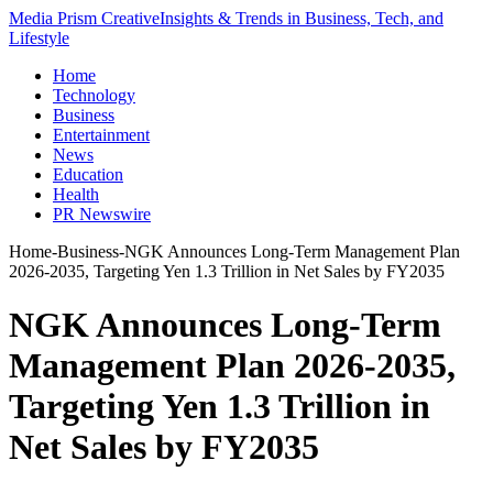
Media Prism Creative
Insights & Trends in Business, Tech, and
Lifestyle
Home
Technology
Business
Entertainment
News
Education
Health
PR Newswire
Home
-
Business
-
NGK Announces Long-Term Management Plan
2026-2035, Targeting Yen 1.3 Trillion in Net Sales by FY2035
NGK Announces Long-Term
Management Plan 2026-2035,
Targeting Yen 1.3 Trillion in
Net Sales by FY2035