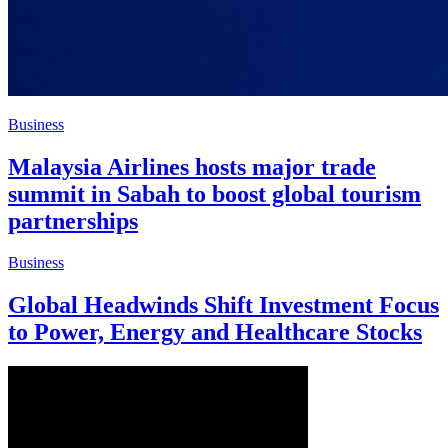
Business
Malaysia Airlines hosts major trade
summit in Sabah to boost global tourism
partnerships
Business
Global Headwinds Shift Investment Focus
to Power, Energy and Healthcare Stocks