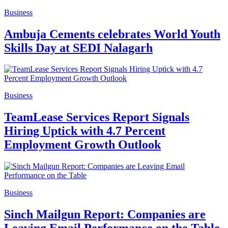
Business
Ambuja Cements celebrates World Youth
Skills Day at SEDI Nalagarh
Business
TeamLease Services Report Signals
Hiring Uptick with 4.7 Percent
Employment Growth Outlook
Business
Sinch Mailgun Report: Companies are