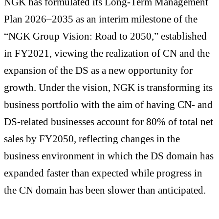
NGK has formulated its Long-Term Management
Plan 2026–2035 as an interim milestone of the
“NGK Group Vision: Road to 2050,” established
in FY2021, viewing the realization of CN and the
expansion of the DS as a new opportunity for
growth. Under the vision, NGK is transforming its
business portfolio with the aim of having CN- and
DS-related businesses account for 80% of total net
sales by FY2050, reflecting changes in the
business environment in which the DS domain has
expanded faster than expected while progress in
the CN domain has been slower than anticipated.