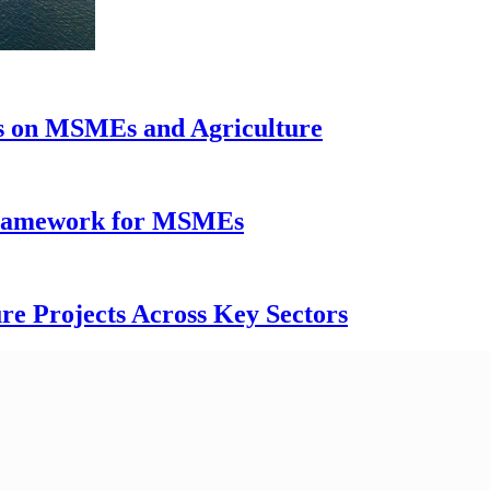
us on MSMEs and Agriculture
 Framework for MSMEs
re Projects Across Key Sectors