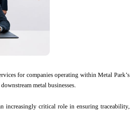
services for companies operating within Metal Park’s
d downstream metal businesses.
 increasingly critical role in ensuring traceability,