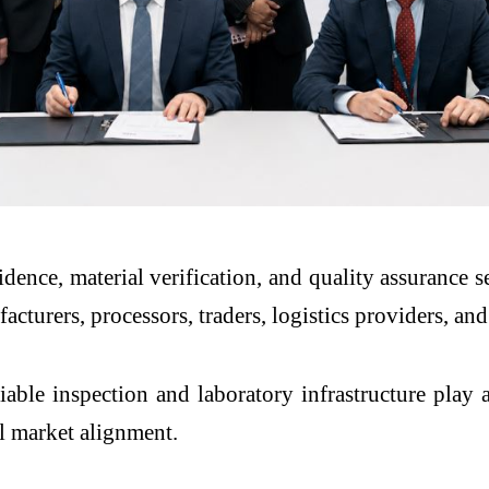
dence, material verification, and quality assurance 
turers, processors, traders, logistics providers, an
able inspection and laboratory infrastructure play an
al market alignment.