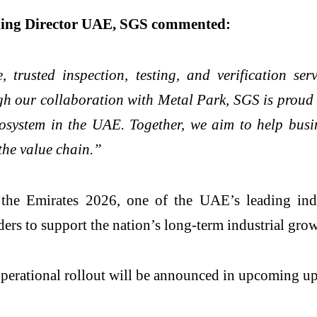
ging Director UAE, SGS commented:
, trusted inspection, testing, and verification ser
h our collaboration with Metal Park, SGS is proud t
cosystem in the UAE. Together, we aim to help busin
 the value chain.”
e Emirates 2026, one of the UAE’s leading indust
ders to support the nation’s long-term industrial grow
 operational rollout will be announced in upcoming up