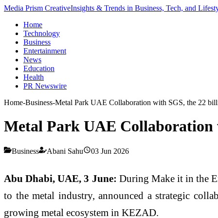
Media Prism Creative
Insights & Trends in Business, Tech, and Lifest
Home
Technology
Business
Entertainment
News
Education
Health
PR Newswire
Home
-
Business
-
Metal Park UAE Collaboration with SGS, the 22 bil
Metal Park UAE Collaboration w
Business
Abani Sahu
03 Jun 2026
Abu Dhabi, UAE, 3 June:
During Make it in the E
to the metal industry, announced a strategic collab
growing metal ecosystem in KEZAD.