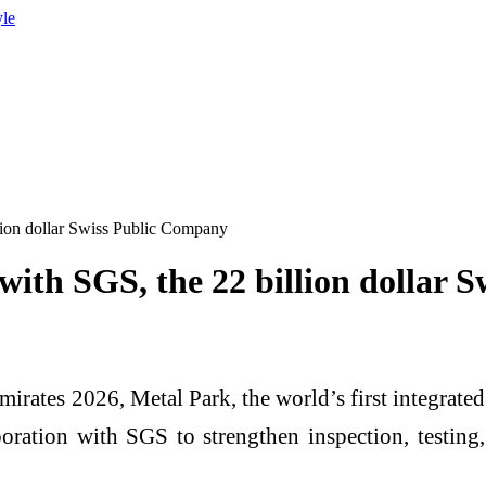
yle
lion dollar Swiss Public Company
ith SGS, the 22 billion dollar 
mirates 2026, Metal Park, the world’s first integrate
oration with SGS to strengthen inspection, testing, 