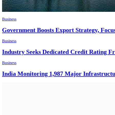
Business
Government Boosts Export Strategy, Foc
Business
Industry Seeks Dedicated Credit Rating
Business
India Monitoring 1,987 Major Infrastructu