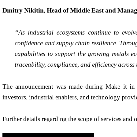
Dmitry Nikitin, Head of Middle East and Mana
“As industrial ecosystems continue to evolve
confidence and supply chain resilience. Throug
capabilities to support the growing metals e
traceability, compliance, and efficiency across
The announcement was made during Make it in th
investors, industrial enablers, and technology provi
Further details regarding the scope of services and