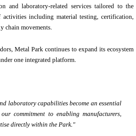
n and laboratory-related services tailored to the
ctivities including material testing, certification,
pply chain movements.
idors, Metal Park continues to expand its ecosystem
 under one integrated platform.
and laboratory capabilities become an essential
s our commitment to enabling manufacturers,
ise directly within the Park."