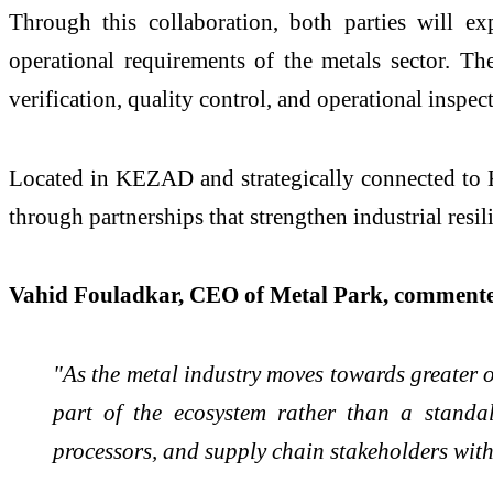
Through this collaboration, both parties will ex
operational requirements of the metals sector. The 
verification, quality control, and operational insp
Located in KEZAD and strategically connected to Kh
through partnerships that strengthen industrial resil
Vahid Fouladkar, CEO of Metal Park, comment
"As the metal industry moves towards greater o
part of the ecosystem rather than a standa
processors, and supply chain stakeholders with 