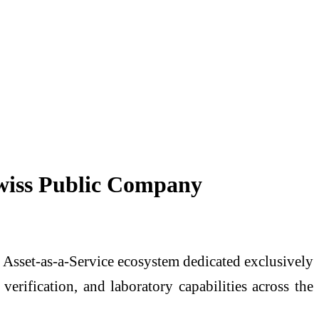
Swiss Public Company
d Asset-as-a-Service ecosystem dedicated exclusively
verification, and laboratory capabilities across the