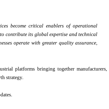
vices become critical enablers of operational
o contribute its global expertise and technical
esses operate with greater quality assurance,
rial platforms bringing together manufacturers,
th strategy.
dates.