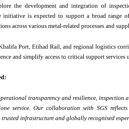
plore the development and integration of inspectio
initiative is expected to support a broad range of a
ections across various metal-related processes and su
alifa Port, Etihad Rail, and regional logistics corr
ience and simplify access to critical support services
ed:
perational transparency and resilience, inspection 
lone service. Our collaboration with SGS reflect
trusted infrastructure and globally recognised expert