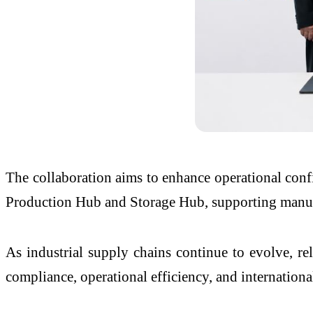
The collaboration aims to enhance operational confi
Production Hub and Storage Hub, supporting manufac
As industrial supply chains continue to evolve, reli
compliance, operational efficiency, and internation