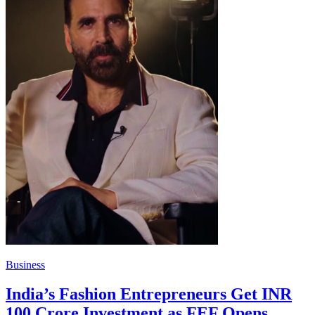
Business
India’s Fashion Entrepreneurs Get INR
100 Crore Investment as FEF Opens