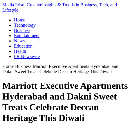
Media Prism Creative
Insights & Trends in Business, Tech, and
Lifestyle
Home
Technology
Business
Entertainment
News
Education
Health
PR Newswire
Home
-
Business
-
Marriott Executive Apartments Hyderabad and
Dakni Sweet Treats Celebrate Deccan Heritage This Diwali
Marriott Executive Apartments
Hyderabad and Dakni Sweet
Treats Celebrate Deccan
Heritage This Diwali