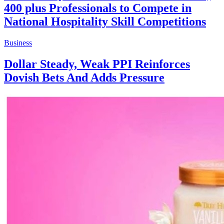
400 plus Professionals to Compete in
National Hospitality Skill Competitions
Business
Dollar Steady, Weak PPI Reinforces
Dovish Bets And Adds Pressure