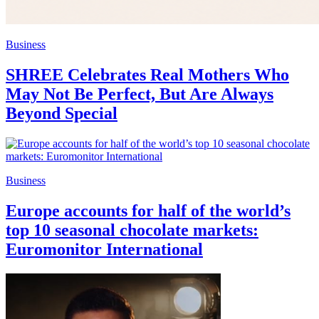
Business
SHREE Celebrates Real Mothers Who
May Not Be Perfect, But Are Always
Beyond Special
Business
Europe accounts for half of the world’s
top 10 seasonal chocolate markets:
Euromonitor International