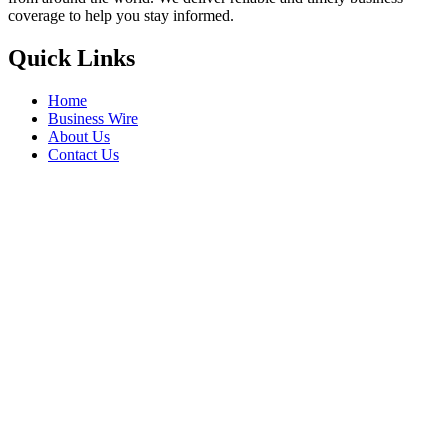
coverage to help you stay informed.
Quick Links
Home
Business Wire
About Us
Contact Us