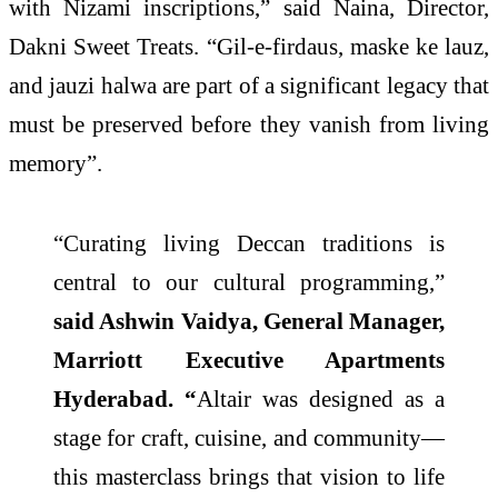
with Nizami inscriptions,” said Naina, Director,
Dakni Sweet Treats. “Gil-e-firdaus, maske ke lauz,
and jauzi halwa are part of a significant legacy that
must be preserved before they vanish from living
memory”.
“Curating living Deccan traditions is
central to our cultural programming,”
said Ashwin Vaidya, General Manager,
Marriott Executive Apartments
Hyderabad. “
Altair was designed as a
stage for craft, cuisine, and community—
this masterclass brings that vision to life