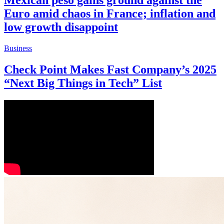
Mexican peso gains ground against the
Euro amid chaos in France; inflation and
low growth disappoint
Business
Check Point Makes Fast Company’s 2025
“Next Big Things in Tech” List