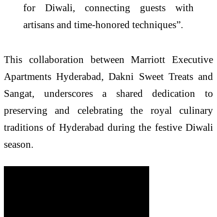
for Diwali, connecting guests with
artisans and time-honored techniques”.
This collaboration between Marriott Executive
Apartments Hyderabad, Dakni Sweet Treats and
Sangat, underscores a shared dedication to
preserving and celebrating the royal culinary
traditions of Hyderabad during the festive Diwali
season.