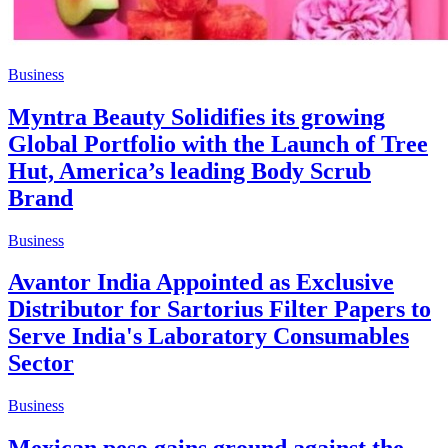
Business
Myntra Beauty Solidifies its growing
Global Portfolio with the Launch of Tree
Hut, America’s leading Body Scrub
Brand
Business
Avantor India Appointed as Exclusive
Distributor for Sartorius Filter Papers to
Serve India's Laboratory Consumables
Sector
Business