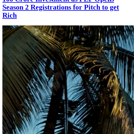
Season 2 Registrations for Pitch to get
Rich