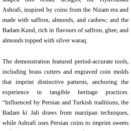
Ashrafi, inspired by coins from the Nizam era and
made with saffron, almonds, and cashew; and the
Badam Kund, rich in flavours of saffron, ghee, and
almonds topped with silver waraq.
The demonstration featured period-accurate tools,
including brass cutters and engraved coin molds
that imprint distinctive patterns, anchoring the
experience in tangible heritage practices.
“Influenced by Persian and Turkish traditions, the
Badam ki Jali draws from marzipan techniques,
while Ashrafi uses Persian coins to imprint sweets