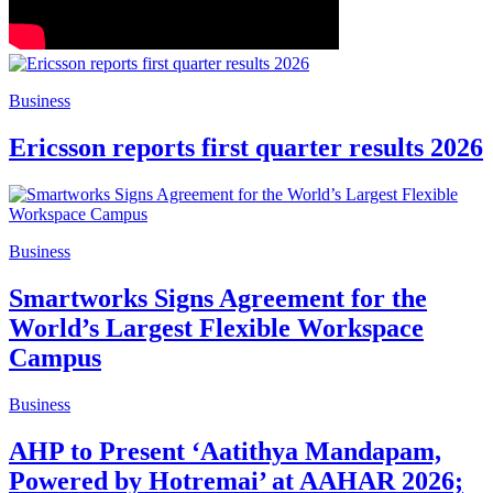
Business
Ericsson reports first quarter results 2026
Business
Smartworks Signs Agreement for the
World’s Largest Flexible Workspace
Campus
Business
AHP to Present ‘Aatithya Mandapam,
Powered by Hotremai’ at AAHAR 2026;