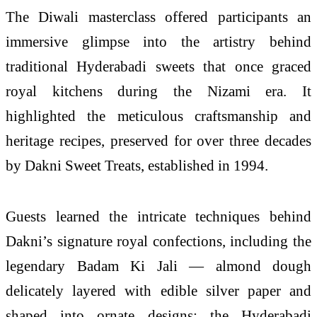
The Diwali masterclass offered participants an
immersive glimpse into the artistry behind
traditional Hyderabadi sweets that once graced
royal kitchens during the Nizami era. It
highlighted the meticulous craftsmanship and
heritage recipes, preserved for over three decades
by Dakni Sweet Treats, established in 1994.
Guests learned the intricate techniques behind
Dakni’s signature royal confections, including the
legendary Badam Ki Jali — almond dough
delicately layered with edible silver paper and
shaped into ornate designs; the Hyderabadi