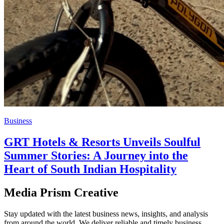
Business
GRT Hotels & Resorts Unveils Soulful
Summer Stories: A Journey into the
Heart of South Indian Hospitality
Media Prism Creative
Stay updated with the latest business news, insights, and analysis
from around the world. We deliver reliable and timely business