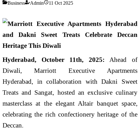
Business
Admin
11 Oct 2025
Hyderabad, October 11th, 2025:
Ahead of
Diwali, Marriott Executive Apartments
Hyderabad, in collaboration with Dakni Sweet
Treats and Sangat, hosted an exclusive culinary
masterclass at the elegant Altair banquet space,
celebrating the rich confectionery heritage of the
Deccan.