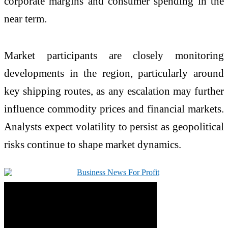
corporate margins and consumer spending in the
near term.
Market participants are closely monitoring
developments in the region, particularly around
key shipping routes, as any escalation may further
influence commodity prices and financial markets.
Analysts expect volatility to persist as geopolitical
risks continue to shape market dynamics.