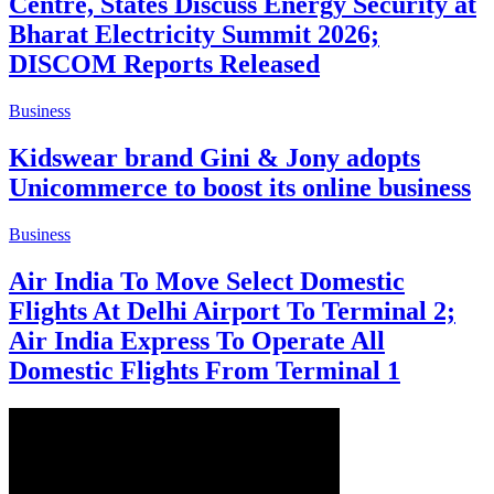
Centre, States Discuss Energy Security at
Bharat Electricity Summit 2026;
DISCOM Reports Released
Business
Kidswear brand Gini & Jony adopts
Unicommerce to boost its online business
Business
Air India To Move Select Domestic
Flights At Delhi Airport To Terminal 2;
Air India Express To Operate All
Domestic Flights From Terminal 1