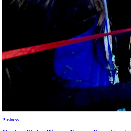
Business