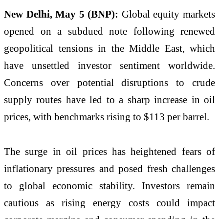
New Delhi, May 5 (BNP):
Global equity markets
opened on a subdued note following renewed
geopolitical tensions in the Middle East, which
have unsettled investor sentiment worldwide.
Concerns over potential disruptions to crude
supply routes have led to a sharp increase in oil
prices, with benchmarks rising to $113 per barrel.
The surge in oil prices has heightened fears of
inflationary pressures and posed fresh challenges
to global economic stability. Investors remain
cautious as rising energy costs could impact