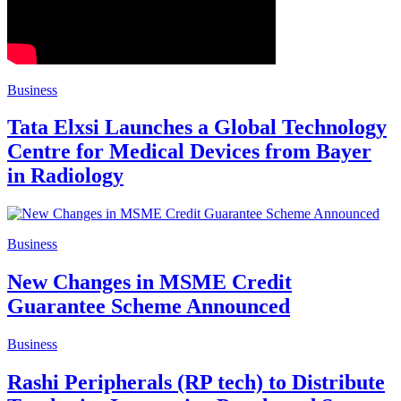
Business
Tata Elxsi Launches a Global Technology
Centre for Medical Devices from Bayer
in Radiology
Business
New Changes in MSME Credit
Guarantee Scheme Announced
Business
Rashi Peripherals (RP tech) to Distribute