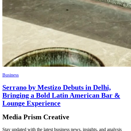
Business
Serrano by Mestizo Debuts in Delhi,
Bringing a Bold Latin American Bar &
Lounge Experience
Media Prism Creative
Stay updated with the latest business news, insights, and analysis