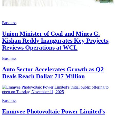
Business
Union Minister of Coal and Mines G.
Kishan Reddy Inaugurates Key Projects,
Reviews Operations at WCL
Business
Auto Sector Accelerates Growth as Q2
Deals Reach Dollar 717 Million
Business
Emmvee Photovoltaic Power Limited’s