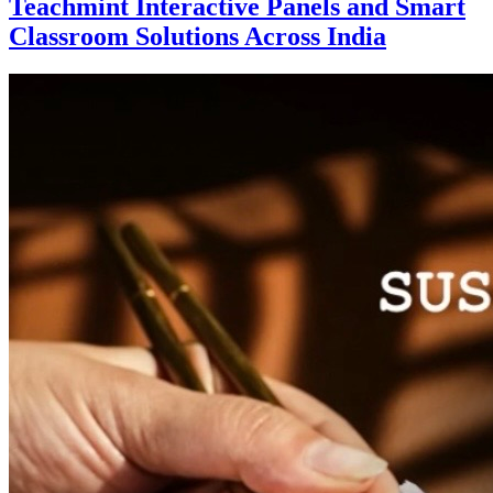
Teachmint Interactive Panels and Smart
Classroom Solutions Across India