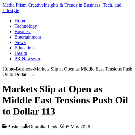
Media Prism Creative
Insights & Trends in Business, Tech, and
Lifestyle
Home
Technology
Business
Entertainment
News
Education
Health
PR Newswire
Home
-
Business
-
Markets Slip at Open as Middle East Tensions Push
Oil to Dollar 113
Markets Slip at Open as
Middle East Tensions Push Oil
to Dollar 113
Business
Bhumika Lenka
05 May 2026