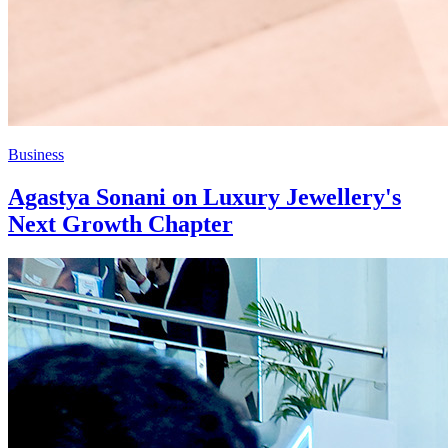
Business
Agastya Sonani on Luxury Jewellery's
Next Growth Chapter