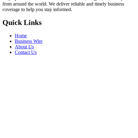
from around the world. We deliver reliable and timely business
coverage to help you stay informed.
Quick Links
Home
Business Wire
About Us
Contact Us