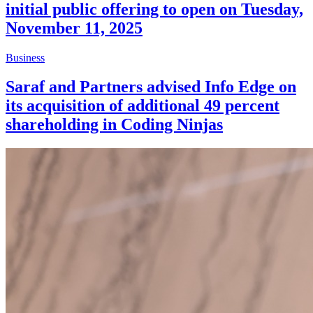
initial public offering to open on Tuesday,
November 11, 2025
Business
Saraf and Partners advised Info Edge on
its acquisition of additional 49 percent
shareholding in Coding Ninjas