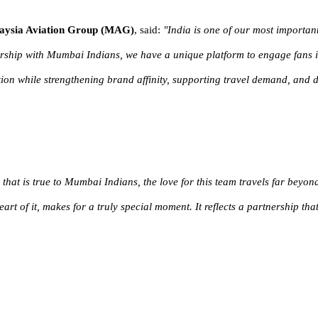
alaysia Aviation Group (MAG)
,
said:
"
India is one of our most importan
ship with Mumbai Indians, we have a unique platform to engage fans in 
ion while strengthening brand affinity, supporting travel demand, and d
 that is true to Mumbai Indians, the love for this team travels far beyo
art of it, makes for a truly special moment. It reflects a partnership tha