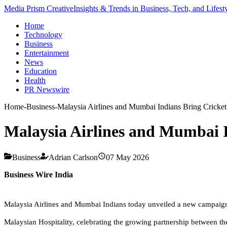
Media Prism Creative
Insights & Trends in Business, Tech, and Lifest
Home
Technology
Business
Entertainment
News
Education
Health
PR Newswire
Home
-
Business
-
Malaysia Airlines and Mumbai Indians Bring Cricket
Malaysia Airlines and Mumbai I
Business
Adrian Carlson
07 May 2026
Business Wire India
Malaysia Airlines and Mumbai Indians today unveiled a new campaign fi
Malaysian Hospitality, celebrating the growing partnership between t