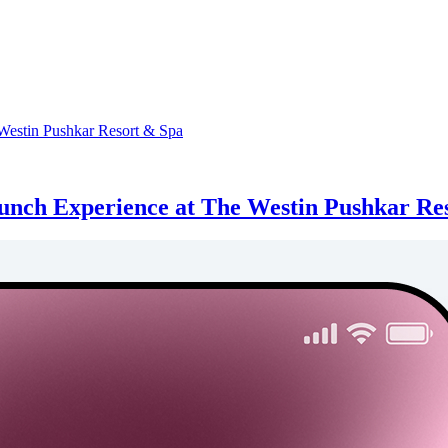
runch Experience at The Westin Pushkar Re