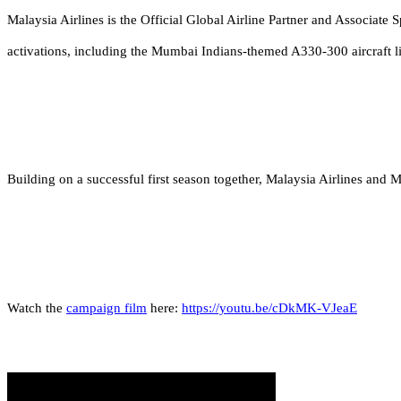
Malaysia Airlines is the Official Global Airline Partner and Associate 
activations, including the Mumbai Indians-themed A330-300 aircraft li
Building on a successful first season together, Malaysia Airlines and
Watch the
campaign film
here:
https://youtu.be/cDkMK-VJeaE