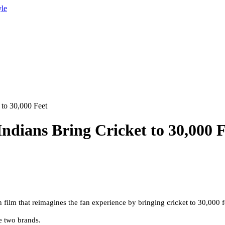
yle
 to 30,000 Feet
ndians Bring Cricket to 30,000 F
lm that reimagines the fan experience by bringing cricket to 30,000 feet
he two brands
.