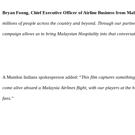
Bryan Foong,
Chief Executive Officer of Airline Business from M
millions of people across the country and beyond. Through our partner
campaign allows us to bring Malaysian Hospitality into that conversat
A Mumbai Indians spokesperson
added
: “
This film captures something
come alive aboard a Malaysia Airlines flight, with our players at the he
fans."