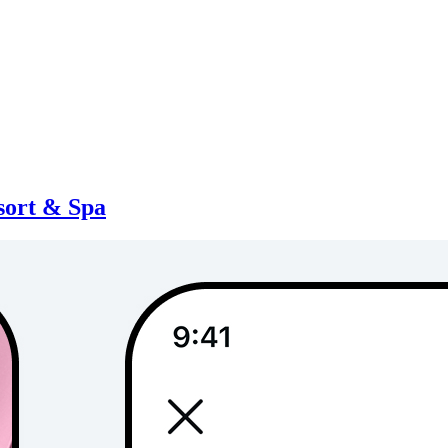
sort & Spa