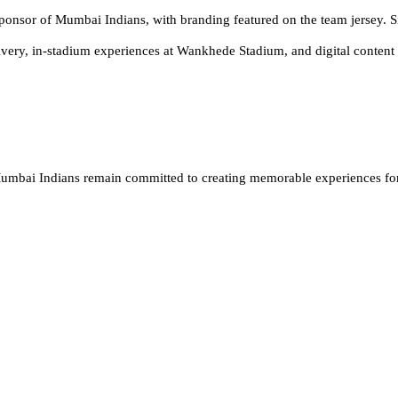
Sponsor of Mumbai Indians, with branding featured on the team jersey. Si
very, in-stadium experiences at Wankhede Stadium, and digital content 
 Mumbai Indians remain committed to creating memorable experiences for