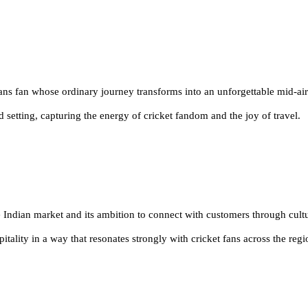
ans fan whose ordinary journey transforms into an unforgettable mid-ai
d setting, capturing the energy
of cricket fandom and the joy of travel
.
 Indian market and its ambition to connect with customers through cult
spitality in a way that resonates strongly with cricket fans across the reg