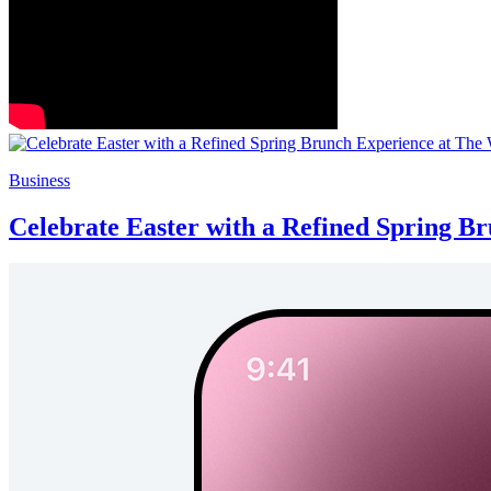
Business
Celebrate Easter with a Refined Spring B