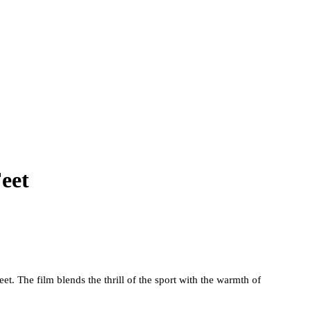
eet
. The film blends the thrill of the sport with the warmth of