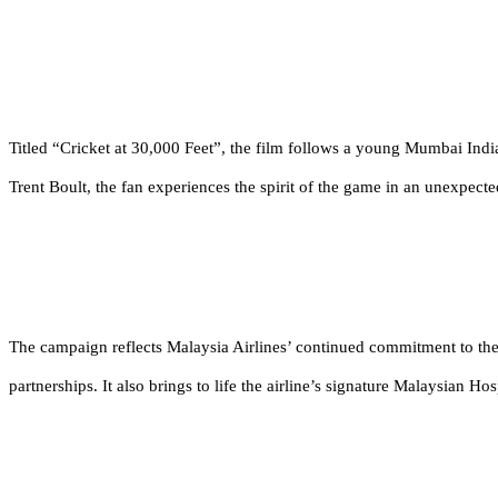
Titled
“Cricket at 30,000 Feet”
, the film follows a young Mumbai Indi
Trent Boult, the fan experiences the spirit of the game in an unexpecte
The campaign reflects Malaysia Airlines’ continued commitment to the
partnerships. It also brings to life the airline’s signature Malaysian Ho