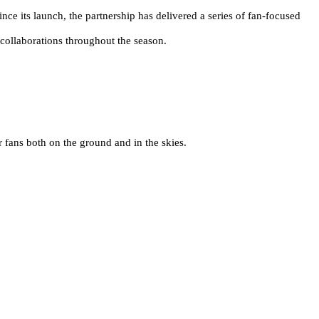
nce its launch, the partnership has delivered a series of fan-focused
collaborations throughout the season.
 fans both on the ground and in the skies.