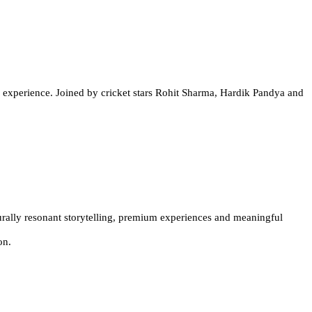
r experience. Joined by cricket stars Rohit Sharma, Hardik Pandya and
urally resonant storytelling, premium experiences and meaningful
ion
.