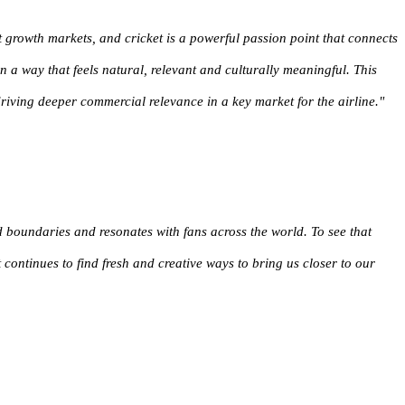
t growth markets, and cricket is a powerful passion point that connects
a way that feels natural, relevant and culturally meaningful. This
riving deeper commercial relevance in a key market for the airline.
"
nd boundaries and resonates with fans across the world. To see that
t continues to find fresh and creative ways to bring us closer to our